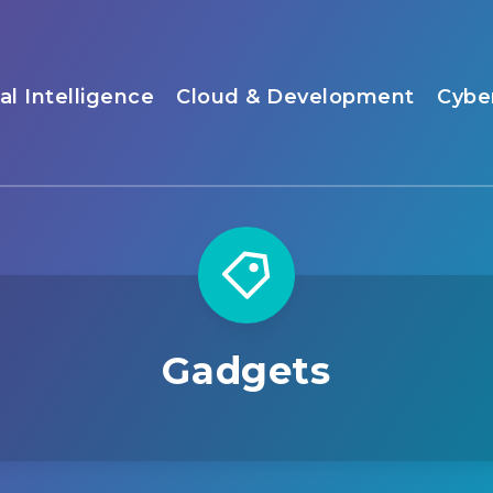
ial Intelligence
Cloud & Development
Cybe
Gadgets