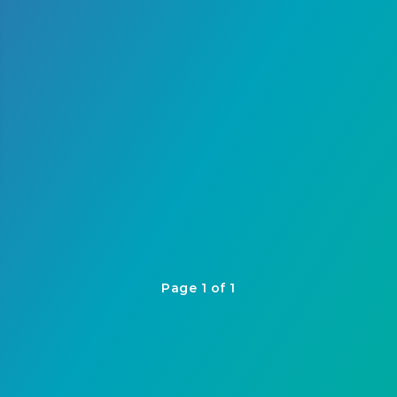
Page 1 of 1