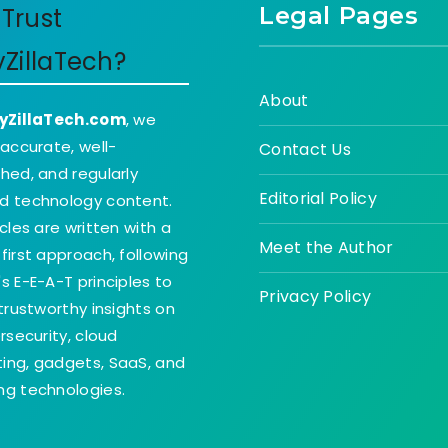
Legal Pages
Trust
yZillaTech?
About
yZillaTech.com
, we
 accurate, well-
Contact Us
hed, and regularly
Editorial Policy
d technology content.
icles are written with a
Meet the Author
first approach, following
s E-E-A-T principles to
Privacy Policy
 trustworthy insights on
ersecurity, cloud
ing, gadgets, SaaS, and
g technologies.