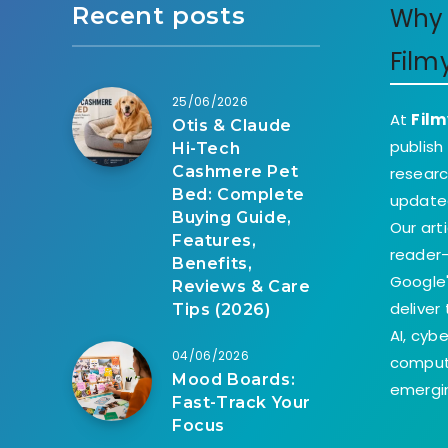
Recent posts
Why 
Film
25/06/2026
At
Film
Otis & Claude
publish
Hi-Tech
Cashmere Pet
researc
Bed: Complete
update
Buying Guide,
Our art
Features,
reader-
Benefits,
Google'
Reviews & Care
deliver
Tips (2026)
AI, cyb
04/06/2026
comput
Mood Boards:
emergin
Fast-Track Your
Focus