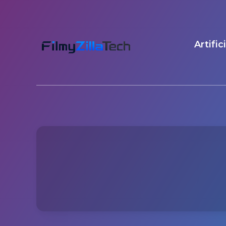
Artific