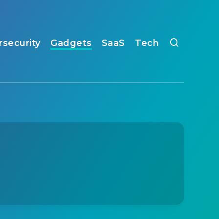
rsecurity
Gadgets
SaaS
Tech