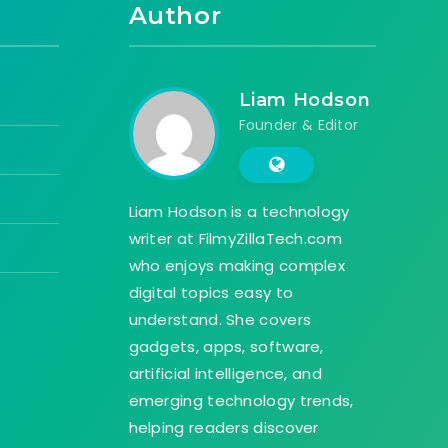
Author
Liam Hodson
Founder & Editor
Liam Hodson is a technology
writer at FilmyZillaTech.com
who enjoys making complex
digital topics easy to
understand. She covers
gadgets, apps, software,
artificial intelligence, and
emerging technology trends,
helping readers discover