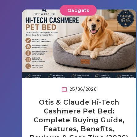
Gadgets
25/06/2026
Otis & Claude Hi-Tech
Cashmere Pet Bed:
Complete Buying Guide,
Features, Benefits,