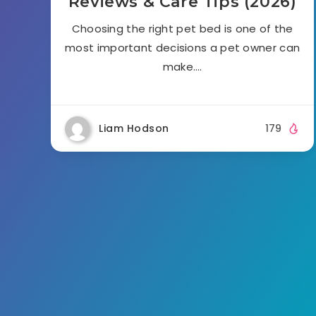
Reviews & Care Tips (2026)
Choosing the right pet bed is one of the
most important decisions a pet owner can
make….
Liam Hodson
179