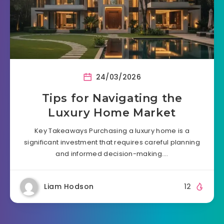
24/03/2026
Tips for Navigating the
Luxury Home Market
Key Takeaways Purchasing a luxury home is a
significant investment that requires careful planning
and informed decision-making….
Liam Hodson
12