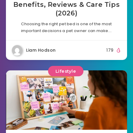
Benefits, Reviews & Care Tips
(2026)
Choosing the right pet bed is one of the most
important decisions a pet owner can make….
Liam Hodson
179
Lifestyle