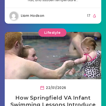
hail, and sudden temperature…
Liam Hodson
17
Lifestyle
22/01/2026
How Springfield VA Infant
Swimming Lessons Introduce