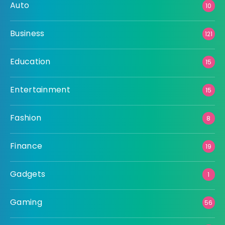
Auto
10
Business
121
Education
15
Entertainment
15
Fashion
8
Finance
19
Gadgets
1
Gaming
56