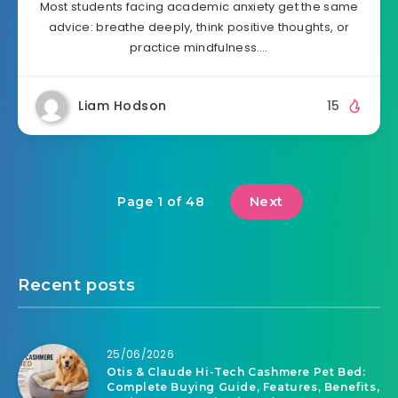
Most students facing academic anxiety get the same
advice: breathe deeply, think positive thoughts, or
practice mindfulness….
Liam Hodson
15
Next
Page 1 of 48
Recent posts
25/06/2026
Otis & Claude Hi-Tech Cashmere Pet Bed:
Complete Buying Guide, Features, Benefits,