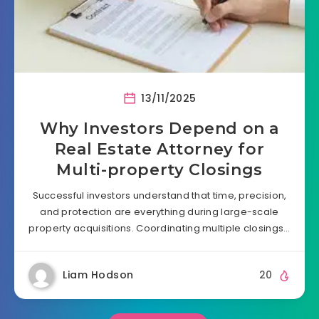
13/11/2025
Why Investors Depend on a
Real Estate Attorney for
Multi-property Closings
Successful investors understand that time, precision,
and protection are everything during large-scale
property acquisitions. Coordinating multiple closings…
Liam Hodson
20