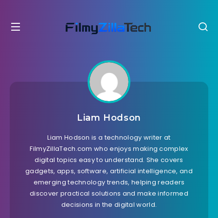
Liam Hodson
Liam Hodson is a technology writer at
FilmyZillaTech.com who enjoys making complex
digital topics easy to understand. She covers
gadgets, apps, software, artificial intelligence, and
emerging technology trends, helping readers
discover practical solutions and make informed
decisions in the digital world.