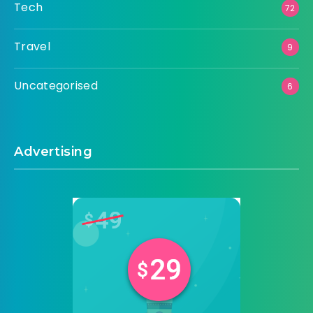
Tech
72
Travel
9
Uncategorised
6
Advertising