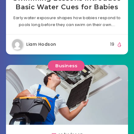
Basic Water Cues for Babies
Early water exposure shapes how babies respond to
pools long before they can swim on their own….
Liam Hodson
19
Business