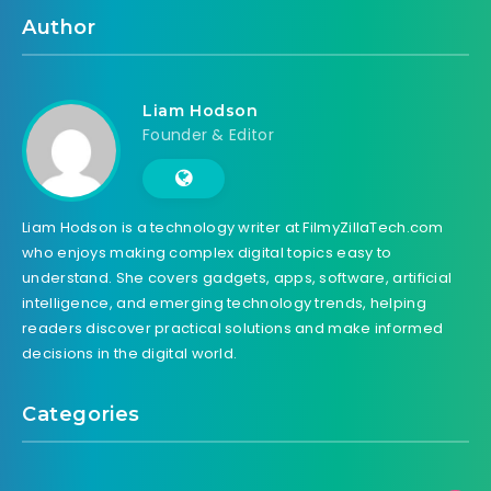
Author
Liam Hodson
Founder & Editor
Liam Hodson is a technology writer at FilmyZillaTech.com
who enjoys making complex digital topics easy to
understand. She covers gadgets, apps, software, artificial
intelligence, and emerging technology trends, helping
readers discover practical solutions and make informed
decisions in the digital world.
Categories