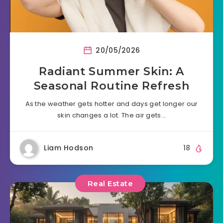
20/05/2026
Radiant Summer Skin: A
Seasonal Routine Refresh
As the weather gets hotter and days get longer our
skin changes a lot. The air gets…
Liam Hodson
18
Real Estate