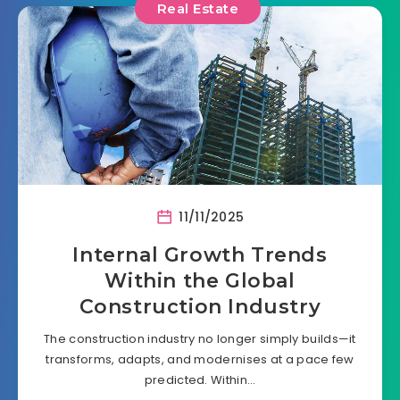
Real Estate
11/11/2025
Internal Growth Trends
Within the Global
Construction Industry
The construction industry no longer simply builds—it
transforms, adapts, and modernises at a pace few
predicted. Within…