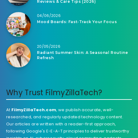
Reviews & Care Tips (2026)
04/06/2026
Mood Boards: Fast-Track Your Focus
20/05/2026
Radiant Summer Skin: A Seasonal Routine
Refresh
Why Trust FilmyZillaTech?
At
FilmyZillaTech.com
, we publish accurate, well-
researched, and regularly updated technology content.
Our articles are written with a reader-first approach,
following Google's E-E-A-T principles to deliver trustworthy