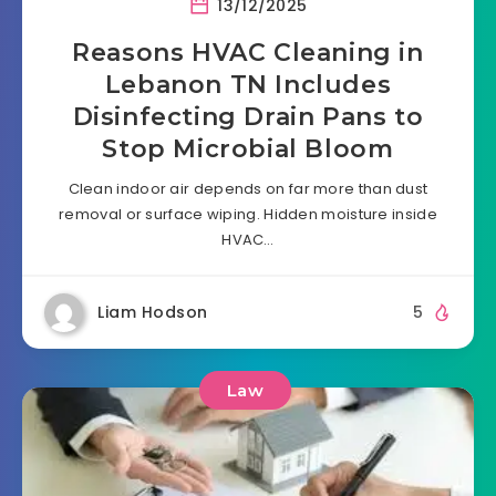
13/12/2025
Reasons HVAC Cleaning in
Lebanon TN Includes
Disinfecting Drain Pans to
Stop Microbial Bloom
Clean indoor air depends on far more than dust
removal or surface wiping. Hidden moisture inside
HVAC…
Liam Hodson
5
Law