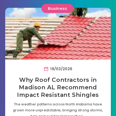
Business
19/03/2026
Why Roof Contractors in
Madison AL Recommend
Impact Resistant Shingles
The weather patterns across North Alabama have
grown more unpredictable, bringing strong storms,