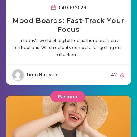
04/06/2026
Mood Boards: Fast-Track Your
Focus
In today’s world of digital habits, there are many
distractions. Which actually compete for getting our
attention….
Liam Hodson
42
Fashion