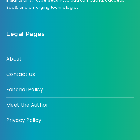
insights on AI, cybersecurity, cloud computing, gadgets,
SaaS, and emerging technologies.
Legal Pages
About
Contact Us
Editorial Policy
Meet the Author
Privacy Policy