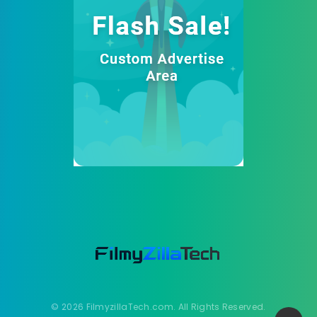
© 2026 FilmyzillaTech.com. All Rights Reserved.