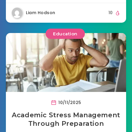
Liam Hodson
10
Education
10/11/2025
Academic Stress Management
Through Preparation