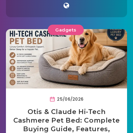
Gadgets
25/06/2026
Otis & Claude Hi-Tech
Cashmere Pet Bed: Complete
Buying Guide, Features,