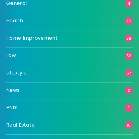
General
11
Health
70
Home Improvement
38
Law
32
Lifestyle
57
News
3
Pets
1
Real Estate
16