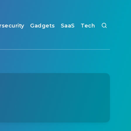
rsecurity
Gadgets
SaaS
Tech