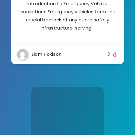
Introduction to Emergency Vehicle
Innovations Emergency vehicles form the
crucial bedrock of any public safety
infrastructure, serving…
Liam Hodson
3