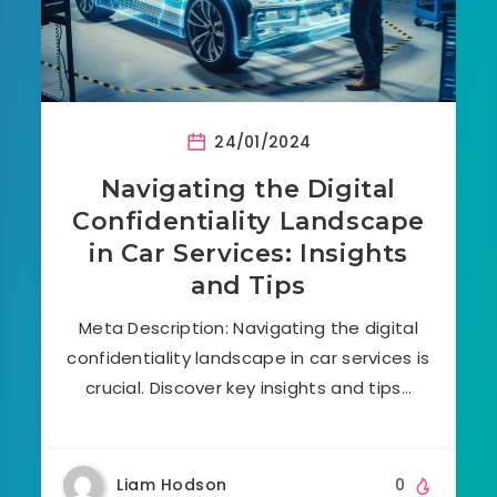
24/01/2024
Navigating the Digital
Confidentiality Landscape
in Car Services: Insights
and Tips
Meta Description: Navigating the digital
confidentiality landscape in car services is
crucial. Discover key insights and tips…
Liam Hodson
0