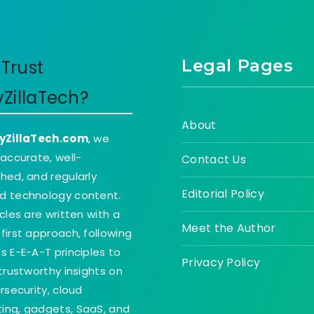
Legal Pages
Trust
yZillaTech?
About
yZillaTech.com
, we
 accurate, well-
Contact Us
hed, and regularly
Editorial Policy
d technology content.
icles are written with a
Meet the Author
first approach, following
s E-E-A-T principles to
Privacy Policy
 trustworthy insights on
ersecurity, cloud
ing, gadgets, SaaS, and