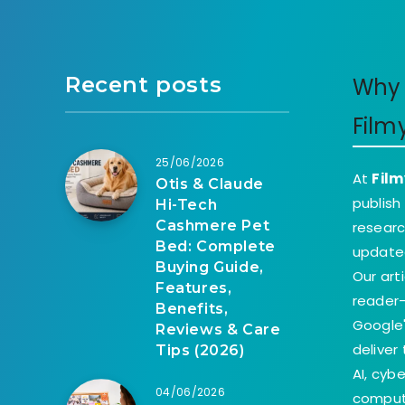
Recent posts
Why 
Film
25/06/2026
At
Film
Otis & Claude
publish
Hi-Tech
Cashmere Pet
researc
Bed: Complete
update
Buying Guide,
Our art
Features,
reader-
Benefits,
Google'
Reviews & Care
deliver
Tips (2026)
AI, cyb
04/06/2026
comput