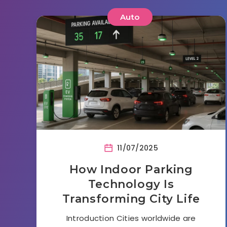
Auto
11/07/2025
How Indoor Parking
Technology Is
Transforming City Life
Introduction Cities worldwide are