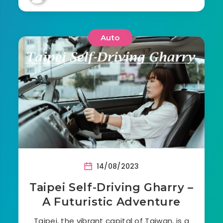
Auto
14/08/2023
Taipei Self-Driving Gharry –
A Futuristic Adventure
Taipei, the vibrant capital of Taiwan, is a