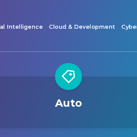
ial Intelligence
Cloud & Development
Cybe
Auto