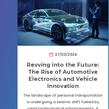
27/03/2024
Revving into the Future:
The Rise of Automotive
Electronics and Vehicle
Innovation
The landscape of personal transportation
is undergoing a seismic shift fueled by
rapid technological advancements. A