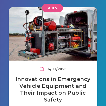
Auto
06/03/2025
Innovations in Emergency
Vehicle Equipment and
Their Impact on Public
Safety