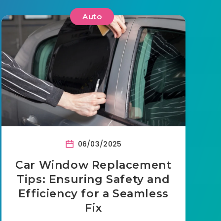
Auto
06/03/2025
Car Window Replacement
Tips: Ensuring Safety and
Efficiency for a Seamless
Fix