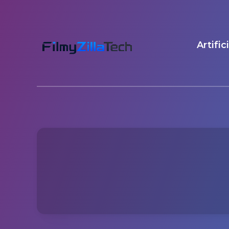
Artific