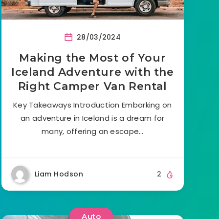
28/03/2024
Making the Most of Your
Iceland Adventure with the
Right Camper Van Rental
Key Takeaways Introduction Embarking on
an adventure in Iceland is a dream for
many, offering an escape…
Liam Hodson
2
Auto