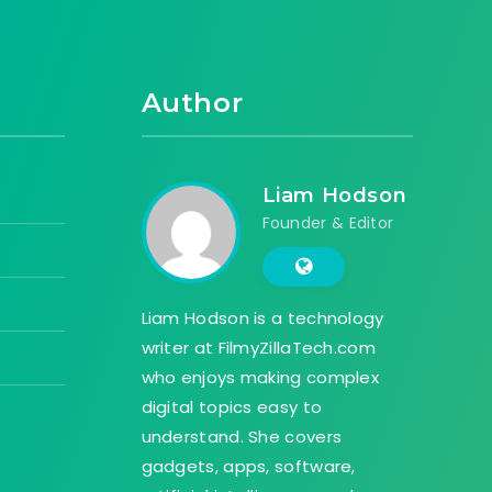
Author
Liam Hodson
Founder & Editor
Liam Hodson is a technology
writer at FilmyZillaTech.com
who enjoys making complex
digital topics easy to
understand. She covers
gadgets, apps, software,