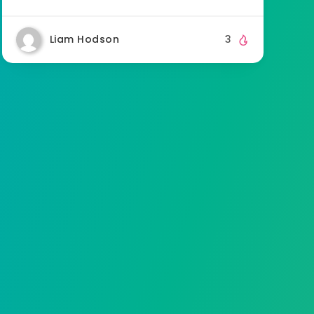
Liam Hodson
3