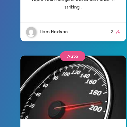
striking…
Liam Hodson
2
Auto