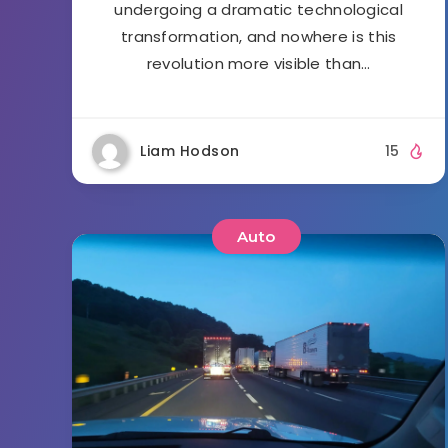
undergoing a dramatic technological
transformation, and nowhere is this
revolution more visible than…
Liam Hodson
15
Auto