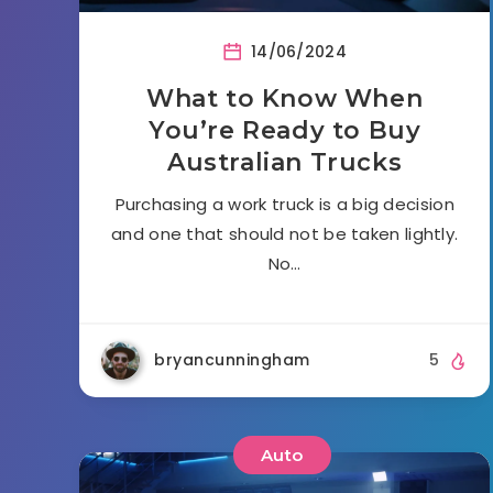
14/06/2024
What to Know When
You’re Ready to Buy
Australian Trucks
Purchasing a work truck is a big decision
and one that should not be taken lightly.
No…
bryancunningham
5
Auto