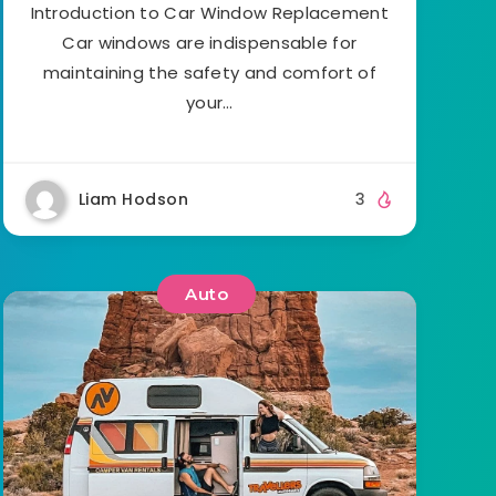
Introduction to Car Window Replacement
Car windows are indispensable for
maintaining the safety and comfort of
your…
Liam Hodson
3
Auto