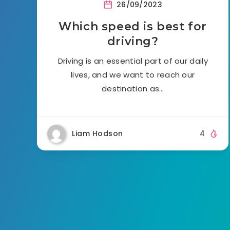
26/09/2023
Which speed is best for
driving?
Driving is an essential part of our daily
lives, and we want to reach our
destination as…
Liam Hodson
4