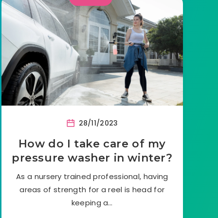
28/11/2023
How do I take care of my
pressure washer in winter?
As a nursery trained professional, having
areas of strength for a reel is head for
keeping a…