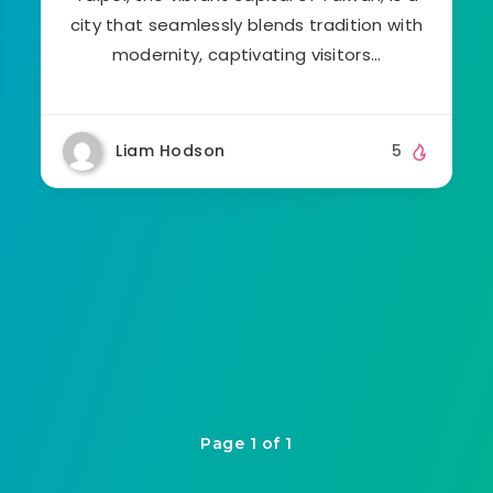
city that seamlessly blends tradition with
modernity, captivating visitors…
Liam Hodson
5
Page 1 of 1