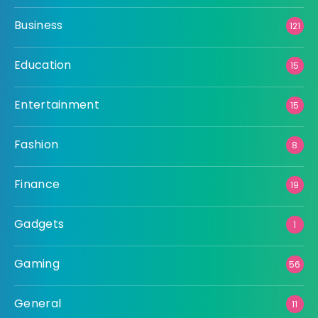
Business
121
Education
15
Entertainment
15
Fashion
8
Finance
19
Gadgets
1
Gaming
56
General
11