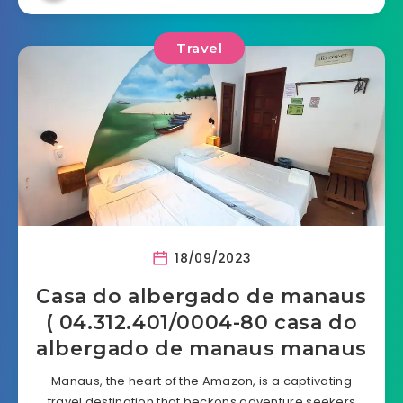
Travel
18/09/2023
Casa do albergado de manaus
( 04.312.401/0004-80 casa do
albergado de manaus manaus
Manaus, the heart of the Amazon, is a captivating
travel destination that beckons adventure seekers