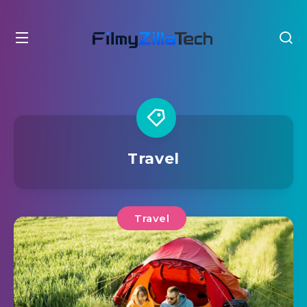
Travel
Travel