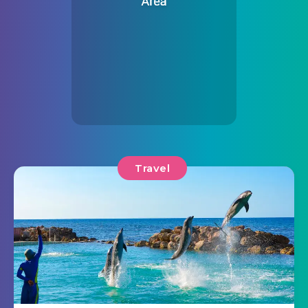
Travel