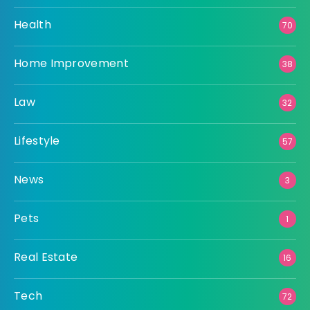
Health
70
Home Improvement
38
Law
32
Lifestyle
57
News
3
Pets
1
Real Estate
16
Tech
72