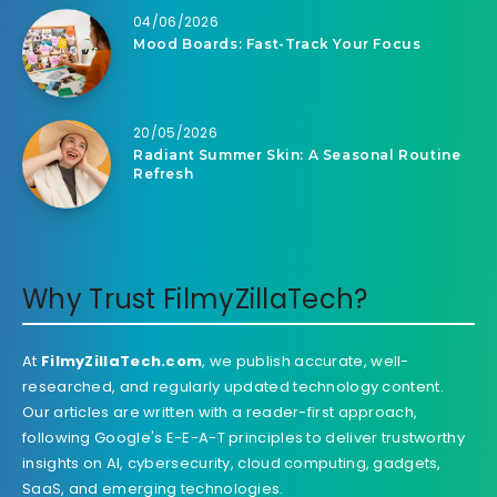
04/06/2026
Mood Boards: Fast-Track Your Focus
20/05/2026
Radiant Summer Skin: A Seasonal Routine
Refresh
Why Trust FilmyZillaTech?
At
FilmyZillaTech.com
, we publish accurate, well-
researched, and regularly updated technology content.
Our articles are written with a reader-first approach,
following Google's E-E-A-T principles to deliver trustworthy
insights on AI, cybersecurity, cloud computing, gadgets,
SaaS, and emerging technologies.