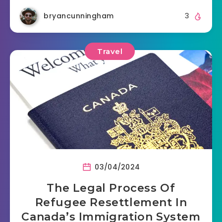
bryancunningham
3
Travel
03/04/2024
The Legal Process Of
Refugee Resettlement In
Canada’s Immigration System