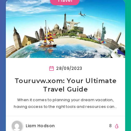
Travel
28/09/2023
Touruvw.xom: Your Ultimate
Travel Guide
When it comes to planning your dream vacation,
having access to the right tools and resources can…
Liam Hodson
8