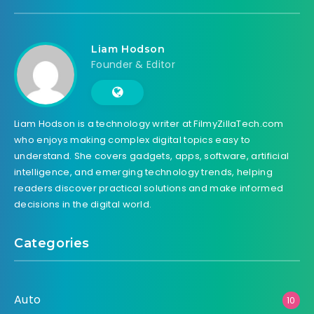
Liam Hodson
Founder & Editor
Liam Hodson is a technology writer at FilmyZillaTech.com
who enjoys making complex digital topics easy to
understand. She covers gadgets, apps, software, artificial
intelligence, and emerging technology trends, helping
readers discover practical solutions and make informed
decisions in the digital world.
Categories
Auto
10