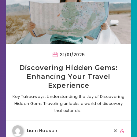
31/01/2025
Discovering Hidden Gems:
Enhancing Your Travel
Experience
Key Takeaways: Understanding the Joy of Discovering
Hidden Gems Traveling unlocks a world of discovery
that extends…
Liam Hodson
8