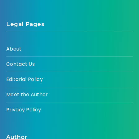
Legal Pages
About
Contact Us
Editorial Policy
Meet the Author
Privacy Policy
Author