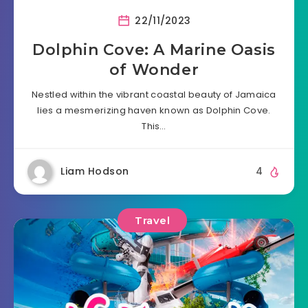
22/11/2023
Dolphin Cove: A Marine Oasis
of Wonder
Nestled within the vibrant coastal beauty of Jamaica
lies a mesmerizing haven known as Dolphin Cove.
This…
Liam Hodson
4
Travel