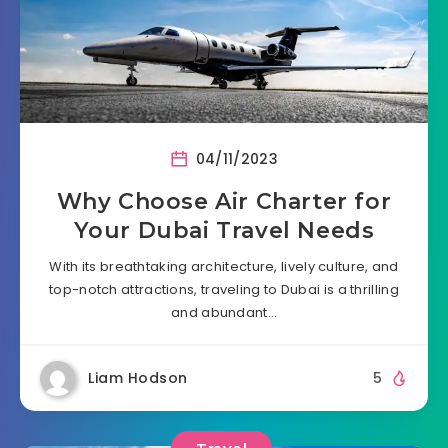
04/11/2023
Why Choose Air Charter for
Your Dubai Travel Needs
With its breathtaking architecture, lively culture, and
top-notch attractions, traveling to Dubai is a thrilling
and abundant…
Liam Hodson
5