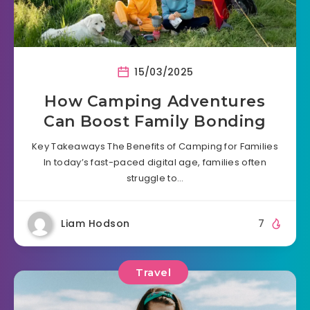
15/03/2025
How Camping Adventures
Can Boost Family Bonding
Key Takeaways The Benefits of Camping for Families
In today’s fast-paced digital age, families often
struggle to…
Liam Hodson
7
Travel