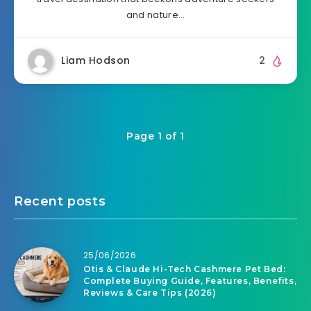
and nature…
Liam Hodson
2
Page 1 of 1
Recent posts
25/06/2026
Otis & Claude Hi-Tech Cashmere Pet Bed:
Complete Buying Guide, Features, Benefits,
Reviews & Care Tips (2026)