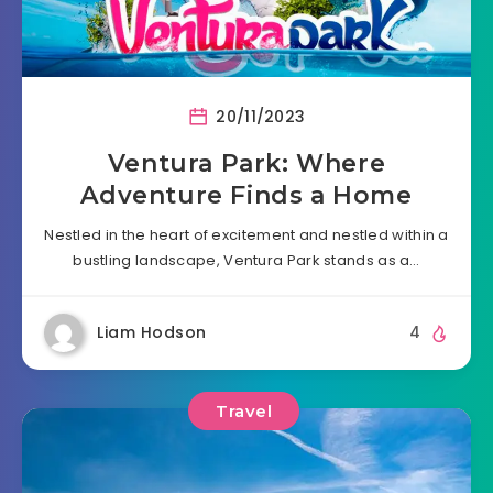
20/11/2023
Ventura Park: Where
Adventure Finds a Home
Nestled in the heart of excitement and nestled within a
bustling landscape, Ventura Park stands as a…
Liam Hodson
4
Travel