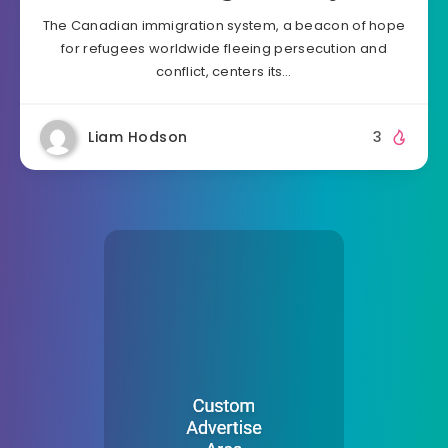
The Canadian immigration system, a beacon of hope
for refugees worldwide fleeing persecution and
conflict, centers its…
Liam Hodson
3