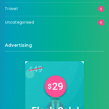
Travel
9
Uncategorised
6
Advertising