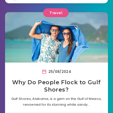
Travel
25/08/2024
Why Do People Flock to Gulf
Shores?
Gulf Shores, Alabama, is a gem on the Gulf of Mexico,
renowned for its stunning white sandy…