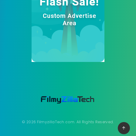
© 2026 FilmyzillaTech.com. All Rights Reserved.