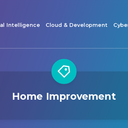
ial Intelligence
Cloud & Development
Cybe
Home Improvement