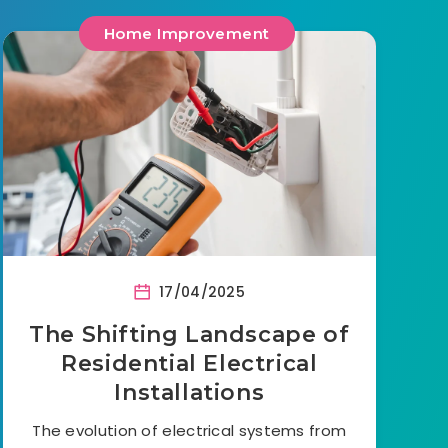
Home Improvement
17/04/2025
The Shifting Landscape of
Residential Electrical
Installations
The evolution of electrical systems from