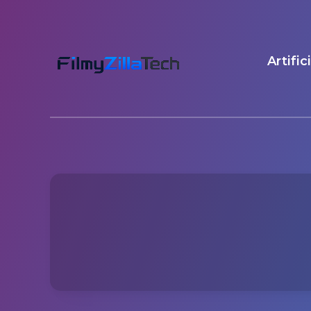
Artific