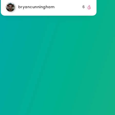
bryancunningham
6