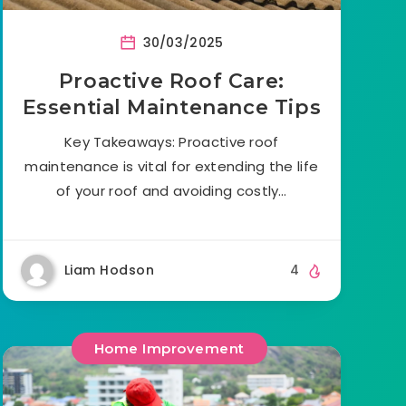
30/03/2025
Proactive Roof Care:
Essential Maintenance Tips
Key Takeaways: Proactive roof
maintenance is vital for extending the life
of your roof and avoiding costly…
Liam Hodson
4
Home Improvement