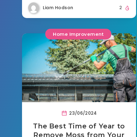
Liam Hodson
2
Home Improvement
23/06/2024
The Best Time of Year to
Remove Moss from Your