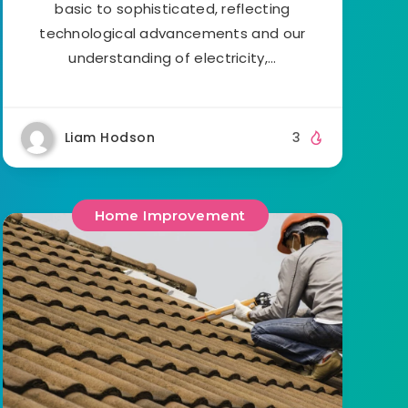
basic to sophisticated, reflecting
technological advancements and our
understanding of electricity,…
Liam Hodson
3
Home Improvement