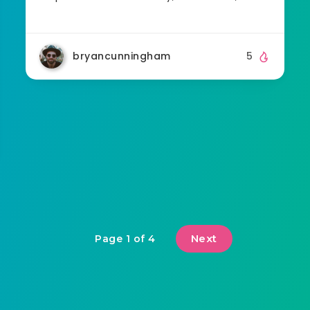
bryancunningham
5
Next
Page 1 of 4