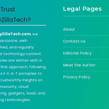
Legal Pages
Trust
yZillaTech?
About
yZillaTech.com
, we
 accurate, well-
Contact Us
hed, and regularly
Editorial Policy
d technology content.
icles are written with a
Meet the Author
first approach, following
s E-E-A-T principles to
Privacy Policy
 trustworthy insights on
ersecurity, cloud
ing, gadgets, SaaS, and
g technologies.