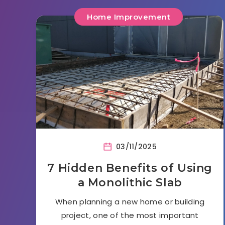
Home Improvement
03/11/2025
7 Hidden Benefits of Using
a Monolithic Slab
When planning a new home or building
project, one of the most important