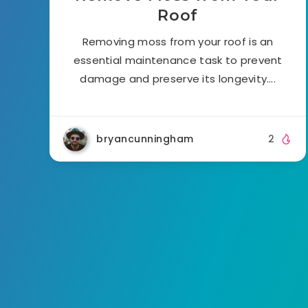
Roof
Removing moss from your roof is an
essential maintenance task to prevent
damage and preserve its longevity….
bryancunningham
2