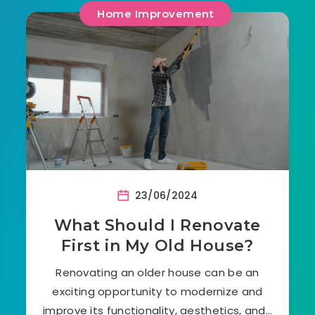
Home Improvement
23/06/2024
What Should I Renovate
First in My Old House?
Renovating an older house can be an
exciting opportunity to modernize and
improve its functionality, aesthetics, and…