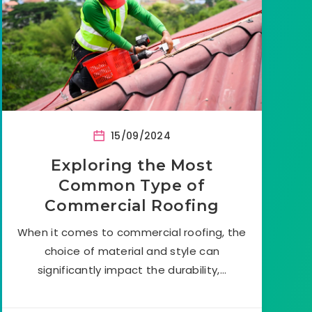
15/09/2024
Exploring the Most
Common Type of
Commercial Roofing
When it comes to commercial roofing, the
choice of material and style can
significantly impact the durability,…