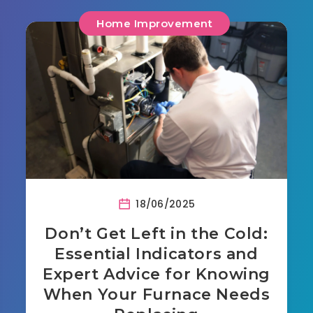
Home Improvement
18/06/2025
Don’t Get Left in the Cold:
Essential Indicators and
Expert Advice for Knowing
When Your Furnace Needs