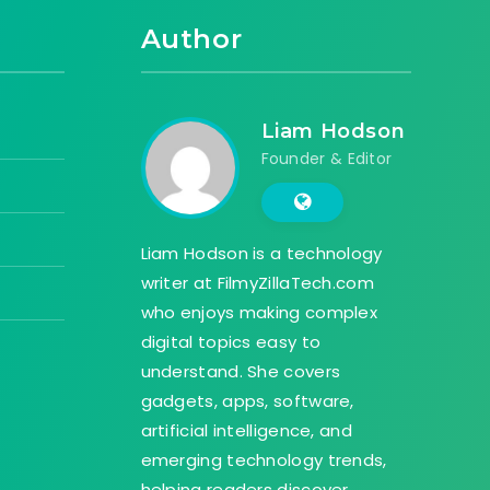
Author
Liam Hodson
Founder & Editor
Liam Hodson is a technology
writer at FilmyZillaTech.com
who enjoys making complex
digital topics easy to
understand. She covers
gadgets, apps, software,
artificial intelligence, and
emerging technology trends,
helping readers discover