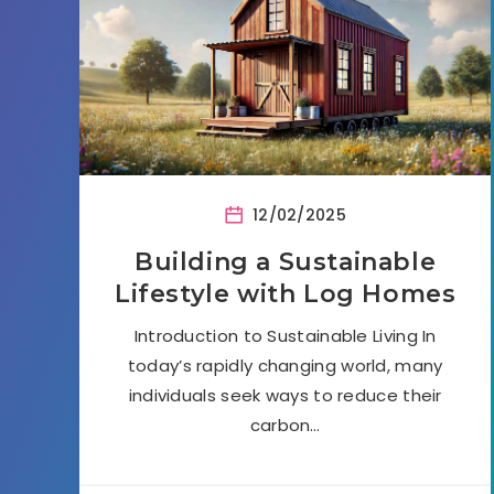
12/02/2025
Building a Sustainable
Lifestyle with Log Homes
Introduction to Sustainable Living In
today’s rapidly changing world, many
individuals seek ways to reduce their
carbon…