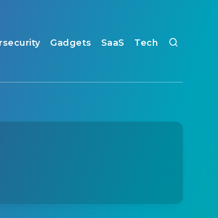
rsecurity
Gadgets
SaaS
Tech