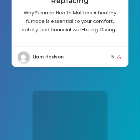
Replacing
Why Furnace Health Matters A healthy
furnace is essential to your comfort,
safety, and financial well-being. During…
Liam Hodson
5