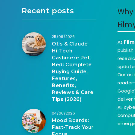
Recent posts
Why 
Film
25/06/2026
At
Film
Otis & Claude
publish
Hi-Tech
Cashmere Pet
researc
Bed: Complete
update
Buying Guide,
Our art
Features,
reader-
Benefits,
Google'
Reviews & Care
deliver
Tips (2026)
AI, cyb
04/06/2026
comput
Mood Boards:
emergin
Fast-Track Your
Focus