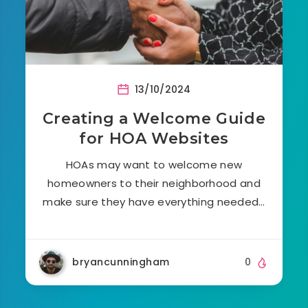
13/10/2024
Creating a Welcome Guide
for HOA Websites
HOAs may want to welcome new
homeowners to their neighborhood and
make sure they have everything needed…
bryancunningham
0