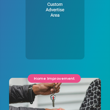
Home Improvement