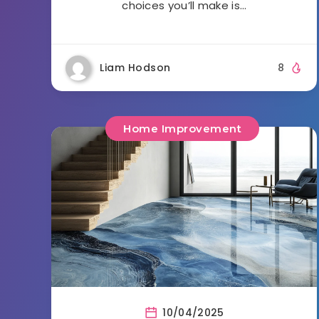
choices you’ll make is…
Liam Hodson
8
Home Improvement
10/04/2025