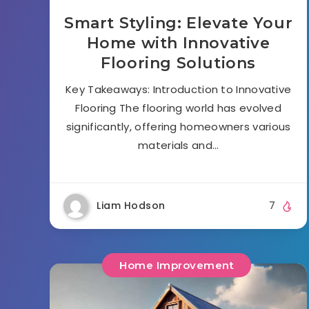
Smart Styling: Elevate Your
Home with Innovative
Flooring Solutions
Key Takeaways: Introduction to Innovative
Flooring The flooring world has evolved
significantly, offering homeowners various
materials and…
Liam Hodson
7
Home Improvement