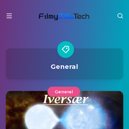
General
General