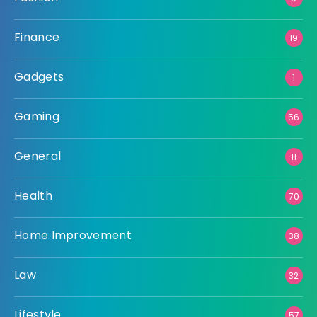
Finance
19
Gadgets
1
Gaming
56
General
11
Health
70
Home Improvement
38
Law
32
Lifestyle
57