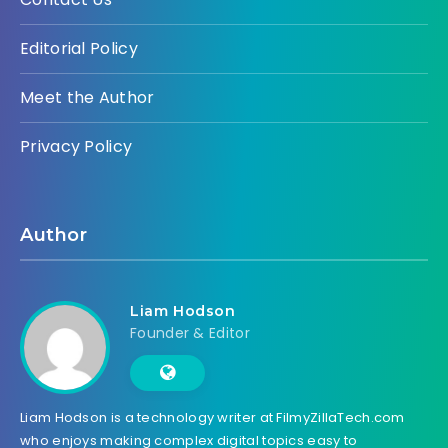
Editorial Policy
Meet the Author
Privacy Policy
Author
Liam Hodson
Founder & Editor
Liam Hodson is a technology writer at FilmyZillaTech.com
who enjoys making complex digital topics easy to