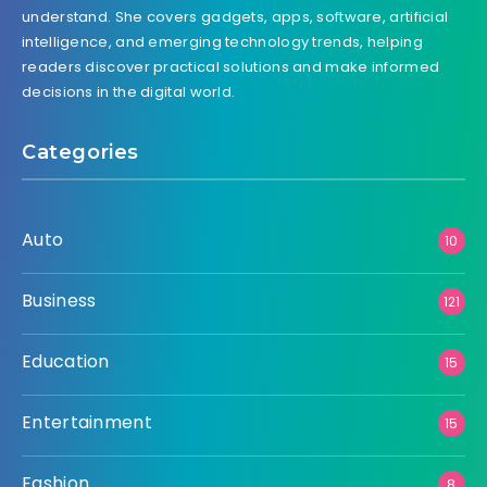
understand. She covers gadgets, apps, software, artificial
intelligence, and emerging technology trends, helping
readers discover practical solutions and make informed
decisions in the digital world.
Categories
Auto
10
Business
121
Education
15
Entertainment
15
Fashion
8