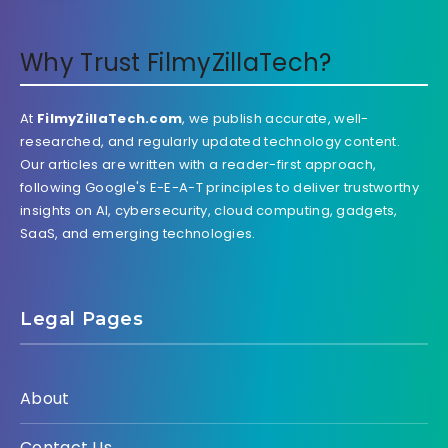
Why Trust FilmyZillaTech?
At
FilmyZillaTech.com
, we publish accurate, well-
researched, and regularly updated technology content.
Our articles are written with a reader-first approach,
following Google's E-E-A-T principles to deliver trustworthy
insights on AI, cybersecurity, cloud computing, gadgets,
SaaS, and emerging technologies.
Legal Pages
About
Contact Us