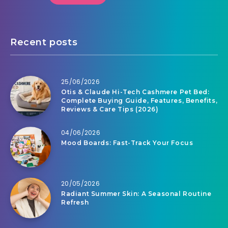
Recent posts
25/06/2026
Otis & Claude Hi-Tech Cashmere Pet Bed:
Complete Buying Guide, Features, Benefits,
Reviews & Care Tips (2026)
04/06/2026
Mood Boards: Fast-Track Your Focus
20/05/2026
Radiant Summer Skin: A Seasonal Routine
Refresh