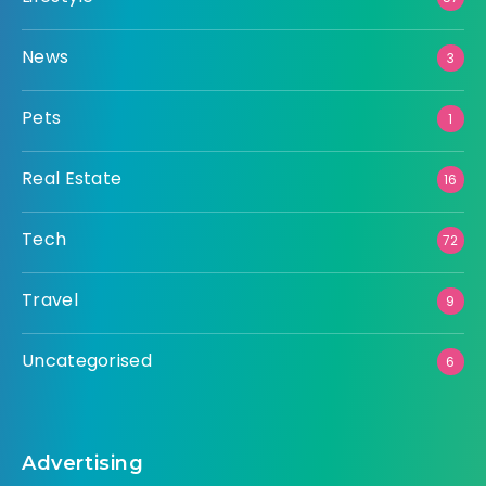
News
3
Pets
1
Real Estate
16
Tech
72
Travel
9
Uncategorised
6
Advertising