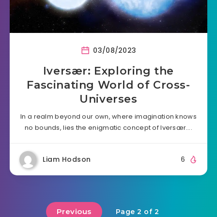
03/08/2023
Iversær: Exploring the
Fascinating World of Cross-
Universes
In a realm beyond our own, where imagination knows
no bounds, lies the enigmatic concept of Iversær….
Liam Hodson
6
Previous
Page 2 of 2