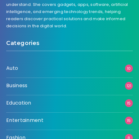
understand. She covers gadgets, apps, software, artificial
intelligence, and emerging technology trends, helping
readers discover practical solutions and make informed
decisions in the digital world.
Categories
Auto
10
Business
121
Education
15
Entertainment
15
Fashion
8