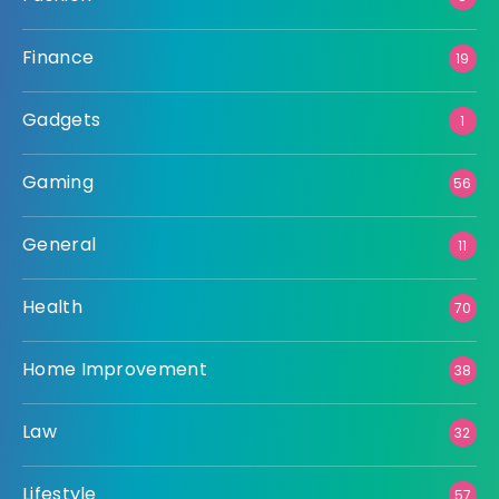
Finance
19
Gadgets
1
Gaming
56
General
11
Health
70
Home Improvement
38
Law
32
Lifestyle
57