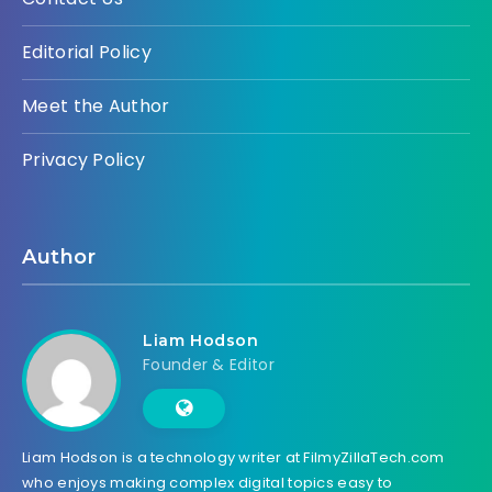
Editorial Policy
Meet the Author
Privacy Policy
Author
Liam Hodson
Founder & Editor
Liam Hodson is a technology writer at FilmyZillaTech.com
who enjoys making complex digital topics easy to