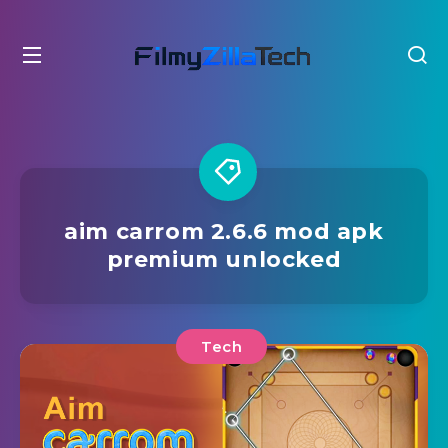
aim carrom 2.6.6 mod apk
premium unlocked
Tech