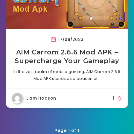
17/08/2023
AIM Carrom 2.6.6 Mod APK –
Supercharge Your Gameplay
In the vast realm of mobile gaming, AIM Carrom 2.6.6
Mod APK stands as a beacon of…
Liam Hodson
1
Page 1 of 1