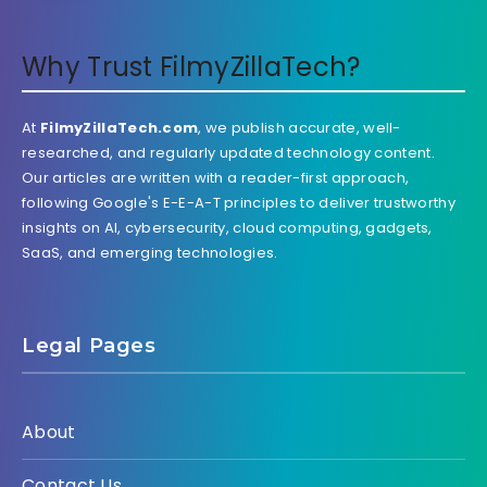
Why Trust FilmyZillaTech?
At
FilmyZillaTech.com
, we publish accurate, well-
researched, and regularly updated technology content.
Our articles are written with a reader-first approach,
following Google's E-E-A-T principles to deliver trustworthy
insights on AI, cybersecurity, cloud computing, gadgets,
SaaS, and emerging technologies.
Legal Pages
About
Contact Us