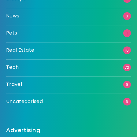
News
3
Pets
1
Real Estate
16
Tech
72
Travel
9
Uncategorised
6
Advertising