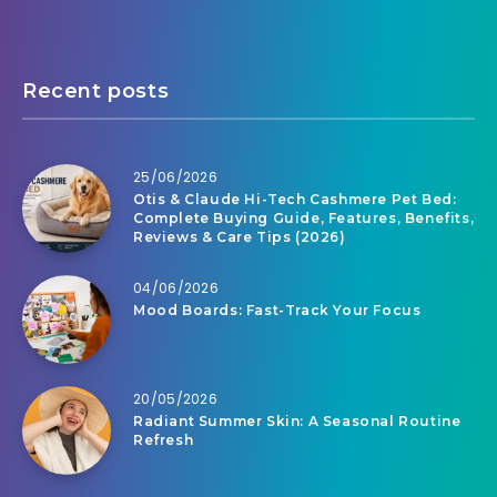
Recent posts
25/06/2026
Otis & Claude Hi-Tech Cashmere Pet Bed:
Complete Buying Guide, Features, Benefits,
Reviews & Care Tips (2026)
04/06/2026
Mood Boards: Fast-Track Your Focus
20/05/2026
Radiant Summer Skin: A Seasonal Routine
Refresh