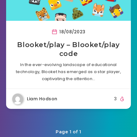
18/08/2023
Blooket/play – Blooket/play
code
In the ever-evolving landscape of educational
technology, Blooket has emerged as a star player,
captivating the attention…
Liam Hodson
3
Page 1 of 1