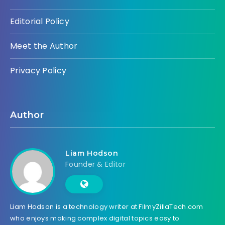
Editorial Policy
Meet the Author
Privacy Policy
Author
Liam Hodson
Founder & Editor
Liam Hodson is a technology writer at FilmyZillaTech.com
who enjoys making complex digital topics easy to