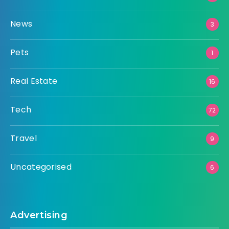
News
3
Pets
1
Real Estate
16
Tech
72
Travel
9
Uncategorised
6
Advertising