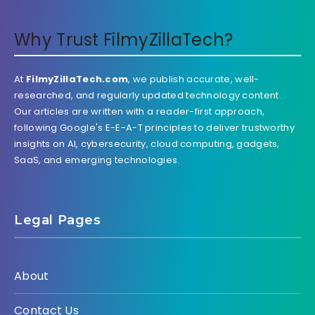
Why Trust FilmyZillaTech?
At
FilmyZillaTech.com
, we publish accurate, well-
researched, and regularly updated technology content.
Our articles are written with a reader-first approach,
following Google's E-E-A-T principles to deliver trustworthy
insights on AI, cybersecurity, cloud computing, gadgets,
SaaS, and emerging technologies.
Legal Pages
About
Contact Us