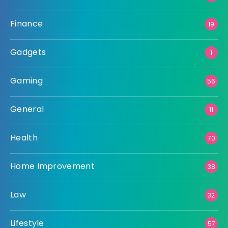
Finance
19
Gadgets
1
Gaming
56
General
11
Health
70
Home Improvement
38
Law
32
Lifestyle
57