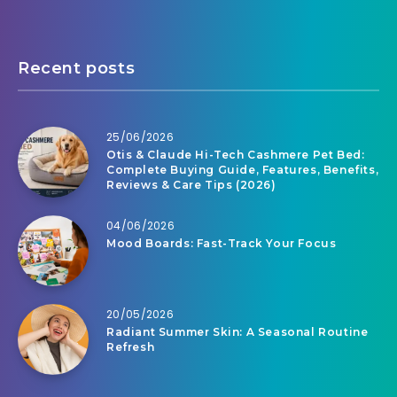
Recent posts
25/06/2026
Otis & Claude Hi-Tech Cashmere Pet Bed:
Complete Buying Guide, Features, Benefits,
Reviews & Care Tips (2026)
04/06/2026
Mood Boards: Fast-Track Your Focus
20/05/2026
Radiant Summer Skin: A Seasonal Routine
Refresh