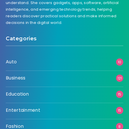
understand. She covers gadgets, apps, software, artificial
intelligence, and emerging technology trends, helping
readers discover practical solutions and make informed
decisions in the digital world.
Categories
Auto
10
Business
121
Education
15
Entertainment
15
Fashion
8