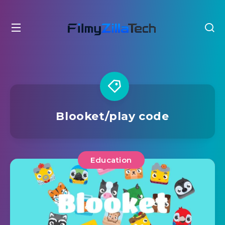
Blooket/play code
Education