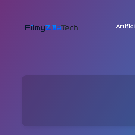
Artific