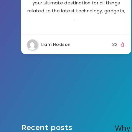
your ultimate destination for all things
related to the latest technology, gadgets,
…
Liam Hodson
32
Recent posts
Why 