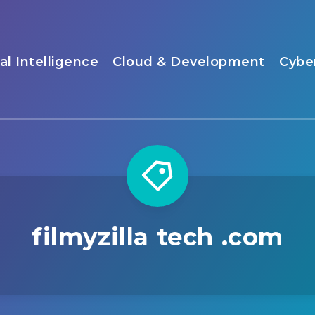
ial Intelligence
Cloud & Development
Cybe
filmyzilla tech .com