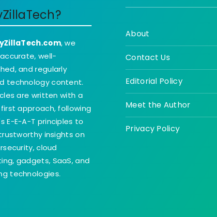
yZillaTech?
About
yZillaTech.com
, we
 accurate, well-
Contact Us
hed, and regularly
Editorial Policy
d technology content.
icles are written with a
Meet the Author
first approach, following
s E-E-A-T principles to
Privacy Policy
 trustworthy insights on
ersecurity, cloud
ing, gadgets, SaaS, and
g technologies.