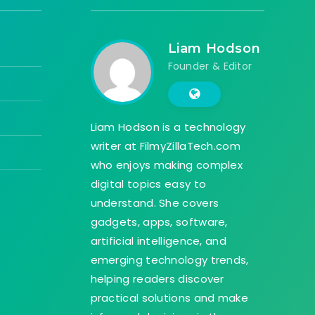
Liam Hodson
Founder & Editor
Liam Hodson is a technology
writer at FilmyZillaTech.com
who enjoys making complex
digital topics easy to
understand. She covers
gadgets, apps, software,
artificial intelligence, and
emerging technology trends,
helping readers discover
practical solutions and make