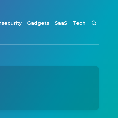
rsecurity
Gadgets
SaaS
Tech