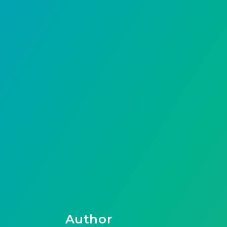
Author