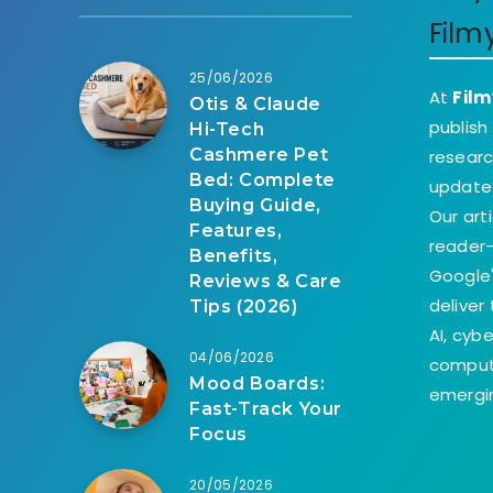
Film
25/06/2026
At
Film
Otis & Claude
publish
Hi-Tech
Cashmere Pet
researc
Bed: Complete
update
Buying Guide,
Our art
Features,
reader-
Benefits,
Google'
Reviews & Care
deliver
Tips (2026)
AI, cyb
04/06/2026
comput
Mood Boards:
emergin
Fast-Track Your
Focus
20/05/2026