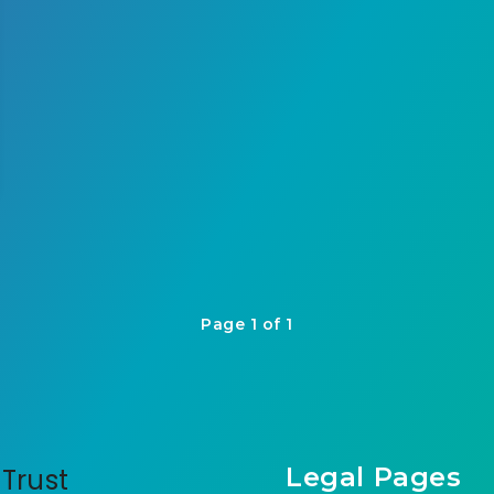
Page 1 of 1
Legal Pages
Trust