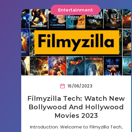
Entertainment
16/06/2023
Filmyzilla Tech: Watch New
Bollywood And Hollywood
Movies 2023
Introduction: Welcome to Filmyzilla Tech,