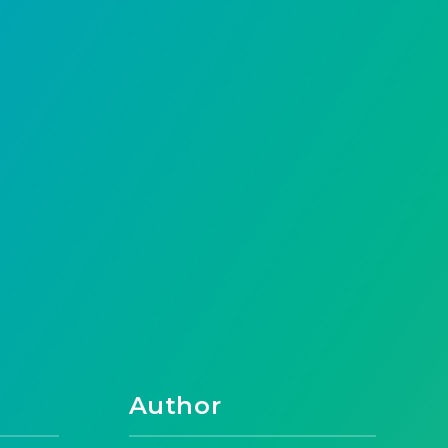
Author