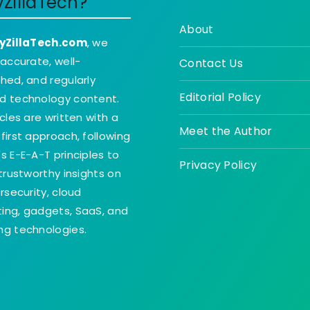
yZillaTech?
About
yZillaTech.com
, we
 accurate, well-
Contact Us
hed, and regularly
Editorial Policy
d technology content.
icles are written with a
Meet the Author
first approach, following
s E-E-A-T principles to
Privacy Policy
 trustworthy insights on
ersecurity, cloud
ing, gadgets, SaaS, and
g technologies.