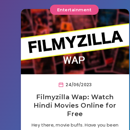
Entertainment
24/06/2023
Filmyzilla Wap: Watch
Hindi Movies Online for
Free
Hey there, movie buffs. Have you been