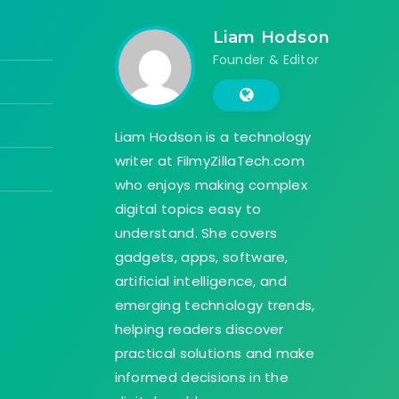
Liam Hodson
Founder & Editor
Liam Hodson is a technology
writer at FilmyZillaTech.com
who enjoys making complex
digital topics easy to
understand. She covers
gadgets, apps, software,
artificial intelligence, and
emerging technology trends,
helping readers discover
practical solutions and make
informed decisions in the