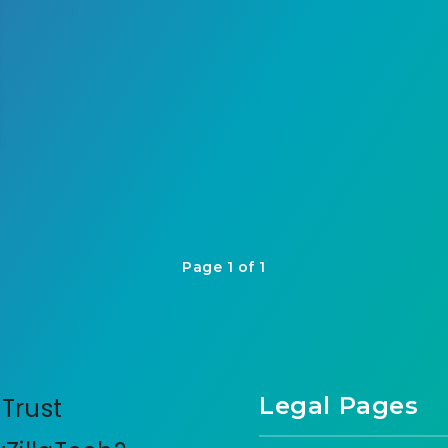
Page 1 of 1
Legal Pages
Trust