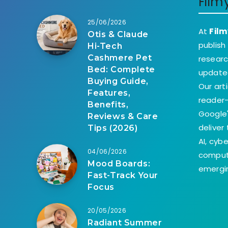
Film
25/06/2026
At
Film
Otis & Claude
publish
Hi-Tech
Cashmere Pet
researc
Bed: Complete
update
Buying Guide,
Our art
Features,
reader-
Benefits,
Google'
Reviews & Care
deliver
Tips (2026)
AI, cyb
04/06/2026
comput
Mood Boards:
emergin
Fast-Track Your
Focus
20/05/2026
Radiant Summer