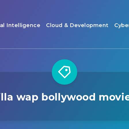
ial Intelligence
Cloud & Development
Cybe
illa wap bollywood movi