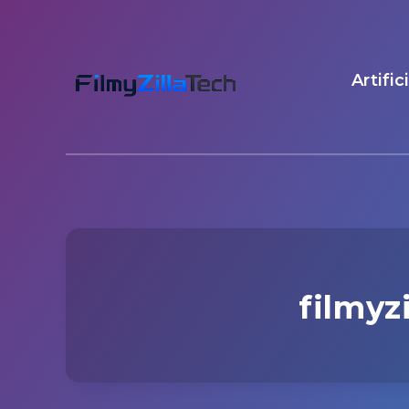
Artific
filmyz