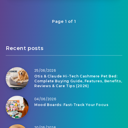
Page 1 of 1
Recent posts
25/06/2026
Otis & Claude Hi-Tech Cashmere Pet Bed:
Complete Buying Guide, Features, Benefits,
Reviews & Care Tips (2026)
04/06/2026
Mood Boards: Fast-Track Your Focus
20/05/2026