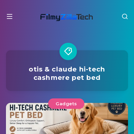
otis & claude hi-tech
cashmere pet bed
Gadgets