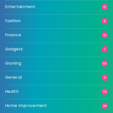
Entertainment
15
Fashion
8
Finance
19
Gadgets
1
Gaming
56
General
11
Health
70
Home Improvement
38