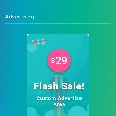
Advertising