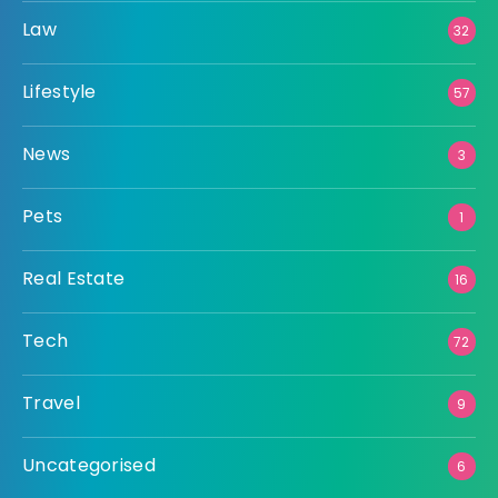
Law
32
Lifestyle
57
News
3
Pets
1
Real Estate
16
Tech
72
Travel
9
Uncategorised
6