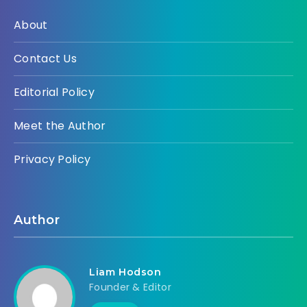
About
Contact Us
Editorial Policy
Meet the Author
Privacy Policy
Author
Liam Hodson
Founder & Editor