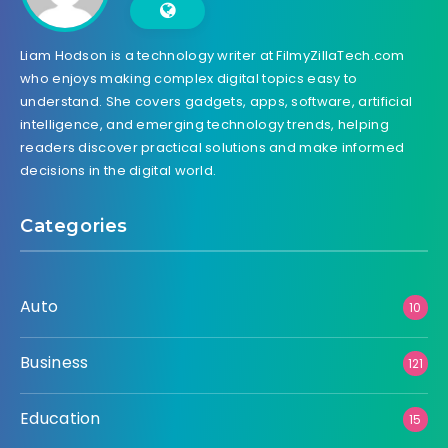
Liam Hodson is a technology writer at FilmyZillaTech.com
who enjoys making complex digital topics easy to
understand. She covers gadgets, apps, software, artificial
intelligence, and emerging technology trends, helping
readers discover practical solutions and make informed
decisions in the digital world.
Categories
Auto
10
Business
121
Education
15