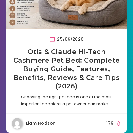
25/06/2026
Otis & Claude Hi-Tech
Cashmere Pet Bed: Complete
Buying Guide, Features,
Benefits, Reviews & Care Tips
(2026)
Choosing the right pet bed is one of the most
important decisions a pet owner can make….
Liam Hodson
179