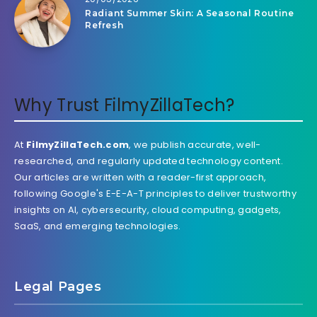
Radiant Summer Skin: A Seasonal Routine
Refresh
Why Trust FilmyZillaTech?
At
FilmyZillaTech.com
, we publish accurate, well-
researched, and regularly updated technology content.
Our articles are written with a reader-first approach,
following Google's E-E-A-T principles to deliver trustworthy
insights on AI, cybersecurity, cloud computing, gadgets,
SaaS, and emerging technologies.
Legal Pages