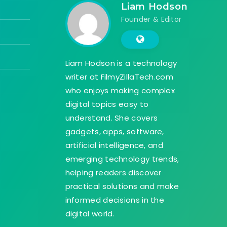
Liam Hodson
Founder & Editor
Liam Hodson is a technology
writer at FilmyZillaTech.com
who enjoys making complex
digital topics easy to
understand. She covers
gadgets, apps, software,
artificial intelligence, and
emerging technology trends,
helping readers discover
practical solutions and make
informed decisions in the
digital world.