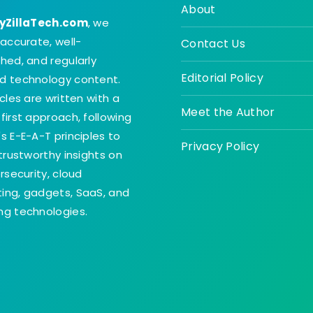
About
yZillaTech.com
, we
 accurate, well-
Contact Us
hed, and regularly
Editorial Policy
d technology content.
icles are written with a
Meet the Author
first approach, following
s E-E-A-T principles to
Privacy Policy
 trustworthy insights on
ersecurity, cloud
ing, gadgets, SaaS, and
g technologies.