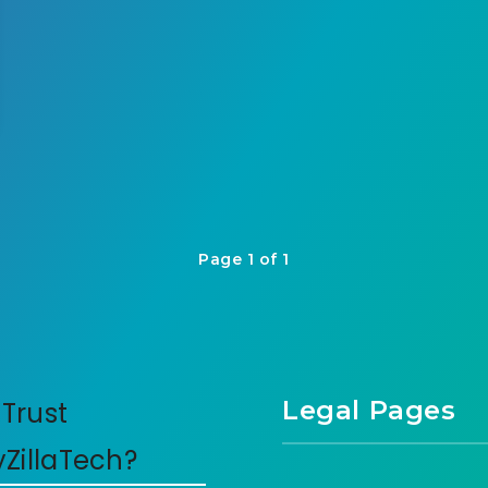
Page 1 of 1
Legal Pages
Trust
yZillaTech?