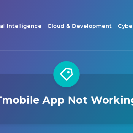
ial Intelligence
Cloud & Development
Cybe
Tmobile App Not Workin