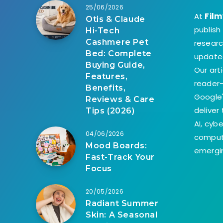
25/06/2026
At
Film
Otis & Claude
publish
Hi-Tech
Cashmere Pet
researc
Bed: Complete
update
Buying Guide,
Our art
Features,
reader-
Benefits,
Google'
Reviews & Care
deliver
Tips (2026)
AI, cyb
04/06/2026
comput
Mood Boards:
emergin
Fast-Track Your
Focus
20/05/2026
Radiant Summer
Skin: A Seasonal