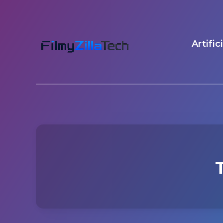
Artific