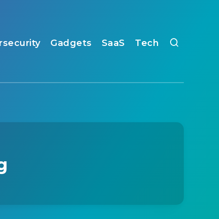
rsecurity
Gadgets
SaaS
Tech
g