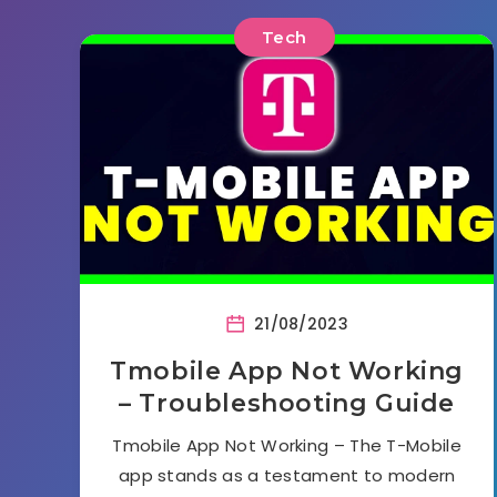
Tech
21/08/2023
Tmobile App Not Working
– Troubleshooting Guide
Tmobile App Not Working – The T-Mobile
app stands as a testament to modern