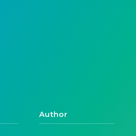
Author