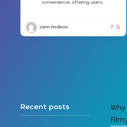
convenience, offering users…
Liam Hodson
7
Recent posts
Why 
Film