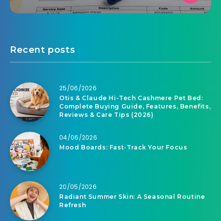
Recent posts
25/06/2026
Otis & Claude Hi-Tech Cashmere Pet Bed:
Complete Buying Guide, Features, Benefits,
Reviews & Care Tips (2026)
04/06/2026
Mood Boards: Fast-Track Your Focus
20/05/2026
Radiant Summer Skin: A Seasonal Routine
Refresh