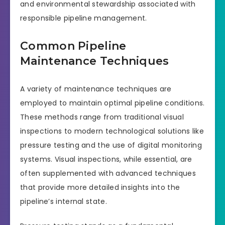
and environmental stewardship associated with
responsible pipeline management.
Common Pipeline
Maintenance Techniques
A variety of maintenance techniques are
employed to maintain optimal pipeline conditions.
These methods range from traditional visual
inspections to modern technological solutions like
pressure testing and the use of digital monitoring
systems. Visual inspections, while essential, are
often supplemented with advanced techniques
that provide more detailed insights into the
pipeline’s internal state.