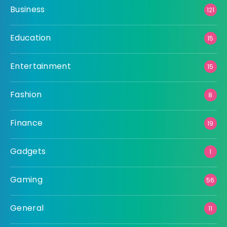
Business
121
Education
15
Entertainment
15
Fashion
8
Finance
19
Gadgets
1
Gaming
56
General
11