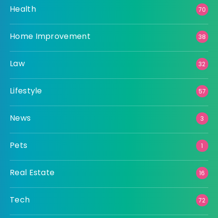
Health
70
Home Improvement
38
Law
32
Lifestyle
57
News
3
Pets
1
Real Estate
16
Tech
72