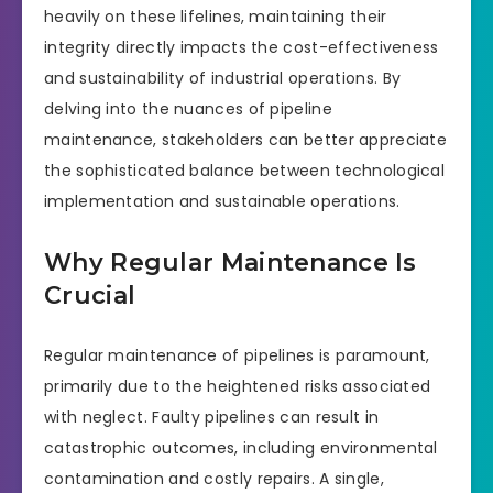
heavily on these lifelines, maintaining their
integrity directly impacts the cost-effectiveness
and sustainability of industrial operations. By
delving into the nuances of pipeline
maintenance, stakeholders can better appreciate
the sophisticated balance between technological
implementation and sustainable operations.
Why Regular Maintenance Is
Crucial
Regular maintenance of pipelines is paramount,
primarily due to the heightened risks associated
with neglect. Faulty pipelines can result in
catastrophic outcomes, including environmental
contamination and costly repairs. A single,