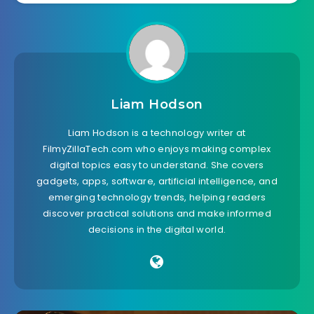
Liam Hodson
Liam Hodson is a technology writer at
FilmyZillaTech.com who enjoys making complex
digital topics easy to understand. She covers
gadgets, apps, software, artificial intelligence, and
emerging technology trends, helping readers
discover practical solutions and make informed
decisions in the digital world.