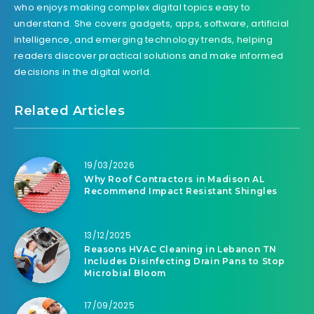
who enjoys making complex digital topics easy to
understand. She covers gadgets, apps, software, artificial
intelligence, and emerging technology trends, helping
readers discover practical solutions and make informed
decisions in the digital world.
Related Articles
19/03/2026
Why Roof Contractors in Madison AL
Recommend Impact Resistant Shingles
13/12/2025
Reasons HVAC Cleaning in Lebanon TN
Includes Disinfecting Drain Pans to Stop
Microbial Bloom
17/09/2025