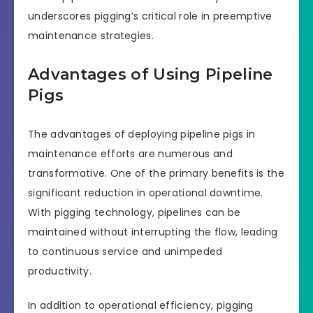
underscores pigging’s critical role in preemptive
maintenance strategies.
Advantages of Using Pipeline
Pigs
The advantages of deploying pipeline pigs in
maintenance efforts are numerous and
transformative. One of the primary benefits is the
significant reduction in operational downtime.
With pigging technology, pipelines can be
maintained without interrupting the flow, leading
to continuous service and unimpeded
productivity.
In addition to operational efficiency, pigging