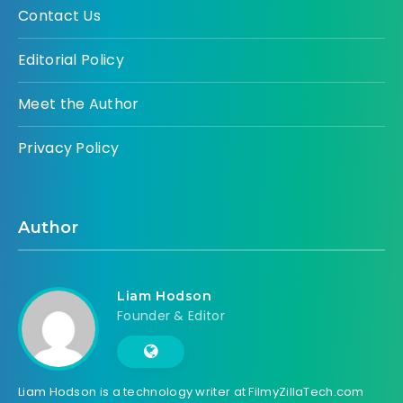
Contact Us
Editorial Policy
Meet the Author
Privacy Policy
Author
Liam Hodson
Founder & Editor
Liam Hodson is a technology writer at FilmyZillaTech.com