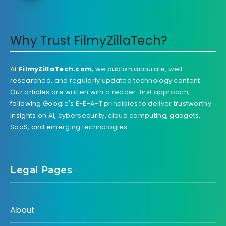
Why Trust FilmyZillaTech?
At
FilmyZillaTech.com
, we publish accurate, well-
researched, and regularly updated technology content.
Our articles are written with a reader-first approach,
following Google's E-E-A-T principles to deliver trustworthy
insights on AI, cybersecurity, cloud computing, gadgets,
SaaS, and emerging technologies.
Legal Pages
About