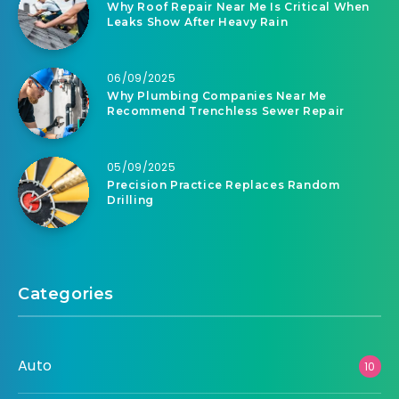
Why Roof Repair Near Me Is Critical When
Leaks Show After Heavy Rain
06/09/2025
Why Plumbing Companies Near Me
Recommend Trenchless Sewer Repair
05/09/2025
Precision Practice Replaces Random
Drilling
Categories
Auto
10