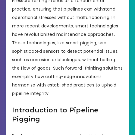
Pressure testing stands as a fundamental
practice, ensuring that pipelines can withstand
operational stresses without malfunctioning. In
more recent developments, smart technologies
have revolutionized maintenance approaches.
These technologies, like smart pigging, use
sophisticated sensors to detect potential issues,
such as corrosion or blockages, without halting
the flow of goods. Such forward-thinking solutions
exemplify how cutting-edge innovations
harmonize with established practices to uphold
pipeline integrity.
Introduction to Pipeline
Pigging