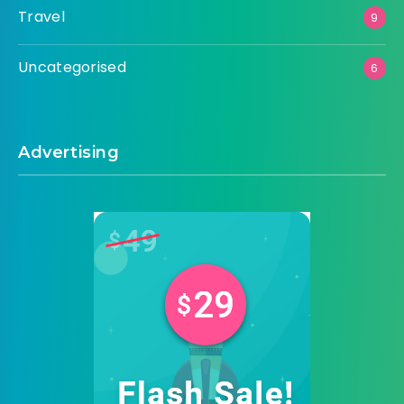
Travel
9
Uncategorised
6
Advertising