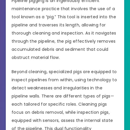
Pipeline pigging is an ingeniously efficient
maintenance practice that involves the use of a
tool known as a “pig.” This tool is inserted into the
pipeline and traverses its length, allowing for
thorough cleaning and inspection. As it navigates
through the pipeline, the pig effectively removes
accumulated debris and sediment that could
obstruct material flow.
Beyond cleaning, specialized pigs are equipped to
inspect pipelines from within, using technology to
detect weaknesses and irregularities in the
pipeline walls. There are different types of pigs—
each tailored for specific roles. Cleaning pigs
focus on debris removal, while inspection pigs,
equipped with sensors, assess the internal state
of the pipeline. This dual functionality