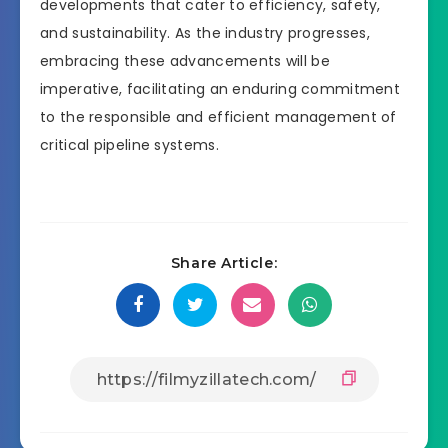
developments that cater to efficiency, safety,
and sustainability. As the industry progresses,
embracing these advancements will be
imperative, facilitating an enduring commitment
to the responsible and efficient management of
critical pipeline systems.
Share Article: