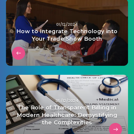
01/12/2024
How to Integrate Technology into
Your Trade Show Booth
05/12/2024
The Role of Transparent Billing in
Modern Healthcare: Demystifying
the Complexities