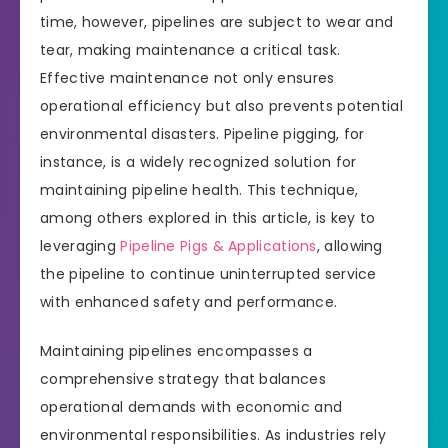
time, however, pipelines are subject to wear and
tear, making maintenance a critical task.
Effective maintenance not only ensures
operational efficiency but also prevents potential
environmental disasters. Pipeline pigging, for
instance, is a widely recognized solution for
maintaining pipeline health. This technique,
among others explored in this article, is key to
leveraging
Pipeline Pigs & Applications
, allowing
the pipeline to continue uninterrupted service
with enhanced safety and performance.
Maintaining pipelines encompasses a
comprehensive strategy that balances
operational demands with economic and
environmental responsibilities. As industries rely