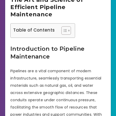
Efficient Pipeline
Maintenance
Table of Contents
Introduction to Pipeline
Maintenance
Pipelines are a vital component of modern
infrastructure, seamlessly transporting essential
materials such as natural gas, oil, and water
across extensive geographic distances. These
conduits operate under continuous pressure,
facilitating the smooth flow of resources that
power industries and support communities. With