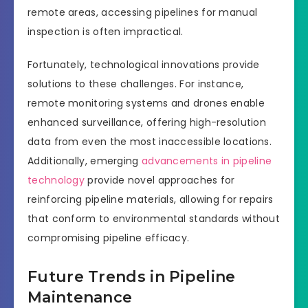
remote areas, accessing pipelines for manual
inspection is often impractical.
Fortunately, technological innovations provide
solutions to these challenges. For instance,
remote monitoring systems and drones enable
enhanced surveillance, offering high-resolution
data from even the most inaccessible locations.
Additionally, emerging
advancements in pipeline
technology
provide novel approaches for
reinforcing pipeline materials, allowing for repairs
that conform to environmental standards without
compromising pipeline efficacy.
Future Trends in Pipeline
Maintenance