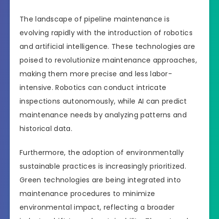
The landscape of pipeline maintenance is
evolving rapidly with the introduction of robotics
and artificial intelligence. These technologies are
poised to revolutionize maintenance approaches,
making them more precise and less labor-
intensive. Robotics can conduct intricate
inspections autonomously, while AI can predict
maintenance needs by analyzing patterns and
historical data.
Furthermore, the adoption of environmentally
sustainable practices is increasingly prioritized.
Green technologies are being integrated into
maintenance procedures to minimize
environmental impact, reflecting a broader