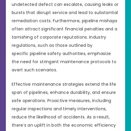
undetected defect can escalate, causing leaks or
bursts that disrupt service and lead to substantial
remediation costs. Furthermore, pipeline mishaps
often attract significant financial penalties and a
tarnishing of corporate reputations. Industry
regulations, such as those outlined by
specific pipeline safety authorities, emphasize
the need for stringent maintenance protocols to
avert such scenarios.
Effective maintenance strategies extend the life
span of pipelines, enhance durability, and ensure
safe operations. Proactive measures, including
regular inspections and timely interventions,
reduce the likelihood of accidents. As a result,
there’s an uplift in both the economic efficiency