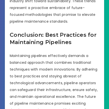
industry shift toward sustainability. These trends
represent a proactive embrace of future-
focused methodologies that promise to elevate
pipeline maintenance standards.
Conclusion: Best Practices for
Maintaining Pipelines
Maintaining pipelines effectively demands a
balanced approach that combines traditional
techniques with modern innovations. By adhering
to best practices and staying abreast of
technological advancements, pipeline operators
can safeguard their infrastructure, ensure safety,
and maintain operational excellence. The future
of pipeline maintenance promises exciting