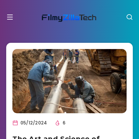
05/12/2024
6
The Art and Science of