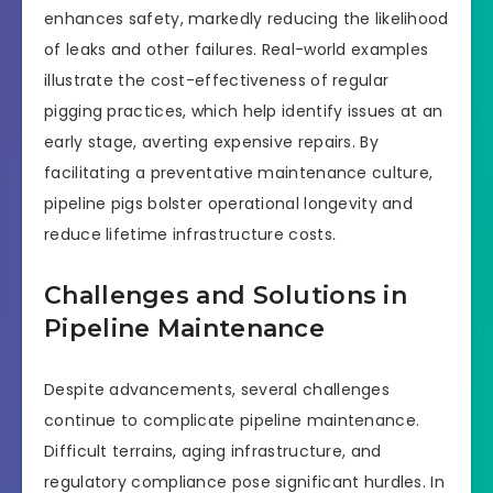
enhances safety, markedly reducing the likelihood
of leaks and other failures. Real-world examples
illustrate the cost-effectiveness of regular
pigging practices, which help identify issues at an
early stage, averting expensive repairs. By
facilitating a preventative maintenance culture,
pipeline pigs bolster operational longevity and
reduce lifetime infrastructure costs.
Challenges and Solutions in
Pipeline Maintenance
Despite advancements, several challenges
continue to complicate pipeline maintenance.
Difficult terrains, aging infrastructure, and
regulatory compliance pose significant hurdles. In