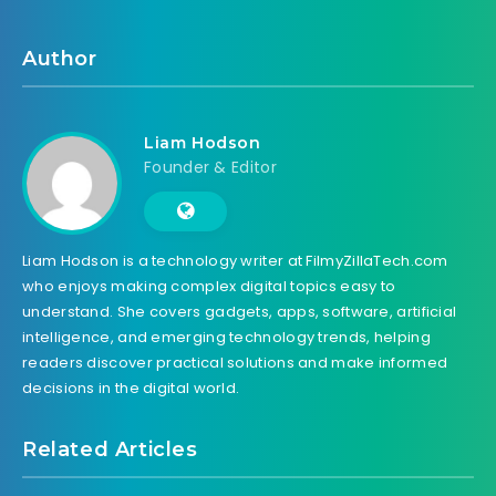
Author
Liam Hodson
Founder & Editor
Liam Hodson is a technology writer at FilmyZillaTech.com
who enjoys making complex digital topics easy to
understand. She covers gadgets, apps, software, artificial
intelligence, and emerging technology trends, helping
readers discover practical solutions and make informed
decisions in the digital world.
Related Articles