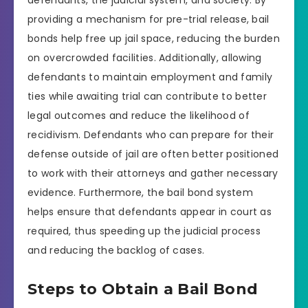
defendants, the judicial system, and society. By
providing a mechanism for pre-trial release, bail
bonds help free up jail space, reducing the burden
on overcrowded facilities. Additionally, allowing
defendants to maintain employment and family
ties while awaiting trial can contribute to better
legal outcomes and reduce the likelihood of
recidivism. Defendants who can prepare for their
defense outside of jail are often better positioned
to work with their attorneys and gather necessary
evidence. Furthermore, the bail bond system
helps ensure that defendants appear in court as
required, thus speeding up the judicial process
and reducing the backlog of cases.
Steps to Obtain a Bail Bond