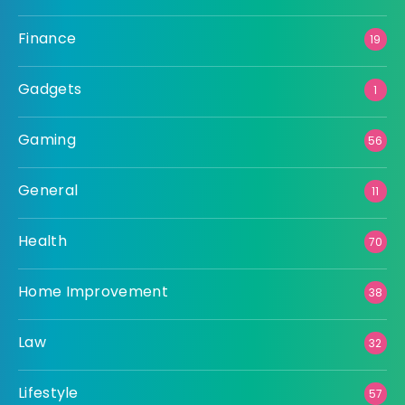
Finance
19
Gadgets
1
Gaming
56
General
11
Health
70
Home Improvement
38
Law
32
Lifestyle
57