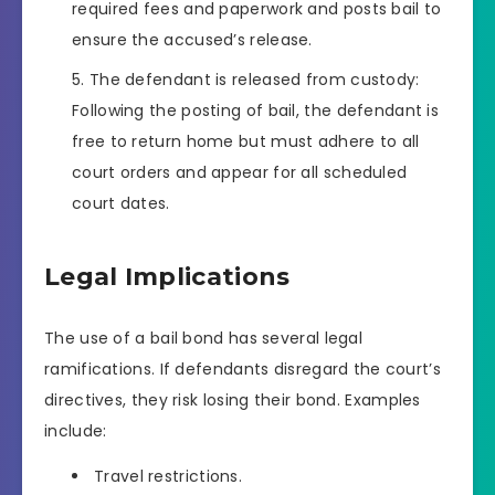
required fees and paperwork and posts bail to
ensure the accused’s release.
The defendant is released from custody:
Following the posting of bail, the defendant is
free to return home but must adhere to all
court orders and appear for all scheduled
court dates.
Legal Implications
The use of a bail bond has several legal
ramifications. If defendants disregard the court’s
directives, they risk losing their bond. Examples
include:
Travel restrictions.