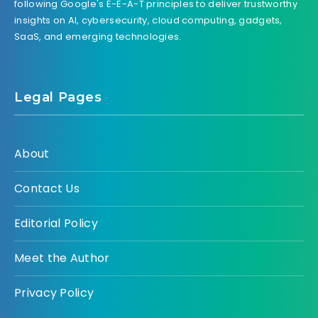
following Google's E-E-A-T principles to deliver trustworthy
insights on AI, cybersecurity, cloud computing, gadgets,
SaaS, and emerging technologies.
Legal Pages
About
Contact Us
Editorial Policy
Meet the Author
Privacy Policy