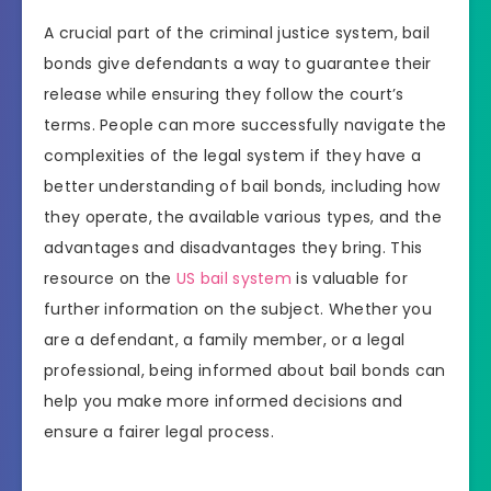
A crucial part of the criminal justice system, bail
bonds give defendants a way to guarantee their
release while ensuring they follow the court’s
terms. People can more successfully navigate the
complexities of the legal system if they have a
better understanding of bail bonds, including how
they operate, the available various types, and the
advantages and disadvantages they bring. This
resource on the
US bail system
is valuable for
further information on the subject. Whether you
are a defendant, a family member, or a legal
professional, being informed about bail bonds can
help you make more informed decisions and
ensure a fairer legal process.