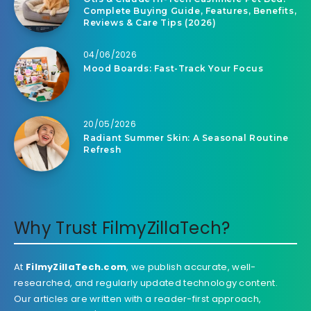
Complete Buying Guide, Features, Benefits,
Reviews & Care Tips (2026)
04/06/2026
Mood Boards: Fast-Track Your Focus
20/05/2026
Radiant Summer Skin: A Seasonal Routine
Refresh
Why Trust FilmyZillaTech?
At
FilmyZillaTech.com
, we publish accurate, well-
researched, and regularly updated technology content.
Our articles are written with a reader-first approach,