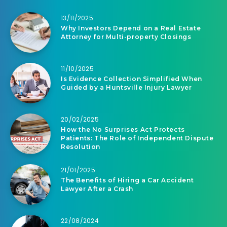
13/11/2025
Why Investors Depend on a Real Estate
Attorney for Multi-property Closings
11/10/2025
Is Evidence Collection Simplified When
Guided by a Huntsville Injury Lawyer
20/02/2025
How the No Surprises Act Protects
Patients: The Role of Independent Dispute
Resolution
21/01/2025
The Benefits of Hiring a Car Accident
Lawyer After a Crash
22/08/2024