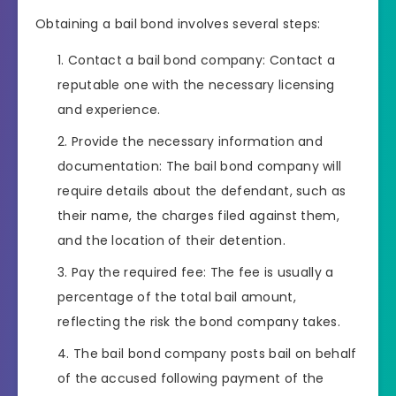
Obtaining a bail bond involves several steps:
Contact a bail bond company: Contact a
reputable one with the necessary licensing
and experience.
Provide the necessary information and
documentation: The bail bond company will
require details about the defendant, such as
their name, the charges filed against them,
and the location of their detention.
Pay the required fee: The fee is usually a
percentage of the total bail amount,
reflecting the risk the bond company takes.
The bail bond company posts bail on behalf
of the accused following payment of the