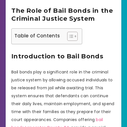
The Role of Bail Bonds in the
Criminal Justice System
Table of Contents
Introduction to Bail Bonds
Bail bonds play a significant role in the criminal
justice system by allowing accused individuals to
be released from jail while awaiting trial. This
system ensures that defendants can continue
their daily lives, maintain employment, and spend
time with their families as they prepare for their
court appearances. Companies offering
bail