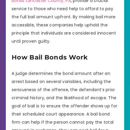
bonds Lancaster County, PA
, provide a crucial
service to those who need help to afford to pay
the full bail amount upfront. By making bail more
accessible, these companies help uphold the
principle that individuals are considered innocent
until proven guilty.
How Bail Bonds Work
A judge determines the bond amount after an
arrest based on several variables, including the
seriousness of the offense, the defendant’s prior
criminal history, and the likelihood of escape. The
goal of bail is to ensure the offender shows up for
their scheduled court appearance. A bail bond
firm can help if the person cannot pay the total