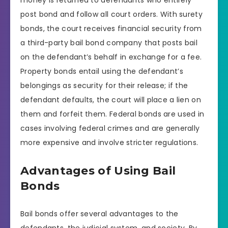
post bond and follow all court orders. With surety
bonds, the court receives financial security from
a third-party bail bond company that posts bail
on the defendant’s behalf in exchange for a fee.
Property bonds entail using the defendant’s
belongings as security for their release; if the
defendant defaults, the court will place a lien on
them and forfeit them. Federal bonds are used in
cases involving federal crimes and are generally
more expensive and involve stricter regulations.
Advantages of Using Bail
Bonds
Bail bonds offer several advantages to the