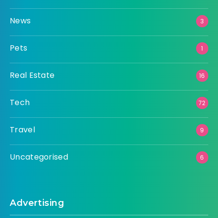
News
3
Pets
1
Real Estate
16
Tech
72
Travel
9
Uncategorised
6
Advertising