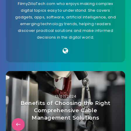
FilmyZillaTech.com who enjoys making complex
digital topics easy to understand. She covers
gadgets, apps, software, artificial intelligence, and
emerging technology trends, helping readers
discover practical solutions and make informed
decisions in the digital world.
13/07/2024
Benefits of Choosing the Right
Comprehensive Cable
Management Solutions