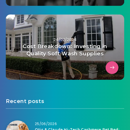
24/07/2024
Cost Breakdown: Investing in
Quality Soft Wash Supplies
Recent posts
25/06/2026
Otis & Claude Hi-Tech Cashmere Pet Bed: