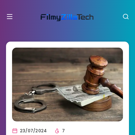
23/07/2024
7