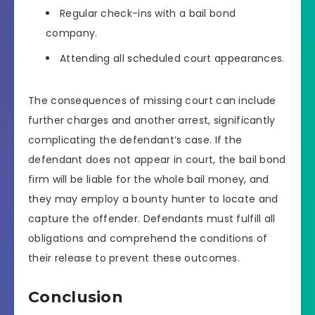
Regular check-ins with a bail bond
company.
Attending all scheduled court appearances.
The consequences of missing court can include
further charges and another arrest, significantly
complicating the defendant’s case. If the
defendant does not appear in court, the bail bond
firm will be liable for the whole bail money, and
they may employ a bounty hunter to locate and
capture the offender. Defendants must fulfill all
obligations and comprehend the conditions of
their release to prevent these outcomes.
Conclusion