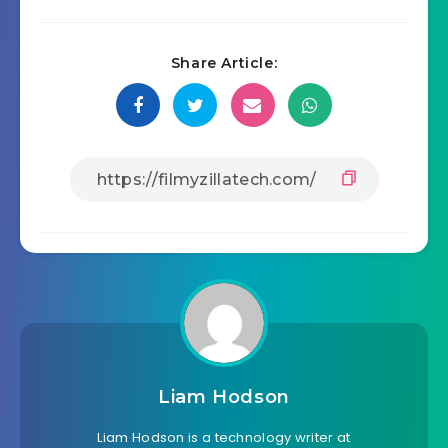
Share Article:
Liam Hodson
Liam Hodson is a technology writer at