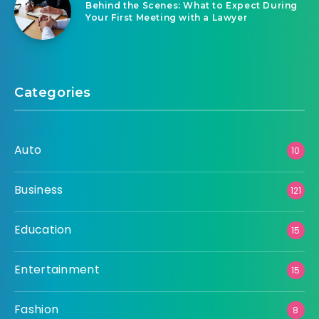
Behind the Scenes: What to Expect During
Your First Meeting with a Lawyer
Categories
Auto
10
Business
121
Education
15
Entertainment
15
Fashion
8