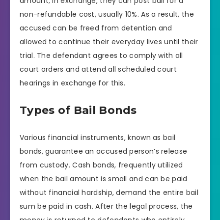
amount; in exchange, they can post bail for a
non-refundable cost, usually 10%. As a result, the
accused can be freed from detention and
allowed to continue their everyday lives until their
trial. The defendant agrees to comply with all
court orders and attend all scheduled court
hearings in exchange for this.
Types of Bail Bonds
Various financial instruments, known as bail
bonds, guarantee an accused person’s release
from custody. Cash bonds, frequently utilized
when the bail amount is small and can be paid
without financial hardship, demand the entire bail
sum be paid in cash. After the legal process, the
money is returned to defendants who entirely