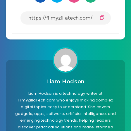
Liam Hodson
Liam Hodson is a technology writer at
FilmyZillaTech.com who enjoys making complex
digital topics easy to understand. She covers
gadgets, apps, software, artificial intelligence, and
emerging technology trends, helping readers
discover practical solutions and make informed