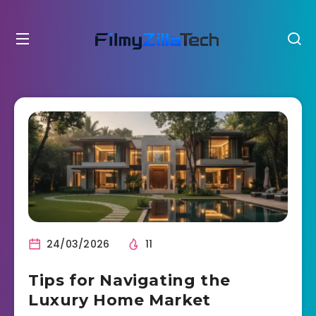
24/03/2026
11
Tips for Navigating the
Luxury Home Market