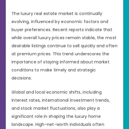
The luxury real estate market is continually
evolving, influenced by economic factors and
buyer preferences. Recent reports indicate that
while overall luxury prices remain stable, the most
desirable listings continue to sell quickly and often
at premium prices. This trend underscores the
importance of staying informed about market
conditions to make timely and strategic
decisions.
Global and local economic shifts, including
interest rates, international investment trends,
and stock market fluctuations, also play a
significant role in shaping the luxury home
landscape. High-net-worth individuals often