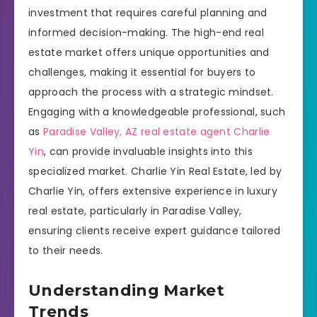
investment that requires careful planning and
informed decision-making. The high-end real
estate market offers unique opportunities and
challenges, making it essential for buyers to
approach the process with a strategic mindset.
Engaging with a knowledgeable professional, such
as
Paradise Valley, AZ real estate agent Charlie
Yin
, can provide invaluable insights into this
specialized market. Charlie Yin Real Estate, led by
Charlie Yin, offers extensive experience in luxury
real estate, particularly in Paradise Valley,
ensuring clients receive expert guidance tailored
to their needs.
Understanding Market
Trends