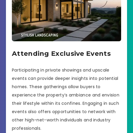
Attending Exclusive Events
Participating in private showings and upscale
events can provide deeper insights into potential
homes. These gatherings allow buyers to
experience the property’s ambiance and envision
their lifestyle within its confines. Engaging in such
events also offers opportunities to network with
other high-net-worth individuals and industry
professionals.