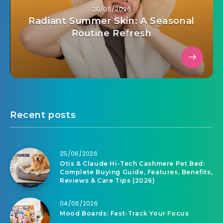
20/05/2026
Radiant Summer Skin: A Seasonal
Routine Refresh
Recent posts
25/06/2026
Otis & Claude Hi-Tech Cashmere Pet Bed:
Complete Buying Guide, Features, Benefits,
Reviews & Care Tips (2026)
04/06/2026
Mood Boards: Fast-Track Your Focus