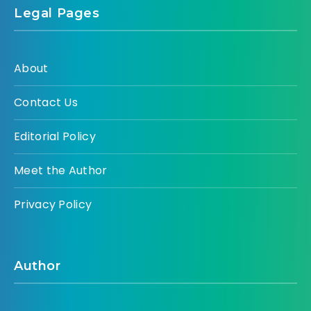
Legal Pages
About
Contact Us
Editorial Policy
Meet the Author
Privacy Policy
Author