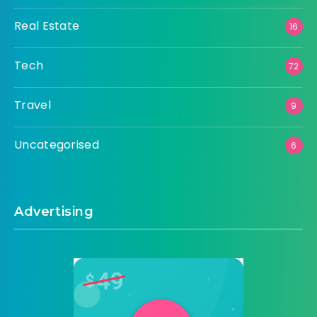
Real Estate
16
Tech
72
Travel
9
Uncategorised
6
Advertising