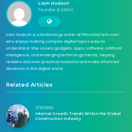
Liam Hodson
Founder & Editor
Liam Hodson is a technology writer at FilmyZillaTech.com
who enjoys making complex digital topics easy to
understand. She covers gadgets, apps, software, artificial
intelligence, and emerging technology trends, helping
readers discover practical solutions and make informed
decisions in the digital world.
Related Articles
11/11/2025
Internal Growth Trends Within the Global
Construction Industry