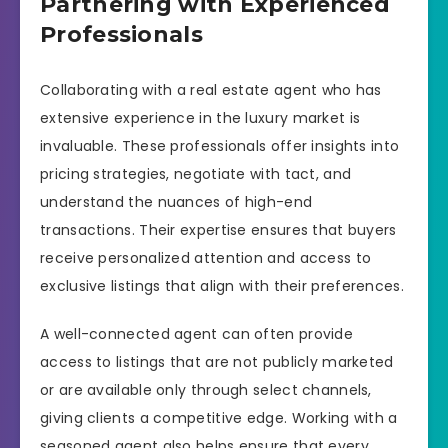
Partnering with Experienced
Professionals
Collaborating with a real estate agent who has
extensive experience in the luxury market is
invaluable. These professionals offer insights into
pricing strategies, negotiate with tact, and
understand the nuances of high-end
transactions. Their expertise ensures that buyers
receive personalized attention and access to
exclusive listings that align with their preferences.
A well-connected agent can often provide
access to listings that are not publicly marketed
or are available only through select channels,
giving clients a competitive edge. Working with a
seasoned agent also helps ensure that every