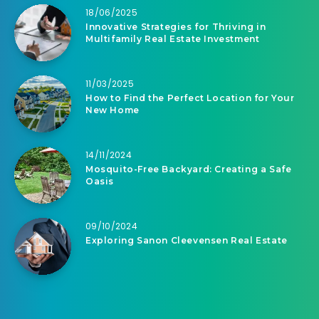
18/06/2025
Innovative Strategies for Thriving in
Multifamily Real Estate Investment
11/03/2025
How to Find the Perfect Location for Your
New Home
14/11/2024
Mosquito-Free Backyard: Creating a Safe
Oasis
09/10/2024
Exploring Sanon Cleevensen Real Estate