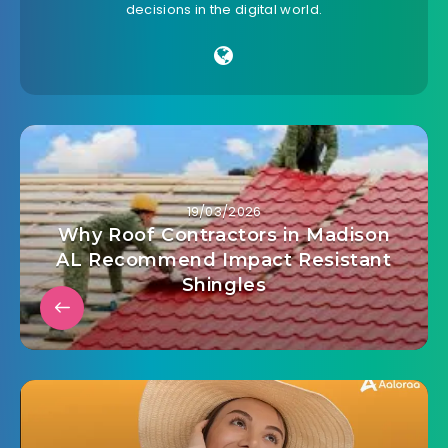
decisions in the digital world.
19/03/2026
Why Roof Contractors in Madison
AL Recommend Impact Resistant
Shingles