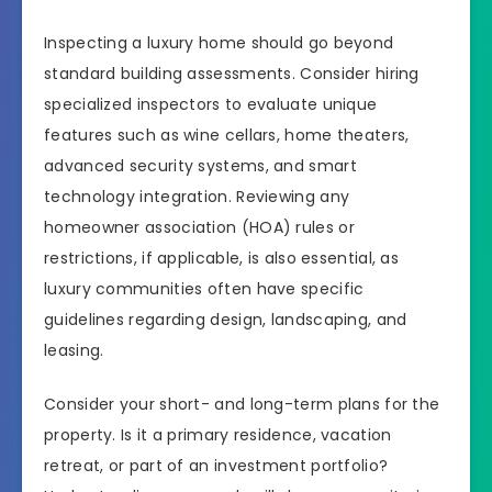
Inspecting a luxury home should go beyond
standard building assessments. Consider hiring
specialized inspectors to evaluate unique
features such as wine cellars, home theaters,
advanced security systems, and smart
technology integration. Reviewing any
homeowner association (HOA) rules or
restrictions, if applicable, is also essential, as
luxury communities often have specific
guidelines regarding design, landscaping, and
leasing.
Consider your short- and long-term plans for the
property. Is it a primary residence, vacation
retreat, or part of an investment portfolio?