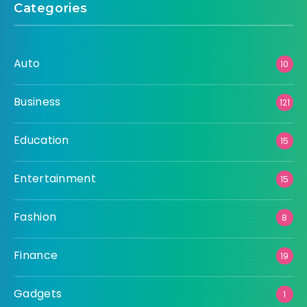
Categories
Auto
10
Business
121
Education
15
Entertainment
15
Fashion
8
Finance
19
Gadgets
1