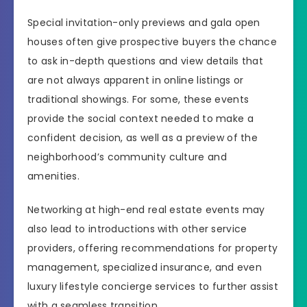
Special invitation-only previews and gala open
houses often give prospective buyers the chance
to ask in-depth questions and view details that
are not always apparent in online listings or
traditional showings. For some, these events
provide the social context needed to make a
confident decision, as well as a preview of the
neighborhood’s community culture and
amenities.
Networking at high-end real estate events may
also lead to introductions with other service
providers, offering recommendations for property
management, specialized insurance, and even
luxury lifestyle concierge services to further assist
with a seamless transition.