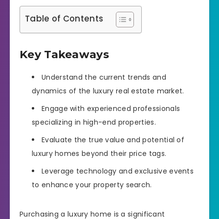
Table of Contents
Key Takeaways
Understand the current trends and
dynamics of the luxury real estate market.
Engage with experienced professionals
specializing in high-end properties.
Evaluate the true value and potential of
luxury homes beyond their price tags.
Leverage technology and exclusive events
to enhance your property search.
Purchasing a luxury home is a significant