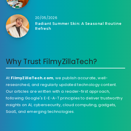
20/05/2026
Radiant Summer Skin: A Seasonal Routine
Refresh
Why Trust FilmyZillaTech?
At
FilmyZillaTech.com
, we publish accurate, well-
researched, and regularly updated technology content.
Our articles are written with a reader-first approach,
following Google's E-E-A-T principles to deliver trustworthy
insights on AI, cybersecurity, cloud computing, gadgets,
SaaS, and emerging technologies.