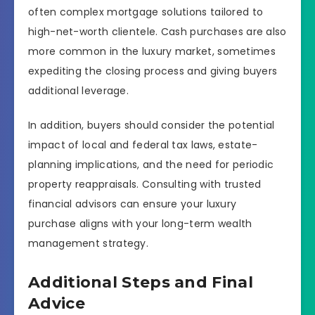
often complex mortgage solutions tailored to
high-net-worth clientele. Cash purchases are also
more common in the luxury market, sometimes
expediting the closing process and giving buyers
additional leverage.
In addition, buyers should consider the potential
impact of local and federal tax laws, estate-
planning implications, and the need for periodic
property reappraisals. Consulting with trusted
financial advisors can ensure your luxury
purchase aligns with your long-term wealth
management strategy.
Additional Steps and Final
Advice