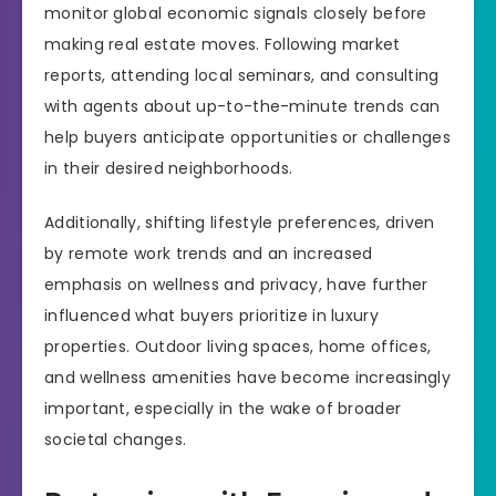
monitor global economic signals closely before
making real estate moves. Following market
reports, attending local seminars, and consulting
with agents about up-to-the-minute trends can
help buyers anticipate opportunities or challenges
in their desired neighborhoods.
Additionally, shifting lifestyle preferences, driven
by remote work trends and an increased
emphasis on wellness and privacy, have further
influenced what buyers prioritize in luxury
properties. Outdoor living spaces, home offices,
and wellness amenities have become increasingly
important, especially in the wake of broader
societal changes.