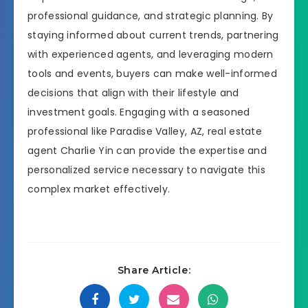
professional guidance, and strategic planning. By
staying informed about current trends, partnering
with experienced agents, and leveraging modern
tools and events, buyers can make well-informed
decisions that align with their lifestyle and
investment goals. Engaging with a seasoned
professional like Paradise Valley, AZ, real estate
agent Charlie Yin can provide the expertise and
personalized service necessary to navigate this
complex market effectively.
Share Article: