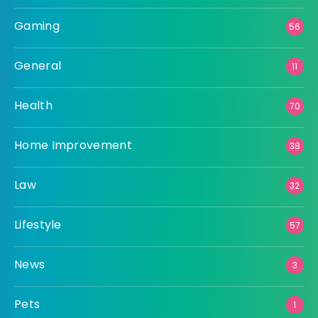
Gaming
56
General
11
Health
70
Home Improvement
38
Law
32
Lifestyle
57
News
3
Pets
1