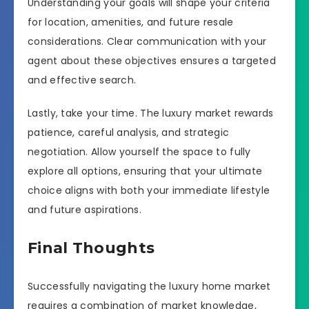
Understanding your goals will shape your criteria
for location, amenities, and future resale
considerations. Clear communication with your
agent about these objectives ensures a targeted
and effective search.
Lastly, take your time. The luxury market rewards
patience, careful analysis, and strategic
negotiation. Allow yourself the space to fully
explore all options, ensuring that your ultimate
choice aligns with both your immediate lifestyle
and future aspirations.
Final Thoughts
Successfully navigating the luxury home market
requires a combination of market knowledge,