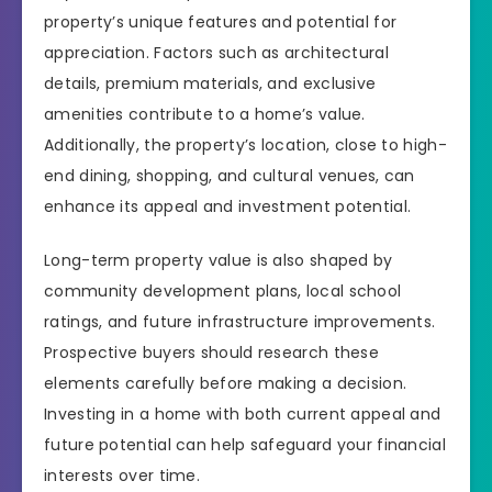
property’s unique features and potential for
appreciation. Factors such as architectural
details, premium materials, and exclusive
amenities contribute to a home’s value.
Additionally, the property’s location, close to high-
end dining, shopping, and cultural venues, can
enhance its appeal and investment potential.
Long-term property value is also shaped by
community development plans, local school
ratings, and future infrastructure improvements.
Prospective buyers should research these
elements carefully before making a decision.
Investing in a home with both current appeal and
future potential can help safeguard your financial
interests over time.