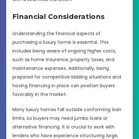
Financial Considerations
Understanding the financial aspects of
purchasing a luxury home is essential. This
includes being aware of ongoing higher costs,
such as home insurance, property taxes, and
maintenance expenses. Additionally, being
prepared for competitive bidding situations and
having financing in place can position buyers
favorably in the market.
Many luxury homes fall outside conforming loan
limits, so buyers may need jumbo loans or
alternative financing. It is crucial to work with
lenders who have experience structuring large,