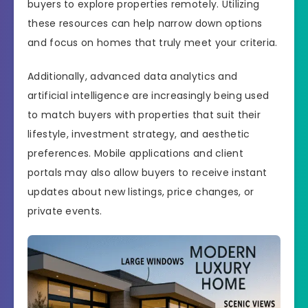
buyers to explore properties remotely. Utilizing
these resources can help narrow down options
and focus on homes that truly meet your criteria.
Additionally, advanced data analytics and
artificial intelligence are increasingly being used
to match buyers with properties that suit their
lifestyle, investment strategy, and aesthetic
preferences. Mobile applications and client
portals may also allow buyers to receive instant
updates about new listings, price changes, or
private events.