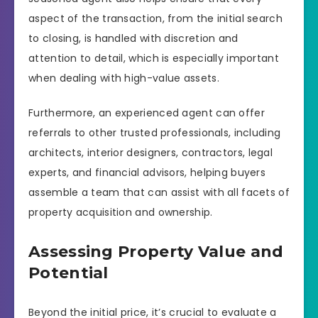
aspect of the transaction, from the initial search
to closing, is handled with discretion and
attention to detail, which is especially important
when dealing with high-value assets.
Furthermore, an experienced agent can offer
referrals to other trusted professionals, including
architects, interior designers, contractors, legal
experts, and financial advisors, helping buyers
assemble a team that can assist with all facets of
property acquisition and ownership.
Assessing Property Value and
Potential
Beyond the initial price, it’s crucial to evaluate a