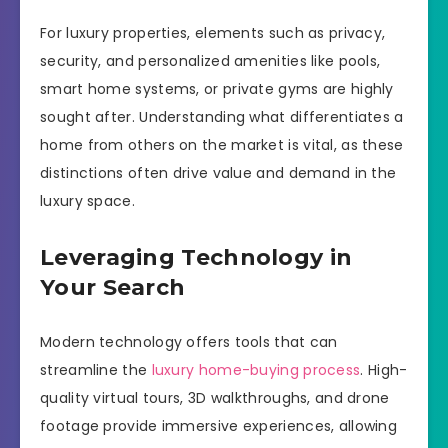
For luxury properties, elements such as privacy,
security, and personalized amenities like pools,
smart home systems, or private gyms are highly
sought after. Understanding what differentiates a
home from others on the market is vital, as these
distinctions often drive value and demand in the
luxury space.
Leveraging Technology in
Your Search
Modern technology offers tools that can
streamline the
luxury home-buying process
. High-
quality virtual tours, 3D walkthroughs, and drone
footage provide immersive experiences, allowing