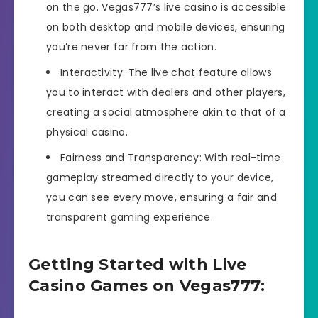
on the go. Vegas777’s live casino is accessible
on both desktop and mobile devices, ensuring
you’re never far from the action.
Interactivity: The live chat feature allows
you to interact with dealers and other players,
creating a social atmosphere akin to that of a
physical casino.
Fairness and Transparency: With real-time
gameplay streamed directly to your device,
you can see every move, ensuring a fair and
transparent gaming experience.
Getting Started with Live
Casino Games on Vegas777: