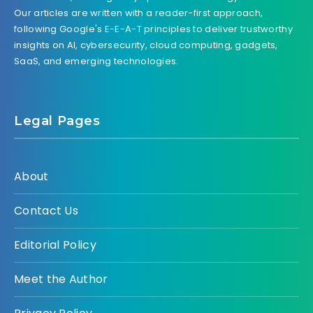
Our articles are written with a reader-first approach,
following Google's E-E-A-T principles to deliver trustworthy
insights on AI, cybersecurity, cloud computing, gadgets,
SaaS, and emerging technologies.
Legal Pages
About
Contact Us
Editorial Policy
Meet the Author