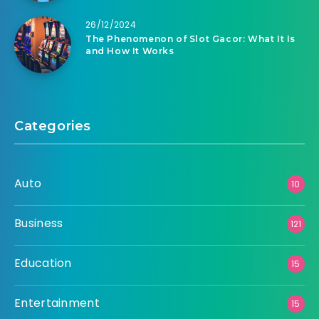
26/12/2024
The Phenomenon of Slot Gacor: What It Is
and How It Works
Categories
Auto
10
Business
121
Education
15
Entertainment
15