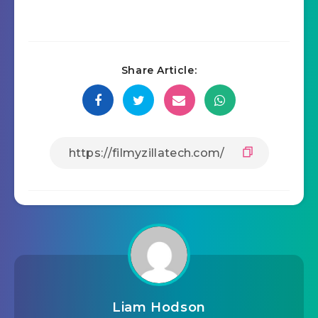
Share Article:
Liam Hodson