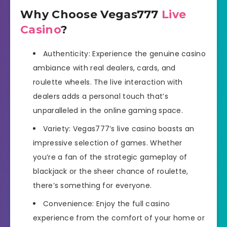
Why Choose Vegas777
Live
Casino
?
Authenticity: Experience the genuine casino
ambiance with real dealers, cards, and
roulette wheels. The live interaction with
dealers adds a personal touch that’s
unparalleled in the online gaming space.
Variety: Vegas777’s live casino boasts an
impressive selection of games. Whether
you’re a fan of the strategic gameplay of
blackjack or the sheer chance of roulette,
there’s something for everyone.
Convenience: Enjoy the full casino
experience from the comfort of your home or