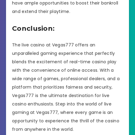
have ample opportunities to boost their bankroll
and extend their playtime.
Conclusion:
The live casino at Vegas777 offers an
unparalleled gaming experience that perfectly
blends the excitement of real-time casino play
with the convenience of online access. With a
wide range of games, professional dealers, and a
platform that prioritizes fairness and security,
Vegas777 is the ultimate destination for live
casino enthusiasts. Step into the world of live
gaming at Vegas777, where every game is an
opportunity to experience the thrill of the casino
from anywhere in the world.