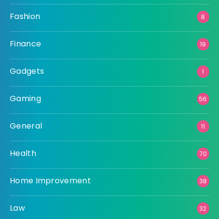
Fashion
8
Finance
19
Gadgets
1
Gaming
56
General
11
Health
70
Home Improvement
38
Law
32