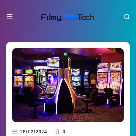
26/02/2024
0