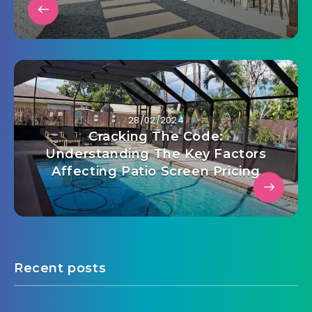
28/02/2024
Cracking The Code:
Understanding The Key Factors
Affecting Patio Screen Pricing
Recent posts