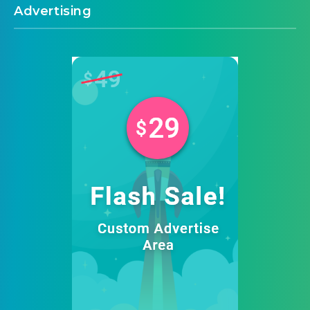
Advertising