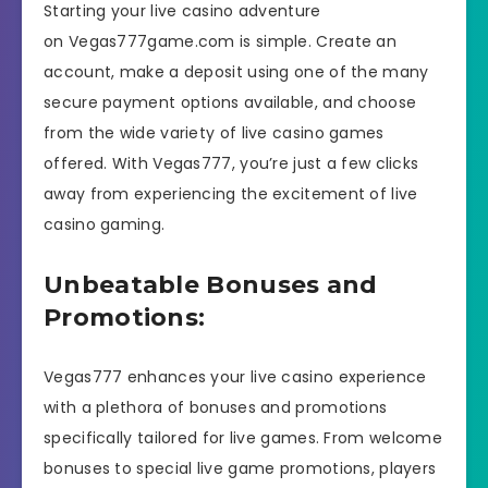
Starting your live casino adventure
on Vegas777game.com is simple. Create an
account, make a deposit using one of the many
secure payment options available, and choose
from the wide variety of live casino games
offered. With Vegas777, you’re just a few clicks
away from experiencing the excitement of live
casino gaming.
Unbeatable Bonuses and
Promotions:
Vegas777 enhances your live casino experience
with a plethora of bonuses and promotions
specifically tailored for live games. From welcome
bonuses to special live game promotions, players