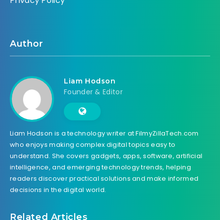
Privacy Policy
Author
Liam Hodson
Founder & Editor
Liam Hodson is a technology writer at FilmyZillaTech.com
who enjoys making complex digital topics easy to
understand. She covers gadgets, apps, software, artificial
intelligence, and emerging technology trends, helping
readers discover practical solutions and make informed
decisions in the digital world.
Related Articles