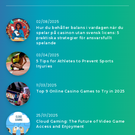
02/08/2025
Hur du behåller balans i vardagen när du
spelar på casinon utan svensk licens: 5
praktiska strategier för ansvarsfullt
spelande
03/04/2025
5 Tips for Athletes to Prevent Sports
Injuries
11/03/2025
Top 9 Online Casino Games to Try in 2025
25/01/2025
Cloud Gaming: The Future of Video Game
Access and Enjoyment