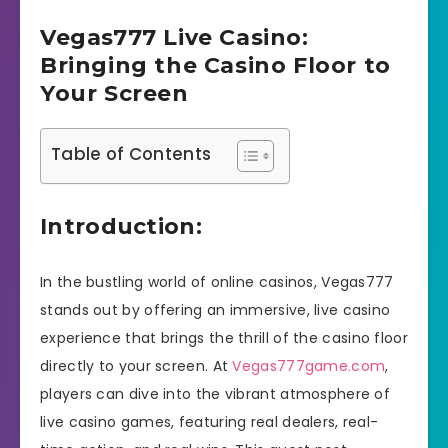
Vegas777 Live Casino:
Bringing the Casino Floor to
Your Screen
Table of Contents
Introduction:
In the bustling world of online casinos, Vegas777
stands out by offering an immersive, live casino
experience that brings the thrill of the casino floor
directly to your screen. At
Vegas777game.com
,
players can dive into the vibrant atmosphere of
live casino games, featuring real dealers, real-