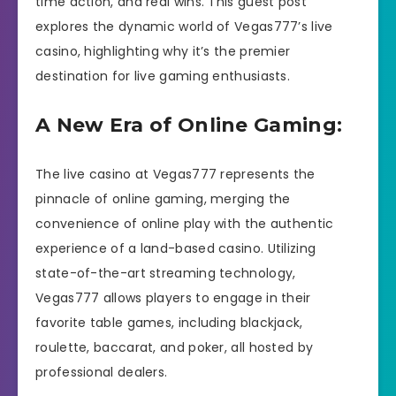
time action, and real wins. This guest post
explores the dynamic world of Vegas777’s live
casino, highlighting why it’s the premier
destination for live gaming enthusiasts.
A New Era of Online Gaming:
The live casino at Vegas777 represents the
pinnacle of online gaming, merging the
convenience of online play with the authentic
experience of a land-based casino. Utilizing
state-of-the-art streaming technology,
Vegas777 allows players to engage in their
favorite table games, including blackjack,
roulette, baccarat, and poker, all hosted by
professional dealers.