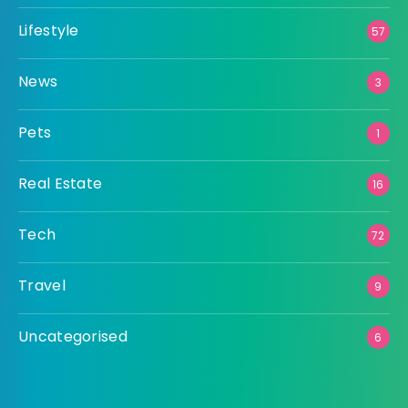
Lifestyle
57
News
3
Pets
1
Real Estate
16
Tech
72
Travel
9
Uncategorised
6