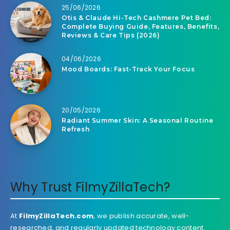
25/06/2026
Otis & Claude Hi-Tech Cashmere Pet Bed:
Complete Buying Guide, Features, Benefits,
Reviews & Care Tips (2026)
04/06/2026
Mood Boards: Fast-Track Your Focus
20/05/2026
Radiant Summer Skin: A Seasonal Routine
Refresh
Why Trust FilmyZillaTech?
At
FilmyZillaTech.com
, we publish accurate, well-
researched, and regularly updated technology content.