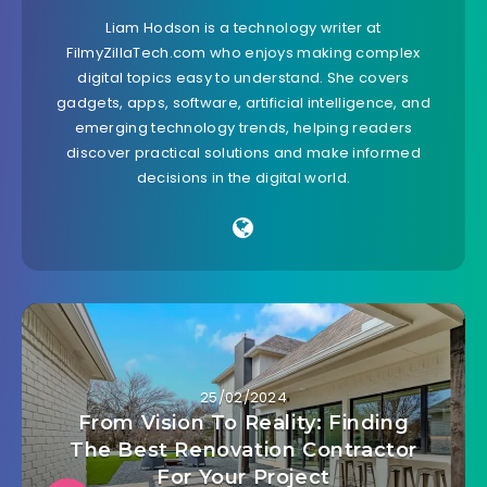
Liam Hodson is a technology writer at
FilmyZillaTech.com who enjoys making complex
digital topics easy to understand. She covers
gadgets, apps, software, artificial intelligence, and
emerging technology trends, helping readers
discover practical solutions and make informed
decisions in the digital world.
25/02/2024
From Vision To Reality: Finding
The Best Renovation Contractor
For Your Project