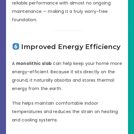
reliable performance with almost no ongoing
maintenance — making it a truly worry-free
foundation.
Improved Energy Efficiency
A
monolithic slab
can help keep your home more
energy-efficient. Because it sits directly on the
ground, it naturally absorbs and stores thermal
energy from the earth.
This helps maintain comfortable indoor
temperatures and reduces the strain on heating
and cooling systems.