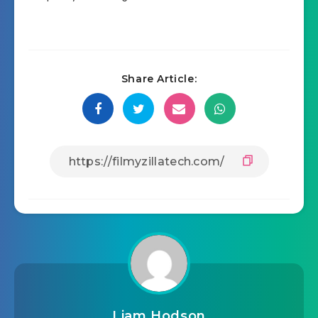
Share Article:
Liam Hodson