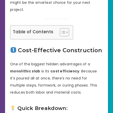
might be the smartest choice for your next
project.
Table of Contents
Cost-Effective Construction
One of the biggest hidden advantages of a
monolithic slab
is its
cost efficiency
. Because
it’s poured all at once, there’s no need for
multiple steps, formwork, or curing phases. This
reduces both labor and material costs.
Quick Breakdown: