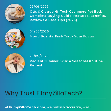
25/06/2026
Otis & Claude Hi-Tech Cashmere Pet Bed:
Complete Buying Guide, Features, Benefits,
Reviews & Care Tips (2026)
04/06/2026
Mood Boards: Fast-Track Your Focus
20/05/2026
Radiant Summer Skin: A Seasonal Routine
Refresh
Why Trust FilmyZillaTech?
At
FilmyZillaTech.com
, we publish accurate, well-