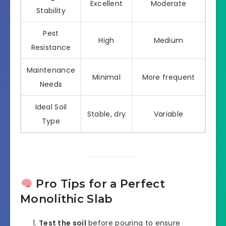
Excellent
Moderate
Stability
Pest
High
Medium
Resistance
Maintenance
Minimal
More frequent
Needs
Ideal Soil
Stable, dry
Variable
Type
Pro Tips for a Perfect
Monolithic Slab
Test the soil
before pouring to ensure