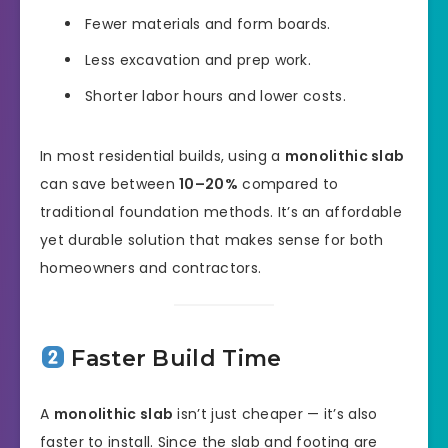
Fewer materials and form boards.
Less excavation and prep work.
Shorter labor hours and lower costs.
In most residential builds, using a
monolithic slab
can save between
10–20%
compared to
traditional foundation methods. It’s an affordable
yet durable solution that makes sense for both
homeowners and contractors.
Faster Build Time
A
monolithic slab
isn’t just cheaper — it’s also
faster to install. Since the slab and footing are