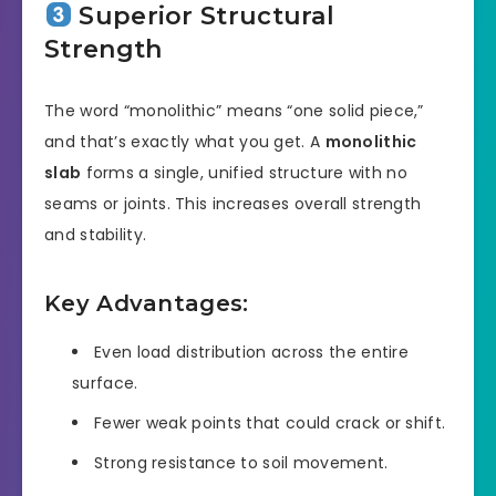
Superior Structural
Strength
The word “monolithic” means “one solid piece,”
and that’s exactly what you get. A
monolithic
slab
forms a single, unified structure with no
seams or joints. This increases overall strength
and stability.
Key Advantages:
Even load distribution across the entire
surface.
Fewer weak points that could crack or shift.
Strong resistance to soil movement.