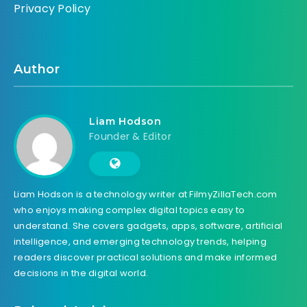
Privacy Policy
Author
Liam Hodson
Founder & Editor
Liam Hodson is a technology writer at FilmyZillaTech.com
who enjoys making complex digital topics easy to
understand. She covers gadgets, apps, software, artificial
intelligence, and emerging technology trends, helping
readers discover practical solutions and make informed
decisions in the digital world.