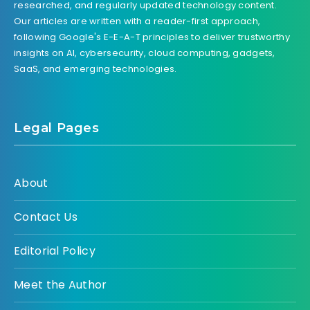
researched, and regularly updated technology content.
Our articles are written with a reader-first approach,
following Google's E-E-A-T principles to deliver trustworthy
insights on AI, cybersecurity, cloud computing, gadgets,
SaaS, and emerging technologies.
Legal Pages
About
Contact Us
Editorial Policy
Meet the Author