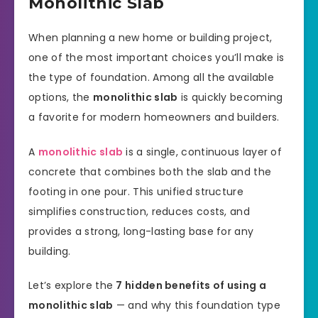
Monolithic Slab
When planning a new home or building project,
one of the most important choices you’ll make is
the type of foundation. Among all the available
options, the
monolithic slab
is quickly becoming
a favorite for modern homeowners and builders.
A
monolithic slab
is a single, continuous layer of
concrete that combines both the slab and the
footing in one pour. This unified structure
simplifies construction, reduces costs, and
provides a strong, long-lasting base for any
building.
Let’s explore the
7 hidden benefits of using a
monolithic slab
— and why this foundation type