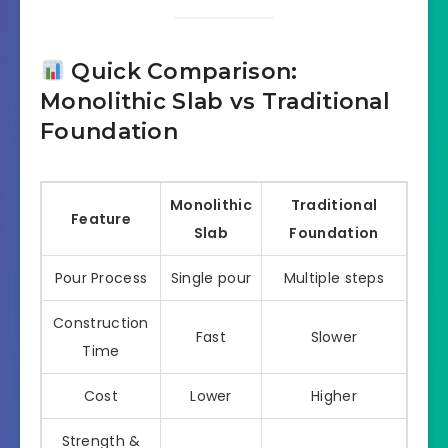
Quick Comparison:
Monolithic Slab vs Traditional
Foundation
Monolithic
Traditional
Feature
Slab
Foundation
Pour Process
Single pour
Multiple steps
Construction
Fast
Slower
Time
Cost
Lower
Higher
Strength &