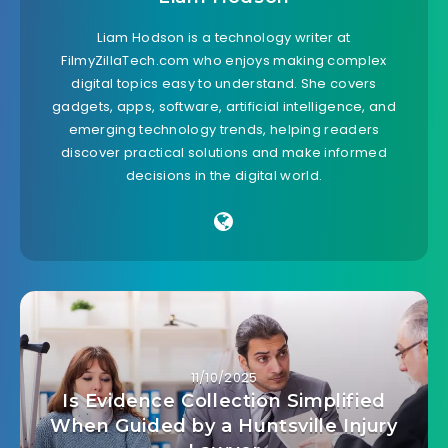
Liam Hodson is a technology writer at
FilmyZillaTech.com who enjoys making complex
digital topics easy to understand. She covers
gadgets, apps, software, artificial intelligence, and
emerging technology trends, helping readers
discover practical solutions and make informed
decisions in the digital world.
11/10/2025
Is Evidence Collection Simplified
When Guided by a Huntsville Injury