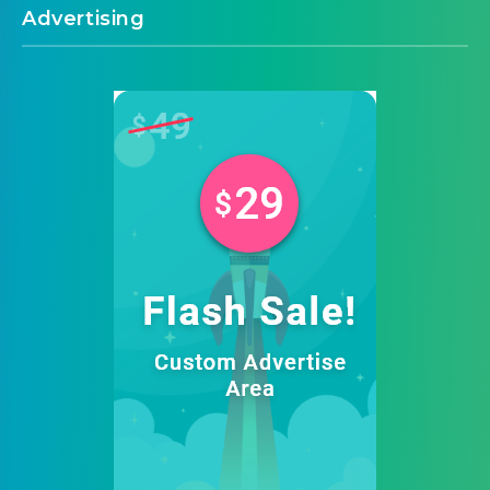
Advertising