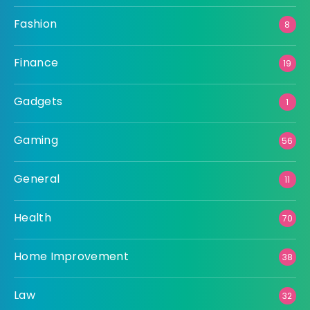
Fashion
8
Finance
19
Gadgets
1
Gaming
56
General
11
Health
70
Home Improvement
38
Law
32