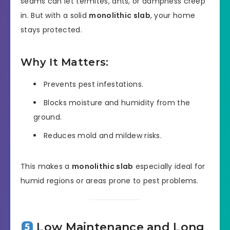
seams can let termites, ants, or dampness creep
in. But with a solid
monolithic slab
, your home
stays protected.
Why It Matters:
Prevents pest infestations.
Blocks moisture and humidity from the
ground.
Reduces mold and mildew risks.
This makes a
monolithic slab
especially ideal for
humid regions or areas prone to pest problems.
Low Maintenance and Long