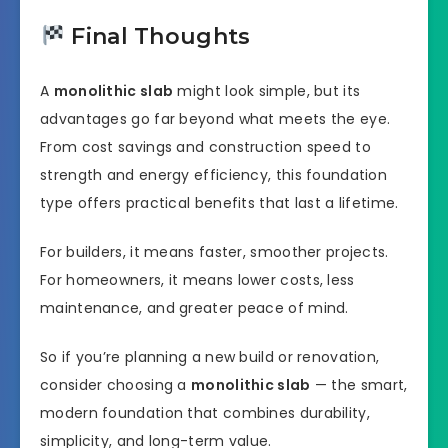
Final Thoughts
A
monolithic slab
might look simple, but its
advantages go far beyond what meets the eye.
From cost savings and construction speed to
strength and energy efficiency, this foundation
type offers practical benefits that last a lifetime.
For builders, it means faster, smoother projects.
For homeowners, it means lower costs, less
maintenance, and greater peace of mind.
So if you’re planning a new build or renovation,
consider choosing a
monolithic slab
— the smart,
modern foundation that combines durability,
simplicity, and long-term value.