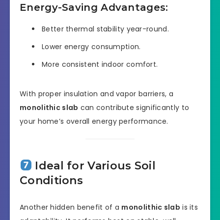
Energy-Saving Advantages:
Better thermal stability year-round.
Lower energy consumption.
More consistent indoor comfort.
With proper insulation and vapor barriers, a
monolithic slab
can contribute significantly to
your home’s overall energy performance.
Ideal for Various Soil
Conditions
Another hidden benefit of a
monolithic slab
is its