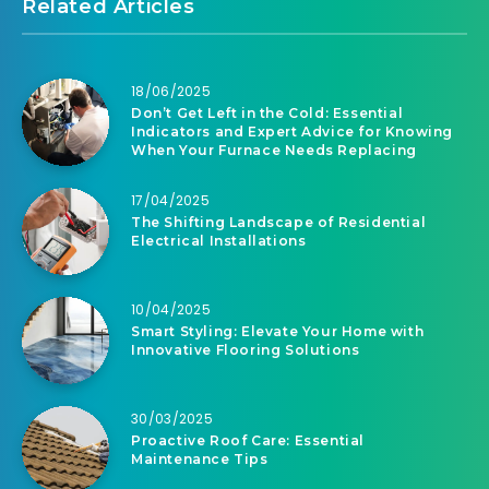
Related Articles
18/06/2025
Don’t Get Left in the Cold: Essential
Indicators and Expert Advice for Knowing
When Your Furnace Needs Replacing
17/04/2025
The Shifting Landscape of Residential
Electrical Installations
10/04/2025
Smart Styling: Elevate Your Home with
Innovative Flooring Solutions
30/03/2025
Proactive Roof Care: Essential
Maintenance Tips