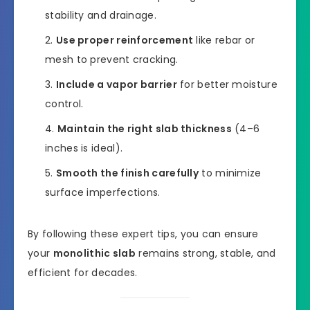
stability and drainage.
Use proper reinforcement
like rebar or
mesh to prevent cracking.
Include a vapor barrier
for better moisture
control.
Maintain the right slab thickness
(4–6
inches is ideal).
Smooth the finish carefully
to minimize
surface imperfections.
By following these expert tips, you can ensure
your
monolithic slab
remains strong, stable, and
efficient for decades.