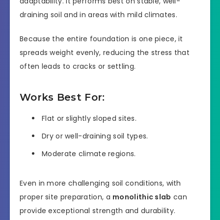
adaptability. It performs best on stable, well-
draining soil and in areas with mild climates.
Because the entire foundation is one piece, it
spreads weight evenly, reducing the stress that
often leads to cracks or settling.
Works Best For:
Flat or slightly sloped sites.
Dry or well-draining soil types.
Moderate climate regions.
Even in more challenging soil conditions, with
proper site preparation, a
monolithic slab
can
provide exceptional strength and durability.