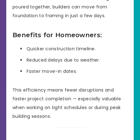
poured together, builders can move from
foundation to framing in just a few days.
Benefits for Homeowners:
Quicker construction timeline.
Reduced delays due to weather.
Faster move-in dates.
This efficiency means fewer disruptions and
faster project completion — especially valuable
when working on tight schedules or during peak
building seasons.