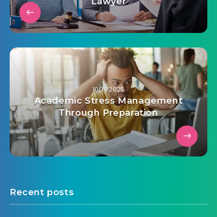
Lawyer
10/11/2025
Academic Stress Management
Through Preparation
Recent posts