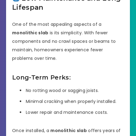
Lifespan
One of the most appealing aspects of a
monolithic slab
is its simplicity. With fewer
components and no crawl spaces or beams to
maintain, homeowners experience fewer
problems over time.
Long-Term Perks:
No rotting wood or sagging joists.
Minimal cracking when properly installed.
Lower repair and maintenance costs.
Once installed, a
monolithic slab
offers years of