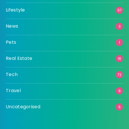
Lifestyle
57
News
3
Pets
1
Real Estate
16
Tech
72
Travel
9
Uncategorised
6