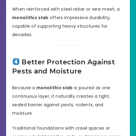
When reinforced with steel rebar or wire mesh, a
monolithic slab
offers impressive durability,
capable of supporting heavy structures for
decades.
Better Protection Against
Pests and Moisture
Because a
monolithic slab
is poured as one
continuous layer, it naturally creates a tight,
sealed barrier against pests, rodents, and
moisture.
Traditional foundations with crawl spaces or