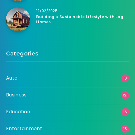
12/02/2025
Building a Sustainable Lifestyle with Log
Homes
Categories
Auto
10
Business
121
Education
15
Entertainment
15