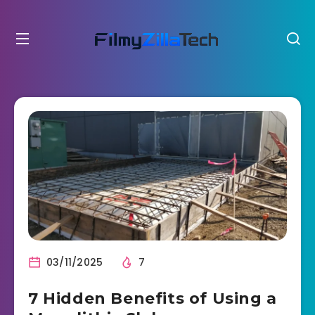
03/11/2025
7
7 Hidden Benefits of Using a