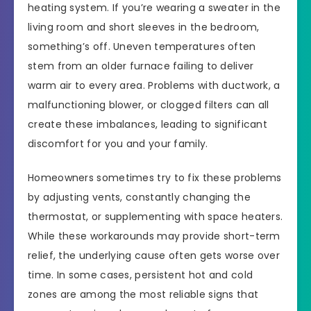
heating system. If you’re wearing a sweater in the
living room and short sleeves in the bedroom,
something’s off. Uneven temperatures often
stem from an older furnace failing to deliver
warm air to every area. Problems with ductwork, a
malfunctioning blower, or clogged filters can all
create these imbalances, leading to significant
discomfort for you and your family.
Homeowners sometimes try to fix these problems
by adjusting vents, constantly changing the
thermostat, or supplementing with space heaters.
While these workarounds may provide short-term
relief, the underlying cause often gets worse over
time. In some cases, persistent hot and cold
zones are among the most reliable signs that