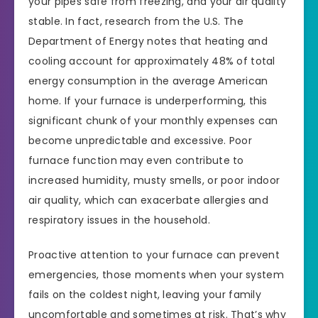
your pipes safe from freezing, and your air quality
stable. In fact, research from the U.S. The
Department of Energy notes that heating and
cooling account for approximately 48% of total
energy consumption in the average American
home. If your furnace is underperforming, this
significant chunk of your monthly expenses can
become unpredictable and excessive. Poor
furnace function may even contribute to
increased humidity, musty smells, or poor indoor
air quality, which can exacerbate allergies and
respiratory issues in the household.
Proactive attention to your furnace can prevent
emergencies, those moments when your system
fails on the coldest night, leaving your family
uncomfortable and sometimes at risk. That’s why