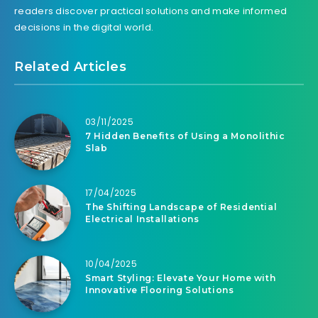
readers discover practical solutions and make informed
decisions in the digital world.
Related Articles
03/11/2025
7 Hidden Benefits of Using a Monolithic
Slab
17/04/2025
The Shifting Landscape of Residential
Electrical Installations
10/04/2025
Smart Styling: Elevate Your Home with
Innovative Flooring Solutions