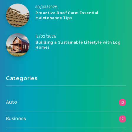
30/03/2025
Proactive Roof Care: Essential
Maintenance Tips
12/02/2025
Building a Sustainable Lifestyle with Log
Homes
Categories
Auto
10
Business
121