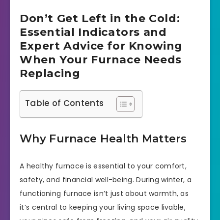
Don’t Get Left in the Cold:
Essential Indicators and
Expert Advice for Knowing
When Your Furnace Needs
Replacing
Table of Contents
Why Furnace Health Matters
A healthy furnace is essential to your comfort,
safety, and financial well-being. During winter, a
functioning furnace isn’t just about warmth, as
it’s central to keeping your living space livable,