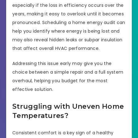
especially if the loss in efficiency occurs over the
years, making it easy to overlook until it becomes
pronounced. Scheduling a home energy audit can
help you identify where energy is being lost and
may also reveal hidden leaks or subpar insulation
that affect overall HVAC performance.
Addressing this issue early may give you the
choice between a simple repair and a full system
overhaul, helping you budget for the most
effective solution.
Struggling with Uneven Home
Temperatures?
Consistent comfort is a key sign of a healthy