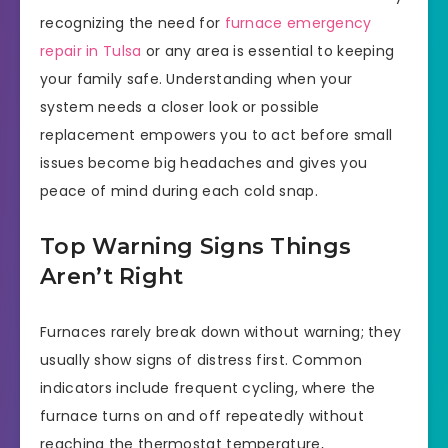
recognizing the need for
furnace emergency
repair in Tulsa
or any area is essential to keeping
your family safe. Understanding when your
system needs a closer look or possible
replacement empowers you to act before small
issues become big headaches and gives you
peace of mind during each cold snap.
Top Warning Signs Things
Aren’t Right
Furnaces rarely break down without warning; they
usually show signs of distress first. Common
indicators include frequent cycling, where the
furnace turns on and off repeatedly without
reaching the thermostat temperature,