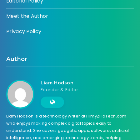
Editorial Policy
Meet the Author
Privacy Policy
Author
Liam Hodson
Founder & Editor
Liam Hodson is a technology writer at FilmyZillaTech.com
who enjoys making complex digital topics easy to
understand. She covers gadgets, apps, software, artificial
intelligence, and emerging technology trends, helping