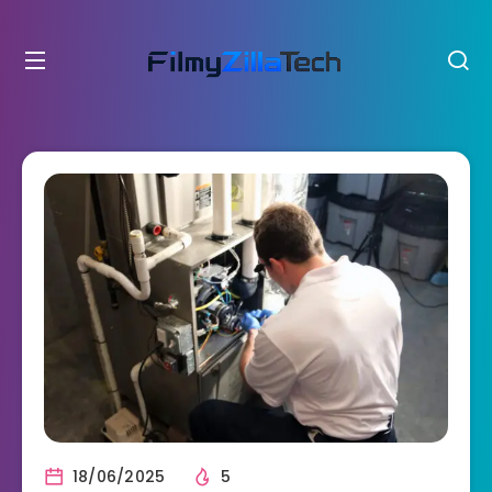
18/06/2025
5