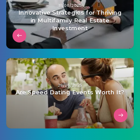
18/06/2025
Innovative Strategies for Thriving
in Multifamily Real Estate
Investment
28/06/2025
Are Speed Dating Events Worth It?