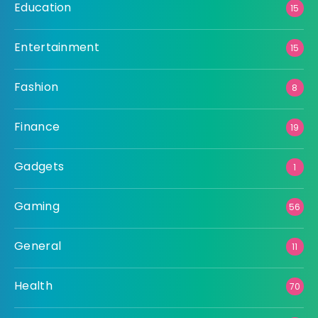
Education
15
Entertainment
15
Fashion
8
Finance
19
Gadgets
1
Gaming
56
General
11
Health
70