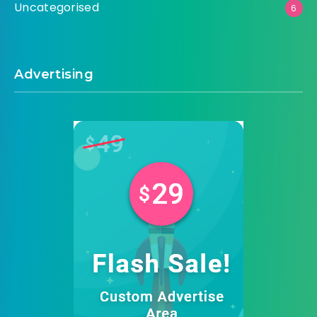
Uncategorised
6
Advertising