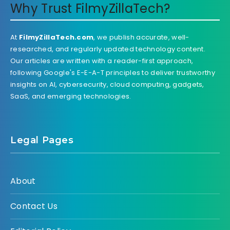
Why Trust FilmyZillaTech?
At
FilmyZillaTech.com
, we publish accurate, well-
researched, and regularly updated technology content.
Our articles are written with a reader-first approach,
following Google's E-E-A-T principles to deliver trustworthy
insights on AI, cybersecurity, cloud computing, gadgets,
SaaS, and emerging technologies.
Legal Pages
About
Contact Us