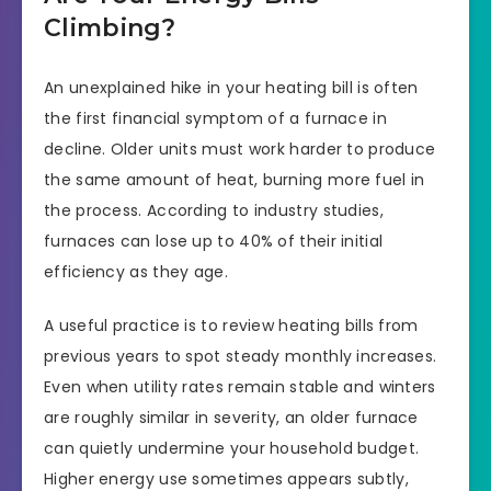
Climbing?
An unexplained hike in your heating bill is often
the first financial symptom of a furnace in
decline. Older units must work harder to produce
the same amount of heat, burning more fuel in
the process. According to industry studies,
furnaces can lose up to 40% of their initial
efficiency as they age.
A useful practice is to review heating bills from
previous years to spot steady monthly increases.
Even when utility rates remain stable and winters
are roughly similar in severity, an older furnace
can quietly undermine your household budget.
Higher energy use sometimes appears subtly,