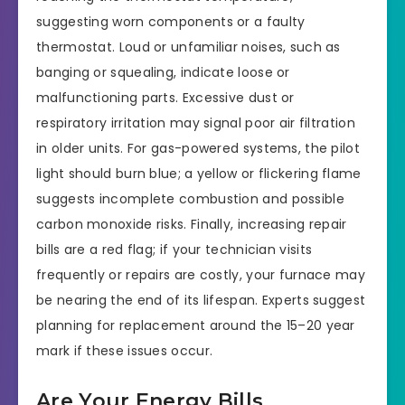
suggesting worn components or a faulty
thermostat. Loud or unfamiliar noises, such as
banging or squealing, indicate loose or
malfunctioning parts. Excessive dust or
respiratory irritation may signal poor air filtration
in older units. For gas-powered systems, the pilot
light should burn blue; a yellow or flickering flame
suggests incomplete combustion and possible
carbon monoxide risks. Finally, increasing repair
bills are a red flag; if your technician visits
frequently or repairs are costly, your furnace may
be nearing the end of its lifespan. Experts suggest
planning for replacement around the 15–20 year
mark if these issues occur.
Are Your Energy Bills