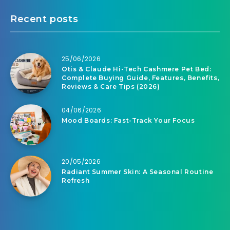
Recent posts
25/06/2026
Otis & Claude Hi-Tech Cashmere Pet Bed:
Complete Buying Guide, Features, Benefits,
Reviews & Care Tips (2026)
04/06/2026
Mood Boards: Fast-Track Your Focus
20/05/2026
Radiant Summer Skin: A Seasonal Routine
Refresh