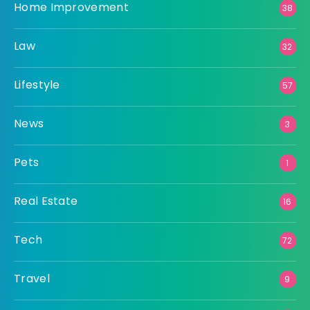
Home Improvement
38
Law
32
Lifestyle
57
News
3
Pets
1
Real Estate
16
Tech
72
Travel
9