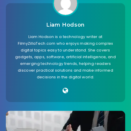
Liam Hodson
Liam Hodson is a technology writer at
FilmyZillaTech.com who enjoys making complex
digital topics easy to understand. She covers
gadgets, apps, software, artificial intelligence, and
emerging technology trends, helping readers
discover practical solutions and make informed
decisions in the digital world.