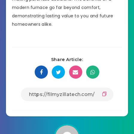
modern furnace go far beyond comfort,
demonstrating lasting value to you and future
homeowners alike.
Share Article: