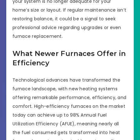
your system is no longer adequate for your
home’s size or layout. If regular maintenance isn’t
restoring balance, it could be a signal to seek
professional advice regarding upgrades or even
furnace replacement.
What Newer Furnaces Offer in
Efficiency
Technological advances have transformed the
furnace landscape, with new heating systems
offering remarkable performance, efficiency, and
comfort. High-efficiency furnaces on the market
today can achieve up to 98% Annual Fuel
Utilization Efficiency (AFUE), meaning nearly all
the fuel consumed gets transformed into heat