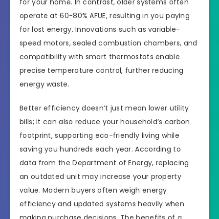
for your home. In contrast, older systems often
operate at 60-80% AFUE, resulting in you paying
for lost energy. Innovations such as variable-
speed motors, sealed combustion chambers, and
compatibility with smart thermostats enable
precise temperature control, further reducing
energy waste.
Better efficiency doesn’t just mean lower utility
bills; it can also reduce your household’s carbon
footprint, supporting eco-friendly living while
saving you hundreds each year. According to
data from the Department of Energy, replacing
an outdated unit may increase your property
value. Modern buyers often weigh energy
efficiency and updated systems heavily when
making purchase decisions. The benefits of a