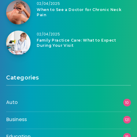
02/04/2025
When to See a Doctor for Chronic Neck
Pain
02/04/2025
Family Practice Care: What to Expect
During Your Visit
Categories
Auto
10
Business
121
Education
15