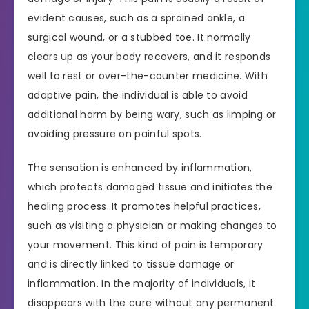
evident causes, such as a sprained ankle, a
surgical wound, or a stubbed toe. It normally
clears up as your body recovers, and it responds
well to rest or over-the-counter medicine. With
adaptive pain, the individual is able to avoid
additional harm by being wary, such as limping or
avoiding pressure on painful spots.
The sensation is enhanced by inflammation,
which protects damaged tissue and initiates the
healing process. It promotes helpful practices,
such as visiting a physician or making changes to
your movement. This kind of pain is temporary
and is directly linked to tissue damage or
inflammation. In the majority of individuals, it
disappears with the cure without any permanent