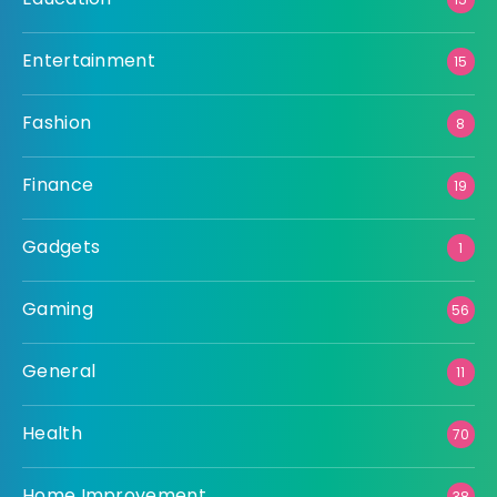
Entertainment
15
Fashion
8
Finance
19
Gadgets
1
Gaming
56
General
11
Health
70
Home Improvement
38