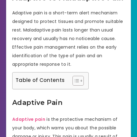
Adaptive pain is a short-term alert mechanism
designed to protect tissues and promote suitable
rest. Maladaptive pain lasts longer than usual
recovery and usually has no noticeable cause.
Effective pain management relies on the early
identification of the type of pain and an
appropriate response to it.
Table of Contents
Adaptive Pain
Adaptive pain
is the protective mechanism of
your body, which warns you about the possible
damage or injury. This pain is usually a result of