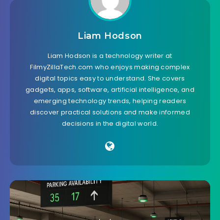
Liam Hodson
Liam Hodson is a technology writer at
FilmyZillaTech.com who enjoys making complex
digital topics easy to understand. She covers
gadgets, apps, software, artificial intelligence, and
emerging technology trends, helping readers
discover practical solutions and make informed
decisions in the digital world.