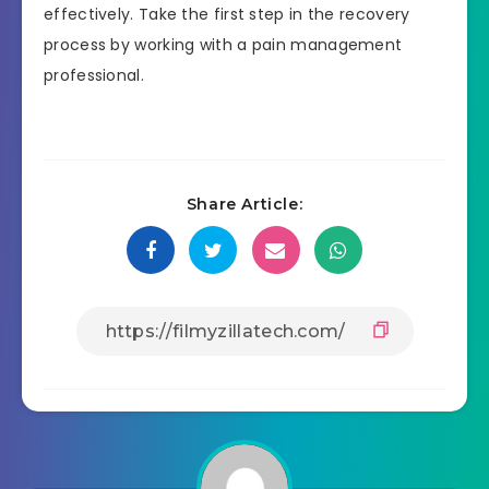
effectively. Take the first step in the recovery
process by working with a pain management
professional.
Share Article: