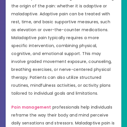
the origin of the pain: whether it is adaptive or
maladaptive. Adaptive pain can be treated with
rest, time, and basic supportive measures, such
as elevation or over-the-counter medications.
Maladaptive pain typically requires a more
specific intervention, combining physical,
cognitive, and emotional support. This may
involve graded movement exposure, counseling,
breathing exercises, or nerve-centered physical
therapy. Patients can also utilize structured
routines, mindfulness activities, or activity plans
tailored to individual goals and limitations.
Pain management
professionals help individuals
reframe the way their body and mind perceive
daily sensations and stressors. Maladaptive pain is