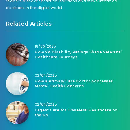
readers discover practical solutions and make informed
decisions in the digital world.
Related Articles
18/06/2025
How VA Disability Ratings Shape Veterans’
Healthcare Journeys
03/04/2025
How a Primary Care Doctor Addresses
Mental Health Concerns
02/04/2025
Urgent Care for Travelers: Healthcare on
the Go