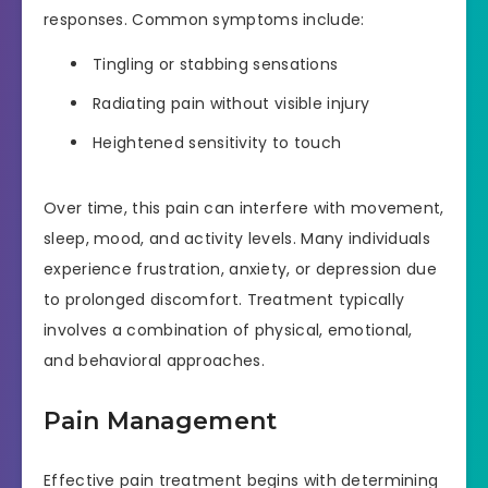
responses. Common symptoms include:
Tingling or stabbing sensations
Radiating pain without visible injury
Heightened sensitivity to touch
Over time, this pain can interfere with movement,
sleep, mood, and activity levels. Many individuals
experience frustration, anxiety, or depression due
to prolonged discomfort. Treatment typically
involves a combination of physical, emotional,
and behavioral approaches.
Pain Management
Effective pain treatment begins with determining