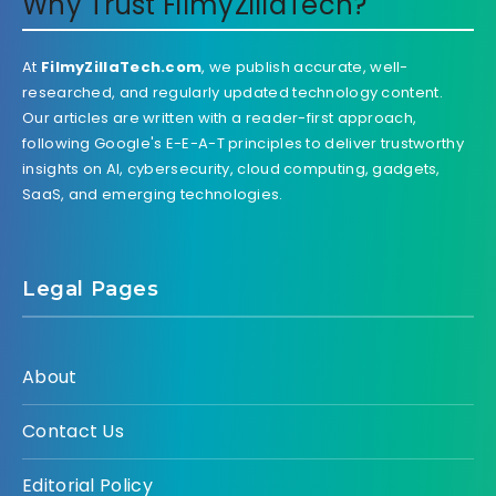
Why Trust FilmyZillaTech?
At
FilmyZillaTech.com
, we publish accurate, well-
researched, and regularly updated technology content.
Our articles are written with a reader-first approach,
following Google's E-E-A-T principles to deliver trustworthy
insights on AI, cybersecurity, cloud computing, gadgets,
SaaS, and emerging technologies.
Legal Pages
About
Contact Us
Editorial Policy