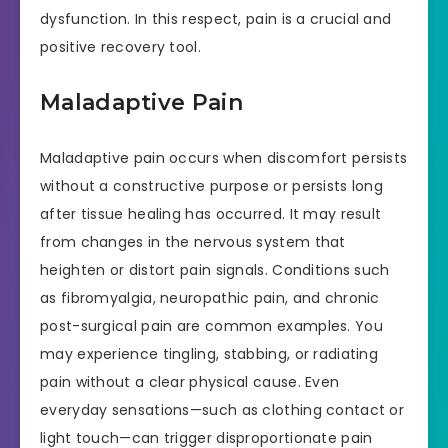
dysfunction. In this respect, pain is a crucial and
positive recovery tool.
Maladaptive Pain
Maladaptive pain occurs when discomfort persists
without a constructive purpose or persists long
after tissue healing has occurred. It may result
from changes in the nervous system that
heighten or distort pain signals. Conditions such
as fibromyalgia, neuropathic pain, and chronic
post-surgical pain are common examples. You
may experience tingling, stabbing, or radiating
pain without a clear physical cause. Even
everyday sensations—such as clothing contact or
light touch—can trigger disproportionate pain