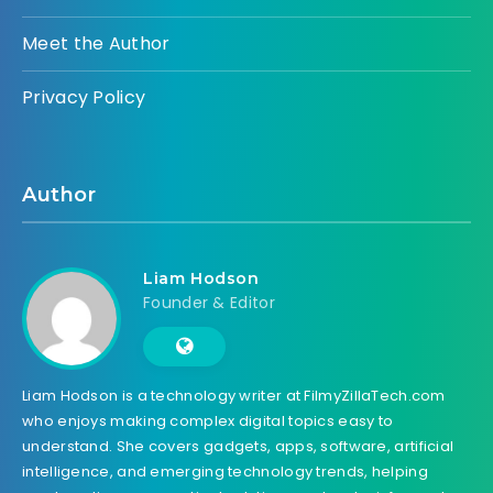
Meet the Author
Privacy Policy
Author
Liam Hodson
Founder & Editor
Liam Hodson is a technology writer at FilmyZillaTech.com
who enjoys making complex digital topics easy to
understand. She covers gadgets, apps, software, artificial
intelligence, and emerging technology trends, helping