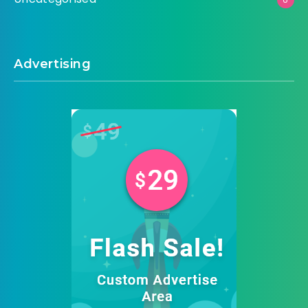
Advertising