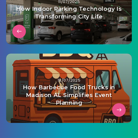
11/07/2025
How Indoor Parking Technology Is
Transforming City Life
18/07/2025
How Barbecue Food Trucks in
Madison AL Simplifies Event
Planning