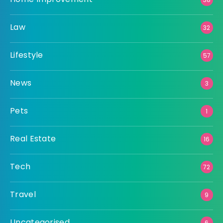
Law
32
Lifestyle
57
News
3
Pets
1
Real Estate
16
Tech
72
Travel
9
Uncategorised
6