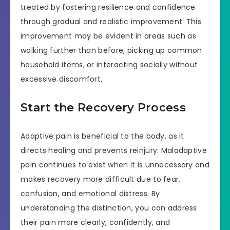
treated by fostering resilience and confidence
through gradual and realistic improvement. This
improvement may be evident in areas such as
walking further than before, picking up common
household items, or interacting socially without
excessive discomfort.
Start the Recovery Process
Adaptive pain is beneficial to the body, as it
directs healing and prevents reinjury. Maladaptive
pain continues to exist when it is unnecessary and
makes recovery more difficult due to fear,
confusion, and emotional distress. By
understanding the distinction, you can address
their pain more clearly, confidently, and