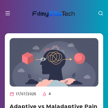
17/07/2025
4
Adaptive vs Maladaptive Pain