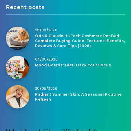
Recent posts
25/06/2026
Otis & Claude Hi-Tech Cashmere Pet Bed:
Complete Buying Guide, Features, Benefits,
Reviews & Care Tips (2026)
04/06/2026
Mood Boards: Fast-Track Your Focus
20/05/2026
Radiant Summer Skin: A Seasonal Routine
Refresh