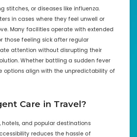
g stitches, or diseases like influenza.
ers in cases where they feel unwell or
ove. Many facilities operate with extended
 those feeling sick after regular
te attention without disrupting their
solution. Whether battling a sudden fever
options align with the unpredictability of
gent Care in Travel?
 hotels, and popular destinations
cessibility reduces the hassle of