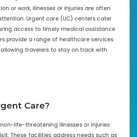
n or work, illnesses or injuries are often
ttention. Urgent care (UC) centers cater
suring access to timely medical assistance
s provide a range of healthcare services
, allowing travelers to stay on track with
rgent Care?
on-life-threatening illnesses or injuries
isit. These facilities address needs such as