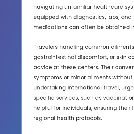
navigating unfamiliar healthcare sys
equipped with diagnostics, labs, an
medications can often be obtained i
Travelers handling common ailments, 
gastrointestinal discomfort, or skin 
advice at these centers. Their conve
symptoms or minor ailments without l
undertaking international travel, urg
specific services, such as vaccinatio
helpful for individuals, ensuring thei
regional health protocols.