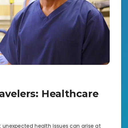
avelers: Healthcare
ut unexpected health issues can arise at