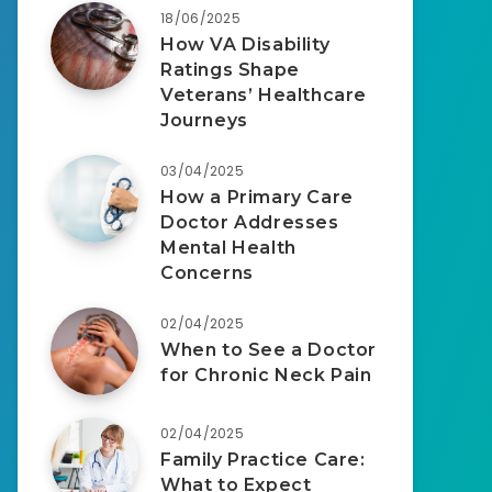
18/06/2025
How VA Disability
Ratings Shape
Veterans’ Healthcare
Journeys
03/04/2025
How a Primary Care
Doctor Addresses
Mental Health
Concerns
02/04/2025
When to See a Doctor
for Chronic Neck Pain
02/04/2025
Family Practice Care:
What to Expect