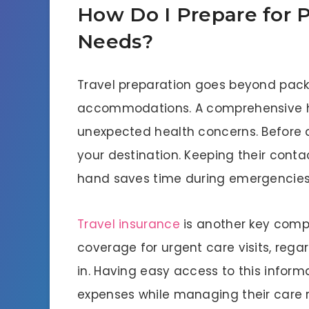
How Do I Prepare for P
Needs?
Travel preparation goes beyond pack
accommodations. A comprehensive he
unexpected health concerns. Before 
your destination. Keeping their conta
hand saves time during emergencie
Travel insurance
is another key compo
coverage for urgent care visits, regar
in. Having easy access to this inform
expenses while managing their care 