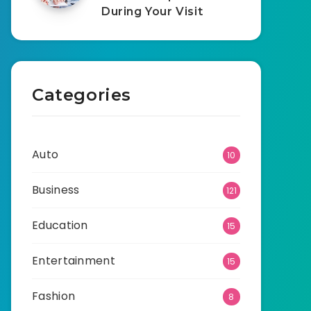
During Your Visit
Categories
Auto
10
Business
121
Education
15
Entertainment
15
Fashion
8