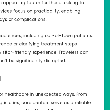
an appealing factor for those looking to
ices focus on practicality, enabling
lays or complications.
 audiences, including out-of-town patients.
nce or clarifying treatment steps,
isitor-friendly experience. Travelers can
on’t be significantly disrupted.
d
for healthcare in unexpected ways. From
 injuries, care centers serve as a reliable