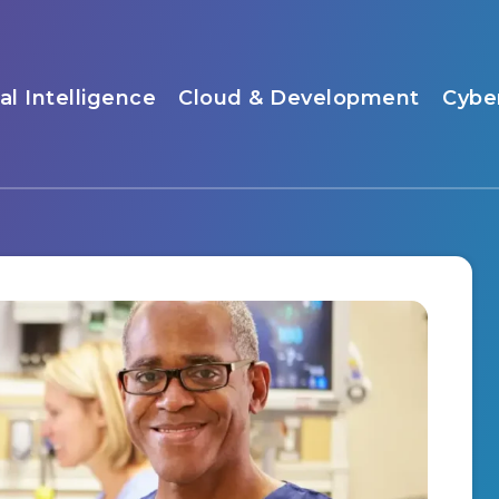
ial Intelligence
Cloud & Development
Cybe