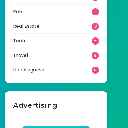
Pets
1
Real Estate
16
Tech
72
Travel
9
Uncategorised
6
Advertising