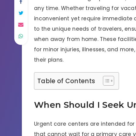
any time. Whether traveling for vacatio
inconvenient yet require immediate a
to the unique needs of travelers, en
when away from home. These facilitie
for minor injuries, illnesses, and more
their plans.
Table of Contents
When Should I Seek U
Urgent care centers are intended for n
that cannot wait for a primary care v