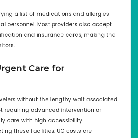
ying a list of medications and allergies
l personnel. Most providers also accept
ification and insurance cards, making the
sitors.
rgent Care for
ravelers without the lengthy wait associated
ot requiring advanced intervention or
ly care with high accessibility.
cting these facilities. UC costs are