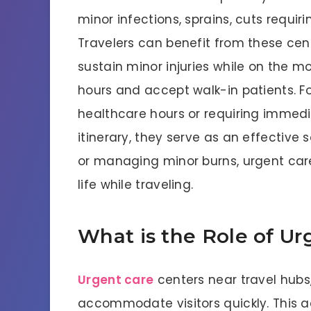
minor infections, sprains, cuts requirin
Travelers can benefit from these cent
sustain minor injuries while on the m
hours and accept walk-in patients. For
healthcare hours or requiring immedia
itinerary, they serve as an effective 
or managing minor burns, urgent care 
life while traveling.
What is the Role of Ur
Urgent care
centers near travel hubs,
accommodate visitors quickly. This ac