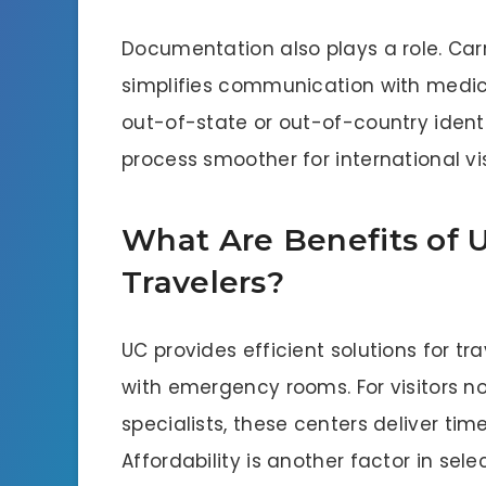
Documentation also plays a role. Carr
simplifies communication with medica
out-of-state or out-of-country ident
process smoother for international vi
What Are Benefits of U
Travelers?
UC provides efficient solutions for t
with emergency rooms. For visitors n
specialists, these centers deliver time
Affordability is another factor in sele