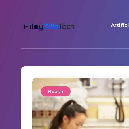
Artific
Health