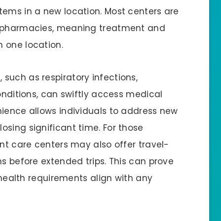
tems in a new location. Most centers are
d pharmacies, meaning treatment and
n one location.
such as respiratory infections,
conditions, can swiftly access medical
nience allows individuals to address new
osing significant time. For those
ent care centers may also offer travel-
ns before extended trips. This can prove
r health requirements align with any