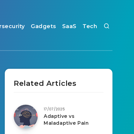
rsecurity
Gadgets
SaaS
Tech
Related Articles
17/07/2025
Adaptive vs
Maladaptive Pain