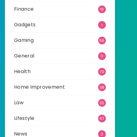
Finance
19
Gadgets
1
Gaming
56
General
11
Health
70
Home Improvement
38
Law
32
Lifestyle
57
News
3