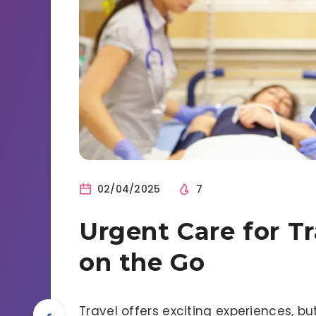
02/04/2025
7
Urgent Care for Tr
on the Go
Travel offers exciting experiences, b