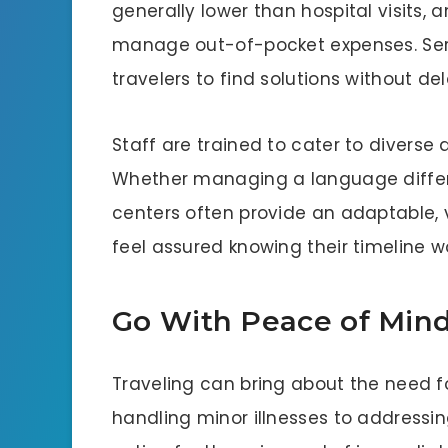
generally lower than hospital visits, 
manage out-of-pocket expenses. Serv
travelers to find solutions without de
Staff are trained to cater to diverse
Whether managing a language differe
centers often provide an adaptable, v
feel assured knowing their timeline w
Go With Peace of Min
Traveling can bring about the need 
handling minor illnesses to addressing