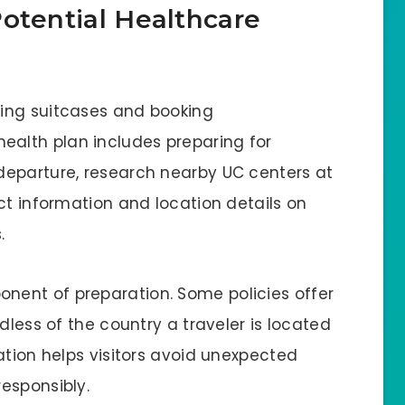
otential Healthcare
ing suitcases and booking
alth plan includes preparing for
departure, research nearby UC centers at
ct information and location details on
s.
nent of preparation. Some policies offer
dless of the country a traveler is located
ation helps visitors avoid unexpected
responsibly.