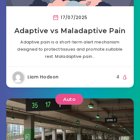
17/07/2025
Adaptive vs Maladaptive Pain
Adaptive pain is a short-term alert mechanism
designed to protect tissues and promote suitable
rest. Maladaptive pain…
Liam Hodson
4
Auto