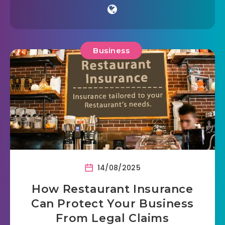
Business
14/08/2025
How Restaurant Insurance
Can Protect Your Business
From Legal Claims