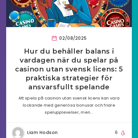
02/08/2025
Hur du behåller balans i
vardagen när du spelar på
casinon utan svensk licens: 5
praktiska strategier för
ansvarsfullt spelande
Att spela på casinon utan svensk licens kan vara
lockande med generösa bonusar och friare
spelupplevelser, men…
Liam Hodson
6