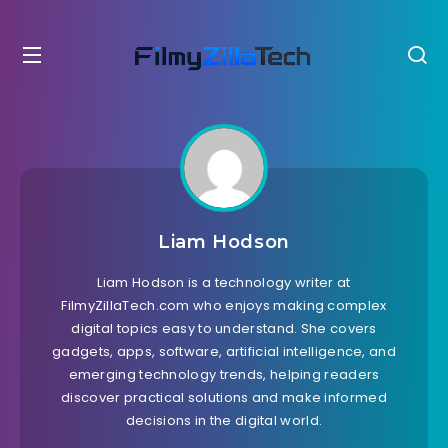
Liam Hodson
Liam Hodson is a technology writer at
FilmyZillaTech.com who enjoys making complex
digital topics easy to understand. She covers
gadgets, apps, software, artificial intelligence, and
emerging technology trends, helping readers
discover practical solutions and make informed
decisions in the digital world.