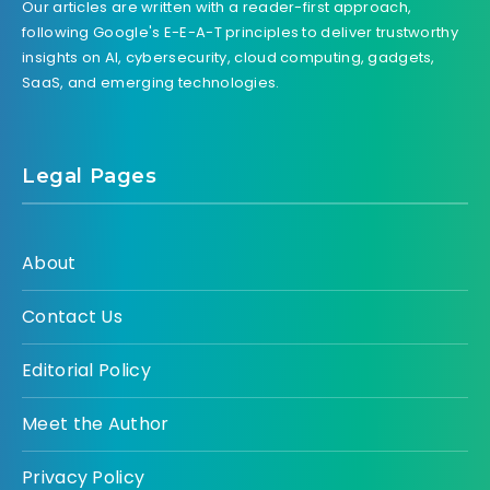
Our articles are written with a reader-first approach,
following Google's E-E-A-T principles to deliver trustworthy
insights on AI, cybersecurity, cloud computing, gadgets,
SaaS, and emerging technologies.
Legal Pages
About
Contact Us
Editorial Policy
Meet the Author
Privacy Policy