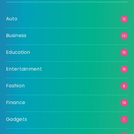
Auto
10
Business
121
Education
15
Entertainment
15
Fashion
8
Finance
19
Gadgets
1