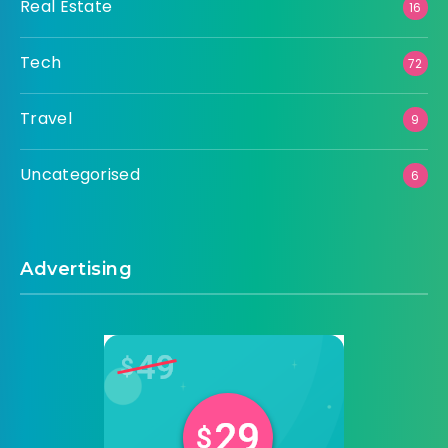
Real Estate
16
Tech
72
Travel
9
Uncategorised
6
Advertising