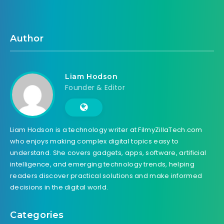
Author
Liam Hodson
Founder & Editor
Liam Hodson is a technology writer at FilmyZillaTech.com
who enjoys making complex digital topics easy to
understand. She covers gadgets, apps, software, artificial
intelligence, and emerging technology trends, helping
readers discover practical solutions and make informed
decisions in the digital world.
Categories