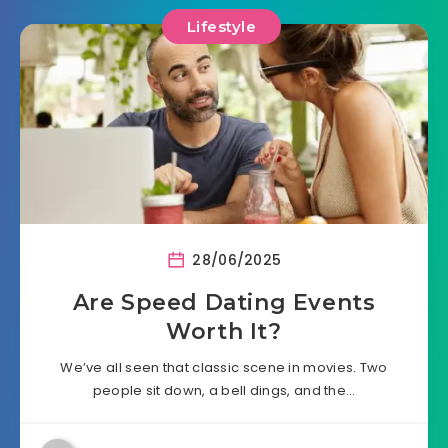
Lifestyle
28/06/2025
Are Speed Dating Events
Worth It?
We’ve all seen that classic scene in movies. Two
people sit down, a bell dings, and the…