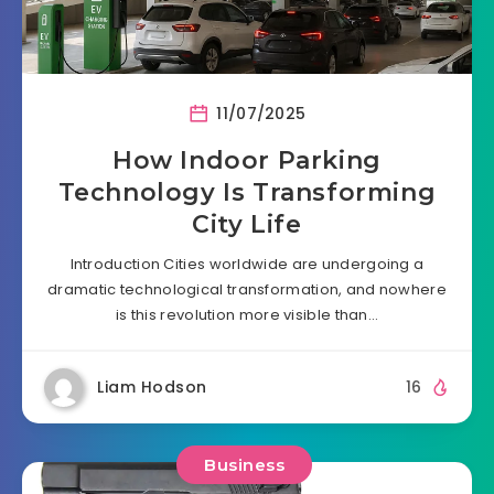
11/07/2025
How Indoor Parking
Technology Is Transforming
City Life
Introduction Cities worldwide are undergoing a
dramatic technological transformation, and nowhere
is this revolution more visible than…
Liam Hodson
16
Business