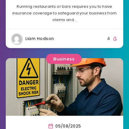
Running restaurants or bars requires you to have
insurance coverage to safeguard your business from
claims and…
Liam Hodson
4
Business
05/08/2025