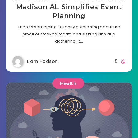
Madison AL Simplifies Event
Planning
There’s something instantly comforting about the
smell of smoked meats and sizzling ribs at a
gathering. It…
Liam Hodson
5
Health