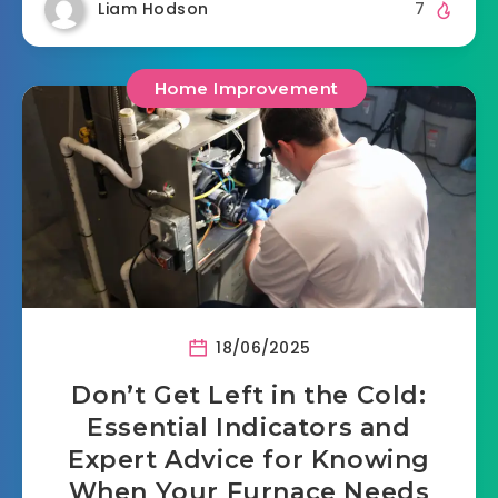
Liam Hodson
7
Home Improvement
18/06/2025
Don’t Get Left in the Cold:
Essential Indicators and
Expert Advice for Knowing
When Your Furnace Needs