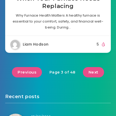
Replacing
Why Furnace Health Matters A healthy furnace is
essential to your comfort, safety, and financial well-
being. During…
Liam Hodson
5
Previous
Next
Page 3 of 48
Recent posts