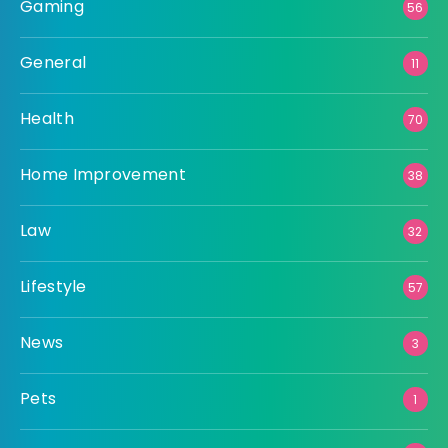
Gaming
56
General
11
Health
70
Home Improvement
38
Law
32
Lifestyle
57
News
3
Pets
1