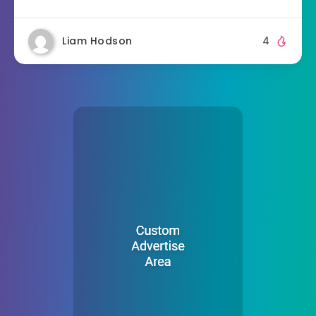
Liam Hodson
4