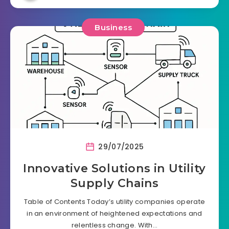
Business
29/07/2025
Innovative Solutions in Utility
Supply Chains
Table of Contents Today’s utility companies operate
in an environment of heightened expectations and
relentless change. With…