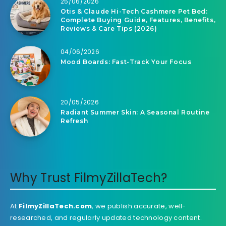
25/06/2026
Otis & Claude Hi-Tech Cashmere Pet Bed:
Complete Buying Guide, Features, Benefits,
Reviews & Care Tips (2026)
04/06/2026
Mood Boards: Fast-Track Your Focus
20/05/2026
Radiant Summer Skin: A Seasonal Routine
Refresh
Why Trust FilmyZillaTech?
At
FilmyZillaTech.com
, we publish accurate, well-
researched, and regularly updated technology content.