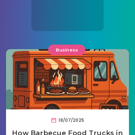
Business
18/07/2025
How Barbecue Food Trucks in