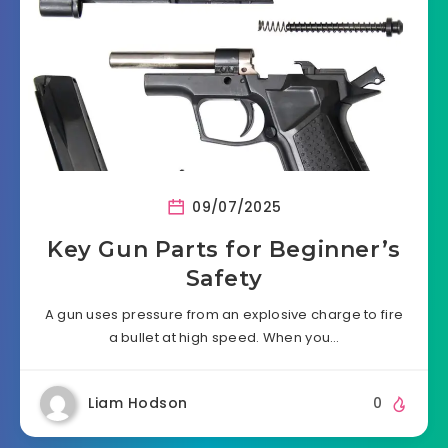
09/07/2025
Key Gun Parts for Beginner’s
Safety
A gun uses pressure from an explosive charge to fire
a bullet at high speed. When you…
Liam Hodson
0