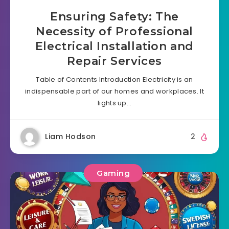
Ensuring Safety: The
Necessity of Professional
Electrical Installation and
Repair Services
Table of Contents Introduction Electricity is an
indispensable part of our homes and workplaces. It
lights up…
Liam Hodson
2
Gaming