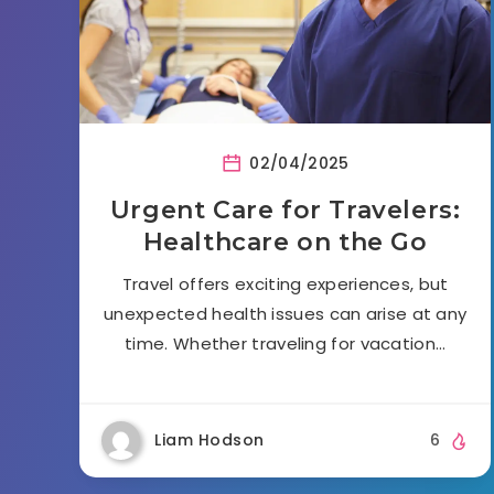
02/04/2025
Urgent Care for Travelers:
Healthcare on the Go
Travel offers exciting experiences, but
unexpected health issues can arise at any
time. Whether traveling for vacation…
Liam Hodson
6