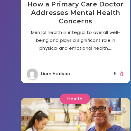
How a Primary Care Doctor
Addresses Mental Health
Concerns
Mental health is integral to overall well-
being and plays a significant role in
physical and emotional health….
Liam Hodson
5
Health