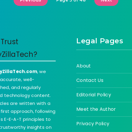
Page 5 of 48
Legal Pages
Trust
yZillaTech?
About
yZillaTech.com
, we
 accurate, well-
Contact Us
hed, and regularly
Editorial Policy
d technology content.
icles are written with a
Meet the Author
first approach, following
s E-E-A-T principles to
Privacy Policy
 trustworthy insights on