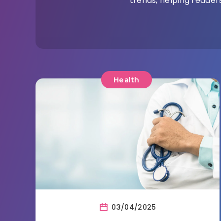
trends, helping readers
Health
03/04/2025