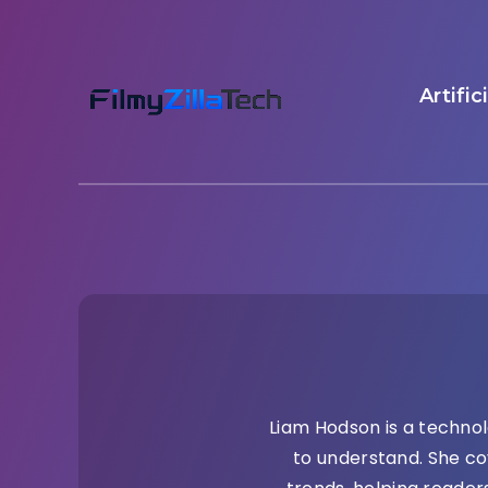
Artific
Liam Hodson is a technol
to understand. She co