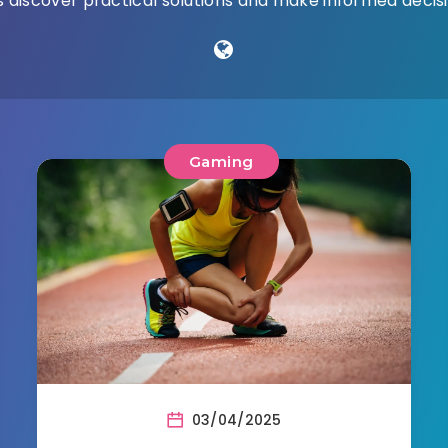
 discover practical solutions and make informed decisio
Gaming
03/04/2025