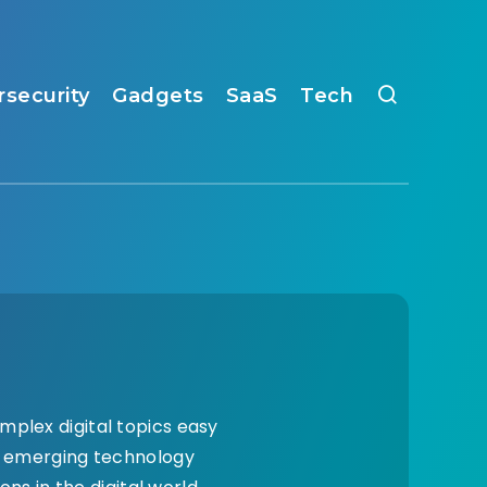
rsecurity
Gadgets
SaaS
Tech
mplex digital topics easy
nd emerging technology