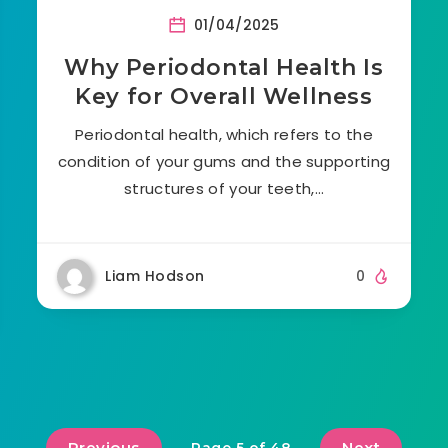
01/04/2025
Why Periodontal Health Is
Key for Overall Wellness
Periodontal health, which refers to the
condition of your gums and the supporting
structures of your teeth,…
Liam Hodson
0
Previous
Next