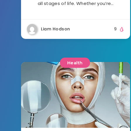
all stages of life. Whether you’re…
Liam Hodson
9
Health