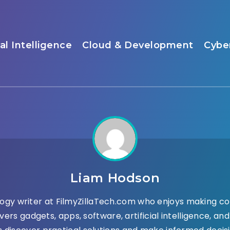
ial Intelligence
Cloud & Development
Cybe
Liam Hodson
ogy writer at FilmyZillaTech.com who enjoys making co
vers gadgets, apps, software, artificial intelligence, a