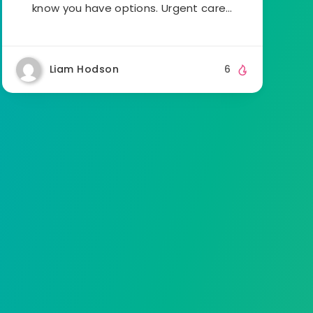
know you have options. Urgent care…
Liam Hodson
6