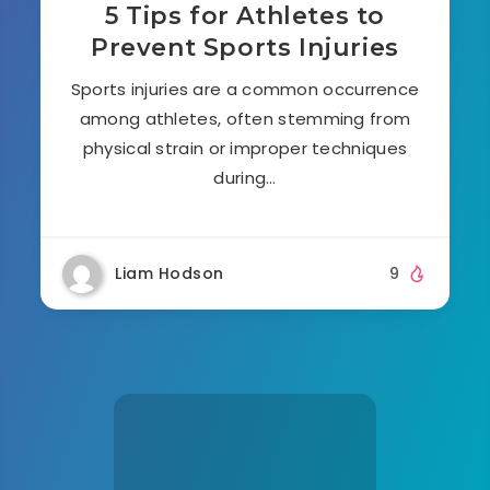
5 Tips for Athletes to
Prevent Sports Injuries
Sports injuries are a common occurrence
among athletes, often stemming from
physical strain or improper techniques
during…
Liam Hodson
9