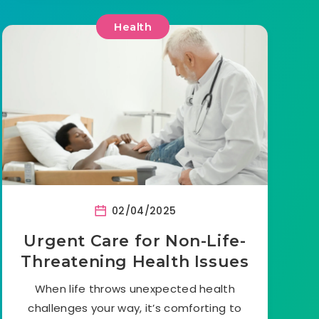
Health
02/04/2025
Urgent Care for Non-Life-
Threatening Health Issues
When life throws unexpected health
challenges your way, it’s comforting to