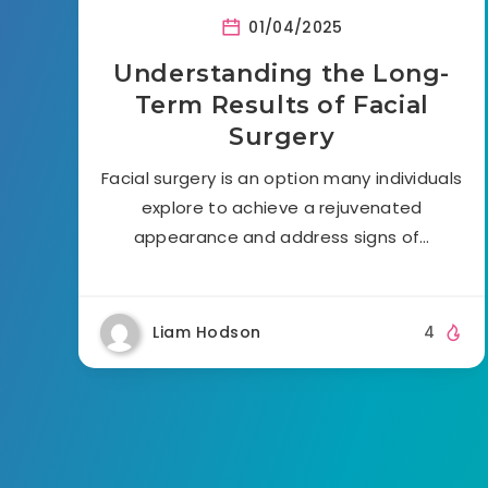
01/04/2025
Understanding the Long-
Term Results of Facial
Surgery
Facial surgery is an option many individuals
explore to achieve a rejuvenated
appearance and address signs of…
Liam Hodson
4