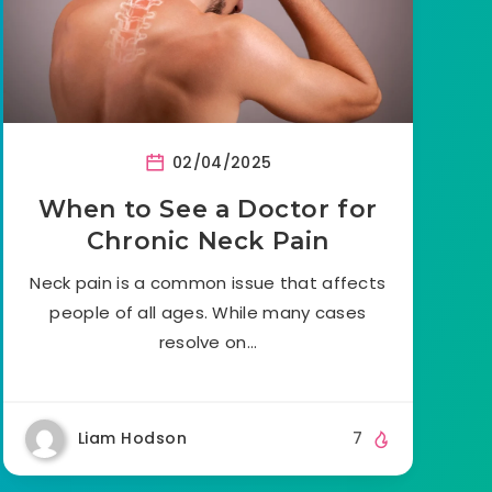
02/04/2025
When to See a Doctor for
Chronic Neck Pain
Neck pain is a common issue that affects
people of all ages. While many cases
resolve on…
Liam Hodson
7