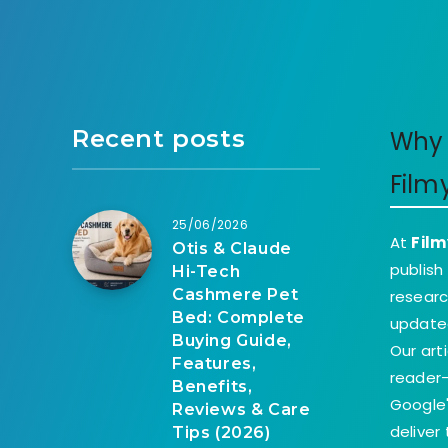
Recent posts
Why 
Film
25/06/2026
At
Film
Otis & Claude
publish
Hi-Tech
Cashmere Pet
researc
Bed: Complete
update
Buying Guide,
Our art
Features,
reader-
Benefits,
Google'
Reviews & Care
deliver
Tips (2026)