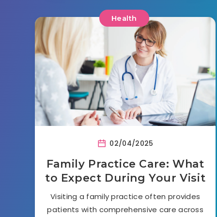
Health
02/04/2025
Family Practice Care: What
to Expect During Your Visit
Visiting a family practice often provides
patients with comprehensive care across