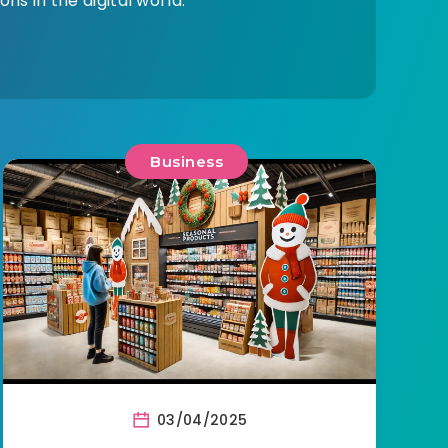
ns in the digital world.
Business
03/04/2025