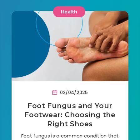
Health
02/04/2025
Foot Fungus and Your
Footwear: Choosing the
Right Shoes
Foot fungus is a common condition that