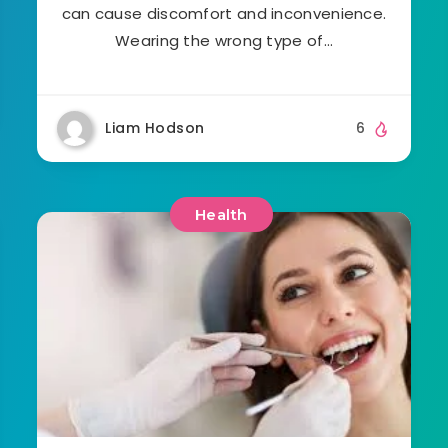
can cause discomfort and inconvenience.
Wearing the wrong type of…
Liam Hodson
6
Health