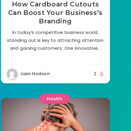
How Cardboard Cutouts
Can Boost Your Business’s
Branding
In today’s competitive business world,
standing out is key to attracting attention
and gaining customers. One innovative…
Liam Hodson
2
Health