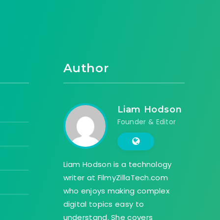
Author
Liam Hodson
Founder & Editor
Liam Hodson is a technology
writer at FilmyZillaTech.com
who enjoys making complex
digital topics easy to
understand. She covers