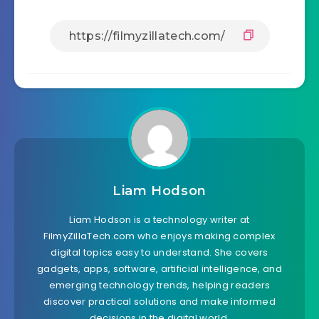
Liam Hodson
Liam Hodson is a technology writer at
FilmyZillaTech.com who enjoys making complex
digital topics easy to understand. She covers
gadgets, apps, software, artificial intelligence, and
emerging technology trends, helping readers
discover practical solutions and make informed
decisions in the digital world.