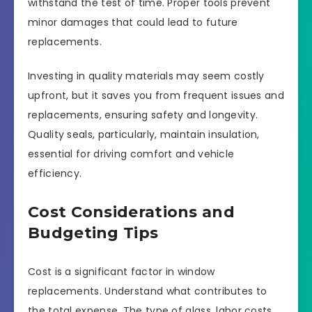
withstand the test of time. Proper tools prevent
minor damages that could lead to future
replacements.
Investing in quality materials may seem costly
upfront, but it saves you from frequent issues and
replacements, ensuring safety and longevity.
Quality seals, particularly, maintain insulation,
essential for driving comfort and vehicle
efficiency.
Cost Considerations and
Budgeting Tips
Cost is a significant factor in window
replacements. Understand what contributes to
the total expense. The type of glass, labor costs,