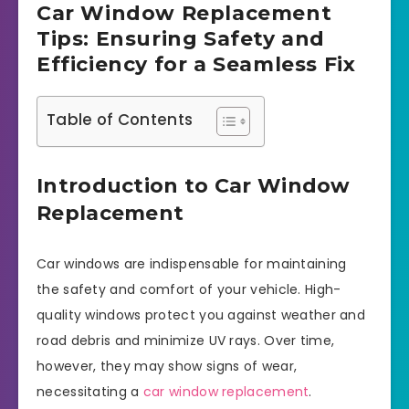
Car Window Replacement
Tips: Ensuring Safety and
Efficiency for a Seamless Fix
Table of Contents
Introduction to Car Window
Replacement
Car windows are indispensable for maintaining
the safety and comfort of your vehicle. High-
quality windows protect you against weather and
road debris and minimize UV rays. Over time,
however, they may show signs of wear,
necessitating a
car window replacement
.