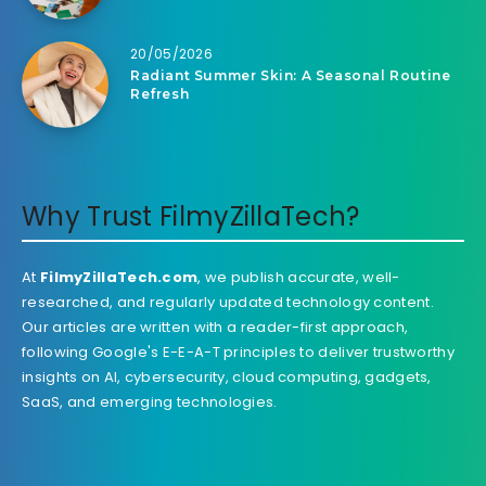
20/05/2026
Radiant Summer Skin: A Seasonal Routine
Refresh
Why Trust FilmyZillaTech?
At
FilmyZillaTech.com
, we publish accurate, well-
researched, and regularly updated technology content.
Our articles are written with a reader-first approach,
following Google's E-E-A-T principles to deliver trustworthy
insights on AI, cybersecurity, cloud computing, gadgets,
SaaS, and emerging technologies.