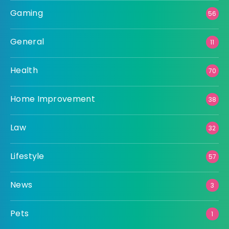
Gaming
56
General
11
Health
70
Home Improvement
38
Law
32
Lifestyle
57
News
3
Pets
1