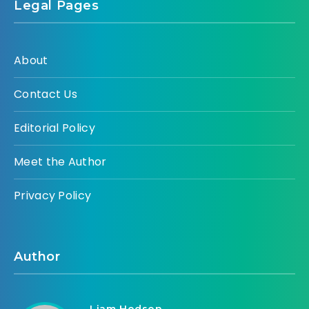
Legal Pages
About
Contact Us
Editorial Policy
Meet the Author
Privacy Policy
Author