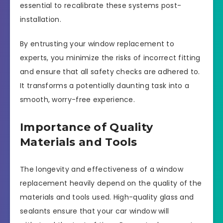
essential to recalibrate these systems post-
installation.
By entrusting your window replacement to
experts, you minimize the risks of incorrect fitting
and ensure that all safety checks are adhered to.
It transforms a potentially daunting task into a
smooth, worry-free experience.
Importance of Quality
Materials and Tools
The longevity and effectiveness of a window
replacement heavily depend on the quality of the
materials and tools used. High-quality glass and
sealants ensure that your car window will