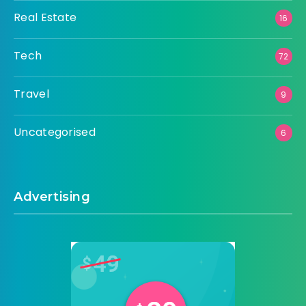
Real Estate
16
Tech
72
Travel
9
Uncategorised
6
Advertising