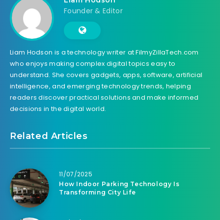
Liam Hodson
Founder & Editor
Liam Hodson is a technology writer at FilmyZillaTech.com
who enjoys making complex digital topics easy to
understand. She covers gadgets, apps, software, artificial
intelligence, and emerging technology trends, helping
readers discover practical solutions and make informed
decisions in the digital world.
Related Articles
11/07/2025
How Indoor Parking Technology Is
Transforming City Life