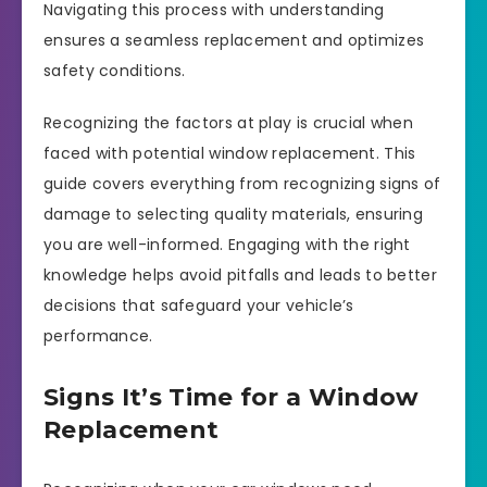
Navigating this process with understanding
ensures a seamless replacement and optimizes
safety conditions.
Recognizing the factors at play is crucial when
faced with potential window replacement. This
guide covers everything from recognizing signs of
damage to selecting quality materials, ensuring
you are well-informed. Engaging with the right
knowledge helps avoid pitfalls and leads to better
decisions that safeguard your vehicle’s
performance.
Signs It’s Time for a Window
Replacement