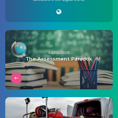
04/03/2025
The Assessment Paradox