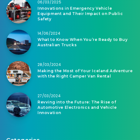
06/03/2025
Innovations in Emergency Vehicle
Equipment and Their Impact on Public
Safety
14/06/2024
What to Know When You’re Ready to Buy
Australian Trucks
28/03/2024
Making the Most of Your Iceland Adventure
with the Right Camper Van Rental
27/03/2024
Revving into the Future: The Rise of
Automotive Electronics and Vehicle
Innovation