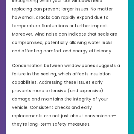
Recognizing when your car windows need
replacing can prevent larger issues. No matter
how small, cracks can rapidly expand due to
temperature fluctuations or further impact.
Moreover, wind noise can indicate that seals are
compromised, potentially allowing water leaks
and affecting comfort and energy efficiency.
Condensation between window panes suggests a
failure in the sealing, which affects insulation
capabilities. Addressing these issues early
prevents more extensive (and expensive)
damage and maintains the integrity of your
vehicle. Consistent checks and early
replacements are not just about convenience—
they’re long-term safety measures.