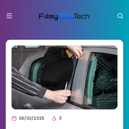
06/03/2025
3