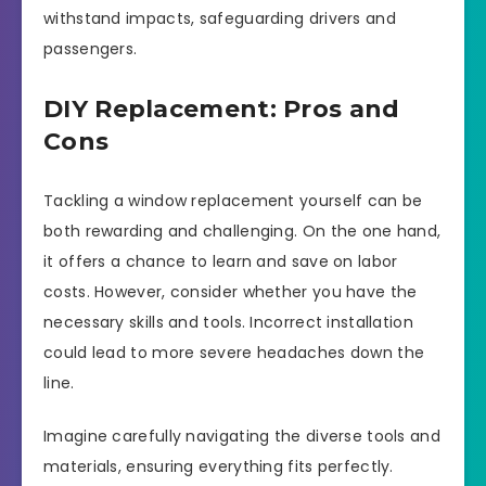
withstand impacts, safeguarding drivers and
passengers.
DIY Replacement: Pros and
Cons
Tackling a window replacement yourself can be
both rewarding and challenging. On the one hand,
it offers a chance to learn and save on labor
costs. However, consider whether you have the
necessary skills and tools. Incorrect installation
could lead to more severe headaches down the
line.
Imagine carefully navigating the diverse tools and
materials, ensuring everything fits perfectly.