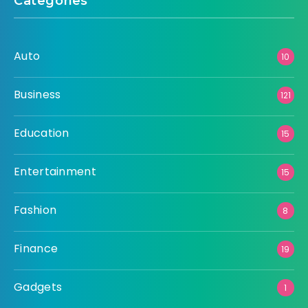
Categories
Auto
10
Business
121
Education
15
Entertainment
15
Fashion
8
Finance
19
Gadgets
1