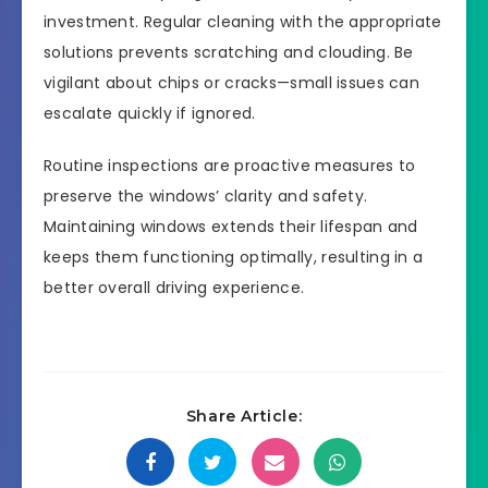
investment. Regular cleaning with the appropriate
solutions prevents scratching and clouding. Be
vigilant about chips or cracks—small issues can
escalate quickly if ignored.
Routine inspections are proactive measures to
preserve the windows’ clarity and safety.
Maintaining windows extends their lifespan and
keeps them functioning optimally, resulting in a
better overall driving experience.
Share Article: