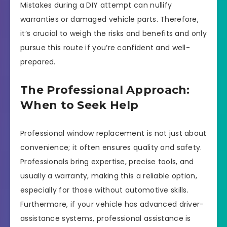
Mistakes during a DIY attempt can nullify
warranties or damaged vehicle parts. Therefore,
it’s crucial to weigh the risks and benefits and only
pursue this route if you’re confident and well-
prepared.
The Professional Approach:
When to Seek Help
Professional window replacement is not just about
convenience; it often ensures quality and safety.
Professionals bring expertise, precise tools, and
usually a warranty, making this a reliable option,
especially for those without automotive skills.
Furthermore, if your vehicle has advanced driver-
assistance systems, professional assistance is