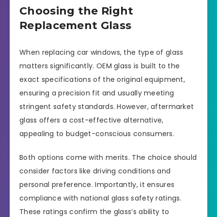
Choosing the Right
Replacement Glass
When replacing car windows, the type of glass
matters significantly. OEM glass is built to the
exact specifications of the original equipment,
ensuring a precision fit and usually meeting
stringent safety standards. However, aftermarket
glass offers a cost-effective alternative,
appealing to budget-conscious consumers.
Both options come with merits. The choice should
consider factors like driving conditions and
personal preference. Importantly, it ensures
compliance with national glass safety ratings.
These ratings confirm the glass’s ability to