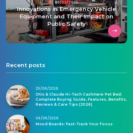
06/03/2025
Innovations in Emergency Vehicle
Equipment and Their Impact on
Public Safety
Recent posts
25/06/2026
Otis & Claude Hi-Tech Cashmere Pet Bed:
Complete Buying Guide, Features, Benefits,
Reviews & Care Tips (2026)
04/06/2026
Mood Boards: Fast-Track Your Focus