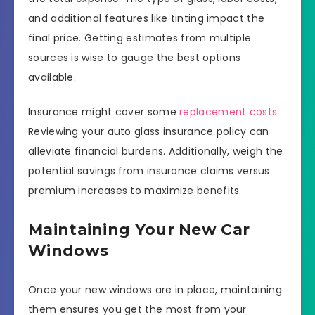
and additional features like tinting impact the
final price. Getting estimates from multiple
sources is wise to gauge the best options
available.
Insurance might cover some
replacement costs
.
Reviewing your auto glass insurance policy can
alleviate financial burdens. Additionally, weigh the
potential savings from insurance claims versus
premium increases to maximize benefits.
Maintaining Your New Car
Windows
Once your new windows are in place, maintaining
them ensures you get the most from your