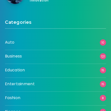
Innovation
Categories
Auto
10
Business
121
Education
15
Entertainment
15
Fashion
8