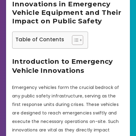
Innovations in Emergency
Vehicle Equipment and Their
Impact on Public Safety
Table of Contents
Introduction to Emergency
Vehicle Innovations
Emergency vehicles form the crucial bedrock of
any public safety infrastructure, serving as the
first response units during crises. These vehicles
are designed to reach emergencies swiftly and
execute the necessary operations on-site. Such
innovations are vital as they directly impact