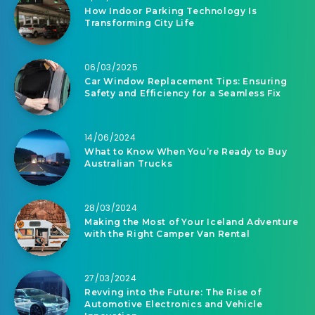
How Indoor Parking Technology Is
Transforming City Life
06/03/2025
Car Window Replacement Tips: Ensuring
Safety and Efficiency for a Seamless Fix
14/06/2024
What to Know When You’re Ready to Buy
Australian Trucks
28/03/2024
Making the Most of Your Iceland Adventure
with the Right Camper Van Rental
27/03/2024
Revving into the Future: The Rise of
Automotive Electronics and Vehicle