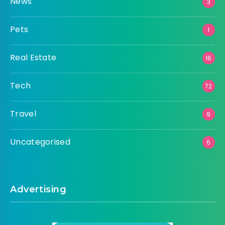
News
3
Pets
1
Real Estate
16
Tech
72
Travel
9
Uncategorised
6
Advertising