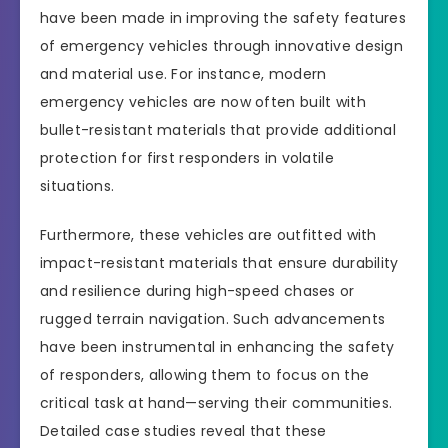
have been made in improving the safety features
of emergency vehicles through innovative design
and material use. For instance, modern
emergency vehicles are now often built with
bullet-resistant materials that provide additional
protection for first responders in volatile
situations.
Furthermore, these vehicles are outfitted with
impact-resistant materials that ensure durability
and resilience during high-speed chases or
rugged terrain navigation. Such advancements
have been instrumental in enhancing the safety
of responders, allowing them to focus on the
critical task at hand—serving their communities.
Detailed case studies reveal that these