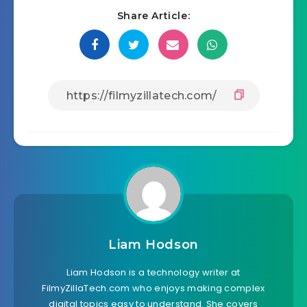
Share Article:
Liam Hodson
Liam Hodson is a technology writer at
FilmyZillaTech.com who enjoys making complex
digital topics easy to understand. She covers