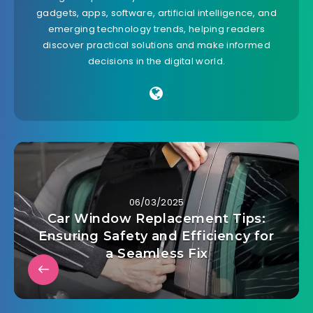
gadgets, apps, software, artificial intelligence, and
emerging technology trends, helping readers
discover practical solutions and make informed
decisions in the digital world.
06/03/2025
Car Window Replacement Tips:
Ensuring Safety and Efficiency for
a Seamless Fix