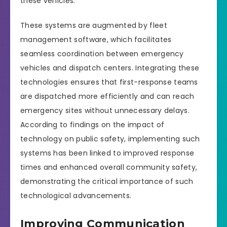
these vehicles.
These systems are augmented by fleet
management software, which facilitates
seamless coordination between emergency
vehicles and dispatch centers. Integrating these
technologies ensures that first-response teams
are dispatched more efficiently and can reach
emergency sites without unnecessary delays.
According to findings on the impact of
technology on public safety, implementing such
systems has been linked to improved response
times and enhanced overall community safety,
demonstrating the critical importance of such
technological advancements.
Improving Communication