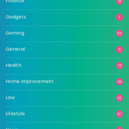
Finance
19
Gadgets
1
Gaming
56
General
11
Health
70
Home Improvement
38
Law
32
Lifestyle
57