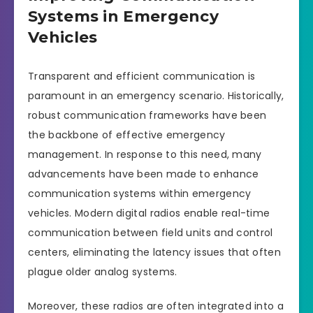
Systems in Emergency
Vehicles
Transparent and efficient communication is
paramount in an emergency scenario. Historically,
robust communication frameworks have been
the backbone of effective emergency
management. In response to this need, many
advancements have been made to enhance
communication systems within emergency
vehicles. Modern digital radios enable real-time
communication between field units and control
centers, eliminating the latency issues that often
plague older analog systems.
Moreover, these radios are often integrated into a