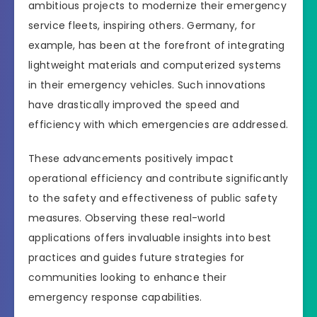
ambitious projects to modernize their emergency
service fleets, inspiring others. Germany, for
example, has been at the forefront of integrating
lightweight materials and computerized systems
in their emergency vehicles. Such innovations
have drastically improved the speed and
efficiency with which emergencies are addressed.
These advancements positively impact
operational efficiency and contribute significantly
to the safety and effectiveness of public safety
measures. Observing these real-world
applications offers invaluable insights into best
practices and guides future strategies for
communities looking to enhance their
emergency response capabilities.