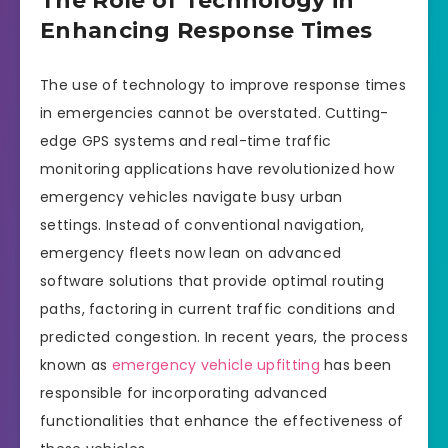
The Role of Technology in
Enhancing Response Times
The use of technology to improve response times
in emergencies cannot be overstated. Cutting-
edge GPS systems and real-time traffic
monitoring applications have revolutionized how
emergency vehicles navigate busy urban
settings. Instead of conventional navigation,
emergency fleets now lean on advanced
software solutions that provide optimal routing
paths, factoring in current traffic conditions and
predicted congestion. In recent years, the process
known as
emergency vehicle upfitting
has been
responsible for incorporating advanced
functionalities that enhance the effectiveness of