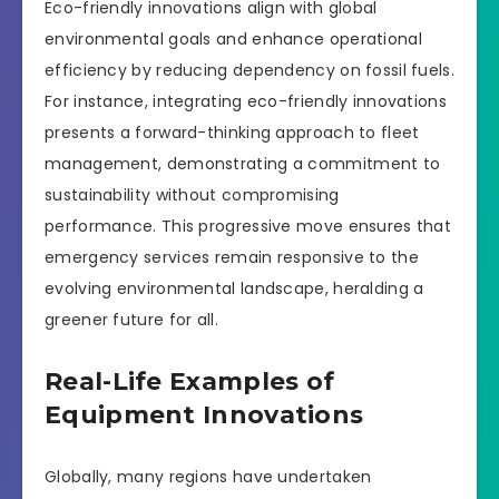
Eco-friendly innovations align with global
environmental goals and enhance operational
efficiency by reducing dependency on fossil fuels.
For instance, integrating eco-friendly innovations
presents a forward-thinking approach to fleet
management, demonstrating a commitment to
sustainability without compromising
performance. This progressive move ensures that
emergency services remain responsive to the
evolving environmental landscape, heralding a
greener future for all.
Real-Life Examples of
Equipment Innovations
Globally, many regions have undertaken