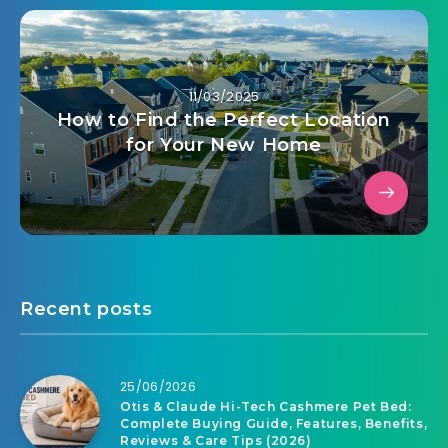
11/03/2025
How to Find the Perfect Location
for Your New Home
Recent posts
25/06/2026
Otis & Claude Hi-Tech Cashmere Pet Bed:
Complete Buying Guide, Features, Benefits,
Reviews & Care Tips (2026)