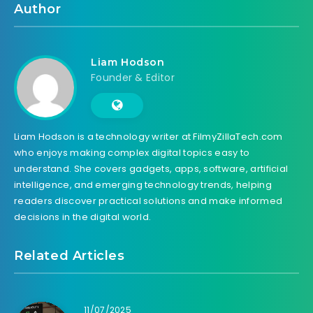
Author
Liam Hodson
Founder & Editor
Liam Hodson is a technology writer at FilmyZillaTech.com
who enjoys making complex digital topics easy to
understand. She covers gadgets, apps, software, artificial
intelligence, and emerging technology trends, helping
readers discover practical solutions and make informed
decisions in the digital world.
Related Articles
11/07/2025