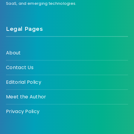
SaaS, and emerging technologies.
Legal Pages
About
Contact Us
Editorial Policy
Meet the Author
Privacy Policy