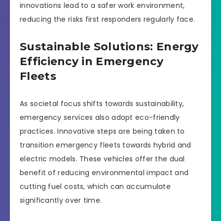
innovations lead to a safer work environment,
reducing the risks first responders regularly face.
Sustainable Solutions: Energy
Efficiency in Emergency
Fleets
As societal focus shifts towards sustainability,
emergency services also adopt eco-friendly
practices. Innovative steps are being taken to
transition emergency fleets towards hybrid and
electric models. These vehicles offer the dual
benefit of reducing environmental impact and
cutting fuel costs, which can accumulate
significantly over time.