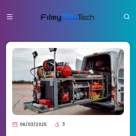
06/03/2025
3