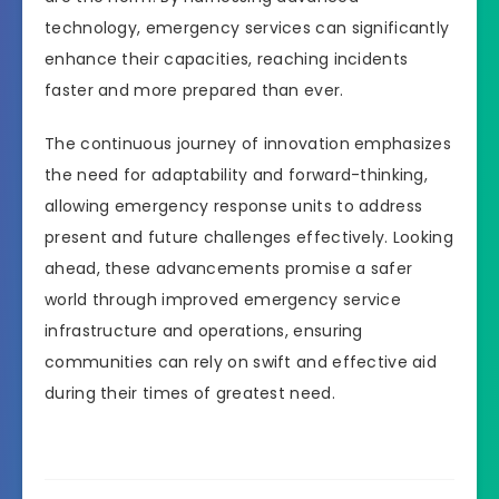
technology, emergency services can significantly
enhance their capacities, reaching incidents
faster and more prepared than ever.
The continuous journey of innovation emphasizes
the need for adaptability and forward-thinking,
allowing emergency response units to address
present and future challenges effectively. Looking
ahead, these advancements promise a safer
world through improved emergency service
infrastructure and operations, ensuring
communities can rely on swift and effective aid
during their times of greatest need.