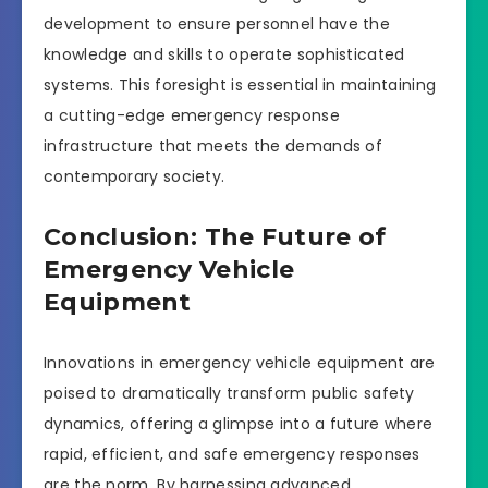
development to ensure personnel have the
knowledge and skills to operate sophisticated
systems. This foresight is essential in maintaining
a cutting-edge emergency response
infrastructure that meets the demands of
contemporary society.
Conclusion: The Future of
Emergency Vehicle
Equipment
Innovations in emergency vehicle equipment are
poised to dramatically transform public safety
dynamics, offering a glimpse into a future where
rapid, efficient, and safe emergency responses
are the norm. By harnessing advanced