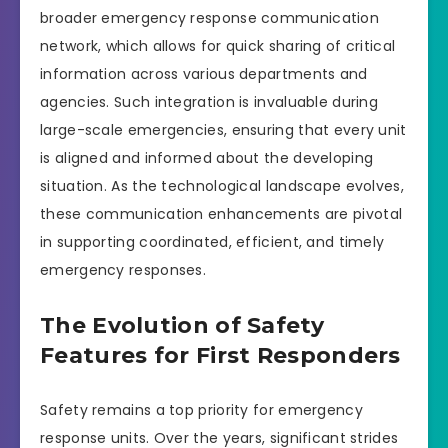
broader emergency response communication
network, which allows for quick sharing of critical
information across various departments and
agencies. Such integration is invaluable during
large-scale emergencies, ensuring that every unit
is aligned and informed about the developing
situation. As the technological landscape evolves,
these communication enhancements are pivotal
in supporting coordinated, efficient, and timely
emergency responses.
The Evolution of Safety
Features for First Responders
Safety remains a top priority for emergency
response units. Over the years, significant strides