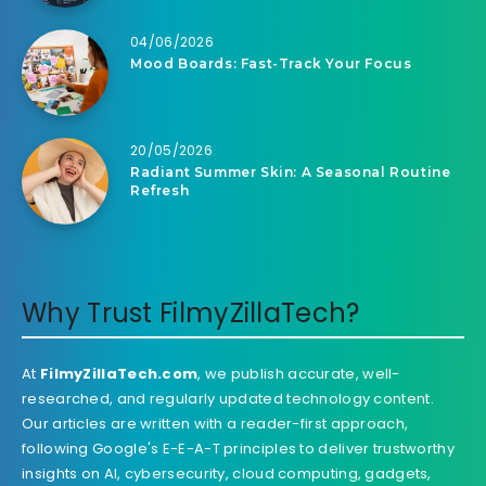
04/06/2026
Mood Boards: Fast-Track Your Focus
20/05/2026
Radiant Summer Skin: A Seasonal Routine
Refresh
Why Trust FilmyZillaTech?
At
FilmyZillaTech.com
, we publish accurate, well-
researched, and regularly updated technology content.
Our articles are written with a reader-first approach,
following Google's E-E-A-T principles to deliver trustworthy
insights on AI, cybersecurity, cloud computing, gadgets,