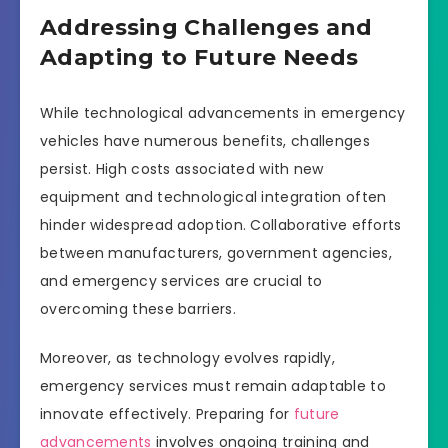
Addressing Challenges and
Adapting to Future Needs
While technological advancements in emergency
vehicles have numerous benefits, challenges
persist. High costs associated with new
equipment and technological integration often
hinder widespread adoption. Collaborative efforts
between manufacturers, government agencies,
and emergency services are crucial to
overcoming these barriers.
Moreover, as technology evolves rapidly,
emergency services must remain adaptable to
innovate effectively. Preparing for
future
advancements
involves ongoing training and