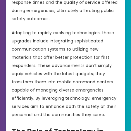
response times and the quality of service offered
during emergencies, ultimately affecting public
safety outcomes.
Adapting to rapidly evolving technologies, these
upgrades include integrating sophisticated
communication systems to utilizing new
materials that offer better protection for first
responders. These advancements don’t simply
equip vehicles with the latest gadgets; they
transform them into mobile command centers
capable of managing diverse emergencies
efficiently. By leveraging technology, emergency
services aim to enhance both the safety of their
personnel and the communities they serve.