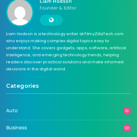
Liam Hodson
Founder & Editor
Liam Hodson is a technology writer at FilmyZillaTech.com
who enjoys making complex digital topics easy to
understand. She covers gadgets, apps, software, artificial
intelligence, and emerging technology trends, helping
readers discover practical solutions and make informed
decisions in the digital world.
Categories
Auto
10
Business
121