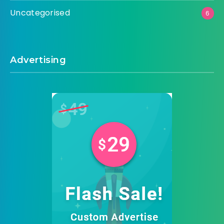
Uncategorised
6
Advertising