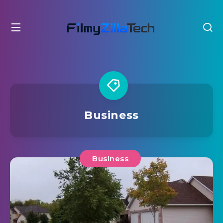
Business
Business