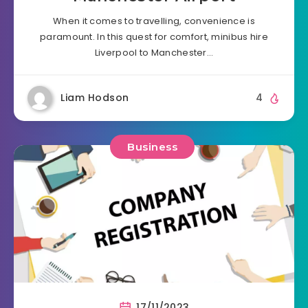
When it comes to travelling, convenience is
paramount. In this quest for comfort, minibus hire
Liverpool to Manchester…
Liam Hodson
4
Business
17/11/2023