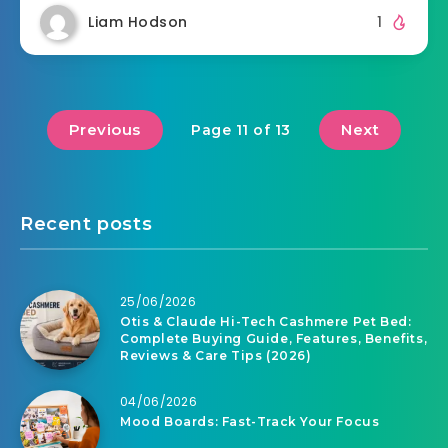
Liam Hodson
1
Previous
Next
Page 11 of 13
Recent posts
25/06/2026
Otis & Claude Hi-Tech Cashmere Pet Bed:
Complete Buying Guide, Features, Benefits,
Reviews & Care Tips (2026)
04/06/2026
Mood Boards: Fast-Track Your Focus