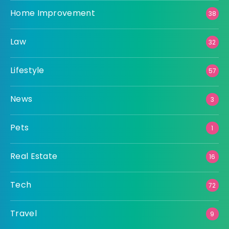
Home Improvement
38
Law
32
Lifestyle
57
News
3
Pets
1
Real Estate
16
Tech
72
Travel
9