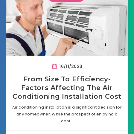
16/11/2023
From Size To Efficiency-
Factors Affecting The Air
Conditioning Installation Cost
Air conditioning installation is a significant decision for
any homeowner. While the prospect of enjoying a
cool…