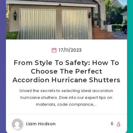
17/11/2023
From Style To Safety: How To
Choose The Perfect
Accordion Hurricane Shutters
Unveil the secrets to selecting ideal accordion
hurricane shutters. Dive into our expert tips on
materials, code compliance,…
Liam Hodson
6