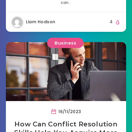
can…
Liam Hodson
4
Business
16/11/2023
How Can Conflict Resolution