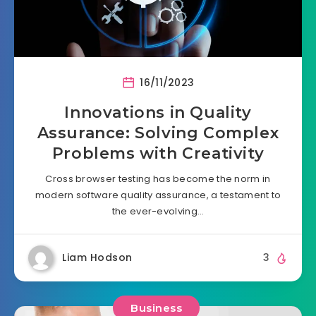
16/11/2023
Innovations in Quality
Assurance: Solving Complex
Problems with Creativity
Cross browser testing has become the norm in
modern software quality assurance, a testament to
the ever-evolving…
Liam Hodson
3
Business