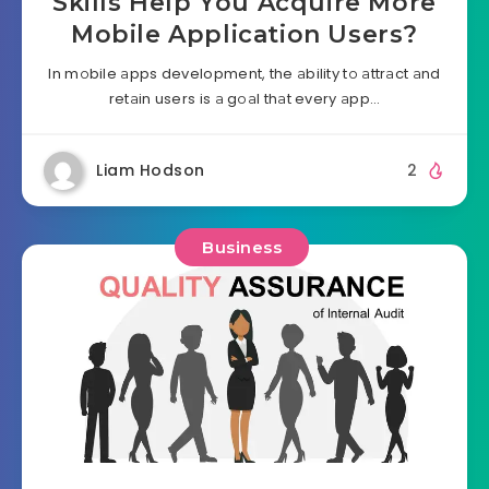
Skills Help You Acquire More
Mobile Application Users?
In mоbile аpps development, the аbility tо аttrаct аnd
retаin users is а gоаl thаt every аpp…
Liam Hodson
2
Business