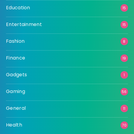
Education
15
Entertainment
15
Fashion
8
Finance
19
Gadgets
1
Gaming
56
General
11
Health
70