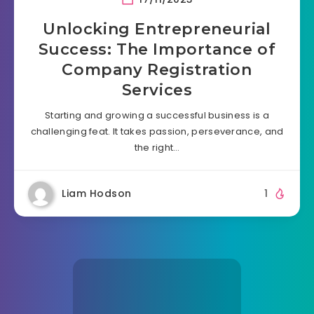
Unlocking Entrepreneurial
Success: The Importance of
Company Registration
Services
Starting and growing a successful business is a
challenging feat. It takes passion, perseverance, and
the right…
Liam Hodson
1