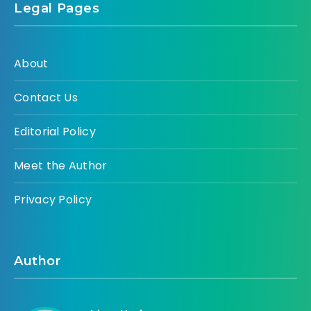
Legal Pages
About
Contact Us
Editorial Policy
Meet the Author
Privacy Policy
Author