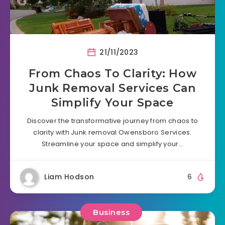
21/11/2023
From Chaos To Clarity: How
Junk Removal Services Can
Simplify Your Space
Discover the transformative journey from chaos to
clarity with Junk removal Owensboro Services.
Streamline your space and simplify your…
Liam Hodson
6
Business