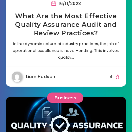
16/11/2023
What Are the Most Effective
Quality Assurance Audit and
Review Practices?
In the dynamic nature of industry practices, the job of
operational excellence is never-ending. This involves
quality…
Liam Hodson
4
Business