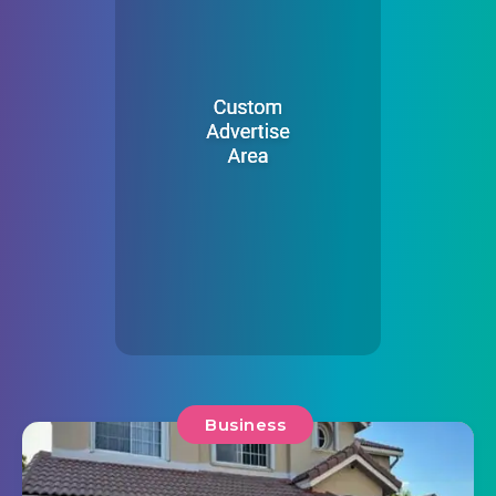
Business