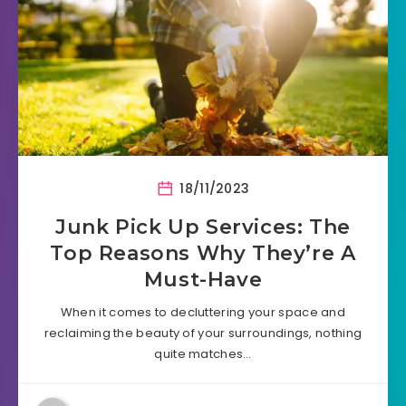
18/11/2023
Junk Pick Up Services: The
Top Reasons Why They’re A
Must-Have
When it comes to decluttering your space and
reclaiming the beauty of your surroundings, nothing
quite matches…