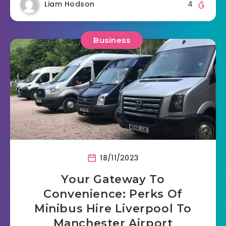
Liam Hodson
4
Business
18/11/2023
Your Gateway To
Convenience: Perks Of
Minibus Hire Liverpool To
Manchester Airport