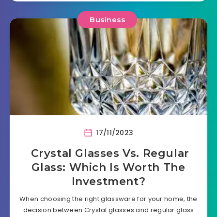
Business
17/11/2023
Crystal Glasses Vs. Regular
Glass: Which Is Worth The
Investment?
When choosing the right glassware for your home, the
decision between Crystal glasses and regular glass