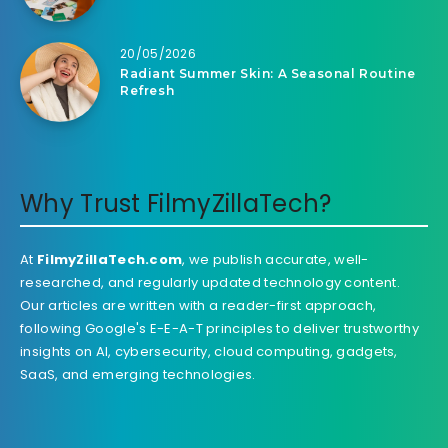
20/05/2026
Radiant Summer Skin: A Seasonal Routine
Refresh
Why Trust FilmyZillaTech?
At
FilmyZillaTech.com
, we publish accurate, well-
researched, and regularly updated technology content.
Our articles are written with a reader-first approach,
following Google's E-E-A-T principles to deliver trustworthy
insights on AI, cybersecurity, cloud computing, gadgets,
SaaS, and emerging technologies.