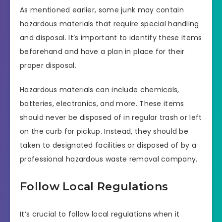
As mentioned earlier, some junk may contain
hazardous materials that require special handling
and disposal. It’s important to identify these items
beforehand and have a plan in place for their
proper disposal.
Hazardous materials can include chemicals,
batteries, electronics, and more. These items
should never be disposed of in regular trash or left
on the curb for pickup. Instead, they should be
taken to designated facilities or disposed of by a
professional hazardous waste removal company.
Follow Local Regulations
It’s crucial to follow local regulations when it