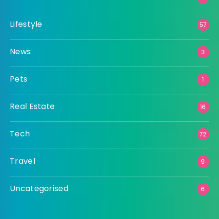
Lifestyle
57
News
3
Pets
1
Real Estate
16
Tech
72
Travel
9
Uncategorised
6