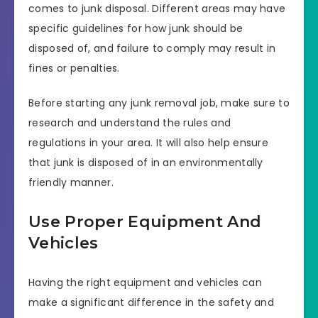
comes to junk disposal. Different areas may have
specific guidelines for how junk should be
disposed of, and failure to comply may result in
fines or penalties.
Before starting any junk removal job, make sure to
research and understand the rules and
regulations in your area. It will also help ensure
that junk is disposed of in an environmentally
friendly manner.
Use Proper Equipment And
Vehicles
Having the right equipment and vehicles can
make a significant difference in the safety and