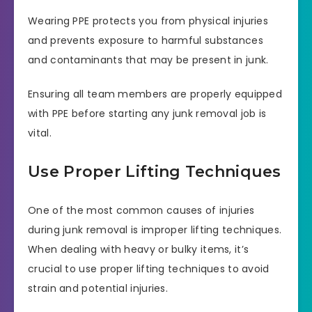
Wearing PPE protects you from physical injuries
and prevents exposure to harmful substances
and contaminants that may be present in junk.
Ensuring all team members are properly equipped
with PPE before starting any junk removal job is
vital.
Use Proper Lifting Techniques
One of the most common causes of injuries
during junk removal is improper lifting techniques.
When dealing with heavy or bulky items, it’s
crucial to use proper lifting techniques to avoid
strain and potential injuries.