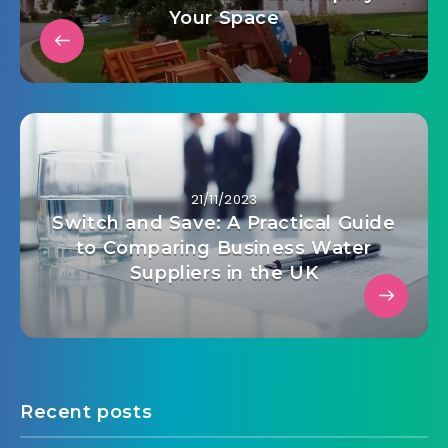
Your Space
21/11/2023
Switch and Save: A Practical Guide
to Comparing Business Water
Suppliers in the UK
Recent posts