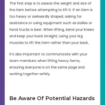
The first step is to assess the weight and size of
the item before attempting to lift it. If an item is
too heavy or awkwardly shaped, asking for
assistance or using equipment such as dollies or
hand trucks is best. When lifting, bend your knees
and keep your back straight, using your leg
muscles to lift the item rather than your back.
It’s also important to communicate with your
team members when lifting heavy items,
ensuring everyone is on the same page and
working together safely.
Be Aware Of Potential Hazards