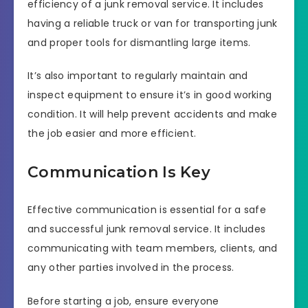
efficiency of a junk removal service. It includes
having a reliable truck or van for transporting junk
and proper tools for dismantling large items.
It’s also important to regularly maintain and
inspect equipment to ensure it’s in good working
condition. It will help prevent accidents and make
the job easier and more efficient.
Communication Is Key
Effective communication is essential for a safe
and successful junk removal service. It includes
communicating with team members, clients, and
any other parties involved in the process.
Before starting a job, ensure everyone