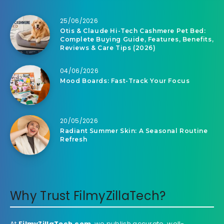
25/06/2026
Otis & Claude Hi-Tech Cashmere Pet Bed:
Complete Buying Guide, Features, Benefits,
Reviews & Care Tips (2026)
04/06/2026
Mood Boards: Fast-Track Your Focus
20/05/2026
Radiant Summer Skin: A Seasonal Routine
Refresh
Why Trust FilmyZillaTech?
At
FilmyZillaTech.com
, we publish accurate, well-