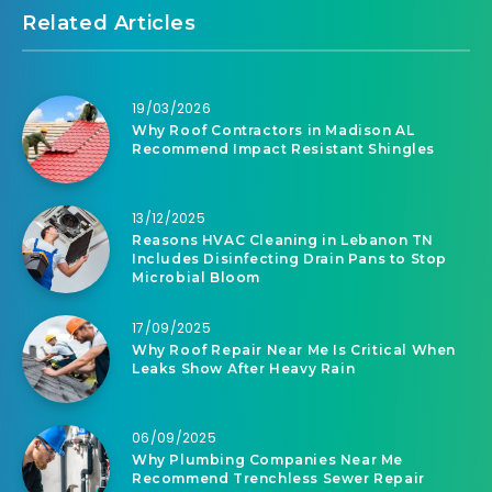
Related Articles
19/03/2026
Why Roof Contractors in Madison AL
Recommend Impact Resistant Shingles
13/12/2025
Reasons HVAC Cleaning in Lebanon TN
Includes Disinfecting Drain Pans to Stop
Microbial Bloom
17/09/2025
Why Roof Repair Near Me Is Critical When
Leaks Show After Heavy Rain
06/09/2025
Why Plumbing Companies Near Me
Recommend Trenchless Sewer Repair