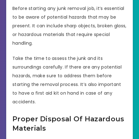
Before starting any junk removal job, it’s essential
to be aware of potential hazards that may be
present. It can include sharp objects, broken glass,
or hazardous materials that require special
handling.
Take the time to assess the junk and its
surroundings carefully. If there are any potential
hazards, make sure to address them before
starting the removal process. It’s also important
to have a first aid kit on hand in case of any
accidents.
Proper Disposal Of Hazardous
Materials