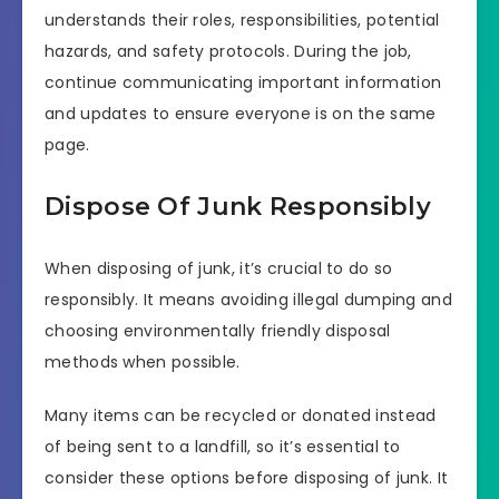
understands their roles, responsibilities, potential
hazards, and safety protocols. During the job,
continue communicating important information
and updates to ensure everyone is on the same
page.
Dispose Of Junk Responsibly
When disposing of junk, it’s crucial to do so
responsibly. It means avoiding illegal dumping and
choosing environmentally friendly disposal
methods when possible.
Many items can be recycled or donated instead
of being sent to a landfill, so it’s essential to
consider these options before disposing of junk. It