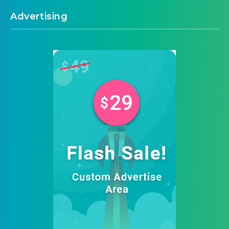
Advertising