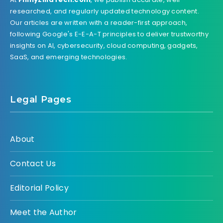
researched, and regularly updated technology content.
Our articles are written with a reader-first approach,
following Google's E-E-A-T principles to deliver trustworthy
insights on AI, cybersecurity, cloud computing, gadgets,
SaaS, and emerging technologies.
Legal Pages
About
Contact Us
Editorial Policy
Meet the Author