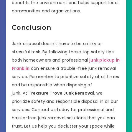
benefits the environment and helps support local
communities and organizations.
Conclusion
Junk disposal doesn’t have to be a risky or
stressful task. By following these top safety tips,
both homeowners and professional
junk pickup in
Franklin
can ensure a trouble-free junk removal
service. Remember to prioritize safety at all times
and be responsible when disposing of
junk. At
Treasure Trove Junk Removal
, we
prioritize safety and responsible disposal in all our
services. Contact us today for professional and
hassle-free junk removal solutions that you can
trust. Let us help you declutter your space while