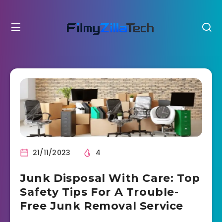
21/11/2023
4
Junk Disposal With Care: Top
Safety Tips For A Trouble-
Free Junk Removal Service