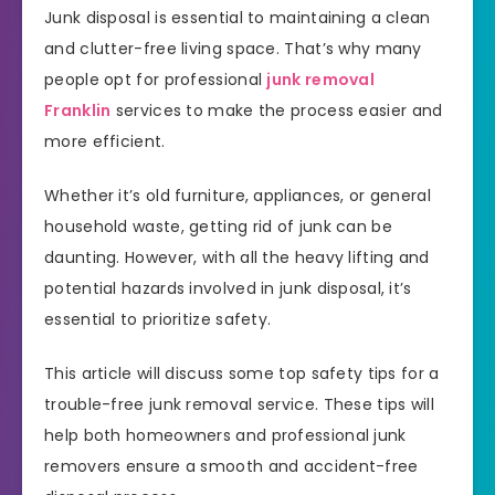
Junk disposal is essential to maintaining a clean
and clutter-free living space. That’s why many
people opt for professional
junk removal
Franklin
services to make the process easier and
more efficient.
Whether it’s old furniture, appliances, or general
household waste, getting rid of junk can be
daunting. However, with all the heavy lifting and
potential hazards involved in junk disposal, it’s
essential to prioritize safety.
This article will discuss some top safety tips for a
trouble-free junk removal service. These tips will
help both homeowners and professional junk
removers ensure a smooth and accident-free