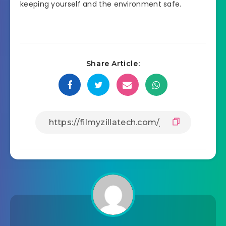
keeping yourself and the environment safe.
Share Article: