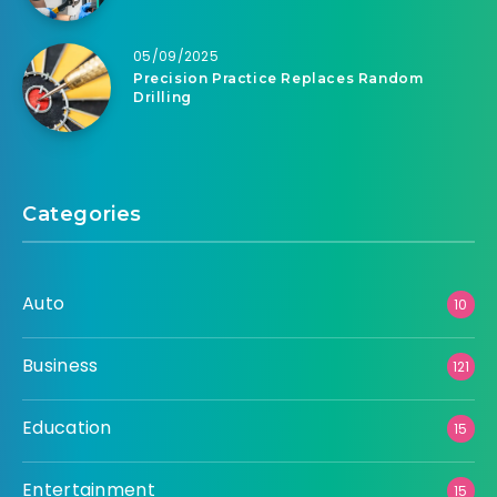
05/09/2025
Precision Practice Replaces Random
Drilling
Categories
Auto
10
Business
121
Education
15
Entertainment
15