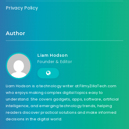
Privacy Policy
Author
Liam Hodson
Founder & Editor
Liam Hodson is a technology writer at FilmyZillaTech.com
who enjoys making complex digital topics easy to
understand. She covers gadgets, apps, software, artificial
intelligence, and emerging technology trends, helping
readers discover practical solutions and make informed
decisions in the digital world.