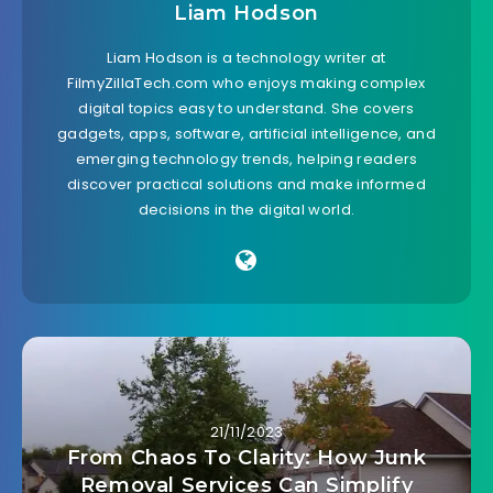
Liam Hodson
Liam Hodson is a technology writer at
FilmyZillaTech.com who enjoys making complex
digital topics easy to understand. She covers
gadgets, apps, software, artificial intelligence, and
emerging technology trends, helping readers
discover practical solutions and make informed
decisions in the digital world.
21/11/2023
From Chaos To Clarity: How Junk
Removal Services Can Simplify