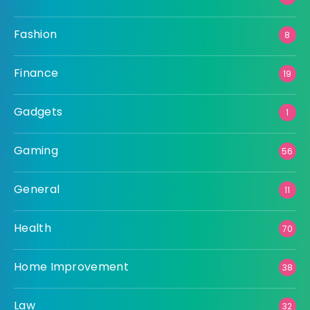
Fashion
8
Finance
19
Gadgets
1
Gaming
56
General
11
Health
70
Home Improvement
38
Law
32