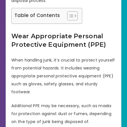
disposal process.
Table of Contents
Wear Appropriate Personal
Protective Equipment (PPE)
When handling junk, it’s crucial to protect yourself
from potential hazards. It includes wearing
appropriate personal protective equipment (PPE)
such as gloves, safety glasses, and sturdy
footwear.
Additional PPE may be necessary, such as masks
for protection against dust or fumes, depending
on the type of junk being disposed of.