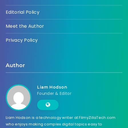
Editorial Policy
Meet the Author
Privacy Policy
Author
Liam Hodson
Founder & Editor
Liam Hodson is a technology writer at FilmyZillaTech.com
who enjoys making complex digital topics easy to