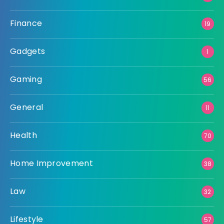
Finance
19
Gadgets
1
Gaming
56
General
11
Health
70
Home Improvement
38
Law
32
Lifestyle
57