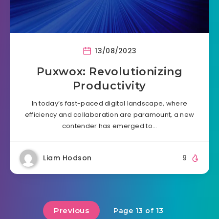
13/08/2023
Puxwox: Revolutionizing
Productivity
In today’s fast-paced digital landscape, where
efficiency and collaboration are paramount, a new
contender has emerged to…
Liam Hodson
9
Previous
Page 13 of 13