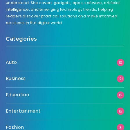
understand. She covers gadgets, apps, software, artificial
intelligence, and emerging technology trends, helping
readers discover practical solutions and make informed
decisions in the digital world.
Categories
Auto
10
Business
121
Education
15
Entertainment
15
Fashion
8