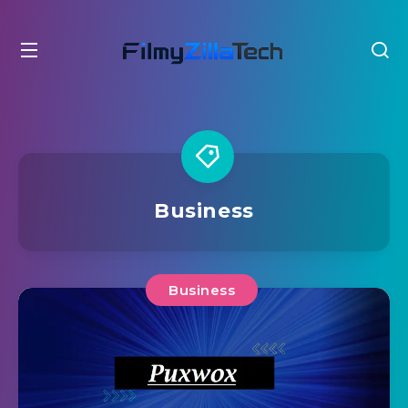
Business
Business