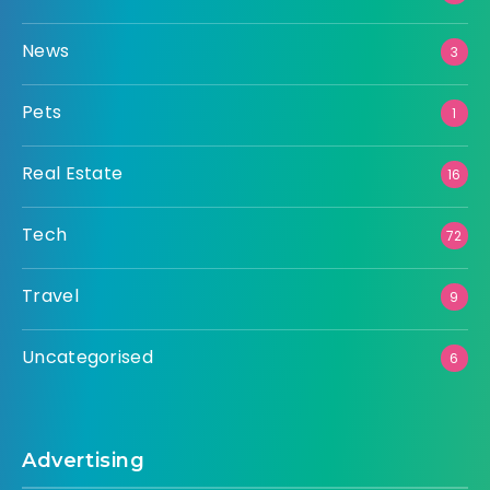
News
3
Pets
1
Real Estate
16
Tech
72
Travel
9
Uncategorised
6
Advertising