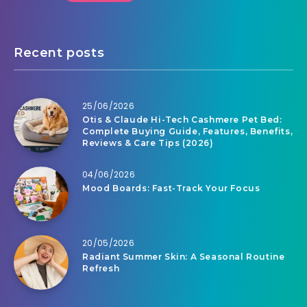
Recent posts
25/06/2026
Otis & Claude Hi-Tech Cashmere Pet Bed:
Complete Buying Guide, Features, Benefits,
Reviews & Care Tips (2026)
04/06/2026
Mood Boards: Fast-Track Your Focus
20/05/2026
Radiant Summer Skin: A Seasonal Routine
Refresh