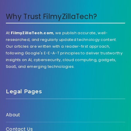
Why Trust FilmyZillaTech?
At
FilmyZillaTech.com
, we publish accurate, well-
researched, and regularly updated technology content.
Our articles are written with a reader-first approach,
following Google's E-E-A-T principles to deliver trustworthy
insights on AI, cybersecurity, cloud computing, gadgets,
SaaS, and emerging technologies.
Legal Pages
About
Contact Us