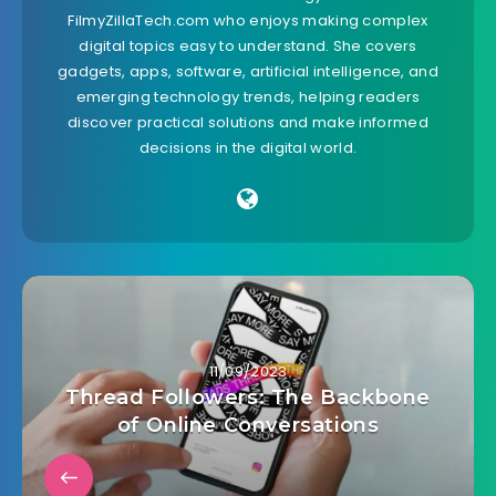
FilmyZillaTech.com who enjoys making complex
digital topics easy to understand. She covers
gadgets, apps, software, artificial intelligence, and
emerging technology trends, helping readers
discover practical solutions and make informed
decisions in the digital world.
11/09/2023
Thread Followers: The Backbone
of Online Conversations