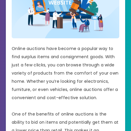
Online auctions have become a popular way to
find surplus items and consignment goods. With
just a few clicks, you can browse through a wide
variety of products from the comfort of your own
home. Whether you’re looking for electronics,
furniture, or even vehicles, online auctions offer a
convenient and cost-effective solution.
One of the benefits of online auctions is the
ability to bid on items and potentially get them at
a lower price than retail. This makes it an