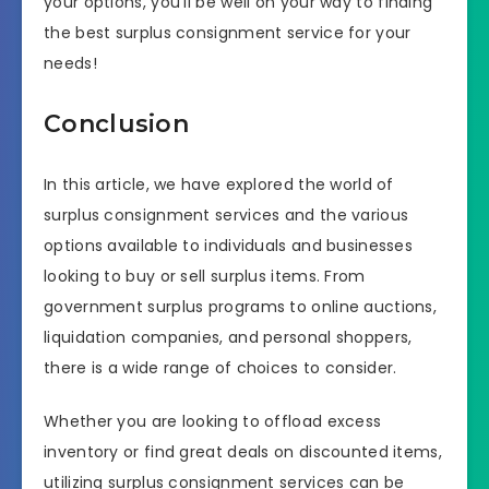
your options, you’ll be well on your way to finding
the best surplus consignment service for your
needs!
Conclusion
In this article, we have explored the world of
surplus consignment services and the various
options available to individuals and businesses
looking to buy or sell surplus items. From
government surplus programs to online auctions,
liquidation companies, and personal shoppers,
there is a wide range of choices to consider.
Whether you are looking to offload excess
inventory or find great deals on discounted items,
utilizing surplus consignment services can be