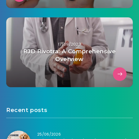
17/09/2023
RJD Rivotra: A Comprehensive
Overview
Recent posts
25/06/2026