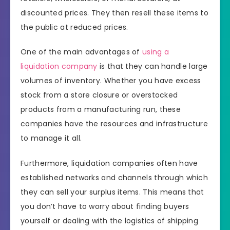
discounted prices. They then resell these items to
the public at reduced prices.
One of the main advantages of
using a
liquidation company
is that they can handle large
volumes of inventory. Whether you have excess
stock from a store closure or overstocked
products from a manufacturing run, these
companies have the resources and infrastructure
to manage it all.
Furthermore, liquidation companies often have
established networks and channels through which
they can sell your surplus items. This means that
you don’t have to worry about finding buyers
yourself or dealing with the logistics of shipping