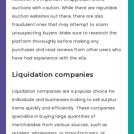
auctions with caution. While there are reputable
auction websites out there, there are also
fraudulent ones that may attempt to scam
unsuspecting buyers. Make sure to research the
platform thoroughly before making any
purchases and read reviews from other users who
have had experience with the site.
Liquidation companies
Liquidation companies are a popular choice for
individuals and businesses looking to sell surplus
items quickly and efficiently. These companies
specialize in buying large quantities of
merchandise from various sources, such as
retailers, wholesalers, or manufacturers, at