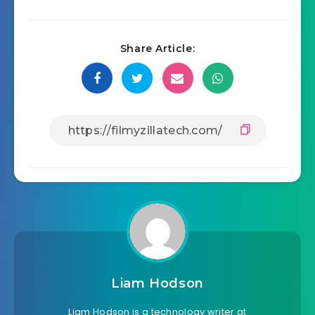
Share Article:
Liam Hodson
Liam Hodson is a technology writer at