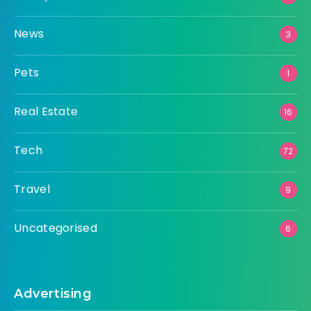
News
3
Pets
1
Real Estate
16
Tech
72
Travel
9
Uncategorised
6
Advertising