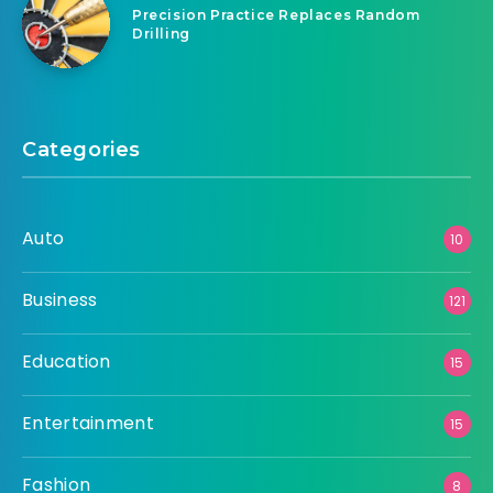
Precision Practice Replaces Random
Drilling
Categories
Auto
10
Business
121
Education
15
Entertainment
15
Fashion
8