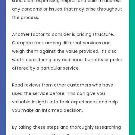
should be responsive, helpful, and able to address
any concerns or issues that may arise throughout
the process.
Another factor to consider is pricing structure.
Compare fees among different services and
weigh them against the value provided. It’s also
worth considering any additional benefits or perks
offered by a particular service.
Read reviews from other customers who have
used the service before. This can give you
valuable insights into their experiences and help
you make an informed decision.
By taking these steps and thoroughly researching