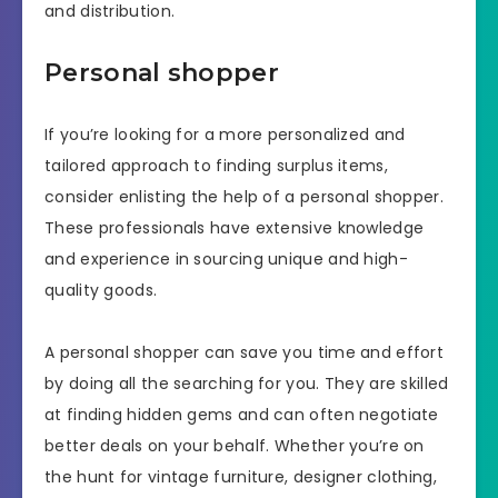
and distribution.
Personal shopper
If you’re looking for a more personalized and
tailored approach to finding surplus items,
consider enlisting the help of a personal shopper.
These professionals have extensive knowledge
and experience in sourcing unique and high-
quality goods.
A personal shopper can save you time and effort
by doing all the searching for you. They are skilled
at finding hidden gems and can often negotiate
better deals on your behalf. Whether you’re on
the hunt for vintage furniture, designer clothing,