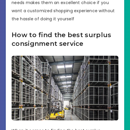
needs makes them an excellent choice if you
want a customized shopping experience without
the hassle of doing it yourself
How to find the best surplus
consignment service