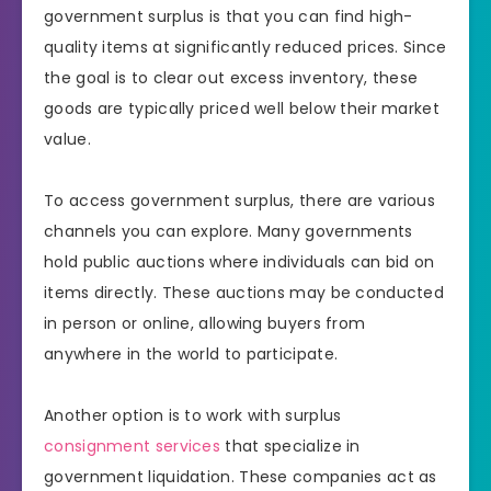
government surplus is that you can find high-
quality items at significantly reduced prices. Since
the goal is to clear out excess inventory, these
goods are typically priced well below their market
value.
To access government surplus, there are various
channels you can explore. Many governments
hold public auctions where individuals can bid on
items directly. These auctions may be conducted
in person or online, allowing buyers from
anywhere in the world to participate.
Another option is to work with surplus
consignment services
that specialize in
government liquidation. These companies act as