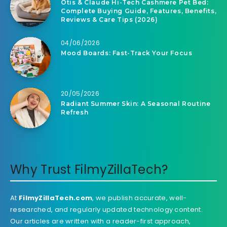
Otis & Claude Hi-Tech Cashmere Pet Bed:
Complete Buying Guide, Features, Benefits,
Reviews & Care Tips (2026)
04/06/2026
Mood Boards: Fast-Track Your Focus
20/05/2026
Radiant Summer Skin: A Seasonal Routine
Refresh
Why Trust FilmyZillaTech?
At
FilmyZillaTech.com
, we publish accurate, well-
researched, and regularly updated technology content.
Our articles are written with a reader-first approach,