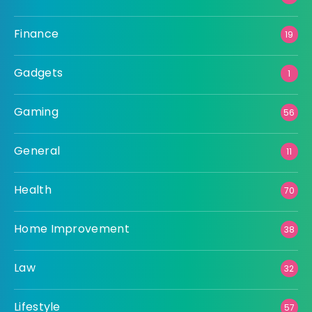
Finance
19
Gadgets
1
Gaming
56
General
11
Health
70
Home Improvement
38
Law
32
Lifestyle
57