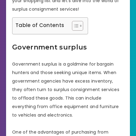
your shopping list and let’s dive into the world of
surplus consignment services!
Table of Contents
Government surplus
Government surplus is a goldmine for bargain
hunters and those seeking unique items. When
government agencies have excess inventory,
they often turn to surplus consignment services
to offload these goods. This can include
everything from office equipment and furniture
to vehicles and electronics.
One of the advantages of purchasing from