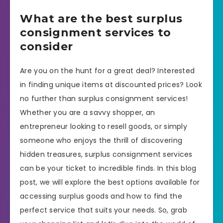
What are the best surplus
consignment services to
consider
Are you on the hunt for a great deal? Interested
in finding unique items at discounted prices? Look
no further than surplus consignment services!
Whether you are a savvy shopper, an
entrepreneur looking to resell goods, or simply
someone who enjoys the thrill of discovering
hidden treasures, surplus consignment services
can be your ticket to incredible finds. In this blog
post, we will explore the best options available for
accessing surplus goods and how to find the
perfect service that suits your needs. So, grab