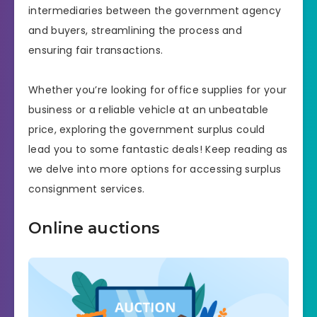
intermediaries between the government agency
and buyers, streamlining the process and
ensuring fair transactions.
Whether you’re looking for office supplies for your
business or a reliable vehicle at an unbeatable
price, exploring the government surplus could
lead you to some fantastic deals! Keep reading as
we delve into more options for accessing surplus
consignment services.
Online auctions