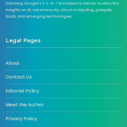
following Google's E-E-A-T principles to deliver trustworthy
insights on AI, cybersecurity, cloud computing, gadgets,
SaaS, and emerging technologies.
Legal Pages
About
Contact Us
Editorial Policy
Meet the Author
Privacy Policy