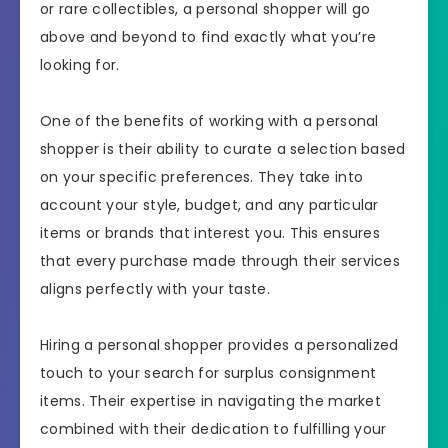
or rare collectibles, a personal shopper will go
above and beyond to find exactly what you’re
looking for.
One of the benefits of working with a personal
shopper is their ability to curate a selection based
on your specific preferences. They take into
account your style, budget, and any particular
items or brands that interest you. This ensures
that every purchase made through their services
aligns perfectly with your taste.
Hiring a personal shopper provides a personalized
touch to your search for surplus consignment
items. Their expertise in navigating the market
combined with their dedication to fulfilling your