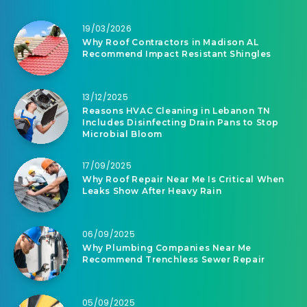
19/03/2026
Why Roof Contractors in Madison AL
Recommend Impact Resistant Shingles
13/12/2025
Reasons HVAC Cleaning in Lebanon TN
Includes Disinfecting Drain Pans to Stop
Microbial Bloom
17/09/2025
Why Roof Repair Near Me Is Critical When
Leaks Show After Heavy Rain
06/09/2025
Why Plumbing Companies Near Me
Recommend Trenchless Sewer Repair
05/09/2025