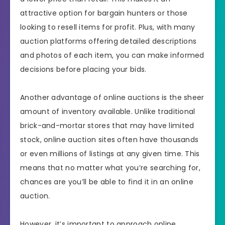
attractive option for bargain hunters or those
looking to resell items for profit. Plus, with many
auction platforms offering detailed descriptions
and photos of each item, you can make informed
decisions before placing your bids.
Another advantage of online auctions is the sheer
amount of inventory available. Unlike traditional
brick-and-mortar stores that may have limited
stock, online auction sites often have thousands
or even millions of listings at any given time. This
means that no matter what you’re searching for,
chances are you’ll be able to find it in an online
auction.
However, it’s important to approach online