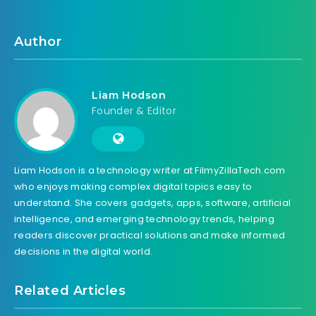
Author
Liam Hodson
Founder & Editor
Liam Hodson is a technology writer at FilmyZillaTech.com
who enjoys making complex digital topics easy to
understand. She covers gadgets, apps, software, artificial
intelligence, and emerging technology trends, helping
readers discover practical solutions and make informed
decisions in the digital world.
Related Articles