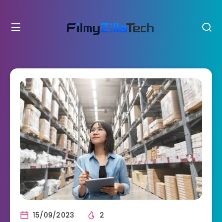
15/09/2023
2