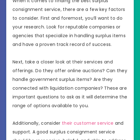
When it comes to finding the best surplus
consignment service, there are a few key factors
to consider. First and foremost, you’ll want to do
your research. Look for reputable companies or
agencies that specialize in handling surplus items
and have a proven track record of success.
Next, take a closer look at their services and
offerings. Do they offer online auctions? Can they
handle government surplus items? Are they
connected with liquidation companies? These are
important questions to ask as it will determine the
range of options available to you.
Additionally, consider
their customer service
and
support. A good surplus consignment service