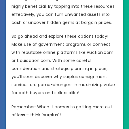
highly beneficial. By tapping into these resources
effectively, you can turn unwanted assets into
cash or uncover hidden gems at bargain prices.
So go ahead and explore these options today!
Make use of government programs or connect
with reputable online platforms like Auction.com
or Liquidation.com. With some careful
consideration and strategic planning in place,
you’ll soon discover why surplus consignment
services are game-changers in maximizing value
for both buyers and sellers alike!
Remember: When it comes to getting more out
of less – think “surplus”!