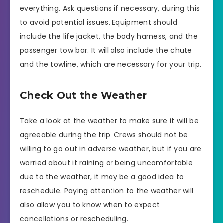
everything. Ask questions if necessary, during this
to avoid potential issues. Equipment should
include the life jacket, the body harness, and the
passenger tow bar. It will also include the chute
and the towline, which are necessary for your trip.
Check Out the Weather
Take a look at the weather to make sure it will be
agreeable during the trip. Crews should not be
willing to go out in adverse weather, but if you are
worried about it raining or being uncomfortable
due to the weather, it may be a good idea to
reschedule. Paying attention to the weather will
also allow you to know when to expect
cancellations or rescheduling.