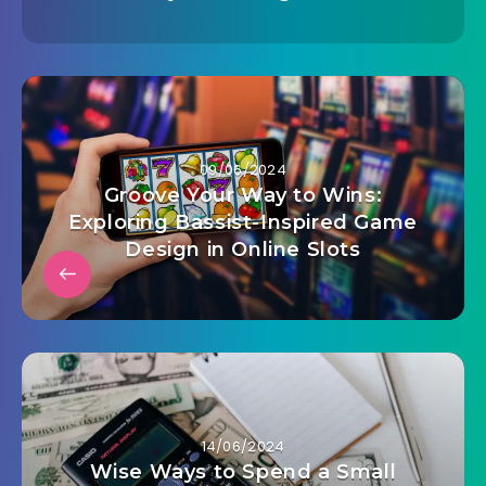
09/06/2024
Groove Your Way to Wins:
Exploring Bassist-Inspired Game
Design in Online Slots
14/06/2024
Wise Ways to Spend a Small