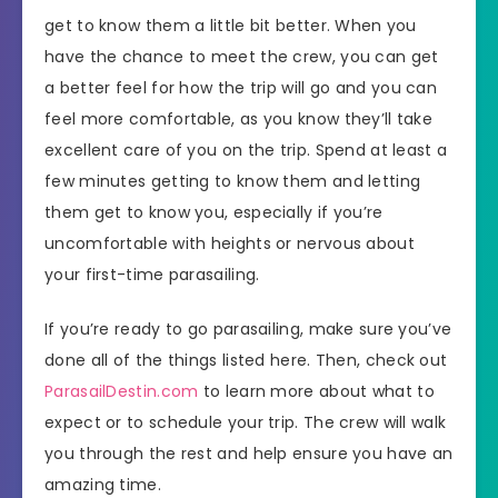
get to know them a little bit better. When you
have the chance to meet the crew, you can get
a better feel for how the trip will go and you can
feel more comfortable, as you know they’ll take
excellent care of you on the trip. Spend at least a
few minutes getting to know them and letting
them get to know you, especially if you’re
uncomfortable with heights or nervous about
your first-time parasailing.
If you’re ready to go parasailing, make sure you’ve
done all of the things listed here. Then, check out
ParasailDestin.com
to learn more about what to
expect or to schedule your trip. The crew will walk
you through the rest and help ensure you have an
amazing time.