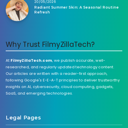
20/05/2026
Radiant Summer Skin: A Seasonal Routine
Refresh
Why Trust FilmyZillaTech?
At
FilmyZillaTech.com
, we publish accurate, well-
researched, and regularly updated technology content.
Our articles are written with a reader-first approach,
following Google's E-E-A-T principles to deliver trustworthy
insights on AI, cybersecurity, cloud computing, gadgets,
SaaS, and emerging technologies.
Legal Pages