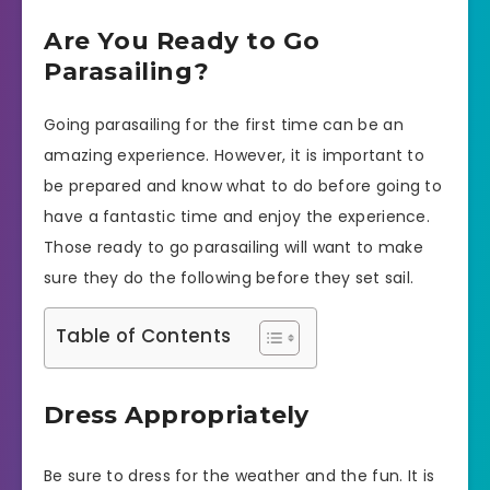
Are You Ready to Go
Parasailing?
Going parasailing for the first time can be an
amazing experience. However, it is important to
be prepared and know what to do before going to
have a fantastic time and enjoy the experience.
Those ready to go parasailing will want to make
sure they do the following before they set sail.
Table of Contents
Dress Appropriately
Be sure to dress for the weather and the fun. It is