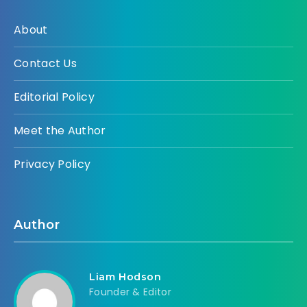
About
Contact Us
Editorial Policy
Meet the Author
Privacy Policy
Author
Liam Hodson
Founder & Editor