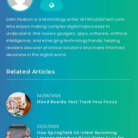
Liam Hodson is a technology writer at FilmyZillaTech.com
who enjoys making complex digital topics easy to
understand. She covers gadgets, apps, software, artificial
intelligence, and emerging technology trends, helping
readers discover practical solutions and make informed
decisions in the digital world.
Related Articles
04/06/2026
Mood Boards: Fast-Track Your Focus
22/01/2026
How Springfield VA Infant Swimming
Lessons Introduce Basic Water Cues for