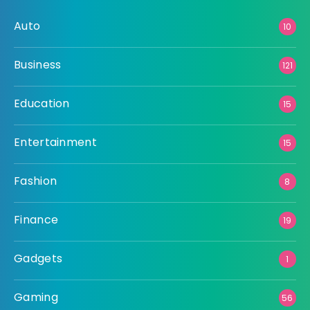
Auto
10
Business
121
Education
15
Entertainment
15
Fashion
8
Finance
19
Gadgets
1
Gaming
56