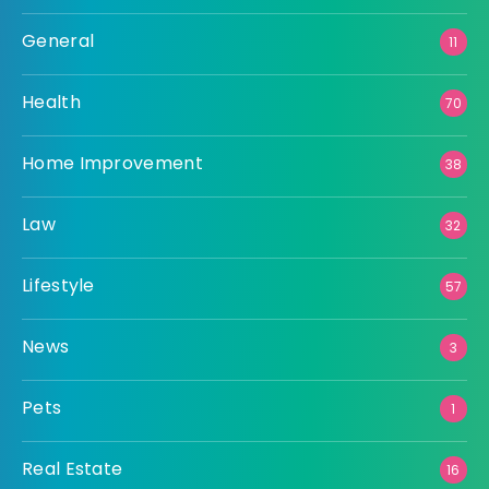
General
11
Health
70
Home Improvement
38
Law
32
Lifestyle
57
News
3
Pets
1
Real Estate
16