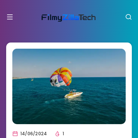
14/06/2024
1