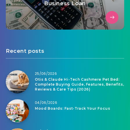
Business Loan
Recent posts
25/06/2026
Otis & Claude Hi-Tech Cashmere Pet Bed:
Complete Buying Guide, Features, Benefits,
Reviews & Care Tips (2026)
04/06/2026
Mood Boards: Fast-Track Your Focus