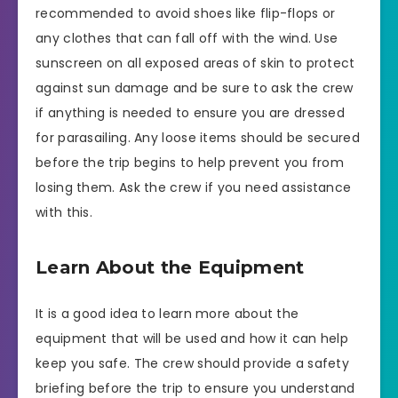
recommended to avoid shoes like flip-flops or
any clothes that can fall off with the wind. Use
sunscreen on all exposed areas of skin to protect
against sun damage and be sure to ask the crew
if anything is needed to ensure you are dressed
for parasailing. Any loose items should be secured
before the trip begins to help prevent you from
losing them. Ask the crew if you need assistance
with this.
Learn About the Equipment
It is a good idea to learn more about the
equipment that will be used and how it can help
keep you safe. The crew should provide a safety
briefing before the trip to ensure you understand