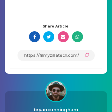
Share Article:
bryancunningham