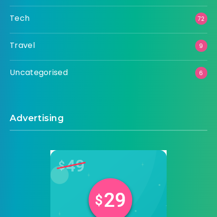
Tech
72
Travel
9
Uncategorised
6
Advertising