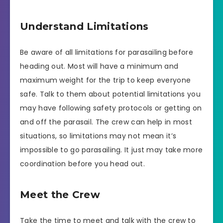
Understand Limitations
Be aware of all limitations for parasailing before
heading out. Most will have a minimum and
maximum weight for the trip to keep everyone
safe. Talk to them about potential limitations you
may have following safety protocols or getting on
and off the parasail. The crew can help in most
situations, so limitations may not mean it’s
impossible to go parasailing. It just may take more
coordination before you head out.
Meet the Crew
Take the time to meet and talk with the crew to