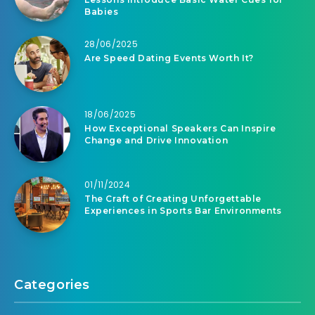
Babies
28/06/2025
Are Speed Dating Events Worth It?
18/06/2025
How Exceptional Speakers Can Inspire
Change and Drive Innovation
01/11/2024
The Craft of Creating Unforgettable
Experiences in Sports Bar Environments
Categories