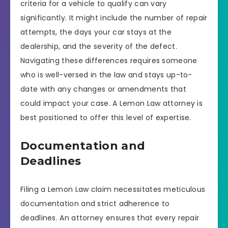
criteria for a vehicle to qualify can vary
significantly. It might include the number of repair
attempts, the days your car stays at the
dealership, and the severity of the defect.
Navigating these differences requires someone
who is well-versed in the law and stays up-to-
date with any changes or amendments that
could impact your case. A Lemon Law attorney is
best positioned to offer this level of expertise.
Documentation and
Deadlines
Filing a Lemon Law claim necessitates meticulous
documentation and strict adherence to
deadlines. An attorney ensures that every repair