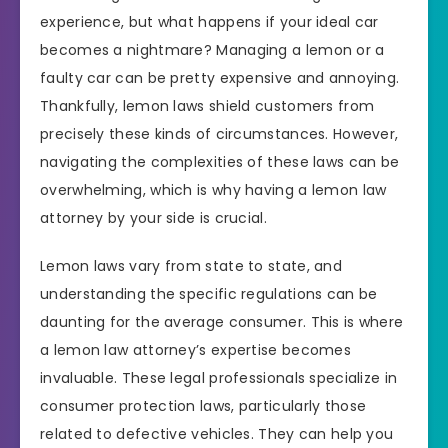
experience, but what happens if your ideal car
becomes a nightmare? Managing a lemon or a
faulty car can be pretty expensive and annoying.
Thankfully, lemon laws shield customers from
precisely these kinds of circumstances. However,
navigating the complexities of these laws can be
overwhelming, which is why having a lemon law
attorney by your side is crucial.
Lemon laws vary from state to state, and
understanding the specific regulations can be
daunting for the average consumer. This is where
a lemon law attorney’s expertise becomes
invaluable. These legal professionals specialize in
consumer protection laws, particularly those
related to defective vehicles. They can help you