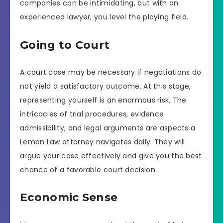
companies can be intimidating, but with an
experienced lawyer, you level the playing field.
Going to Court
A court case may be necessary if negotiations do
not yield a satisfactory outcome. At this stage,
representing yourself is an enormous risk. The
intricacies of trial procedures, evidence
admissibility, and legal arguments are aspects a
Lemon Law attorney navigates daily. They will
argue your case effectively and give you the best
chance of a favorable court decision.
Economic Sense