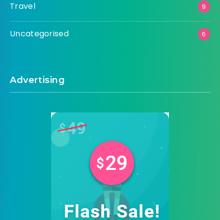
Travel
9
Uncategorised
6
Advertising