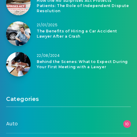
How the No Surprises Act Protects
Patients: The Role of Independent Dispute
Resolution
21/01/2025
The Benefits of Hiring a Car Accident
Lawyer After a Crash
22/08/2024
Behind the Scenes: What to Expect During
Your First Meeting with a Lawyer
Categories
Auto
10