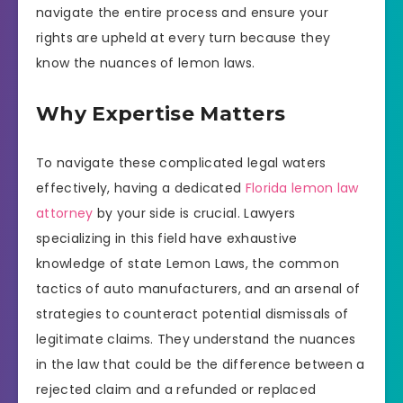
navigate the entire process and ensure your
rights are upheld at every turn because they
know the nuances of lemon laws.
Why Expertise Matters
To navigate these complicated legal waters
effectively, having a dedicated
Florida lemon law
attorney
by your side is crucial. Lawyers
specializing in this field have exhaustive
knowledge of state Lemon Laws, the common
tactics of auto manufacturers, and an arsenal of
strategies to counteract potential dismissals of
legitimate claims. They understand the nuances
in the law that could be the difference between a
rejected claim and a refunded or replaced