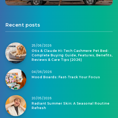
Recent posts
25/06/2026
Otis & Claude Hi-Tech Cashmere Pet Bed:
Complete Buying Guide, Features, Benefits,
Reviews & Care Tips (2026)
04/06/2026
Mood Boards: Fast-Track Your Focus
20/05/2026
Radiant Summer Skin: A Seasonal Routine
Refresh