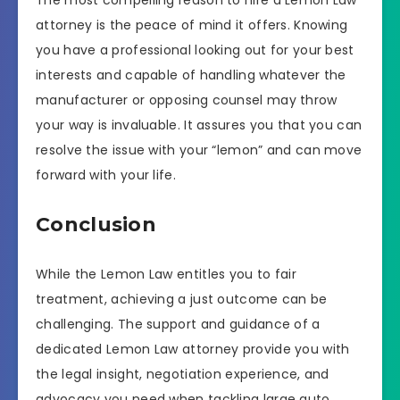
The most compelling reason to hire a Lemon Law
attorney is the peace of mind it offers. Knowing
you have a professional looking out for your best
interests and capable of handling whatever the
manufacturer or opposing counsel may throw
your way is invaluable. It assures you that you can
resolve the issue with your “lemon” and can move
forward with your life.
Conclusion
While the Lemon Law entitles you to fair
treatment, achieving a just outcome can be
challenging. The support and guidance of a
dedicated Lemon Law attorney provide you with
the legal insight, negotiation experience, and
advocacy you need when tackling large auto