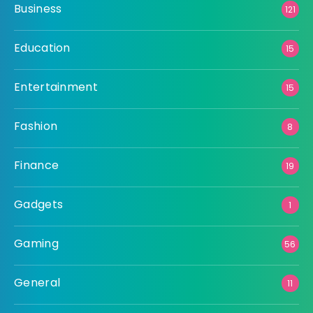
Business
121
Education
15
Entertainment
15
Fashion
8
Finance
19
Gadgets
1
Gaming
56
General
11