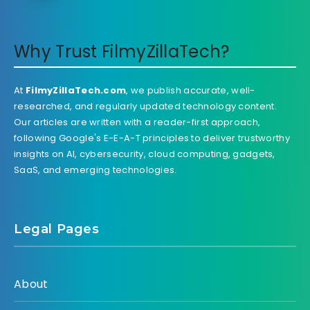
Why Trust FilmyZillaTech?
At
FilmyZillaTech.com
, we publish accurate, well-
researched, and regularly updated technology content.
Our articles are written with a reader-first approach,
following Google's E-E-A-T principles to deliver trustworthy
insights on AI, cybersecurity, cloud computing, gadgets,
SaaS, and emerging technologies.
Legal Pages
About