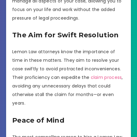
manage all aspects of your case, allowing you to
focus on your life and work without the added
pressure of legal proceedings.
The Aim for Swift Resolution
Lemon Law attorneys know the importance of
time in these matters. They aim to resolve your
case swiftly to avoid protracted inconveniences.
Their proficiency can expedite the
claim process
,
avoiding any unnecessary delays that could
otherwise stall the claim for months—or even
years.
Peace of Mind