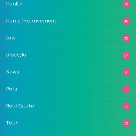
Health
70
Home Improvement
38
Law
32
Lifestyle
57
News
3
Pets
1
Real Estate
16
Tech
72