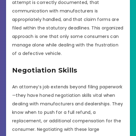
attempt is correctly documented, that
communication with manufacturers is
appropriately handled, and that claim forms are
filed within the statutory deadlines. This organized
approach is one that only some consumers can
manage alone while dealing with the frustration
of a defective vehicle.
Negotiation Skills
An attorney’s job extends beyond filing paperwork
—they have honed negotiation skills vital when
dealing with manufacturers and dealerships. They
know when to push for a full refund, a
replacement, or additional compensation for the
consumer. Negotiating with these large