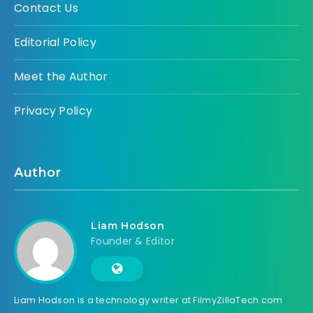
Contact Us
Editorial Policy
Meet the Author
Privacy Policy
Author
Liam Hodson
Founder & Editor
Liam Hodson is a technology writer at FilmyZillaTech.com