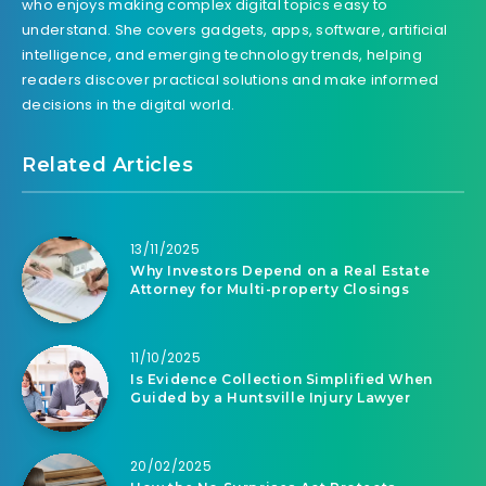
who enjoys making complex digital topics easy to
understand. She covers gadgets, apps, software, artificial
intelligence, and emerging technology trends, helping
readers discover practical solutions and make informed
decisions in the digital world.
Related Articles
13/11/2025
Why Investors Depend on a Real Estate
Attorney for Multi-property Closings
11/10/2025
Is Evidence Collection Simplified When
Guided by a Huntsville Injury Lawyer
20/02/2025