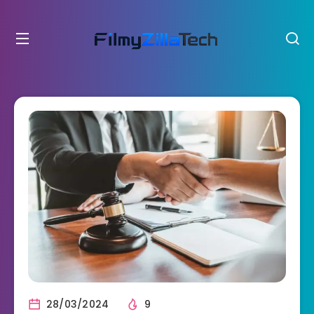
28/03/2024
9