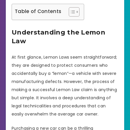
Table of Contents
Understanding the Lemon
Law
At first glance, Lemon Laws seem straightforward;
they are designed to protect consumers who
accidentally buy a “lemon”—a vehicle with severe
manufacturing defects. However, the process of
making a successful Lemon Law claim is anything
but simple. It involves a deep understanding of
legal technicalities and procedures that can
easily overwhelm the average car owner.
Purchasing a new car can be a thrilling