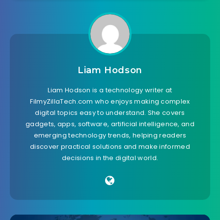
Liam Hodson
Liam Hodson is a technology writer at
FilmyZillaTech.com who enjoys making complex
digital topics easy to understand. She covers
gadgets, apps, software, artificial intelligence, and
emerging technology trends, helping readers
discover practical solutions and make informed
decisions in the digital world.