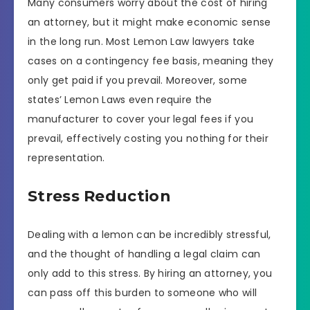
Many consumers worry about the cost of hiring
an attorney, but it might make economic sense
in the long run. Most Lemon Law lawyers take
cases on a contingency fee basis, meaning they
only get paid if you prevail. Moreover, some
states’ Lemon Laws even require the
manufacturer to cover your legal fees if you
prevail, effectively costing you nothing for their
representation.
Stress Reduction
Dealing with a lemon can be incredibly stressful,
and the thought of handling a legal claim can
only add to this stress. By hiring an attorney, you
can pass off this burden to someone who will