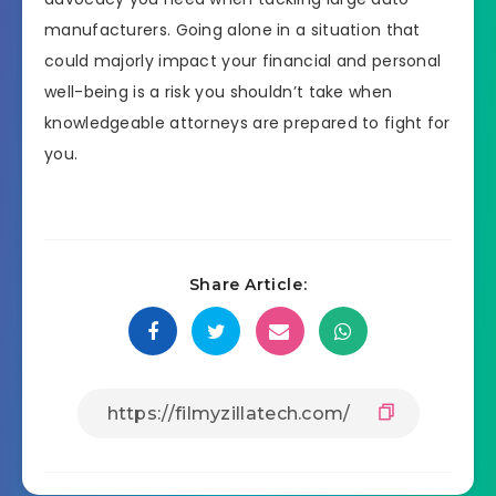
manufacturers. Going alone in a situation that
could majorly impact your financial and personal
well-being is a risk you shouldn’t take when
knowledgeable attorneys are prepared to fight for
you.
Share Article: