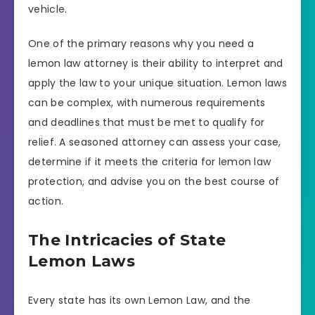
vehicle.
One of the primary reasons why you need a
lemon law attorney is their ability to interpret and
apply the law to your unique situation. Lemon laws
can be complex, with numerous requirements
and deadlines that must be met to qualify for
relief. A seasoned attorney can assess your case,
determine if it meets the criteria for lemon law
protection, and advise you on the best course of
action.
The Intricacies of State
Lemon Laws
Every state has its own Lemon Law, and the