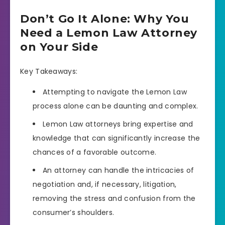
Don’t Go It Alone: Why You
Need a Lemon Law Attorney
on Your Side
Key Takeaways:
Attempting to navigate the Lemon Law
process alone can be daunting and complex.
Lemon Law attorneys bring expertise and
knowledge that can significantly increase the
chances of a favorable outcome.
An attorney can handle the intricacies of
negotiation and, if necessary, litigation,
removing the stress and confusion from the
consumer’s shoulders.