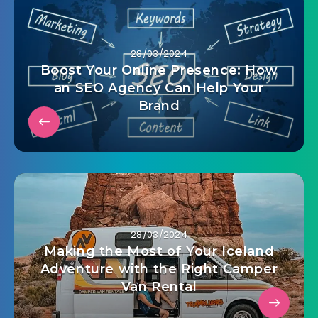
28/03/2024
Boost Your Online Presence: How
an SEO Agency Can Help Your
Brand
28/03/2024
Making the Most of Your Iceland
Adventure with the Right Camper
Van Rental