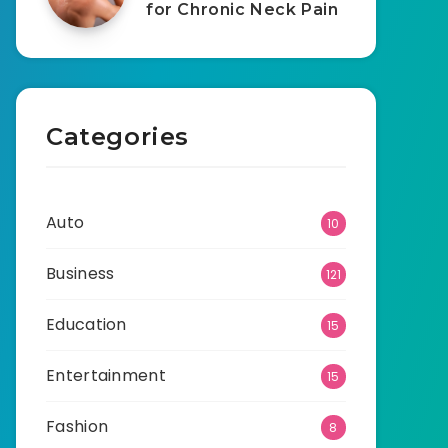
for Chronic Neck Pain
Categories
Auto
10
Business
121
Education
15
Entertainment
15
Fashion
8