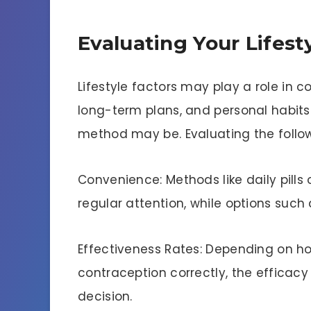
Evaluating Your Lifes
Lifestyle factors may play a role in c
long-term plans, and personal habit
method may be. Evaluating the follow
Convenience: Methods like daily pill
regular attention, while options such
Effectiveness Rates: Depending on h
contraception correctly, the efficacy
decision.