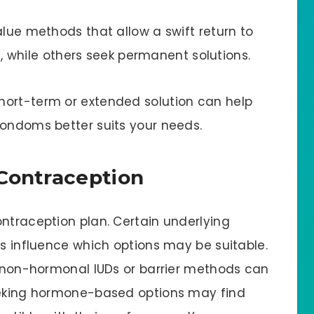
alue methods that allow a swift return to
Ds, while others seek permanent solutions.
hort-term or extended solution can help
condoms better suits your needs.
 Contraception
ontraception plan. Certain underlying
es influence which options may be suitable.
s, non-hormonal IUDs or barrier methods can
seeking hormone-based options may find