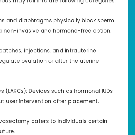
ods may fall into the following categories:
oms and diaphragms physically block sperm
a non-invasive and hormone-free option.
 patches, injections, and intrauterine
gulate ovulation or alter the uterine
es (LARCs): Devices such as hormonal IUDs
ut user intervention after placement.
 vasectomy caters to individuals certain
uture.