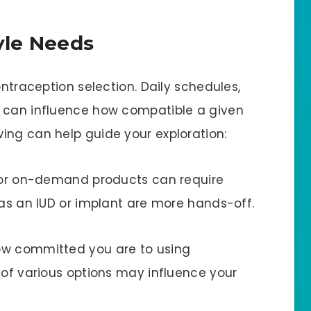
tyle Needs
ontraception selection. Daily schedules,
s can influence how compatible a given
ing can help guide your exploration:
s or on-demand products can require
 as an IUD or implant are more hands-off.
ow committed you are to using
 of various options may influence your