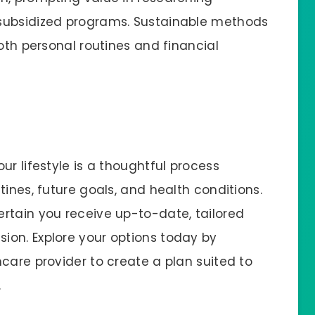
subsidized programs. Sustainable methods
both personal routines and financial
ur lifestyle is a thoughtful process
tines, future goals, and health conditions.
rtain you receive up-to-date, tailored
ion. Explore your options today by
care provider to create a plan suited to
.