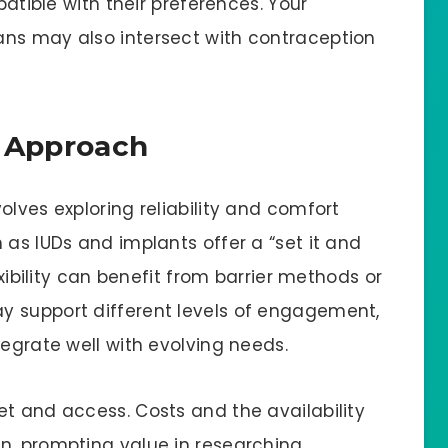
patible with their preferences. Your
ans may also intersect with contraception
le Approach
olves exploring reliability and comfort
 as IUDs and implants offer a “set it and
exibility can benefit from barrier methods or
y support different levels of engagement,
tegrate well with evolving needs.
et and access. Costs and the availability
n, prompting value in researching