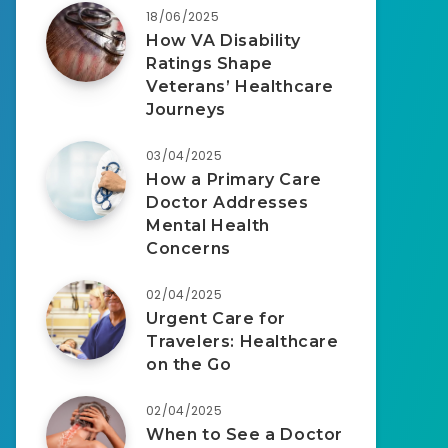
18/06/2025
How VA Disability
Ratings Shape
Veterans’ Healthcare
Journeys
03/04/2025
How a Primary Care
Doctor Addresses
Mental Health
Concerns
02/04/2025
Urgent Care for
Travelers: Healthcare
on the Go
02/04/2025
When to See a Doctor