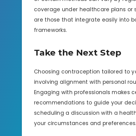
coverage under healthcare plans or 
are those that integrate easily into 
frameworks.
Take the Next Step
Choosing contraception tailored to yo
involving alignment with personal rou
Engaging with professionals makes ce
recommendations to guide your decis
scheduling a discussion with a health
your circumstances and preferences