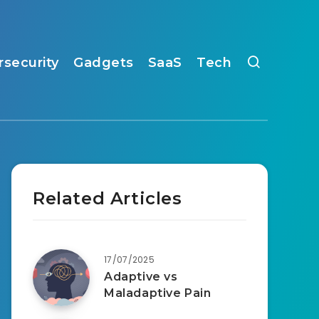
rsecurity
Gadgets
SaaS
Tech
Related Articles
17/07/2025
Adaptive vs
Maladaptive Pain