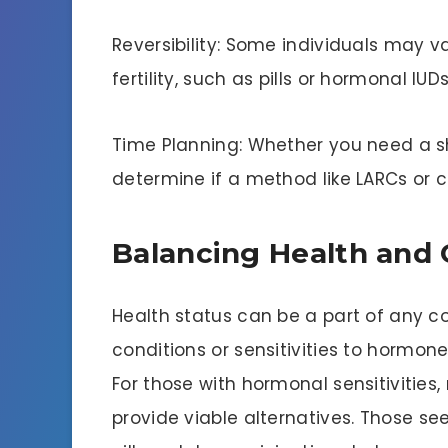
Reversibility: Some individuals may v
fertility, such as pills or hormonal IU
Time Planning: Whether you need a s
determine if a method like LARCs or 
Balancing Health and
Health status can be a part of any c
conditions or sensitivities to hormon
For those with hormonal sensitivitie
provide viable alternatives. Those 