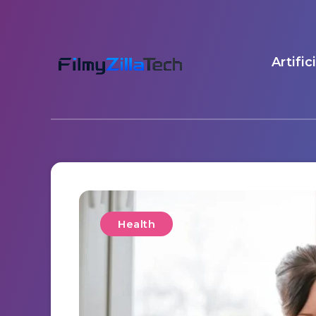
Artific
Health