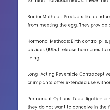
to meet individual needs. These meth
Barrier Methods: Products like cond
from meeting the egg. They provide 
Hormonal Methods: Birth control pills,
devices (IUDs) release hormones to re
lining.
Long-Acting Reversible Contraceptiv
or implants offer extended use witho
Permanent Options: Tubal ligation or
they do not want to conceive in the f