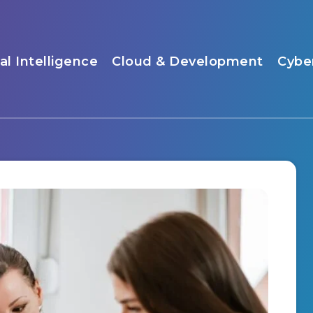
ial Intelligence
Cloud & Development
Cybe