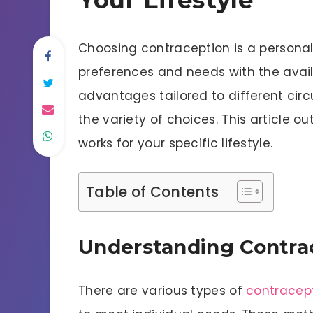
Choosing contraception is a personal 
preferences and needs with the avail
advantages tailored to different cir
the variety of choices. This article o
works for your specific lifestyle.
Table of Contents
Understanding Contra
There are various types of
contracep