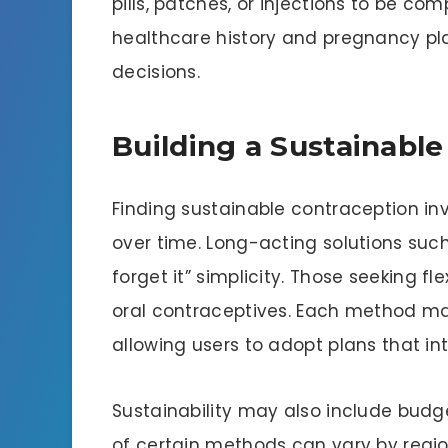
pills, patches, or injections to be com
healthcare history and pregnancy pl
decisions.
Building a Sustainab
Finding sustainable contraception inv
over time. Long-acting solutions such
forget it” simplicity. Those seeking fl
oral contraceptives. Each method ma
allowing users to adopt plans that in
Sustainability may also include budg
of certain methods can vary by regio