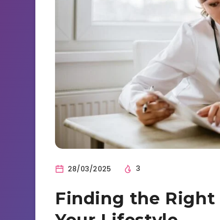
28/03/2025
3
Finding the Right
Your Lifestyle