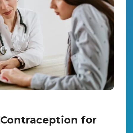
 Contraception for