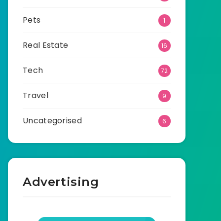
Pets
1
Real Estate
16
Tech
72
Travel
9
Uncategorised
6
Advertising