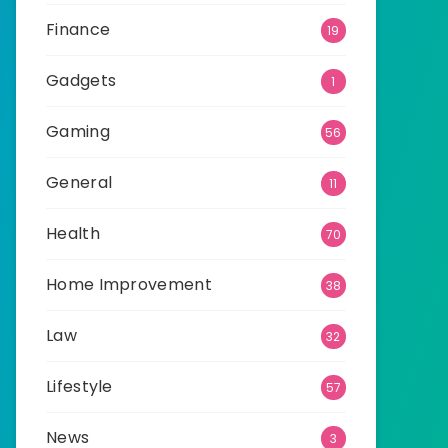
Finance
19
Gadgets
1
Gaming
56
General
11
Health
70
Home Improvement
38
Law
32
Lifestyle
57
News
3