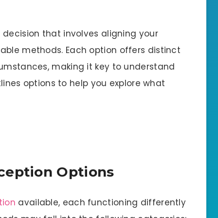
decision that involves aligning your
able methods. Each option offers distinct
cumstances, making it key to understand
utlines options to help you explore what
ception Options
tion
available, each functioning differently