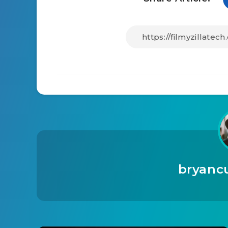
bryanc