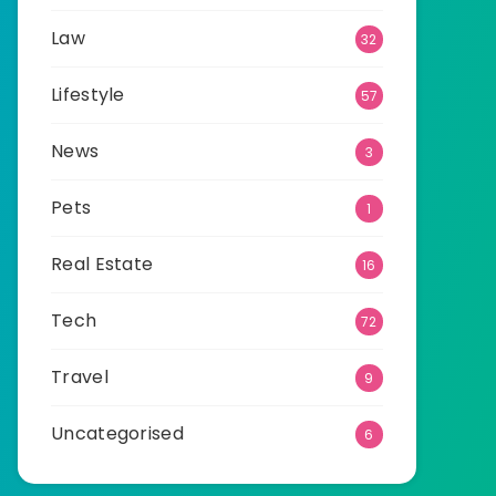
Law
32
Lifestyle
57
News
3
Pets
1
Real Estate
16
Tech
72
Travel
9
Uncategorised
6