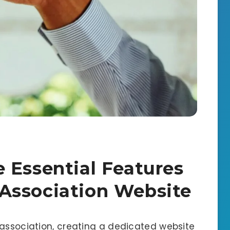
 Essential Features
Association Website
 association, creating a dedicated website