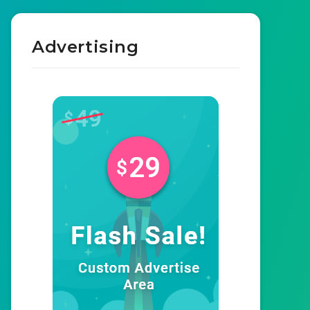
Advertising