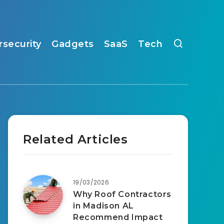
rsecurity
Gadgets
SaaS
Tech
Related Articles
19/03/2026
Why Roof Contractors
in Madison AL
Recommend Impact