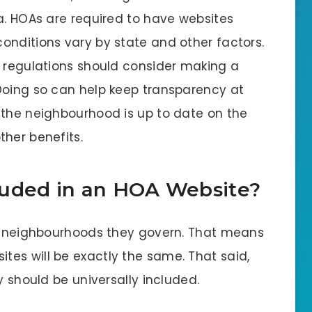
a. HOAs are required to have websites
onditions vary by state and other factors.
e regulations should consider making a
Doing so can help keep transparency at
 the neighbourhood is up to date on the
ther benefits.
luded in an HOA Website?
he neighbourhoods they govern. That means
es will be exactly the same. That said,
y should be universally included.