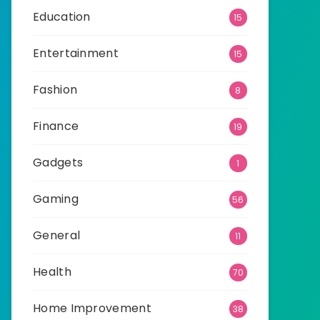
Education
15
Entertainment
15
Fashion
8
Finance
19
Gadgets
1
Gaming
56
General
11
Health
70
Home Improvement
38