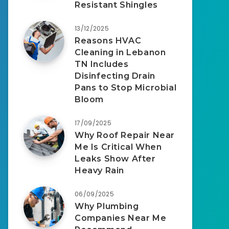
Resistant Shingles
13/12/2025
Reasons HVAC
Cleaning in Lebanon
TN Includes
Disinfecting Drain
Pans to Stop Microbial
Bloom
17/09/2025
Why Roof Repair Near
Me Is Critical When
Leaks Show After
Heavy Rain
06/09/2025
Why Plumbing
Companies Near Me