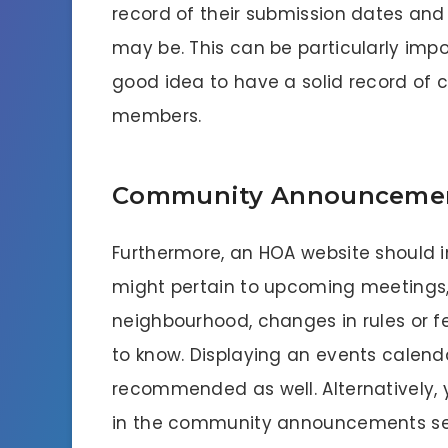
record of their submission dates and
may be. This can be particularly import
good idea to have a solid record of
members.
Community Announcement
Furthermore, an HOA website should
might pertain to upcoming meetings,
neighbourhood, changes in rules or 
to know. Displaying an events calenda
recommended as well. Alternatively,
in the community announcements sect