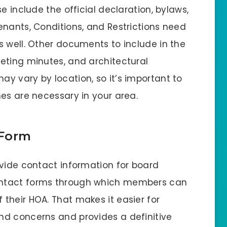
e include the official declaration, bylaws,
enants, Conditions, and Restrictions need
s well. Other documents to include in the
eting minutes, and architectural
y vary by location, so it’s important to
es are necessary in your area.
 Form
ovide contact information for board
ontact forms through which members can
their HOA. That makes it easier for
nd concerns and provides a definitive