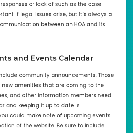
 responses or lack of such as the case
ant if legal issues arise, but it’s always a
 communication between an HOA and its
s and Events Calendar
 include community announcements. Those
 new amenities that are coming to the
fees, and other information members need
r and keeping it up to date is
 you could make note of upcoming events
ion of the website. Be sure to include