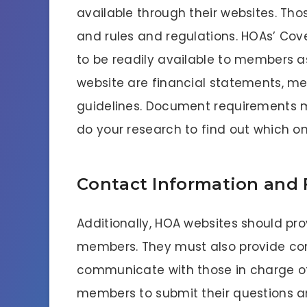
available through their websites. Thos
and rules and regulations. HOAs’ Cov
to be readily available to members a
website are financial statements, me
guidelines. Document requirements ma
do your research to find out which on
Contact Information and
Additionally, HOA websites should pr
members. They must also provide c
communicate with those in charge of 
members to submit their questions a