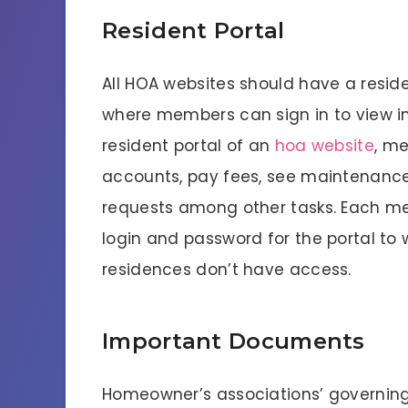
Resident Portal
All HOA websites should have a residen
where members can sign in to view i
resident portal of an
hoa website
, me
accounts, pay fees, see maintenance
requests among other tasks. Each me
login and password for the portal t
residences don’t have access.
Important Documents
Homeowner’s associations’ governi