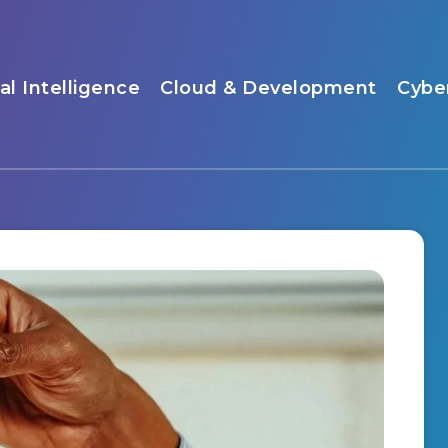
ial Intelligence
Cloud & Development
Cybe