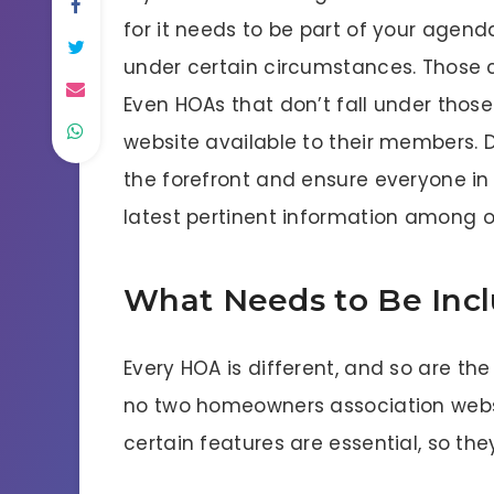
for it needs to be part of your agend
under certain circumstances. Those c
Even HOAs that don’t fall under thos
website available to their members. 
the forefront and ensure everyone in
latest pertinent information among o
What Needs to Be Inc
Every HOA is different, and so are t
no two homeowners association websit
certain features are essential, so the