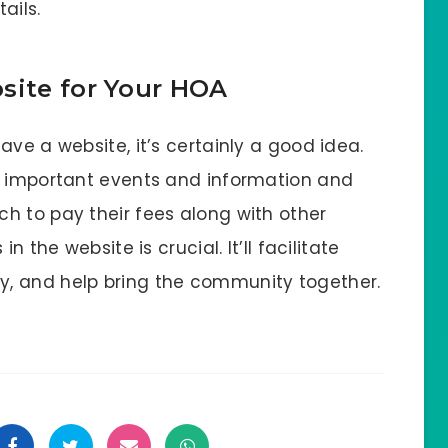
ails.
site for Your HOA
ave a website, it’s certainly a good idea.
n important events and information and
h to pay their fees along with other
n the website is crucial. It’ll facilitate
, and help bring the community together.