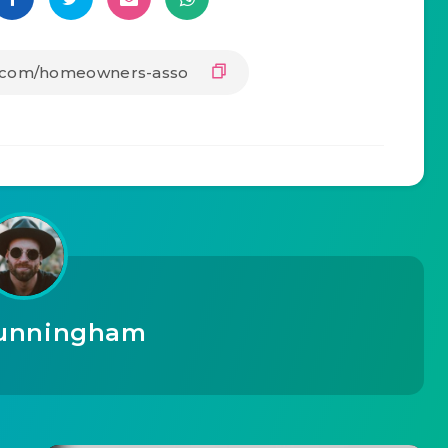
unningham