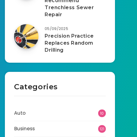
Recommend
Trenchless Sewer
Repair
05/09/2025
Precision Practice
Replaces Random
Drilling
Categories
Auto
10
Business
121