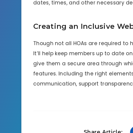
dates, times, and other necessary det
Creating an Inclusive Web
Though not all HOAs are required to h
It’ll help keep members up to date o
give them a secure area through whic
features. Including the right elements i
communication, support transparency
Share Article: