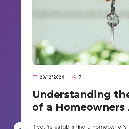
20/12/2024
7
Understanding the
of a Homeowners 
If you’re establishing a homeowner’s