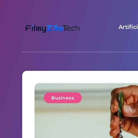
Artific
Business