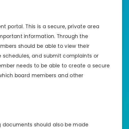
t portal. This is a secure, private area
mportant information. Through the
mbers should be able to view their
 schedules, and submit complaints or
mber needs to be able to create a secure
o which board members and other
ng documents should also be made