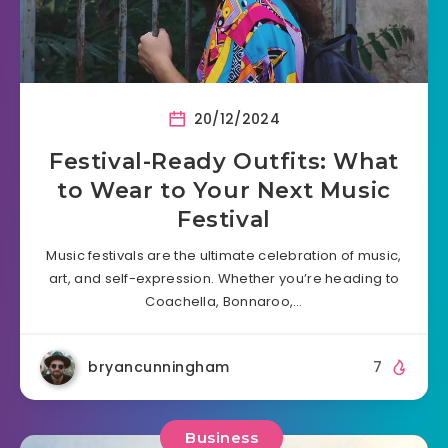
20/12/2024
Festival-Ready Outfits: What
to Wear to Your Next Music
Festival
Music festivals are the ultimate celebration of music,
art, and self-expression. Whether you’re heading to
Coachella, Bonnaroo,…
bryancunningham
7
Business