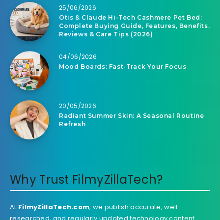
25/06/2026
Otis & Claude Hi-Tech Cashmere Pet Bed:
Complete Buying Guide, Features, Benefits,
Reviews & Care Tips (2026)
04/06/2026
Mood Boards: Fast-Track Your Focus
20/05/2026
Radiant Summer Skin: A Seasonal Routine
Refresh
Why Trust FilmyZillaTech?
At
FilmyZillaTech.com
, we publish accurate, well-
researched, and regularly updated technology content.