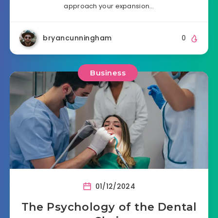
approach your expansion…
bryancunningham
0
Business
01/12/2024
The Psychology of the Dental