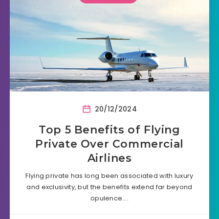
20/12/2024
Top 5 Benefits of Flying
Private Over Commercial
Airlines
Flying private has long been associated with luxury
and exclusivity, but the benefits extend far beyond
opulence….