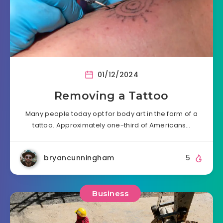
01/12/2024
Removing a Tattoo
Many people today opt for body art in the form of a
tattoo. Approximately one-third of Americans…
bryancunningham
5
Business