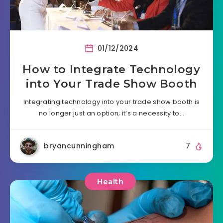
01/12/2024
How to Integrate Technology
into Your Trade Show Booth
Integrating technology into your trade show booth is
no longer just an option; it’s a necessity to…
bryancunningham
7
Health