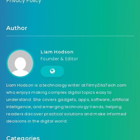
Privacy Policy
Author
Liam Hodson
Founder & Editor
Liam Hodson is a technology writer at FilmyZillaTech.com
who enjoys making complex digital topics easy to
understand. She covers gadgets, apps, software, artificial
intelligence, and emerging technology trends, helping
readers discover practical solutions and make informed
decisions in the digital world.
Categories