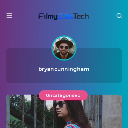
bryancunningham
Uncategorised