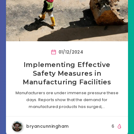
01/12/2024
Implementing Effective
Safety Measures in
Manufacturing Facilities
Manufacturers are under immense pressure these
days. Reports show that the demand for
manufactured products has surged,…
bryancunningham
6