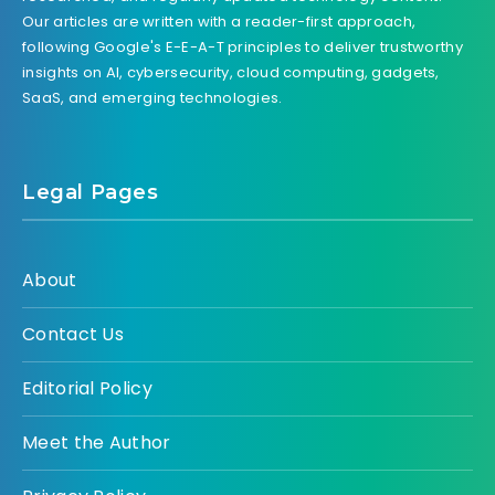
Our articles are written with a reader-first approach,
following Google's E-E-A-T principles to deliver trustworthy
insights on AI, cybersecurity, cloud computing, gadgets,
SaaS, and emerging technologies.
Legal Pages
About
Contact Us
Editorial Policy
Meet the Author