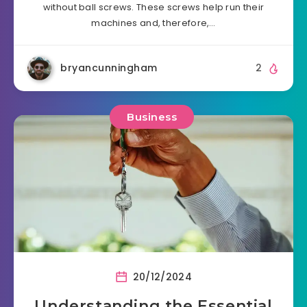
without ball screws. These screws help run their
machines and, therefore,…
bryancunningham
2
Business
20/12/2024
Understanding the Essential