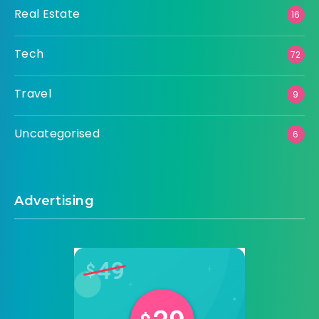
Real Estate
16
Tech
72
Travel
9
Uncategorised
6
Advertising