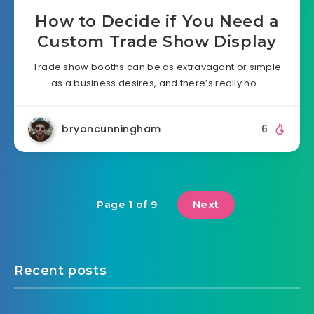
How to Decide if You Need a
Custom Trade Show Display
Trade show booths can be as extravagant or simple
as a business desires, and there’s really no…
bryancunningham
6
Next
Page 1 of 9
Recent posts