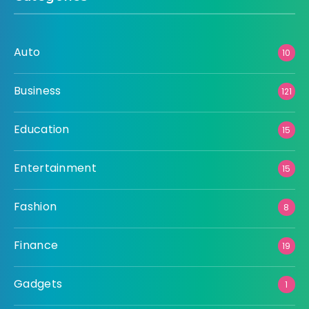
Auto
10
Business
121
Education
15
Entertainment
15
Fashion
8
Finance
19
Gadgets
1