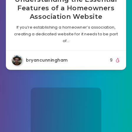
Features of a Homeowners
Association Website
If you’re establishing a homeowner’s association,
creating a dedicated website for it needs to be part
of…
bryancunningham
9