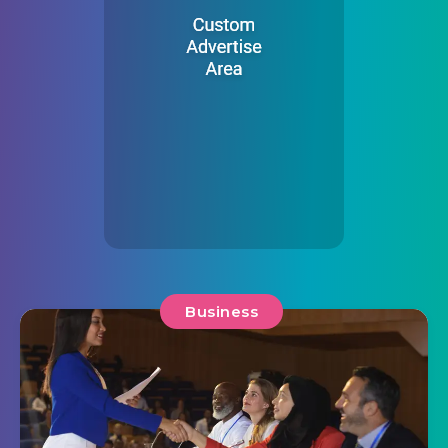
Business