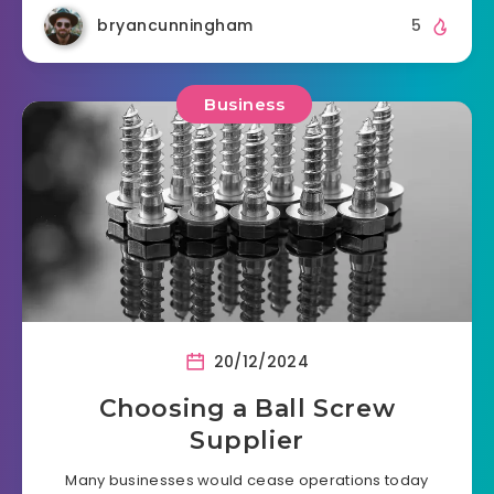
bryancunningham
5
Business
20/12/2024
Choosing a Ball Screw
Supplier
Many businesses would cease operations today