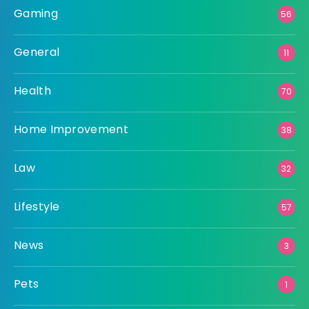
Gaming
56
General
11
Health
70
Home Improvement
38
Law
32
Lifestyle
57
News
3
Pets
1