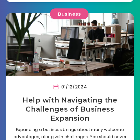
Business
01/12/2024
Help with Navigating the
Challenges of Business
Expansion
Expanding a business brings about many welcome
advantages, along with challenges. You should never