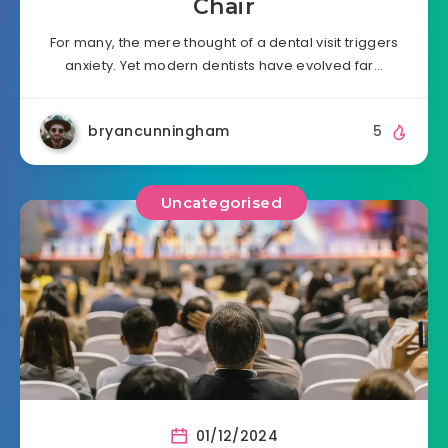
Chair
For many, the mere thought of a dental visit triggers
anxiety. Yet modern dentists have evolved far…
bryancunningham
5
Uncategorised
01/12/2024