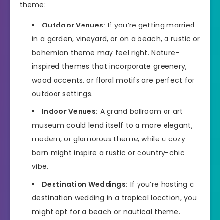
theme:
Outdoor Venues:
If you’re getting married
in a garden, vineyard, or on a beach, a rustic or
bohemian theme may feel right. Nature-
inspired themes that incorporate greenery,
wood accents, or floral motifs are perfect for
outdoor settings.
Indoor Venues:
A grand ballroom or art
museum could lend itself to a more elegant,
modern, or glamorous theme, while a cozy
barn might inspire a rustic or country-chic
vibe.
Destination Weddings:
If you’re hosting a
destination wedding in a tropical location, you
might opt for a beach or nautical theme.