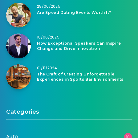
28/06/2025
Are Speed Dating Events Worth It?
18/06/2025
How Exceptional Speakers Can Inspire
Change and Drive Innovation
01/11/2024
The Craft of Creating Unforgettable
Experiences in Sports Bar Environments
Categories
Auto
10