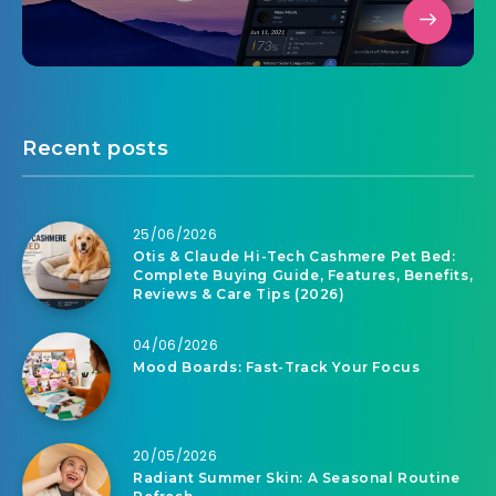
Recent posts
25/06/2026
Otis & Claude Hi-Tech Cashmere Pet Bed:
Complete Buying Guide, Features, Benefits,
Reviews & Care Tips (2026)
04/06/2026
Mood Boards: Fast-Track Your Focus
20/05/2026
Radiant Summer Skin: A Seasonal Routine