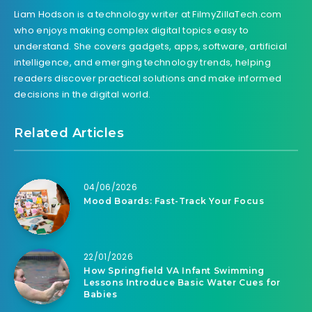
Liam Hodson is a technology writer at FilmyZillaTech.com
who enjoys making complex digital topics easy to
understand. She covers gadgets, apps, software, artificial
intelligence, and emerging technology trends, helping
readers discover practical solutions and make informed
decisions in the digital world.
Related Articles
04/06/2026
Mood Boards: Fast-Track Your Focus
22/01/2026
How Springfield VA Infant Swimming
Lessons Introduce Basic Water Cues for
Babies