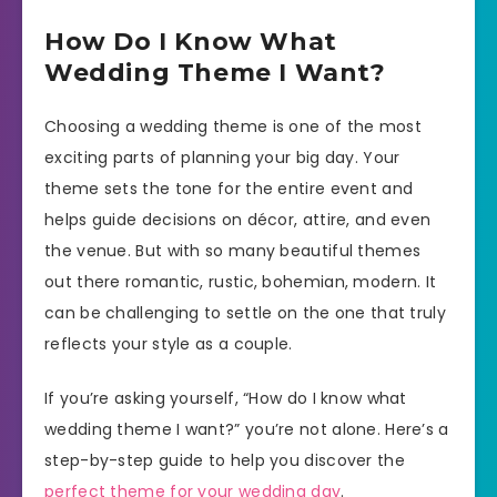
How Do I Know What
Wedding Theme I Want?
Choosing a wedding theme is one of the most
exciting parts of planning your big day. Your
theme sets the tone for the entire event and
helps guide decisions on décor, attire, and even
the venue. But with so many beautiful themes
out there romantic, rustic, bohemian, modern. It
can be challenging to settle on the one that truly
reflects your style as a couple.
If you’re asking yourself, “How do I know what
wedding theme I want?” you’re not alone. Here’s a
step-by-step guide to help you discover the
perfect theme for your wedding day
.