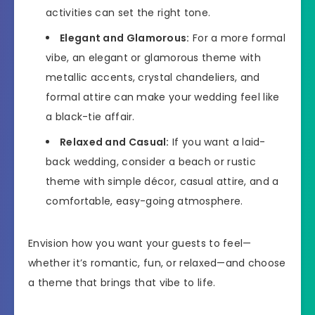
activities can set the right tone.
Elegant and Glamorous:
For a more formal
vibe, an elegant or glamorous theme with
metallic accents, crystal chandeliers, and
formal attire can make your wedding feel like
a black-tie affair.
Relaxed and Casual:
If you want a laid-
back wedding, consider a beach or rustic
theme with simple décor, casual attire, and a
comfortable, easy-going atmosphere.
Envision how you want your guests to feel—
whether it’s romantic, fun, or relaxed—and choose
a theme that brings that vibe to life.