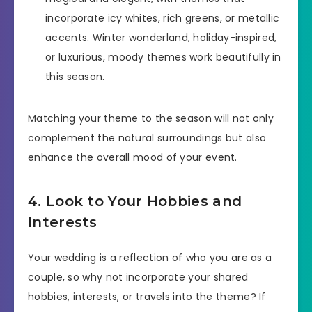
incorporate icy whites, rich greens, or metallic
accents. Winter wonderland, holiday-inspired,
or luxurious, moody themes work beautifully in
this season.
Matching your theme to the season will not only
complement the natural surroundings but also
enhance the overall mood of your event.
4. Look to Your Hobbies and
Interests
Your wedding is a reflection of who you are as a
couple, so why not incorporate your shared
hobbies, interests, or travels into the theme? If