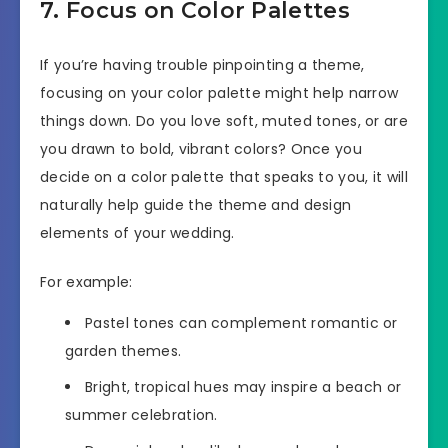
7. Focus on Color Palettes
If you’re having trouble pinpointing a theme,
focusing on your color palette might help narrow
things down. Do you love soft, muted tones, or are
you drawn to bold, vibrant colors? Once you
decide on a color palette that speaks to you, it will
naturally help guide the theme and design
elements of your wedding.
For example:
Pastel tones can complement romantic or
garden themes.
Bright, tropical hues may inspire a beach or
summer celebration.