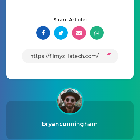
Share Article:
bryancunningham