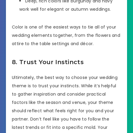
Deep, rich colors like burgundy and navy
work well for elegant or autumn weddings.
Color is one of the easiest ways to tie all of your
wedding elements together, from the flowers and
attire to the table settings and décor.
8. Trust Your Instincts
Ultimately, the best way to choose your wedding
theme is to trust your instincts. While it’s helpful
to gather inspiration and consider practical
factors like the season and venue, your theme
should reflect what feels right for you and your
partner. Don’t feel like you have to follow the
latest trends or fit into a specific mold. Your