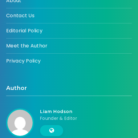
About
Contact Us
Editorial Policy
Meet the Author
Privacy Policy
Author
Liam Hodson
Founder & Editor