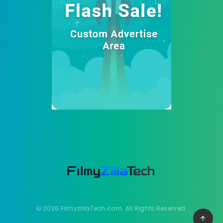
© 2026 FilmyzillaTech.com. All Rights Reserved.