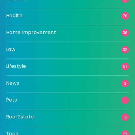
Health
70
Home Improvement
38
Law
32
Lifestyle
57
News
3
Pets
1
Real Estate
16
Tech
72