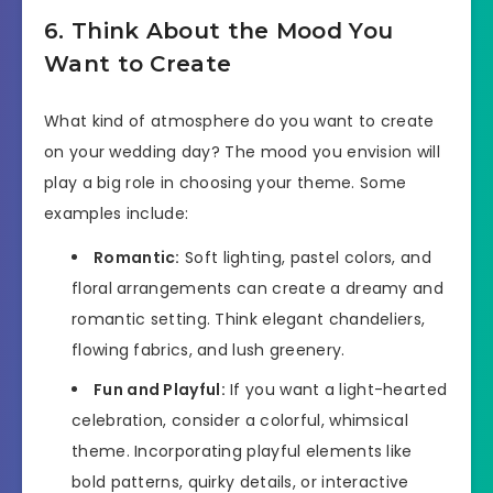
6. Think About the Mood You
Want to Create
What kind of atmosphere do you want to create
on your wedding day? The mood you envision will
play a big role in choosing your theme. Some
examples include:
Romantic:
Soft lighting, pastel colors, and
floral arrangements can create a dreamy and
romantic setting. Think elegant chandeliers,
flowing fabrics, and lush greenery.
Fun and Playful:
If you want a light-hearted
celebration, consider a colorful, whimsical
theme. Incorporating playful elements like
bold patterns, quirky details, or interactive