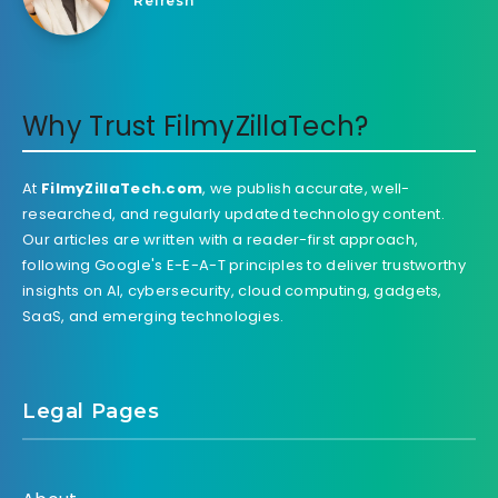
Refresh
Why Trust FilmyZillaTech?
At
FilmyZillaTech.com
, we publish accurate, well-
researched, and regularly updated technology content.
Our articles are written with a reader-first approach,
following Google's E-E-A-T principles to deliver trustworthy
insights on AI, cybersecurity, cloud computing, gadgets,
SaaS, and emerging technologies.
Legal Pages