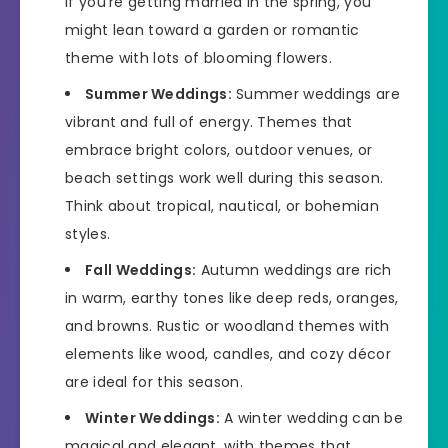
If you’re getting married in the spring, you
might lean toward a garden or romantic
theme with lots of blooming flowers.
Summer Weddings:
Summer weddings are
vibrant and full of energy. Themes that
embrace bright colors, outdoor venues, or
beach settings work well during this season.
Think about tropical, nautical, or bohemian
styles.
Fall Weddings:
Autumn weddings are rich
in warm, earthy tones like deep reds, oranges,
and browns. Rustic or woodland themes with
elements like wood, candles, and cozy décor
are ideal for this season.
Winter Weddings:
A winter wedding can be
magical and elegant, with themes that