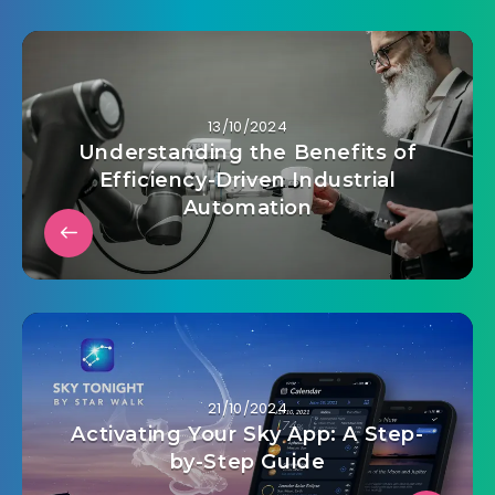
13/10/2024
Understanding the Benefits of
Efficiency-Driven Industrial
Automation
21/10/2024
Activating Your Sky App: A Step-
by-Step Guide