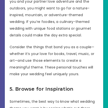
you and your partner love adventure and the
outdoors, you might want to go for a nature-
inspired, mountain, or adventure-themed
wedding. If you’re foodies, a culinary-themed
wedding with unique food stations or gourmet
details could make the day extra special.
Consider the things that bond you as a couple—
whether it’s your love for books, travel, music, or
art—and use those elements to create a
meaningful theme. These personal touches will
make your wedding feel uniquely yours.
5. Browse for Inspiration
Sometimes, the best way to know what wedding