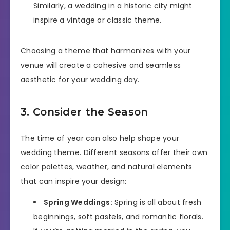
Similarly, a wedding in a historic city might
inspire a vintage or classic theme.
Choosing a theme that harmonizes with your
venue will create a cohesive and seamless
aesthetic for your wedding day.
3. Consider the Season
The time of year can also help shape your
wedding theme. Different seasons offer their own
color palettes, weather, and natural elements
that can inspire your design:
Spring Weddings:
Spring is all about fresh
beginnings, soft pastels, and romantic florals.