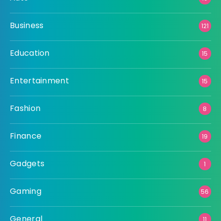
Business
121
Education
15
Entertainment
15
Fashion
8
Finance
19
Gadgets
1
Gaming
56
General
11