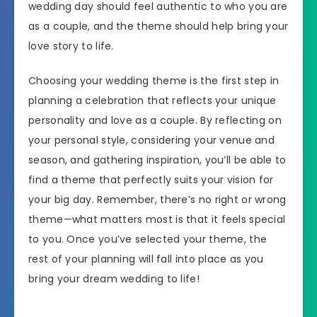
wedding day should feel authentic to who you are
as a couple, and the theme should help bring your
love story to life.
Choosing your wedding theme is the first step in
planning a celebration that reflects your unique
personality and love as a couple. By reflecting on
your personal style, considering your venue and
season, and gathering inspiration, you’ll be able to
find a theme that perfectly suits your vision for
your big day. Remember, there’s no right or wrong
theme—what matters most is that it feels special
to you. Once you’ve selected your theme, the
rest of your planning will fall into place as you
bring your dream wedding to life!