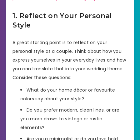
1. Reflect on Your Personal
Style
A great starting point is to reflect on your
personal style as a couple. Think about how you
express yourselves in your everyday lives and how
you can translate that into your wedding theme.
Consider these questions:
What do your home décor or favourite
colors say about your style?
Do you prefer modern, clean lines, or are
you more drawn to vintage or rustic
elements?
Are you a minimalist or do you love bold