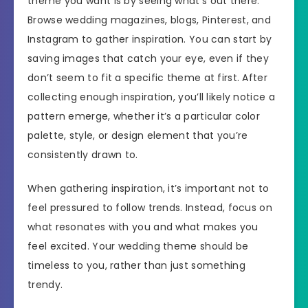
theme you want is by seeing what’s out there.
Browse wedding magazines, blogs, Pinterest, and
Instagram to gather inspiration. You can start by
saving images that catch your eye, even if they
don’t seem to fit a specific theme at first. After
collecting enough inspiration, you’ll likely notice a
pattern emerge, whether it’s a particular color
palette, style, or design element that you’re
consistently drawn to.
When gathering inspiration, it’s important not to
feel pressured to follow trends. Instead, focus on
what resonates with you and what makes you
feel excited. Your wedding theme should be
timeless to you, rather than just something
trendy.