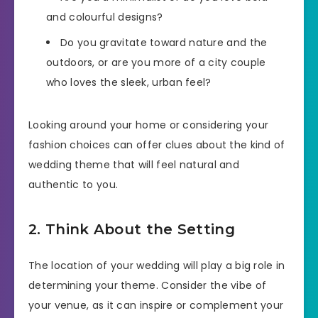
and colourful designs?
Do you gravitate toward nature and the
outdoors, or are you more of a city couple
who loves the sleek, urban feel?
Looking around your home or considering your
fashion choices can offer clues about the kind of
wedding theme that will feel natural and
authentic to you.
2. Think About the Setting
The location of your wedding will play a big role in
determining your theme. Consider the vibe of
your venue, as it can inspire or complement your