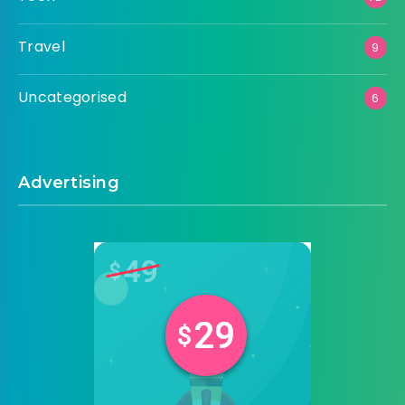
Travel
9
Uncategorised
6
Advertising