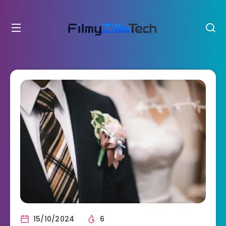
15/10/2024
6