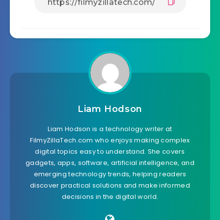
Liam Hodson
Liam Hodson is a technology writer at
FilmyZillaTech.com who enjoys making complex
digital topics easy to understand. She covers
gadgets, apps, software, artificial intelligence, and
emerging technology trends, helping readers
discover practical solutions and make informed
decisions in the digital world.