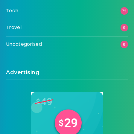
Tech
72
Travel
9
Uncategorised
6
Advertising