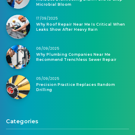
Microbial Bloom
17/09/2025
Why Roof Repair Near Me Is Critical When
Leaks Show After Heavy Rain
06/09/2025
Why Plumbing Companies Near Me
Recommend Trenchless Sewer Repair
05/09/2025
Precision Practice Replaces Random
Drilling
Categories