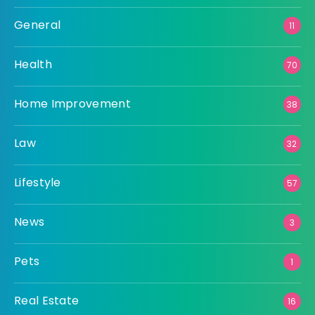
General
11
Health
70
Home Improvement
38
Law
32
Lifestyle
57
News
3
Pets
1
Real Estate
16