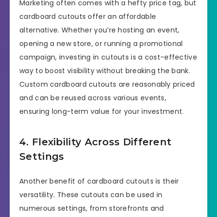
Marketing often comes with a hefty price tag, but
cardboard cutouts offer an affordable
alternative. Whether you’re hosting an event,
opening a new store, or running a promotional
campaign, investing in cutouts is a cost-effective
way to boost visibility without breaking the bank.
Custom cardboard cutouts are reasonably priced
and can be reused across various events,
ensuring long-term value for your investment.
4. Flexibility Across Different
Settings
Another benefit of cardboard cutouts is their
versatility. These cutouts can be used in
numerous settings, from storefronts and