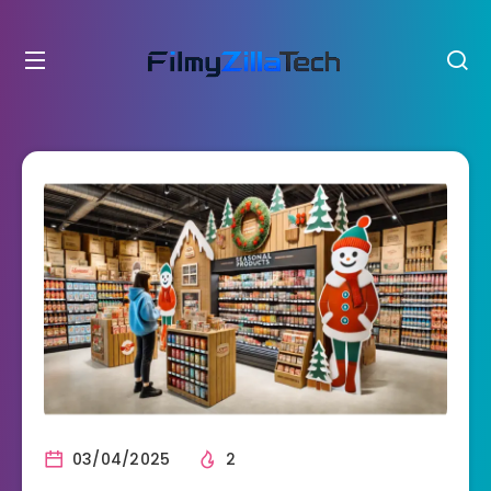
03/04/2025
2