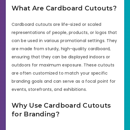
What Are Cardboard Cutouts?
Cardboard cutouts are life-sized or scaled
representations of people, products, or logos that
can be used in various promotional settings. They
are made from sturdy, high-quality cardboard,
ensuring that they can be displayed indoors or
outdoors for maximum exposure. These cutouts
are often customized to match your specific
branding goals and can serve as a focal point for
events, storefronts, and exhibitions.
Why Use Cardboard Cutouts
for Branding?