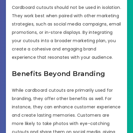
Cardboard cutouts should not be used in isolation.
They work best when paired with other marketing
strategies, such as social media campaigns, email
promotions, or in-store displays. By integrating
your cutouts into a broader marketing plan, you
create a cohesive and engaging brand
experience that resonates with your audience.
Benefits Beyond Branding
While cardboard cutouts are primarily used for
branding, they offer other benefits as well. For
instance, they can enhance customer experience
and create lasting memories. Customers are
more likely to take photos with eye-catching
cutouts and share them on social media, giving