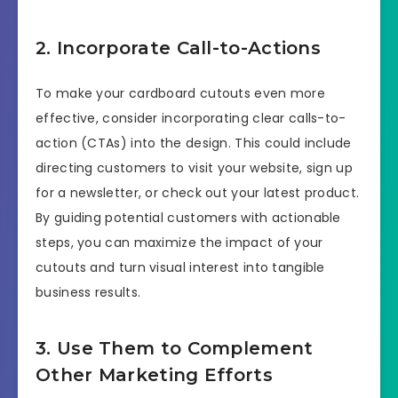
2. Incorporate Call-to-Actions
To make your cardboard cutouts even more
effective, consider incorporating clear calls-to-
action (CTAs) into the design. This could include
directing customers to visit your website, sign up
for a newsletter, or check out your latest product.
By guiding potential customers with actionable
steps, you can maximize the impact of your
cutouts and turn visual interest into tangible
business results.
3. Use Them to Complement
Other Marketing Efforts