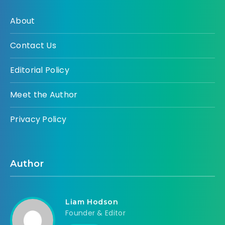
About
Contact Us
Editorial Policy
Meet the Author
Privacy Policy
Author
Liam Hodson
Founder & Editor