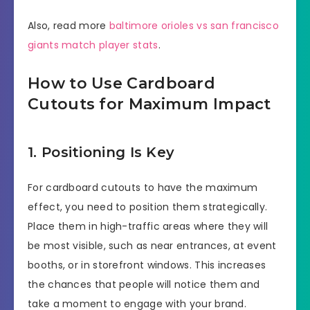
Also, read more
baltimore orioles vs san francisco
giants match player stats
.
How to Use Cardboard
Cutouts for Maximum Impact
1. Positioning Is Key
For cardboard cutouts to have the maximum
effect, you need to position them strategically.
Place them in high-traffic areas where they will
be most visible, such as near entrances, at event
booths, or in storefront windows. This increases
the chances that people will notice them and
take a moment to engage with your brand.