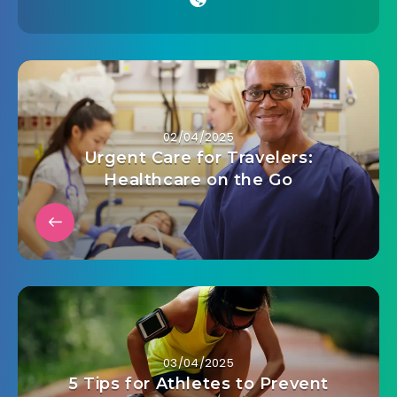
02/04/2025
Urgent Care for Travelers:
Healthcare on the Go
03/04/2025
5 Tips for Athletes to Prevent