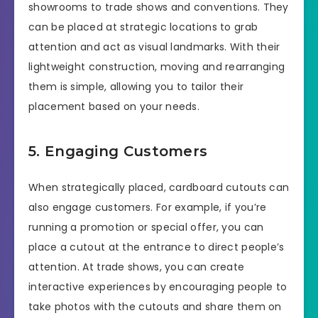
showrooms to trade shows and conventions. They
can be placed at strategic locations to grab
attention and act as visual landmarks. With their
lightweight construction, moving and rearranging
them is simple, allowing you to tailor their
placement based on your needs.
5. Engaging Customers
When strategically placed, cardboard cutouts can
also engage customers. For example, if you’re
running a promotion or special offer, you can
place a cutout at the entrance to direct people’s
attention. At trade shows, you can create
interactive experiences by encouraging people to
take photos with the cutouts and share them on