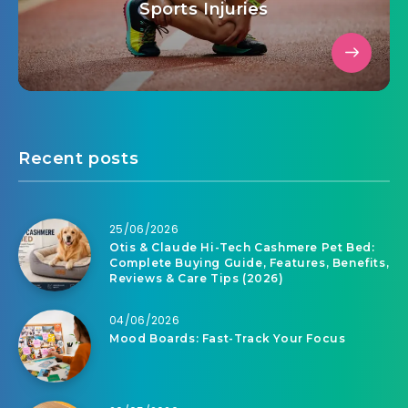
Sports Injuries
Recent posts
25/06/2026
Otis & Claude Hi-Tech Cashmere Pet Bed:
Complete Buying Guide, Features, Benefits,
Reviews & Care Tips (2026)
04/06/2026
Mood Boards: Fast-Track Your Focus