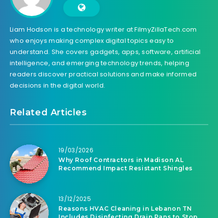
Liam Hodson is a technology writer at FilmyZillaTech.com
who enjoys making complex digital topics easy to
understand. She covers gadgets, apps, software, artificial
intelligence, and emerging technology trends, helping
readers discover practical solutions and make informed
decisions in the digital world.
Related Articles
19/03/2026
Why Roof Contractors in Madison AL
Recommend Impact Resistant Shingles
13/12/2025
Reasons HVAC Cleaning in Lebanon TN
Includes Disinfecting Drain Pans to Stop