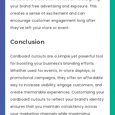
your brand free advertising and exposure. This
creates a sense of excitement and can
encourage customer engagement long after
they’ve left your store or event.
Conclusion
Cardboard cutouts are a simple yet powerful tool
for boosting your business’s branding efforts.
Whether used for events, in-store displays, or
promotional campaigns, they offer an affordable
way to increase visibility, engage customers, and
create memorable experiences. Customizing your
cardboard cutouts to reflect your brand’s identity
ensures that you maintain consistency across
your marketing channels while maximizing