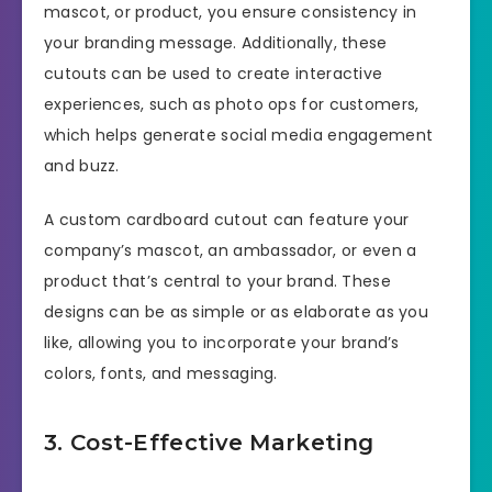
mascot, or product, you ensure consistency in
your branding message. Additionally, these
cutouts can be used to create interactive
experiences, such as photo ops for customers,
which helps generate social media engagement
and buzz.
A custom cardboard cutout can feature your
company’s mascot, an ambassador, or even a
product that’s central to your brand. These
designs can be as simple or as elaborate as you
like, allowing you to incorporate your brand’s
colors, fonts, and messaging.
3. Cost-Effective Marketing