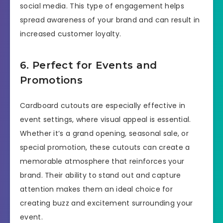
social media. This type of engagement helps
spread awareness of your brand and can result in
increased customer loyalty.
6. Perfect for Events and
Promotions
Cardboard cutouts are especially effective in
event settings, where visual appeal is essential.
Whether it’s a grand opening, seasonal sale, or
special promotion, these cutouts can create a
memorable atmosphere that reinforces your
brand. Their ability to stand out and capture
attention makes them an ideal choice for
creating buzz and excitement surrounding your
event.