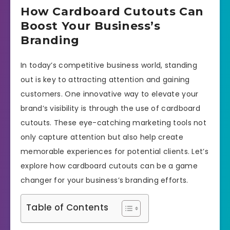
How Cardboard Cutouts Can
Boost Your Business’s
Branding
In today’s competitive business world, standing
out is key to attracting attention and gaining
customers. One innovative way to elevate your
brand’s visibility is through the use of cardboard
cutouts. These eye-catching marketing tools not
only capture attention but also help create
memorable experiences for potential clients. Let’s
explore how cardboard cutouts can be a game
changer for your business’s branding efforts.
Table of Contents