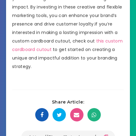
impact. By investing in these creative and flexible
marketing tools, you can enhance your brand’s
presence and drive customer loyalty.If you’re
interested in making a lasting impression with a
custom cardboard cutout, check out
this custom
cardboard cutout
to get started on creating a
unique and impactful addition to your branding
strategy.
Share Article: