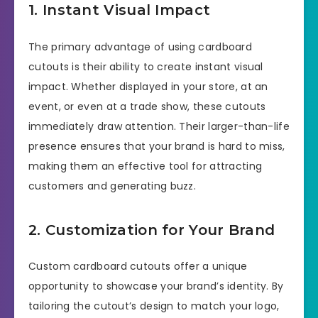
1. Instant Visual Impact
The primary advantage of using cardboard
cutouts is their ability to create instant visual
impact. Whether displayed in your store, at an
event, or even at a trade show, these cutouts
immediately draw attention. Their larger-than-life
presence ensures that your brand is hard to miss,
making them an effective tool for attracting
customers and generating buzz.
2. Customization for Your Brand
Custom cardboard cutouts offer a unique
opportunity to showcase your brand’s identity. By
tailoring the cutout’s design to match your logo,