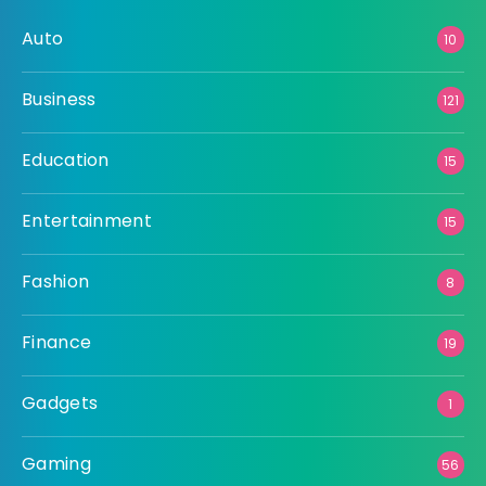
Auto
10
Business
121
Education
15
Entertainment
15
Fashion
8
Finance
19
Gadgets
1
Gaming
56