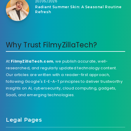
20/05/2026
Radiant Summer Skin: A Seasonal Routine
Refresh
Why Trust FilmyZillaTech?
At
FilmyZillaTech.com
, we publish accurate, well-
researched, and regularly updated technology content.
Our articles are written with a reader-first approach,
following Google's E-E-A-T principles to deliver trustworthy
insights on AI, cybersecurity, cloud computing, gadgets,
SaaS, and emerging technologies.
Legal Pages