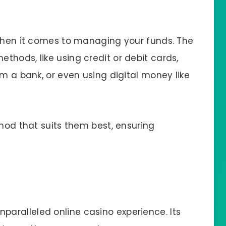
 when it comes to managing your funds. The
hods, like using credit or debit cards,
om a bank, or even using digital money like
thod that suits them best, ensuring
nparalleled online casino experience. Its