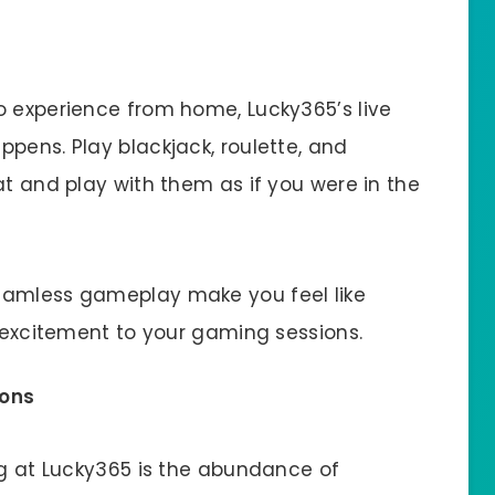
o experience from home, Lucky365’s live
pens. Play blackjack, roulette, and
at and play with them as if you were in the
eamless gameplay make you feel like
g excitement to your gaming sessions.
ions
ng at Lucky365 is the abundance of