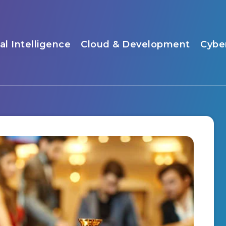
ial Intelligence
Cloud & Development
Cybe