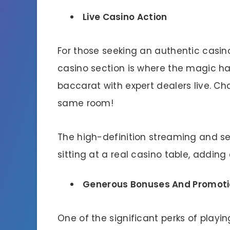
Live Casino Action
For those seeking an authentic casin
casino section is where the magic hap
baccarat with expert dealers live. Ch
same room!
The high-definition streaming and s
sitting at a real casino table, addin
Generous Bonuses And Promot
One of the significant perks of playi