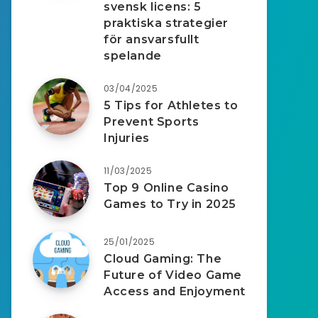
svensk licens: 5
praktiska strategier
för ansvarsfullt
spelande
03/04/2025
5 Tips for Athletes to
Prevent Sports
Injuries
11/03/2025
Top 9 Online Casino
Games to Try in 2025
25/01/2025
Cloud Gaming: The
Future of Video Game
Access and Enjoyment