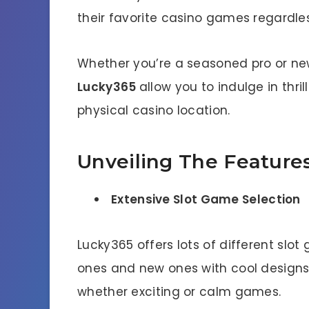
their favorite casino games regardle
Whether you’re a seasoned pro or new
Lucky365
allow you to indulge in thri
physical casino location.
Unveiling The Feature
Extensive Slot Game Selection
Lucky365 offers lots of different slo
ones and new ones with cool designs.
whether exciting or calm games.