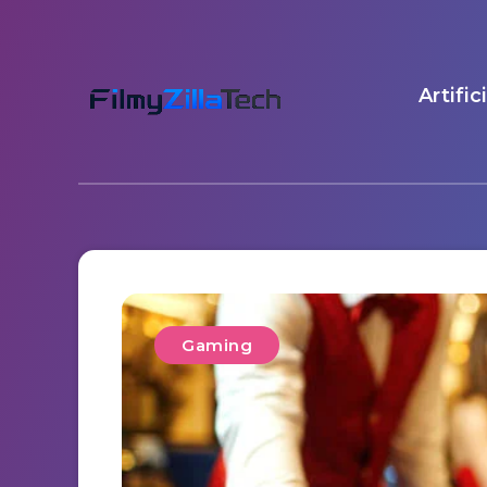
Artific
Gaming