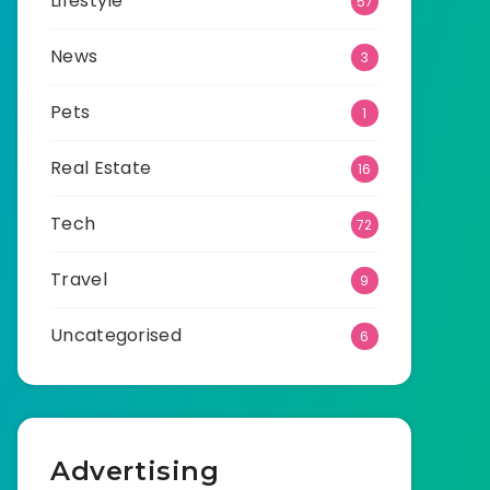
Lifestyle
57
News
3
Pets
1
Real Estate
16
Tech
72
Travel
9
Uncategorised
6
Advertising