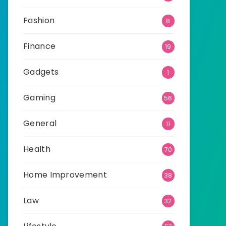
Fashion
8
Finance
19
Gadgets
1
Gaming
56
General
11
Health
70
Home Improvement
38
Law
32