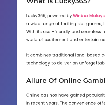
What Is Lucky365?
Lucky365, powered by
Winbox Malays
a wide range of thrilling slot games,
With its user-friendly and seamless n
world of excitement and entertainme
It combines traditional land-based 
technology to deliver an unforgetta
Allure Of Online Gamb
Online casinos have gained popular
in recent years. The convenience offe