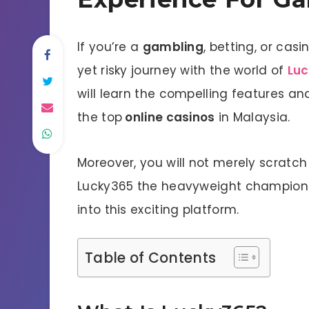
If you’re a
gambling
, betting, or casi
yet risky journey with the world of
Lu
will learn the compelling features a
the top
online casinos
in Malaysia.
Moreover, you will not merely scratc
Lucky365 the heavyweight champion of
into this exciting platform.
Table of Contents