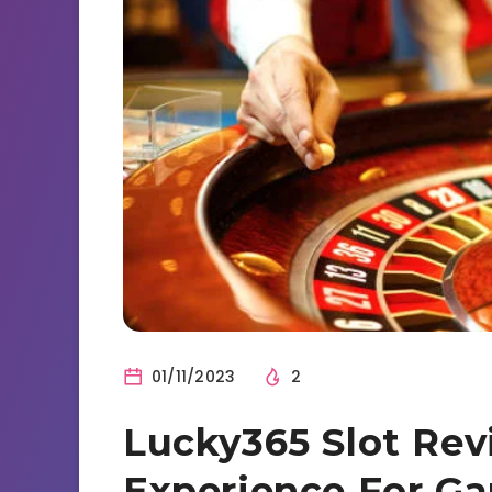
01/11/2023
2
Lucky365 Slot Revi
Experience For Ga