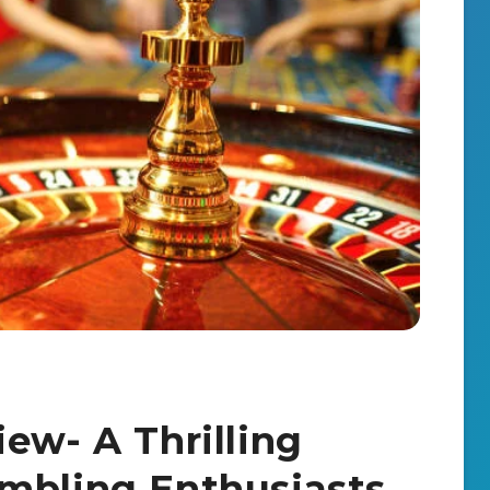
ew- A Thrilling
mbling Enthusiasts