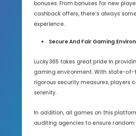
bonuses. From bonuses for new playe
cashback offers, there’s always so
experience.
Secure And Fair Gaming Enviro
Lucky365 takes great pride in providin
gaming environment. With state-of-
rigorous security measures, players c
serenity.
In addition, all games on this platfo
auditing agencies to ensure rando