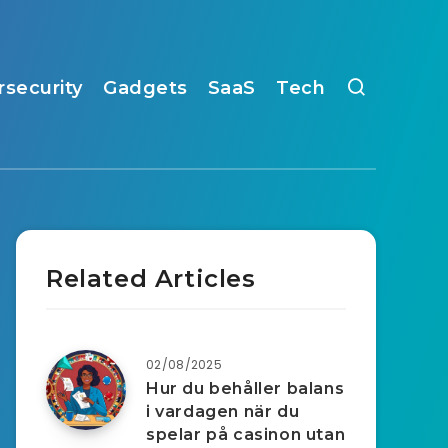
rsecurity
Gadgets
SaaS
Tech
Related Articles
02/08/2025
Hur du behåller balans
i vardagen när du
spelar på casinon utan