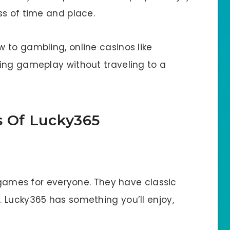
ss of time and place.
 to gambling, online casinos like
lling gameplay without traveling to a
s Of Lucky365
t games for everyone. They have classic
 Lucky365 has something you’ll enjoy,