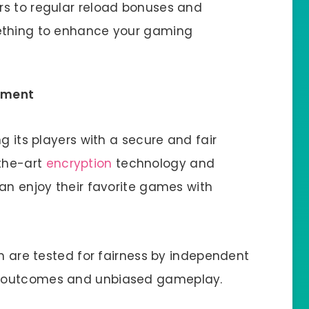
rs to regular reload bonuses and
mething to enhance your gaming
nment
g its players with a secure and fair
the-art
encryption
technology and
an enjoy their favorite games with
rm are tested for fairness by independent
m outcomes and unbiased gameplay.