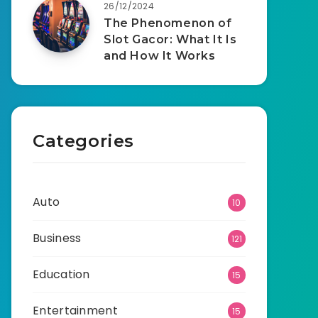
26/12/2024
The Phenomenon of
Slot Gacor: What It Is
and How It Works
Categories
Auto
10
Business
121
Education
15
Entertainment
15