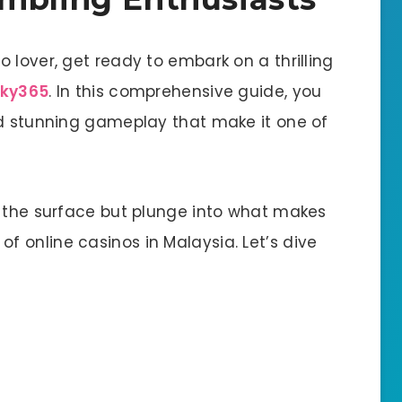
no lover, get ready to embark on a thrilling
cky365
. In this comprehensive guide, you
nd stunning gameplay that make it one of
h the surface but plunge into what makes
 online casinos in Malaysia. Let’s dive