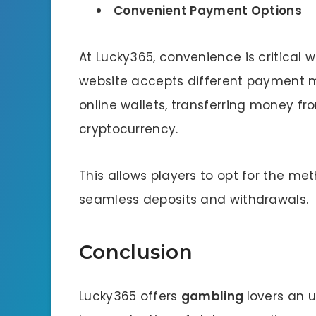
Convenient Payment Options
At Lucky365, convenience is critical
website accepts different payment met
online wallets, transferring money fr
cryptocurrency.
This allows players to opt for the me
seamless deposits and withdrawals.
Conclusion
Lucky365 offers
gambling
lovers an u