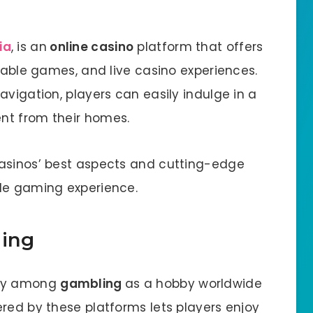
ia
, is an
online casino
platform that offers
 table games, and live casino experiences.
avigation, players can easily indulge in a
nt from their homes.
casinos’ best aspects and cutting-edge
ble gaming experience.
ling
ity among
gambling
as a hobby worldwide
red by these platforms lets players enjoy