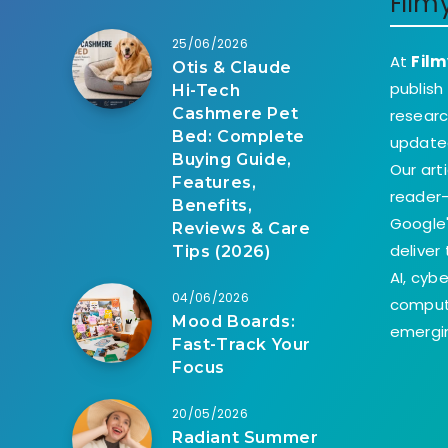
Film
25/06/2026
At
Film
Otis & Claude
publish
Hi-Tech
Cashmere Pet
researc
Bed: Complete
update
Buying Guide,
Our art
Features,
reader-
Benefits,
Google'
Reviews & Care
deliver
Tips (2026)
AI, cyb
04/06/2026
comput
Mood Boards:
emergin
Fast-Track Your
Focus
20/05/2026
Radiant Summer