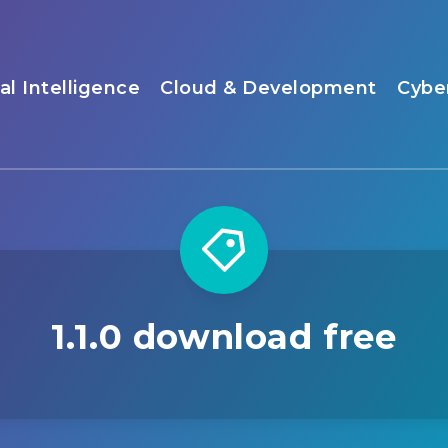
ial Intelligence
Cloud & Development
Cybe
1.1.0 download free