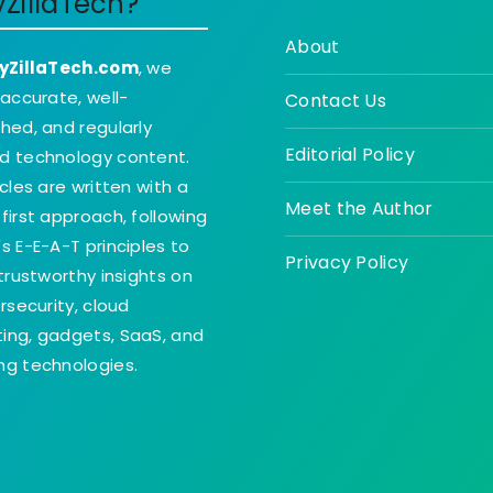
yZillaTech?
About
yZillaTech.com
, we
 accurate, well-
Contact Us
hed, and regularly
Editorial Policy
d technology content.
icles are written with a
Meet the Author
first approach, following
s E-E-A-T principles to
Privacy Policy
 trustworthy insights on
ersecurity, cloud
ing, gadgets, SaaS, and
g technologies.