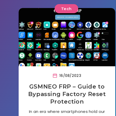
Tech
16/08/2023
GSMNEO FRP – Guide to
Bypassing Factory Reset
Protection
In an era where smartphones hold our