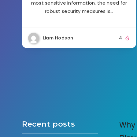
most sensitive information, the need for
robust security measures is…
Liam Hodson
4
Recent posts
Why 