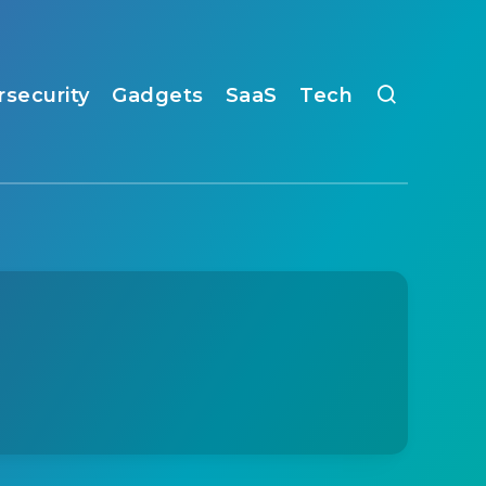
rsecurity
Gadgets
SaaS
Tech