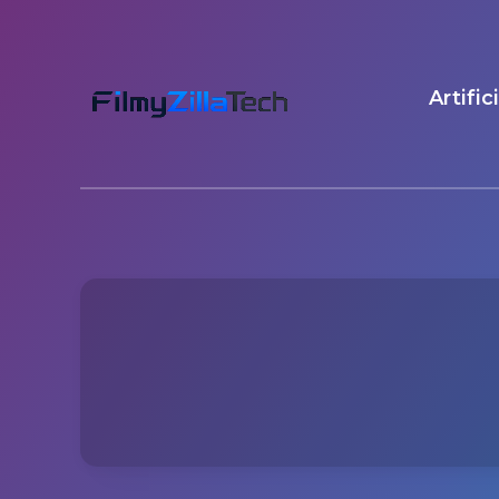
Artific