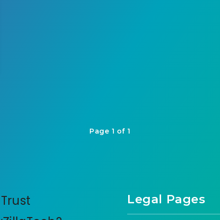
Page 1 of 1
Legal Pages
Trust