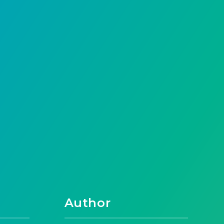
Author