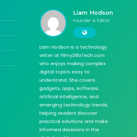
Liam Hodson
Founder & Editor
Liam Hodson is a technology
writer at FilmyZillaTech.com
who enjoys making complex
digital topics easy to
understand. She covers
gadgets, apps, software,
artificial intelligence, and
emerging technology trends,
helping readers discover
practical solutions and make
informed decisions in the