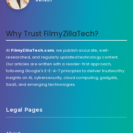
Refresh
Why Trust FilmyZillaTech?
At
FilmyZillaTech.com
, we publish accurate, well-
researched, and regularly updated technology content.
Our articles are written with a reader-first approach,
following Google's E-E-A-T principles to deliver trustworthy
insights on AI, cybersecurity, cloud computing, gadgets,
SaaS, and emerging technologies.
Legal Pages