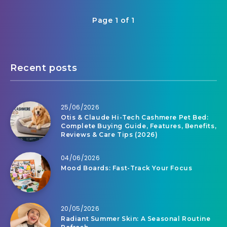
Page 1 of 1
Recent posts
25/06/2026
Otis & Claude Hi-Tech Cashmere Pet Bed:
Complete Buying Guide, Features, Benefits,
Reviews & Care Tips (2026)
04/06/2026
Mood Boards: Fast-Track Your Focus
20/05/2026
Radiant Summer Skin: A Seasonal Routine