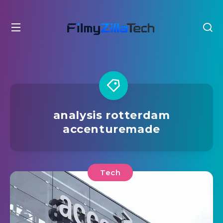
analysis rotterdam
accenturemade
Tech