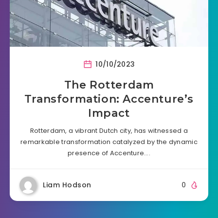
10/10/2023
The Rotterdam
Transformation: Accenture’s
Impact
Rotterdam, a vibrant Dutch city, has witnessed a
remarkable transformation catalyzed by the dynamic
presence of Accenture….
Liam Hodson
0