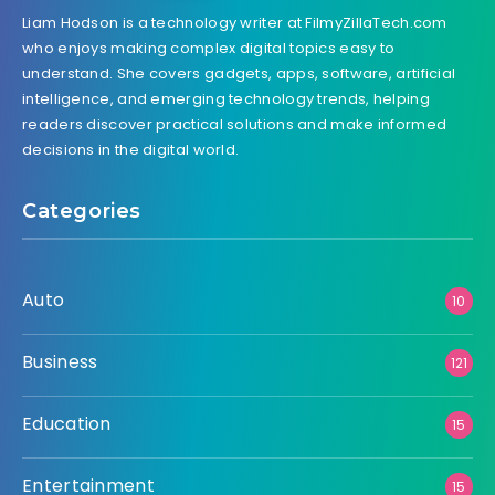
Liam Hodson is a technology writer at FilmyZillaTech.com
who enjoys making complex digital topics easy to
understand. She covers gadgets, apps, software, artificial
intelligence, and emerging technology trends, helping
readers discover practical solutions and make informed
decisions in the digital world.
Categories
Auto
10
Business
121
Education
15
Entertainment
15