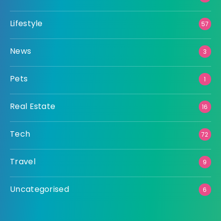
Lifestyle
57
News
3
Pets
1
Real Estate
16
Tech
72
Travel
9
Uncategorised
6