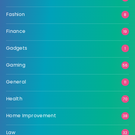
Fashion
8
Finance
19
Gadgets
1
Gaming
56
General
11
Health
70
Home Improvement
38
Law
32