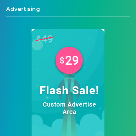
Advertising