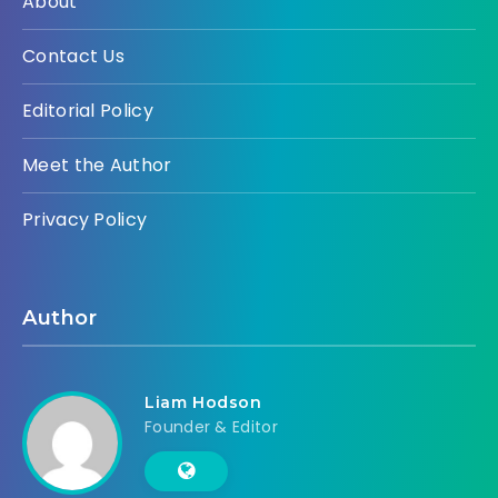
About
Contact Us
Editorial Policy
Meet the Author
Privacy Policy
Author
Liam Hodson
Founder & Editor