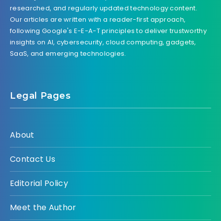
researched, and regularly updated technology content.
Our articles are written with a reader-first approach,
following Google's E-E-A-T principles to deliver trustworthy
insights on AI, cybersecurity, cloud computing, gadgets,
SaaS, and emerging technologies.
Legal Pages
About
Contact Us
Editorial Policy
Meet the Author