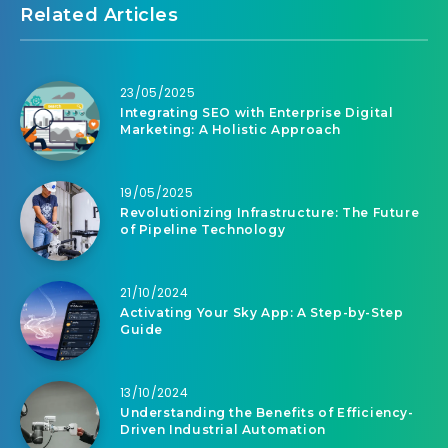
Related Articles
23/05/2025
Integrating SEO with Enterprise Digital
Marketing: A Holistic Approach
19/05/2025
Revolutionizing Infrastructure: The Future
of Pipeline Technology
21/10/2024
Activating Your Sky App: A Step-by-Step
Guide
13/10/2024
Understanding the Benefits of Efficiency-
Driven Industrial Automation