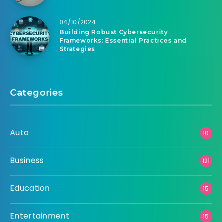
04/10/2024
Building Robust Cybersecurity
Frameworks: Essential Practices and
Strategies
Categories
Auto
10
Business
121
Education
15
Entertainment
15