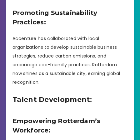
Promoting Sustainability
Practices:
Accenture has collaborated with local
organizations to develop sustainable business
strategies, reduce carbon emissions, and
encourage eco-friendly practices. Rotterdam
now shines as a sustainable city, earning global
recognition.
Talent Development:
Empowering Rotterdam’s
Workforce: