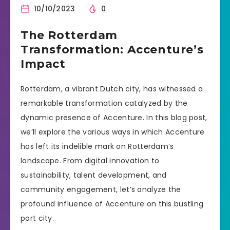
10/10/2023
0
The Rotterdam
Transformation: Accenture’s
Impact
Rotterdam, a vibrant Dutch city, has witnessed a
remarkable transformation catalyzed by the
dynamic presence of Accenture. In this blog post,
we’ll explore the various ways in which Accenture
has left its indelible mark on Rotterdam’s
landscape. From digital innovation to
sustainability, talent development, and
community engagement, let’s analyze the
profound influence of Accenture on this bustling
port city.