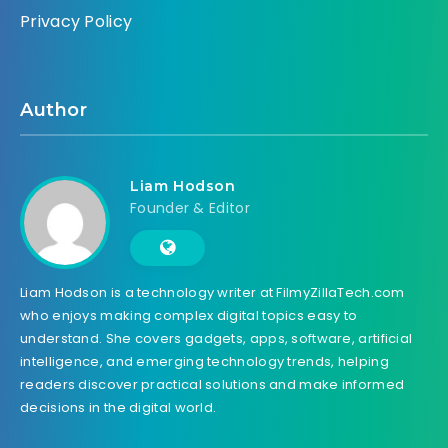
Privacy Policy
Author
Liam Hodson
Founder & Editor
Liam Hodson is a technology writer at FilmyZillaTech.com
who enjoys making complex digital topics easy to
understand. She covers gadgets, apps, software, artificial
intelligence, and emerging technology trends, helping
readers discover practical solutions and make informed
decisions in the digital world.