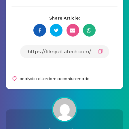
Share Article:
analysis rotterdam accenturemade