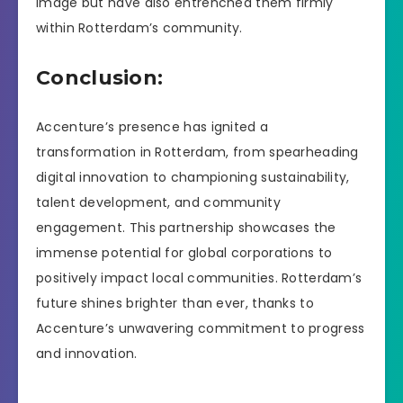
image but have also entrenched them firmly
within Rotterdam’s community.
Conclusion:
Accenture’s presence has ignited a
transformation in Rotterdam, from spearheading
digital innovation to championing sustainability,
talent development, and community
engagement. This partnership showcases the
immense potential for global corporations to
positively impact local communities. Rotterdam’s
future shines brighter than ever, thanks to
Accenture’s unwavering commitment to progress
and innovation.