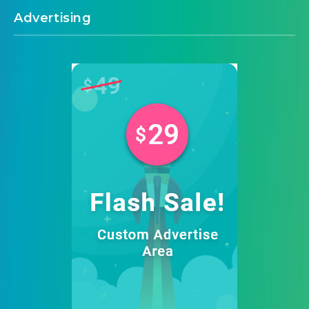
Advertising