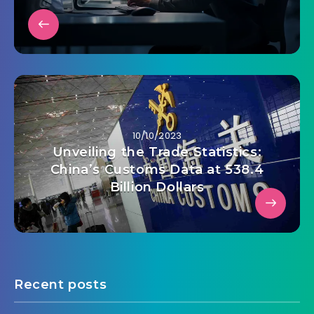
10/10/2023
Unveiling the Trade Statistics:
China’s Customs Data at 538.4
Billion Dollars
Recent posts