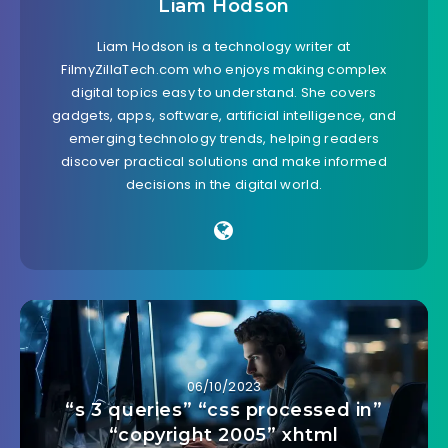
Liam Hodson
Liam Hodson is a technology writer at
FilmyZillaTech.com who enjoys making complex
digital topics easy to understand. She covers
gadgets, apps, software, artificial intelligence, and
emerging technology trends, helping readers
discover practical solutions and make informed
decisions in the digital world.
06/10/2023
“s 3 queries” “css processed in”
“copyright 2005” xhtml