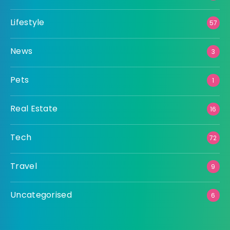
Lifestyle
57
News
3
Pets
1
Real Estate
16
Tech
72
Travel
9
Uncategorised
6