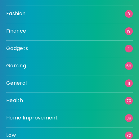
Fashion
8
Finance
19
Gadgets
1
Gaming
56
General
11
Health
70
Home Improvement
38
Law
32