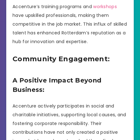
Accenture’s training programs and
workshops
have upskilled professionals, making them
competitive in the job market. This influx of skilled
talent has enhanced Rotterdam’s reputation as a
hub for innovation and expertise.
Community Engagement:
A Positive Impact Beyond
Business:
Accenture actively participates in social and
charitable initiatives, supporting local causes, and
fostering corporate responsibility. Their
contributions have not only created a positive