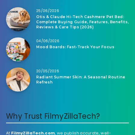
25/06/2026
Otis & Claude Hi-Tech Cashmere Pet Bed:
Complete Buying Guide, Features, Benefits,
Reviews & Care Tips (2026)
04/06/2026
Mood Boards: Fast-Track Your Focus
20/05/2026
Radiant Summer Skin: A Seasonal Routine
Refresh
Why Trust FilmyZillaTech?
At
FilmyZillaTech.com
, we publish accurate, well-