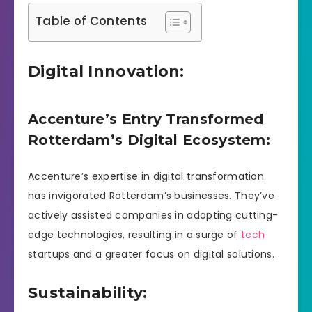
Table of Contents
Digital Innovation:
Accenture’s Entry Transformed
Rotterdam’s Digital Ecosystem:
Accenture’s expertise in digital transformation
has invigorated Rotterdam’s businesses. They’ve
actively assisted companies in adopting cutting-
edge technologies, resulting in a surge of
tech
startups and a greater focus on digital solutions.
Sustainability: