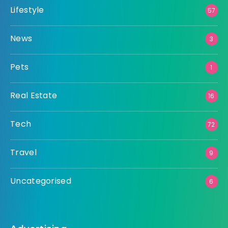
Lifestyle
57
News
3
Pets
1
Real Estate
16
Tech
72
Travel
9
Uncategorised
6