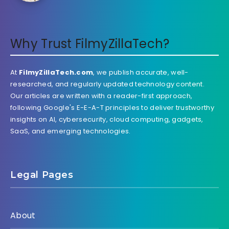
Why Trust FilmyZillaTech?
At
FilmyZillaTech.com
, we publish accurate, well-
researched, and regularly updated technology content.
Our articles are written with a reader-first approach,
following Google's E-E-A-T principles to deliver trustworthy
insights on AI, cybersecurity, cloud computing, gadgets,
SaaS, and emerging technologies.
Legal Pages
About