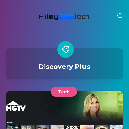
Discovery Plus
Tech