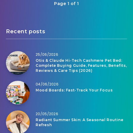
Page 1 of 1
Recent posts
25/06/2026
Otis & Claude Hi-Tech Cashmere Pet Bed:
Complete Buying Guide, Features, Benefits,
Reviews & Care Tips (2026)
04/06/2026
Mood Boards: Fast-Track Your Focus
20/05/2026
Radiant Summer Skin: A Seasonal Routine
Refresh