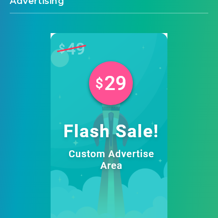
Advertising