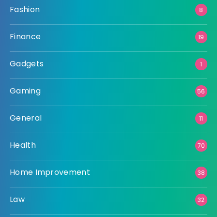
Fashion
8
Finance
19
Gadgets
1
Gaming
56
General
11
Health
70
Home Improvement
38
Law
32