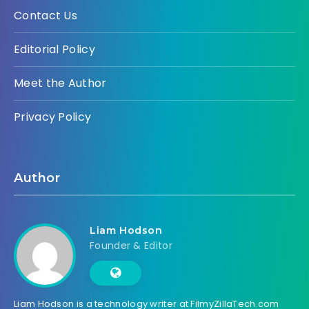
Contact Us
Editorial Policy
Meet the Author
Privacy Policy
Author
Liam Hodson
Founder & Editor
Liam Hodson is a technology writer at FilmyZillaTech.com