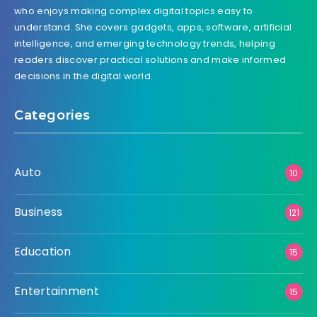
who enjoys making complex digital topics easy to
understand. She covers gadgets, apps, software, artificial
intelligence, and emerging technology trends, helping
readers discover practical solutions and make informed
decisions in the digital world.
Categories
Auto
10
Business
121
Education
15
Entertainment
15