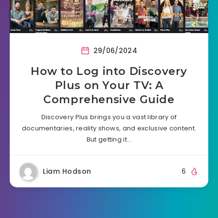
29/06/2024
How to Log into Discovery
Plus on Your TV: A
Comprehensive Guide
Discovery Plus brings you a vast library of
documentaries, reality shows, and exclusive content.
But getting it…
Liam Hodson
6