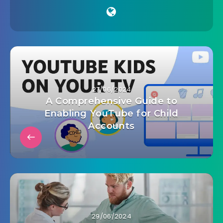
27/06/2024
A Comprehensive Guide to
Enabling YouTube for Child
Accounts
29/06/2024