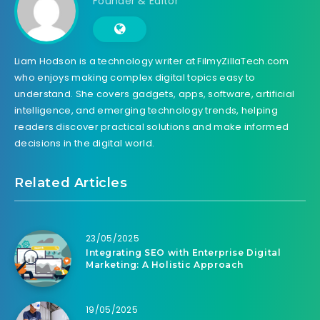
Founder & Editor
Liam Hodson is a technology writer at FilmyZillaTech.com
who enjoys making complex digital topics easy to
understand. She covers gadgets, apps, software, artificial
intelligence, and emerging technology trends, helping
readers discover practical solutions and make informed
decisions in the digital world.
Related Articles
23/05/2025
Integrating SEO with Enterprise Digital
Marketing: A Holistic Approach
19/05/2025