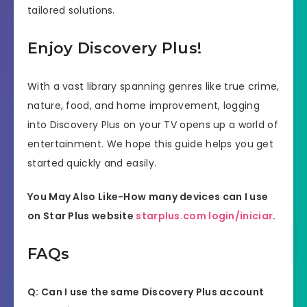
tailored solutions.
Enjoy Discovery Plus!
With a vast library spanning genres like true crime,
nature, food, and home improvement, logging
into Discovery Plus on your TV opens up a world of
entertainment. We hope this guide helps you get
started quickly and easily.
You May Also Like-How many devices can I use
on Star Plus website
starplus.com login/iniciar
.
FAQs
Q: Can I use the same Discovery Plus account