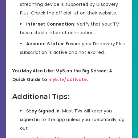
streaming device is supported by Discovery
Plus. Check the official list on their website.
Internet Connection:
Verify that your TV
has a stable internet connection.
Account Status:
Ensure your Discovery Plus
subscription is active and not expired.
You May Also Like-My5 on the Big Screen: A
Quick Guide to
my5.tv/activate
.
Additional Tips:
Stay Signed In:
Most TVs will keep you
signed in to the app unless you specifically log
out.