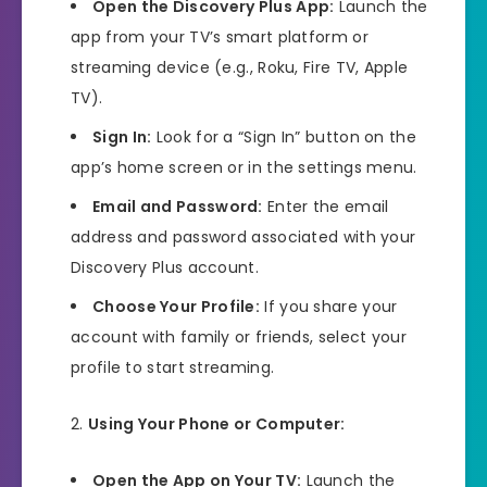
Open the Discovery Plus App:
Launch the
app from your TV’s smart platform or
streaming device (e.g., Roku, Fire TV, Apple
TV).
Sign In:
Look for a “Sign In” button on the
app’s home screen or in the settings menu.
Email and Password:
Enter the email
address and password associated with your
Discovery Plus account.
Choose Your Profile:
If you share your
account with family or friends, select your
profile to start streaming.
Using Your Phone or Computer:
Open the App on Your TV:
Launch the