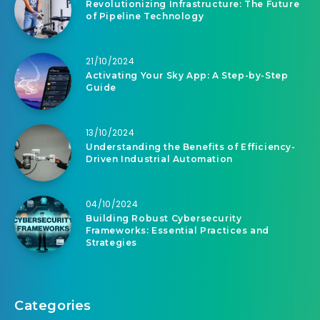
Revolutionizing Infrastructure: The Future
of Pipeline Technology
21/10/2024
Activating Your Sky App: A Step-by-Step
Guide
13/10/2024
Understanding the Benefits of Efficiency-
Driven Industrial Automation
04/10/2024
Building Robust Cybersecurity
Frameworks: Essential Practices and
Strategies
Categories