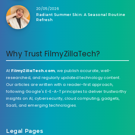
20/05/2026
Radiant Summer Skin: A Seasonal Routine
Refresh
Why Trust FilmyZillaTech?
At
FilmyZillaTech.com
, we publish accurate, well-
researched, and regularly updated technology content.
Our articles are written with a reader-first approach,
following Google's E-E-A-T principles to deliver trustworthy
insights on AI, cybersecurity, cloud computing, gadgets,
SaaS, and emerging technologies.
Legal Pages