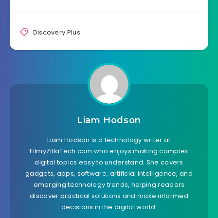
Discovery Plus
Liam Hodson
Liam Hodson is a technology writer at
FilmyZillaTech.com who enjoys making complex
digital topics easy to understand. She covers
gadgets, apps, software, artificial intelligence, and
emerging technology trends, helping readers
discover practical solutions and make informed
decisions in the digital world.