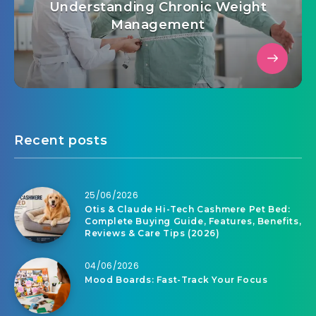
Understanding Chronic Weight
Management
Recent posts
25/06/2026
Otis & Claude Hi-Tech Cashmere Pet Bed:
Complete Buying Guide, Features, Benefits,
Reviews & Care Tips (2026)
04/06/2026
Mood Boards: Fast-Track Your Focus