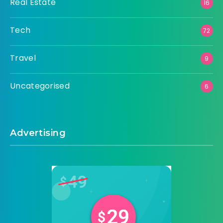
Real Estate
16
Tech
72
Travel
9
Uncategorised
6
Advertising