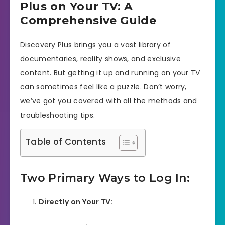
Plus on Your TV: A
Comprehensive Guide
Discovery Plus brings you a vast library of
documentaries, reality shows, and exclusive
content. But getting it up and running on your TV
can sometimes feel like a puzzle. Don’t worry,
we’ve got you covered with all the methods and
troubleshooting tips.
Table of Contents
Two Primary Ways to Log In:
Directly on Your TV: