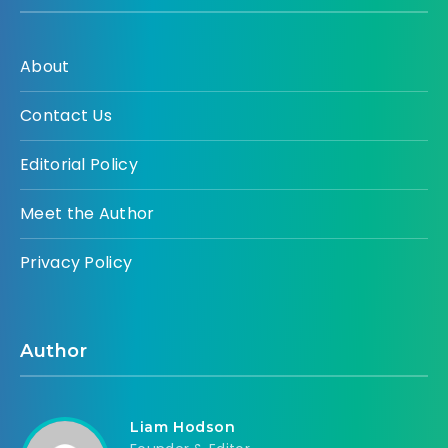
About
Contact Us
Editorial Policy
Meet the Author
Privacy Policy
Author
Liam Hodson