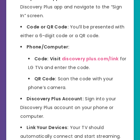
Discovery Plus app and navigate to the “Sign
In” screen.
Code or QR Code:
You’ll be presented with
either a 6-digit code or a QR code.
Phone/Computer:
Code:
Visit
discovery plus.com/link
for
LG TVs and enter the code.
QR Code:
Scan the code with your
phone’s camera.
Discovery Plus Account:
Sign into your
Discovery Plus account on your phone or
computer.
Link Your Devices:
Your TV should
automatically connect and start streaming.