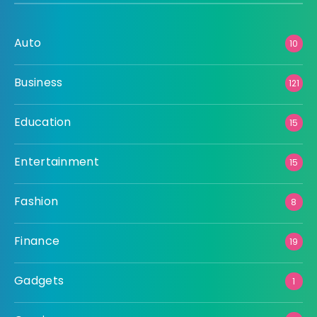
Auto
10
Business
121
Education
15
Entertainment
15
Fashion
8
Finance
19
Gadgets
1