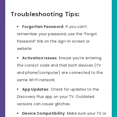
Troubleshooting Tips:
Forgotten Password:
If you can’t
remember your password, use the “Forgot
Password” link on the sign-in screen or
website.
Activation Issues:
Ensure you’re entering
the correct code and that both devices (TV
and phone/computer) are connected to the
same Wi-Fi network.
App Updates:
Check for updates to the
Discovery Plus app on your TV. Outdated
versions can cause glitches.
Device Compatibility:
Make sure your TV or