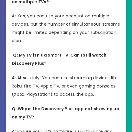
on multiple TVs?
A:
Yes, you can use your account on multiple
devices, but the number of simultaneous streams
might be limited depending on your subscription
plan.
Q: My TV isn’t a smart TV. Can I still watch
Discovery Plus?
A:
Absolutely! You can use streaming devices like
Roku, Fire TV, Apple TV, or even gaming consoles
(Xbox, PlayStation) to access the app.
Q: Why is the Discovery Plus app not showing up
on my TV?
A:
Ensure your TV’s software is up-to-date and