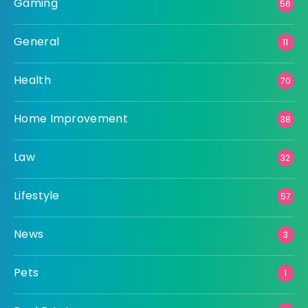
Gaming
56
General
11
Health
70
Home Improvement
38
Law
32
Lifestyle
57
News
3
Pets
1