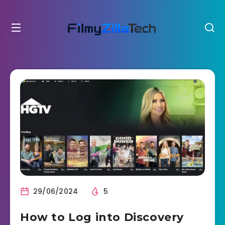
29/06/2024
5
How to Log into Discovery