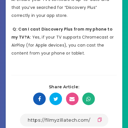
that you’ve searched for “Discovery Plus”
correctly in your app store.
Q: Can I cast Discovery Plus from my phone to
my TV?
A:
Yes, if your TV supports Chromecast or
AirPlay (for Apple devices), you can cast the
content from your phone or tablet.
Share Article: