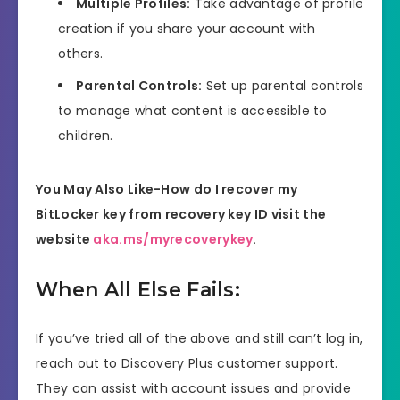
Multiple Profiles:
Take advantage of profile
creation if you share your account with
others.
Parental Controls:
Set up parental controls
to manage what content is accessible to
children.
You May Also Like-How do I recover my
BitLocker key from recovery key ID visit the
website
aka.ms/myrecoverykey
.
When All Else Fails:
If you’ve tried all of the above and still can’t log in,
reach out to Discovery Plus customer support.
They can assist with account issues and provide