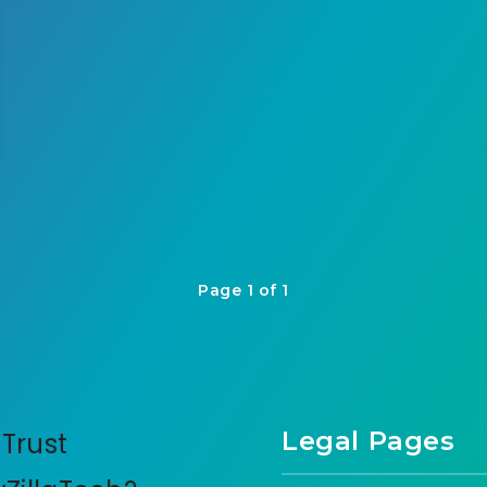
Page 1 of 1
Legal Pages
Trust