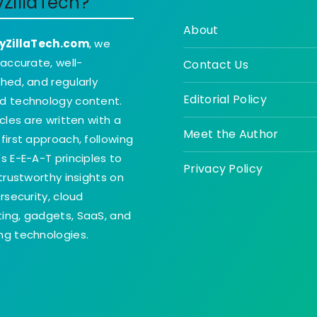
yZillaTech?
About
yZillaTech.com
, we
 accurate, well-
Contact Us
hed, and regularly
Editorial Policy
d technology content.
icles are written with a
Meet the Author
first approach, following
s E-E-A-T principles to
Privacy Policy
 trustworthy insights on
ersecurity, cloud
ing, gadgets, SaaS, and
g technologies.