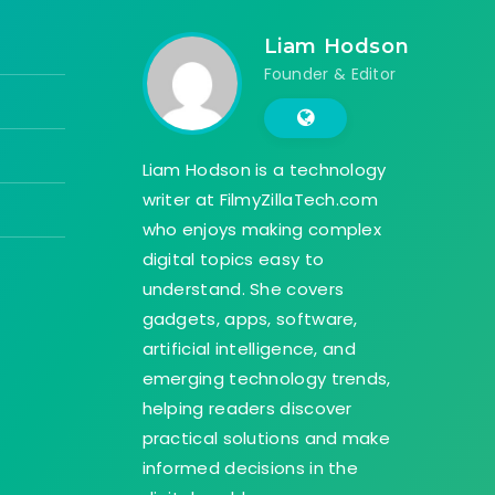
Liam Hodson
Founder & Editor
Liam Hodson is a technology
writer at FilmyZillaTech.com
who enjoys making complex
digital topics easy to
understand. She covers
gadgets, apps, software,
artificial intelligence, and
emerging technology trends,
helping readers discover
practical solutions and make
informed decisions in the