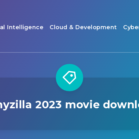
ial Intelligence
Cloud & Development
Cybe
myzilla 2023 movie down