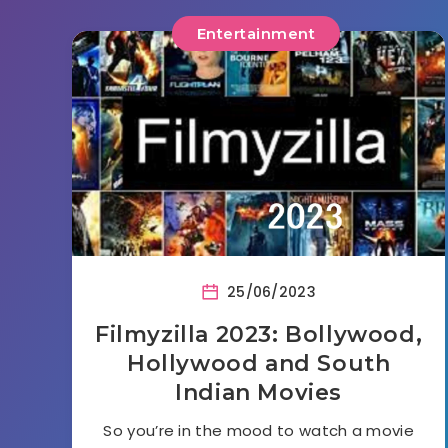
Entertainment
25/06/2023
Filmyzilla 2023: Bollywood,
Hollywood and South
Indian Movies
So you’re in the mood to watch a movie