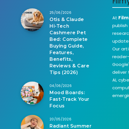
Film
25/06/2026
At
Film
Otis & Claude
publish
Hi-Tech
Cashmere Pet
researc
Bed: Complete
update
Buying Guide,
Our art
Features,
reader-
Benefits,
Google'
Reviews & Care
deliver
Tips (2026)
AI, cyb
04/06/2026
comput
Mood Boards:
emergin
Fast-Track Your
Focus
20/05/2026
Radiant Summer