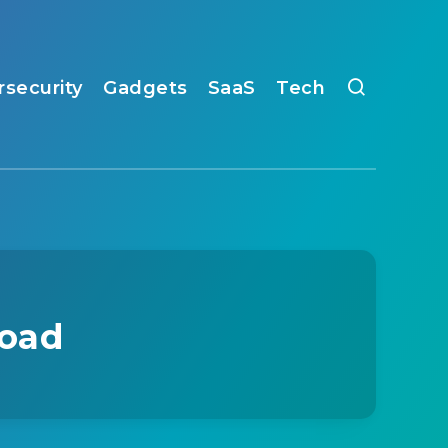
rsecurity
Gadgets
SaaS
Tech
load