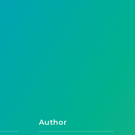
Author