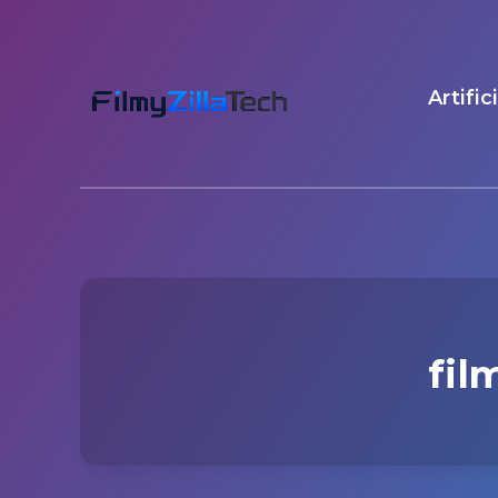
Artific
fil