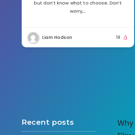
but don’t know what to choose. Don’t
worry,…
Liam Hodson
19
Recent posts
Why 