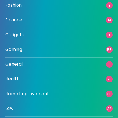
Fashion
8
Finance
19
Gadgets
1
Gaming
56
General
11
Health
70
Home Improvement
38
Law
32