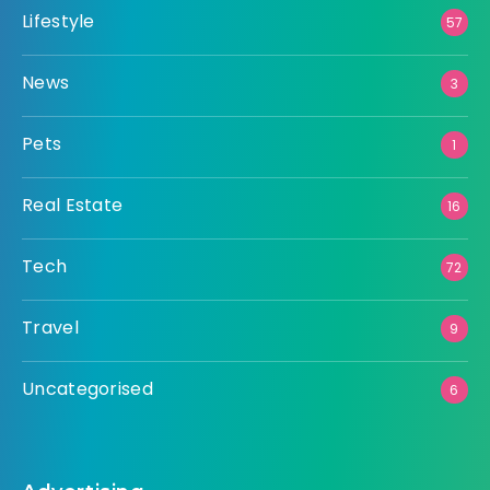
Lifestyle
57
News
3
Pets
1
Real Estate
16
Tech
72
Travel
9
Uncategorised
6