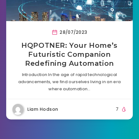
28/07/2023
HQPOTNER: Your Home’s
Futuristic Companion
Redefining Automation
Introduction In the age of rapid technological
advancements, we find ourselves living in an era
where automation…
Liam Hodson
7