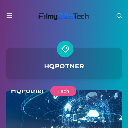
HQPOTNER
Tech