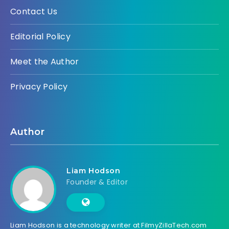
Contact Us
Editorial Policy
Meet the Author
Privacy Policy
Author
Liam Hodson
Founder & Editor
Liam Hodson is a technology writer at FilmyZillaTech.com