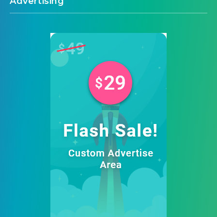
Advertising