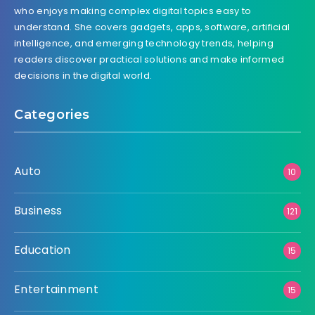
who enjoys making complex digital topics easy to
understand. She covers gadgets, apps, software, artificial
intelligence, and emerging technology trends, helping
readers discover practical solutions and make informed
decisions in the digital world.
Categories
Auto
10
Business
121
Education
15
Entertainment
15