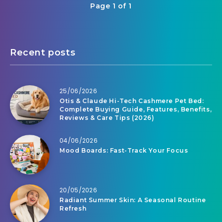
Page 1 of 1
Recent posts
25/06/2026
Otis & Claude Hi-Tech Cashmere Pet Bed:
Complete Buying Guide, Features, Benefits,
Reviews & Care Tips (2026)
04/06/2026
Mood Boards: Fast-Track Your Focus
20/05/2026
Radiant Summer Skin: A Seasonal Routine
Refresh