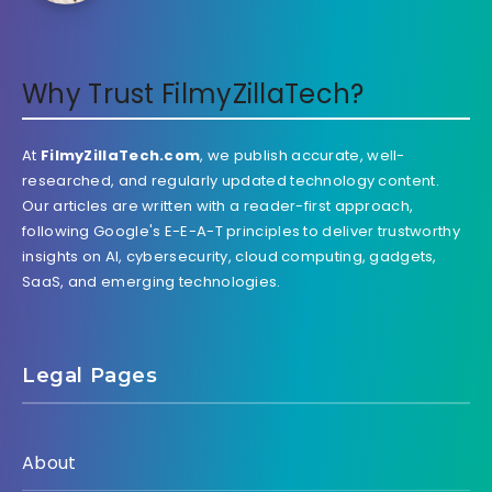
Why Trust FilmyZillaTech?
At
FilmyZillaTech.com
, we publish accurate, well-
researched, and regularly updated technology content.
Our articles are written with a reader-first approach,
following Google's E-E-A-T principles to deliver trustworthy
insights on AI, cybersecurity, cloud computing, gadgets,
SaaS, and emerging technologies.
Legal Pages
About