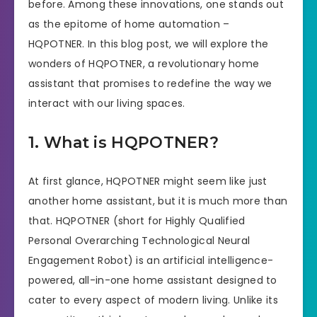
before. Among these innovations, one stands out
as the epitome of home automation –
HQPOTNER. In this blog post, we will explore the
wonders of HQPOTNER, a revolutionary home
assistant that promises to redefine the way we
interact with our living spaces.
1. What is HQPOTNER?
At first glance, HQPOTNER might seem like just
another home assistant, but it is much more than
that. HQPOTNER (short for Highly Qualified
Personal Overarching Technological Neural
Engagement Robot) is an artificial intelligence-
powered, all-in-one home assistant designed to
cater to every aspect of modern living. Unlike its