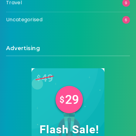
Travel
9
Uncategorised
6
Advertising