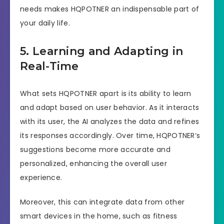
needs makes HQPOTNER an indispensable part of
your daily life.
5. Learning and Adapting in
Real-Time
What sets HQPOTNER apart is its ability to learn
and adapt based on user behavior. As it interacts
with its user, the AI analyzes the data and refines
its responses accordingly. Over time, HQPOTNER’s
suggestions become more accurate and
personalized, enhancing the overall user
experience.
Moreover, this can integrate data from other
smart devices in the home, such as fitness