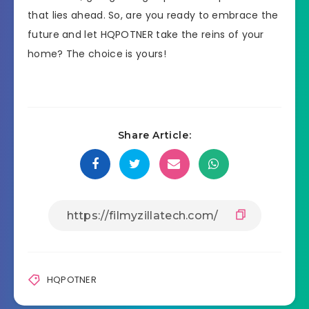
that lies ahead. So, are you ready to embrace the
future and let HQPOTNER take the reins of your
home? The choice is yours!
Share Article:
HQPOTNER