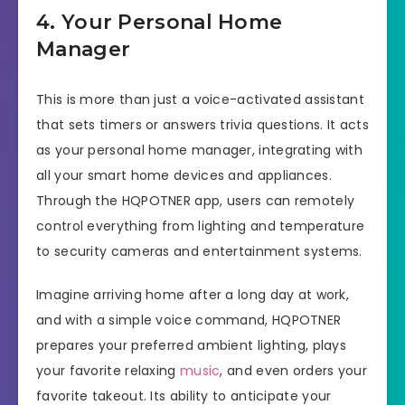
4. Your Personal Home
Manager
This is more than just a voice-activated assistant
that sets timers or answers trivia questions. It acts
as your personal home manager, integrating with
all your smart home devices and appliances.
Through the HQPOTNER app, users can remotely
control everything from lighting and temperature
to security cameras and entertainment systems.
Imagine arriving home after a long day at work,
and with a simple voice command, HQPOTNER
prepares your preferred ambient lighting, plays
your favorite relaxing
music
, and even orders your
favorite takeout. Its ability to anticipate your