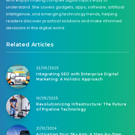
who enjoys making complex digital topics easy to
understand. She covers gadgets, apps, software, artificial
intelligence, and emerging technology trends, helping
readers discover practical solutions and make informed
decisions in the digital world.
Related Articles
23/05/2025
Integrating SEO with Enterprise Digital
Marketing: A Holistic Approach
19/05/2025
Revolutionizing Infrastructure: The Future
of Pipeline Technology
21/10/2024
Activating Your Sky App: A Step-by-Step