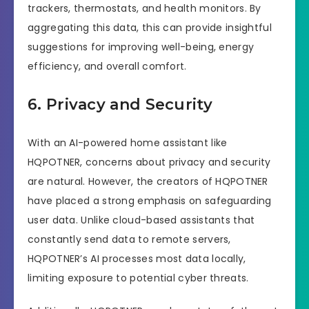
trackers, thermostats, and health monitors. By
aggregating this data, this can provide insightful
suggestions for improving well-being, energy
efficiency, and overall comfort.
6. Privacy and Security
With an AI-powered home assistant like
HQPOTNER, concerns about privacy and security
are natural. However, the creators of HQPOTNER
have placed a strong emphasis on safeguarding
user data. Unlike cloud-based assistants that
constantly send data to remote servers,
HQPOTNER’s AI processes most data locally,
limiting exposure to potential cyber threats.