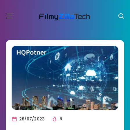
28/07/2023
6