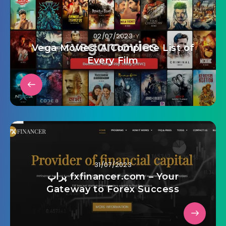
02/07/2023
Vega Movies: A Complete List of
Every Film
31/07/2023
پراپ fxfinancer.com – Your
Gateway to Forex Success