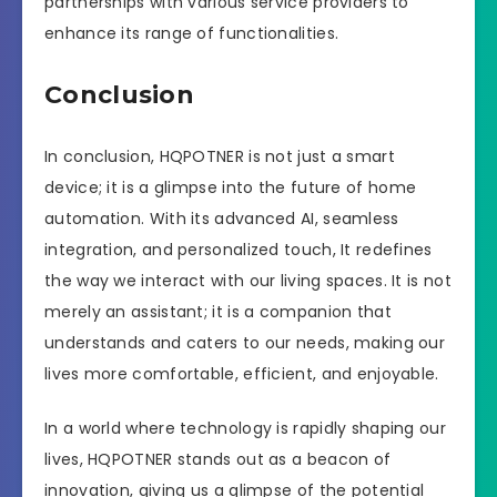
partnerships with various service providers to
enhance its range of functionalities.
Conclusion
In conclusion, HQPOTNER is not just a smart
device; it is a glimpse into the future of home
automation. With its advanced AI, seamless
integration, and personalized touch, It redefines
the way we interact with our living spaces. It is not
merely an assistant; it is a companion that
understands and caters to our needs, making our
lives more comfortable, efficient, and enjoyable.
In a world where technology is rapidly shaping our
lives, HQPOTNER stands out as a beacon of
innovation, giving us a glimpse of the potential