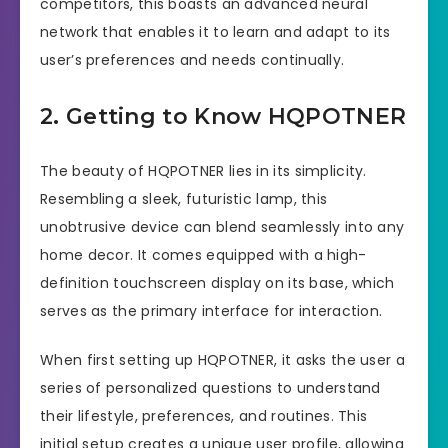
competitors, this boasts an advanced neural
network that enables it to learn and adapt to its
user’s preferences and needs continually.
2. Getting to Know HQPOTNER
The beauty of HQPOTNER lies in its simplicity.
Resembling a sleek, futuristic lamp, this
unobtrusive device can blend seamlessly into any
home decor. It comes equipped with a high-
definition touchscreen display on its base, which
serves as the primary interface for interaction.
When first setting up HQPOTNER, it asks the user a
series of personalized questions to understand
their lifestyle, preferences, and routines. This
initial setup creates a unique user profile, allowing