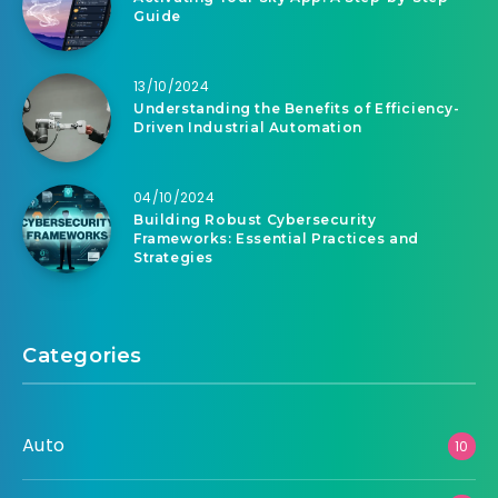
Guide
13/10/2024
Understanding the Benefits of Efficiency-
Driven Industrial Automation
04/10/2024
Building Robust Cybersecurity
Frameworks: Essential Practices and
Strategies
Categories
Auto
10