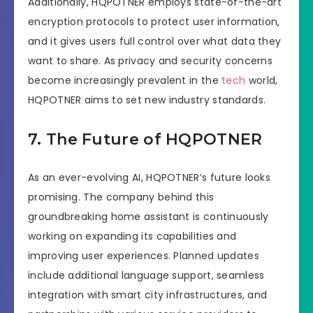
Additionally, HQPOTNER employs state-of-the-art
encryption protocols to protect user information,
and it gives users full control over what data they
want to share. As privacy and security concerns
become increasingly prevalent in the
tech
world,
HQPOTNER aims to set new industry standards.
7. The Future of HQPOTNER
As an ever-evolving AI, HQPOTNER’s future looks
promising. The company behind this
groundbreaking home assistant is continuously
working on expanding its capabilities and
improving user experiences. Planned updates
include additional language support, seamless
integration with smart city infrastructures, and