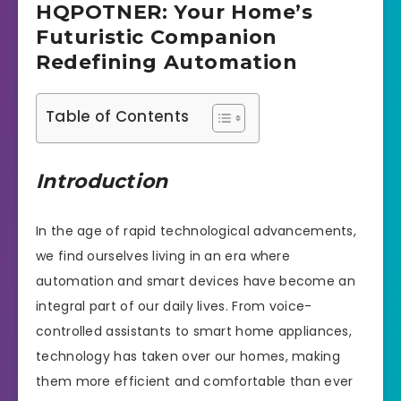
HQPOTNER: Your Home’s
Futuristic Companion
Redefining Automation
Table of Contents
Introduction
In the age of rapid technological advancements,
we find ourselves living in an era where
automation and smart devices have become an
integral part of our daily lives. From voice-
controlled assistants to smart home appliances,
technology has taken over our homes, making
them more efficient and comfortable than ever