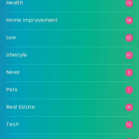
Health
70
Home Improvement
38
Law
32
Lifestyle
57
News
3
Pets
1
Real Estate
16
Tech
72