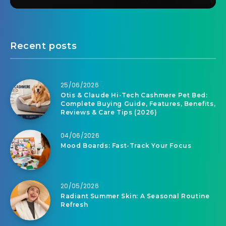
Recent posts
25/06/2026
Otis & Claude Hi-Tech Cashmere Pet Bed:
Complete Buying Guide, Features, Benefits,
Reviews & Care Tips (2026)
04/06/2026
Mood Boards: Fast-Track Your Focus
20/05/2026
Radiant Summer Skin: A Seasonal Routine
Refresh