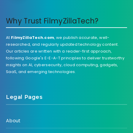
Why Trust FilmyZillaTech?
At
FilmyZillaTech.com
, we publish accurate, well-
researched, and regularly updated technology content.
Our articles are written with a reader-first approach,
following Google's E-E-A-T principles to deliver trustworthy
insights on AI, cybersecurity, cloud computing, gadgets,
SaaS, and emerging technologies.
Legal Pages
About