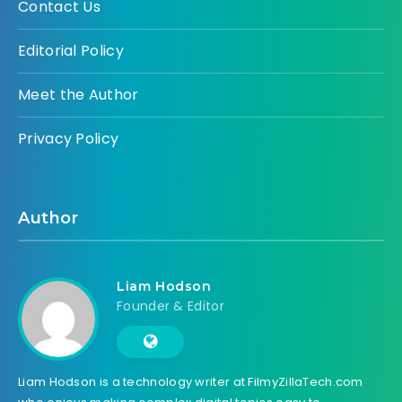
Contact Us
Editorial Policy
Meet the Author
Privacy Policy
Author
Liam Hodson
Founder & Editor
Liam Hodson is a technology writer at FilmyZillaTech.com