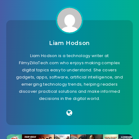
Liam Hodson
Liam Hodson is a technology writer at
FilmyZillaTech.com who enjoys making complex
digital topics easy to understand. She covers
gadgets, apps, software, artificial intelligence, and
emerging technology trends, helping readers
discover practical solutions and make informed
decisions in the digital world.