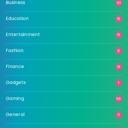
Business
121
Education
15
Entertainment
15
Fashion
8
Finance
19
Gadgets
1
Gaming
56
General
11