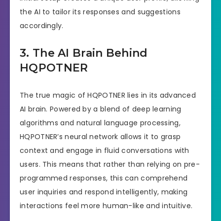
the AI to tailor its responses and suggestions
accordingly.
3. The AI Brain Behind
HQPOTNER
The true magic of HQPOTNER lies in its advanced
AI brain. Powered by a blend of deep learning
algorithms and natural language processing,
HQPOTNER’s neural network allows it to grasp
context and engage in fluid conversations with
users. This means that rather than relying on pre-
programmed responses, this can comprehend
user inquiries and respond intelligently, making
interactions feel more human-like and intuitive.