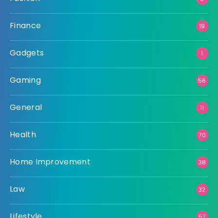
Finance
19
Gadgets
1
Gaming
56
General
11
Health
70
Home Improvement
38
Law
32
Lifestyle
57