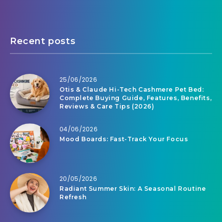
Recent posts
25/06/2026
Otis & Claude Hi-Tech Cashmere Pet Bed:
Complete Buying Guide, Features, Benefits,
Reviews & Care Tips (2026)
04/06/2026
Mood Boards: Fast-Track Your Focus
20/05/2026
Radiant Summer Skin: A Seasonal Routine
Refresh