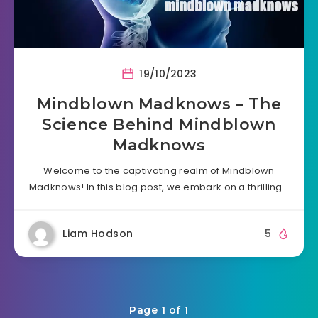
19/10/2023
Mindblown Madknows – The
Science Behind Mindblown
Madknows
Welcome to the captivating realm of Mindblown
Madknows! In this blog post, we embark on a thrilling…
Liam Hodson
5
Page 1 of 1