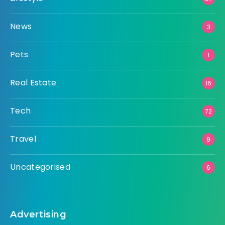
News
3
Pets
1
Real Estate
16
Tech
72
Travel
9
Uncategorised
6
Advertising