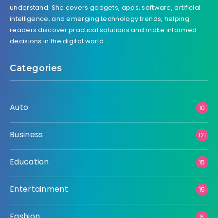
understand. She covers gadgets, apps, software, artificial
intelligence, and emerging technology trends, helping
readers discover practical solutions and make informed
decisions in the digital world.
Categories
Auto
10
Business
121
Education
15
Entertainment
15
Fashion
8