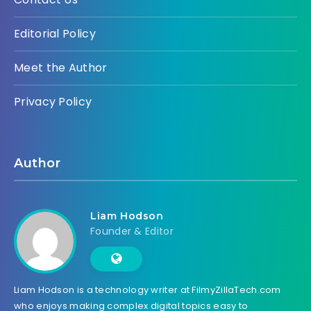
Editorial Policy
Meet the Author
Privacy Policy
Author
Liam Hodson
Founder & Editor
Liam Hodson is a technology writer at FilmyZillaTech.com
who enjoys making complex digital topics easy to