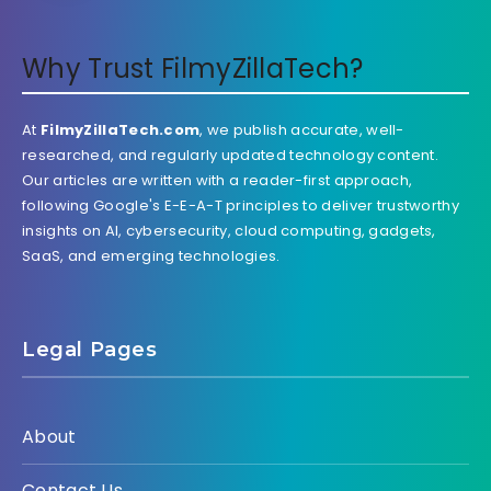
Why Trust FilmyZillaTech?
At
FilmyZillaTech.com
, we publish accurate, well-
researched, and regularly updated technology content.
Our articles are written with a reader-first approach,
following Google's E-E-A-T principles to deliver trustworthy
insights on AI, cybersecurity, cloud computing, gadgets,
SaaS, and emerging technologies.
Legal Pages
About
Contact Us