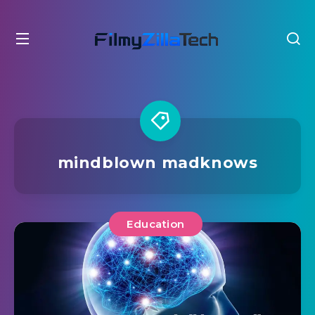
mindblown madknows
Education