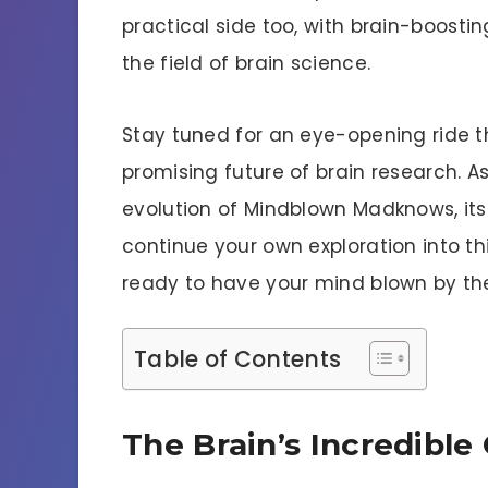
practical side too, with brain-boosti
the field of brain science.
Stay tuned for an eye-opening ride 
promising future of brain research. As
evolution of Mindblown Madknows, it
continue your own exploration into th
ready to have your mind blown by t
Table of Contents
The Brain’s Incredible 