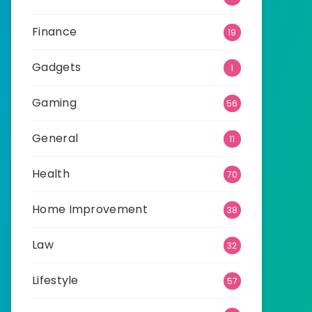
Finance
19
Gadgets
1
Gaming
56
General
11
Health
70
Home Improvement
38
Law
32
Lifestyle
57