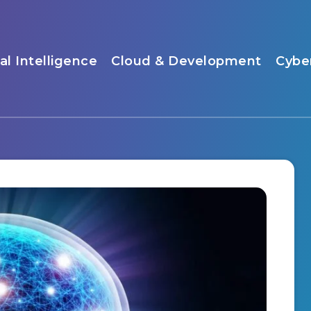
ial Intelligence
Cloud & Development
Cybe