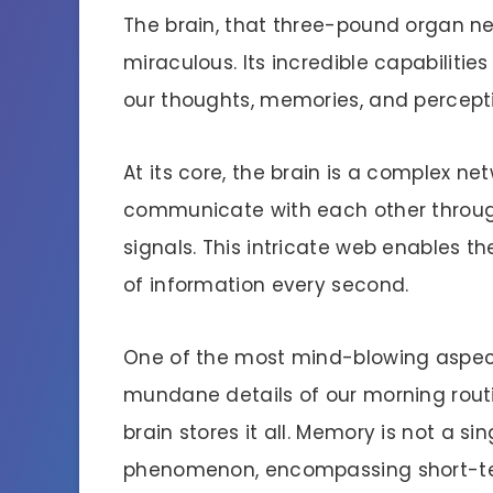
The brain, that three-pound organ nest
miraculous. Its incredible capabilitie
our thoughts, memories, and percept
At its core, the brain is a complex netw
communicate with each other throug
signals. This intricate web enables t
of information every second.
One of the most mind-blowing aspects
mundane details of our morning rout
brain stores it all. Memory is not a si
phenomenon, encompassing short-te