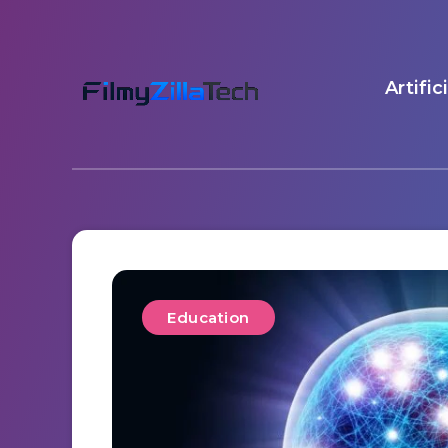
Artific
Education