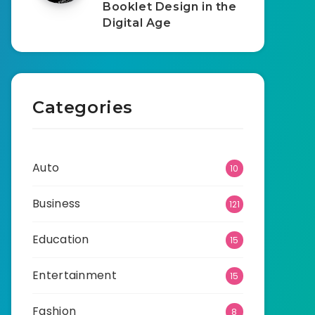
Booklet Design in the
Digital Age
Categories
Auto
10
Business
121
Education
15
Entertainment
15
Fashion
8