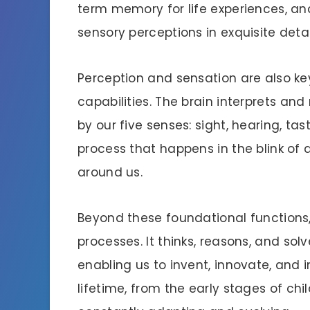
term memory for life experiences, a
sensory perceptions in exquisite detai
Perception and sensation are also key 
capabilities. The brain interprets an
by our five senses: sight, hearing, tas
process that happens in the blink of 
around us.
Beyond these foundational functions,
processes. It thinks, reasons, and solv
enabling us to invent, innovate, and
lifetime, from the early stages of ch