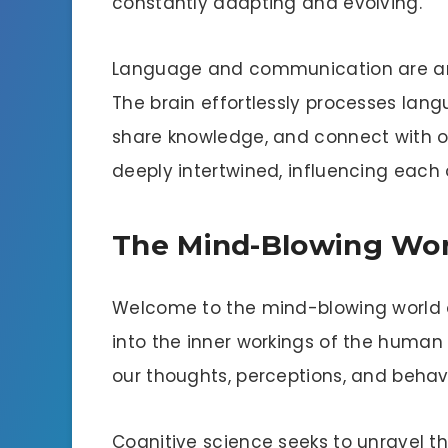
constantly adapting and evolving.
Language and communication are anot
The brain effortlessly processes lang
share knowledge, and connect with 
deeply intertwined, influencing each
The Mind-Blowing Worl
Welcome to the mind-blowing world of
into the inner workings of the human
our thoughts, perceptions, and behavi
Cognitive science seeks to unravel t