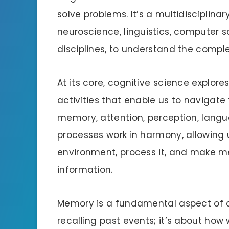
solve problems. It’s a multidisciplin
neuroscience, linguistics, computer 
disciplines, to understand the compl
At its core, cognitive science explo
activities that enable us to navigate
memory, attention, perception, lang
processes work in harmony, allowing 
environment, process it, and make m
information.
Memory is a fundamental aspect of co
recalling past events; it’s about how