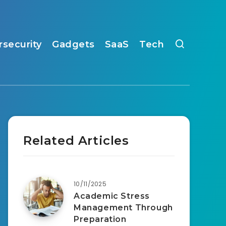
rsecurity
Gadgets
SaaS
Tech
Related Articles
10/11/2025
Academic Stress
Management Through
Preparation