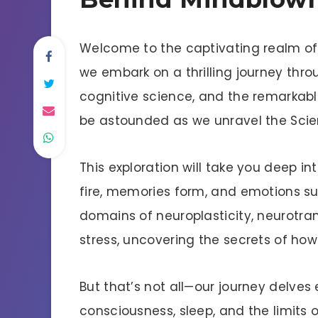
Welcome to the captivating realm of 
we embark on a thrilling journey thro
cognitive science, and the remarkabl
be astounded as we unravel the Sci
This exploration will take you deep i
fire, memories form, and emotions sur
domains of neuroplasticity, neurotran
stress, uncovering the secrets of how
But that’s not all—our journey delves 
consciousness, sleep, and the limits 