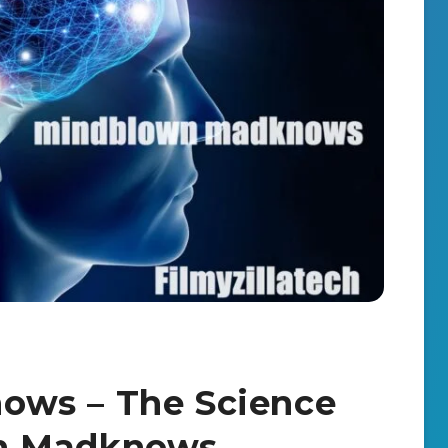
ows – The Science
n Madknows