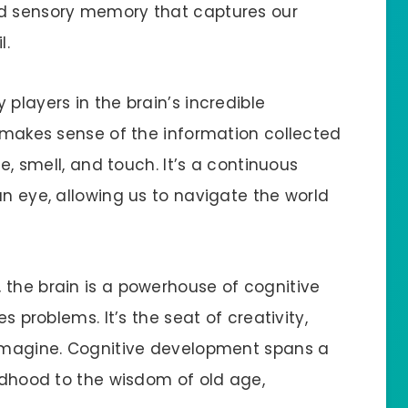
nd sensory memory that captures our
l.
players in the brain’s incredible
d makes sense of the information collected
te, smell, and touch. It’s a continuous
an eye, allowing us to navigate the world
 the brain is a powerhouse of cognitive
es problems. It’s the seat of creativity,
 imagine. Cognitive development spans a
ildhood to the wisdom of old age,