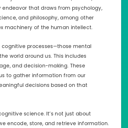
ary endeavor that draws from psychology,
science, and philosophy, among other
ex machinery of the human intellect.
res cognitive processes—those mental
 the world around us. This includes
uage, and decision-making. These
us to gather information from our
eaningful decisions based on that
gnitive science. It’s not just about
 we encode, store, and retrieve information.