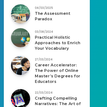
04/03/2025
The Assessment
Paradox
03/08/2024
Practical Holistic
Approaches to Enrich
Your Vocabulary
27/03/2024
Career Accelerator:
The Power of Online
Master’s Degrees for
Educators
22/03/2024
Crafting Compelling
Narratives: The Art of