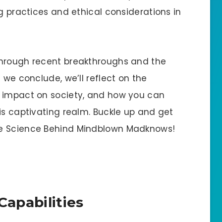
ng practices and ethical considerations in
through recent breakthroughs and the
 we conclude, we’ll reflect on the
s impact on society, and how you can
is captivating realm. Buckle up and get
he Science Behind Mindblown Madknows!
Capabilities