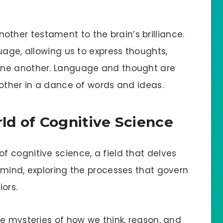
her testament to the brain’s brilliance.
uage, allowing us to express thoughts,
one another. Language and thought are
 other in a dance of words and ideas.
d of Cognitive Science
 cognitive science, a field that delves
 mind, exploring the processes that govern
ors.
he mysteries of how we think, reason, and