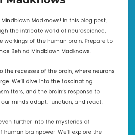
Mindblown Madknows! In this blog post,
ugh the intricate world of neuroscience,
e workings of the human brain. Prepare to
ence Behind Mindblown Madknows.
nto the recesses of the brain, where neurons
ge. We’ll dive into the fascinating
smitters, and the brain’s response to
 our minds adapt, function, and react.
even further into the mysteries of
of human brainpower. We’ll explore the