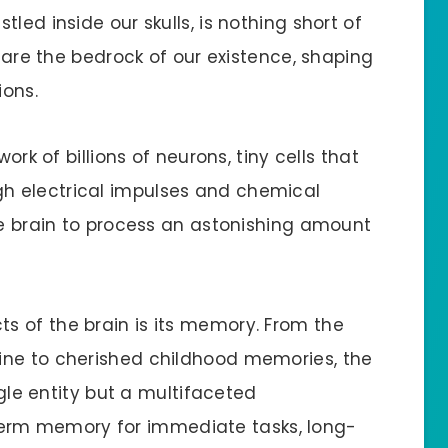
led inside our skulls, is nothing short of
s are the bedrock of our existence, shaping
ions.
ork of billions of neurons, tiny cells that
h electrical impulses and chemical
he brain to process an astonishing amount
 of the brain is its memory. From the
ine to cherished childhood memories, the
ngle entity but a multifaceted
rm memory for immediate tasks, long-