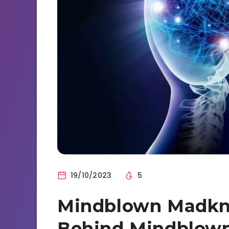
19/10/2023
5
Mindblown Madkn
Behind Mindblow