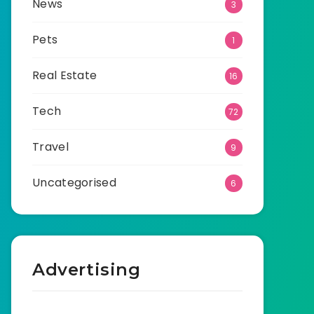
News
3
Pets
1
Real Estate
16
Tech
72
Travel
9
Uncategorised
6
Advertising