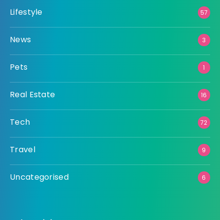
Lifestyle
57
News
3
Pets
1
Real Estate
16
Tech
72
Travel
9
Uncategorised
6