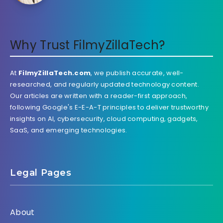
Why Trust FilmyZillaTech?
At
FilmyZillaTech.com
, we publish accurate, well-
researched, and regularly updated technology content.
Our articles are written with a reader-first approach,
following Google's E-E-A-T principles to deliver trustworthy
insights on AI, cybersecurity, cloud computing, gadgets,
SaaS, and emerging technologies.
Legal Pages
About