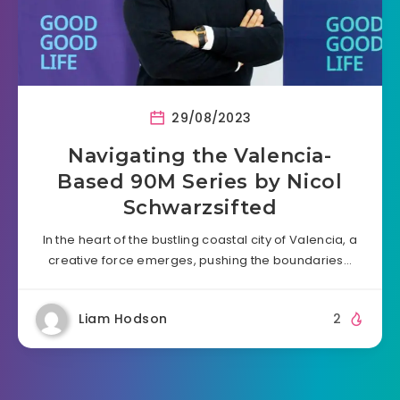
29/08/2023
Navigating the Valencia-
Based 90M Series by Nicol
Schwarzsifted
In the heart of the bustling coastal city of Valencia, a
creative force emerges, pushing the boundaries…
Liam Hodson
2