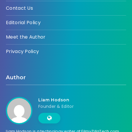
Contact Us
Editorial Policy
Meet the Author
Privacy Policy
Author
Liam Hodson
Founder & Editor
Liam Hodson is a technology writer at FilmyZillaTech.com