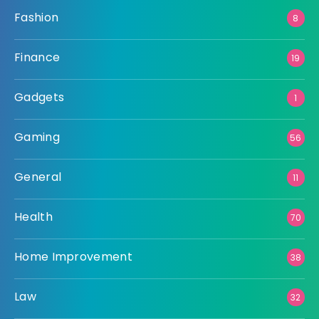
Fashion
8
Finance
19
Gadgets
1
Gaming
56
General
11
Health
70
Home Improvement
38
Law
32