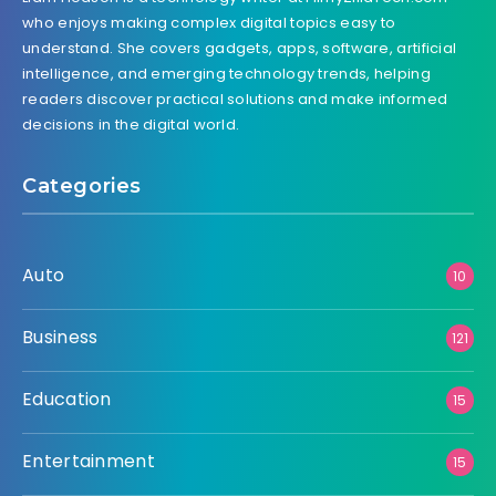
who enjoys making complex digital topics easy to
understand. She covers gadgets, apps, software, artificial
intelligence, and emerging technology trends, helping
readers discover practical solutions and make informed
decisions in the digital world.
Categories
Auto
10
Business
121
Education
15
Entertainment
15