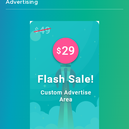
Advertising