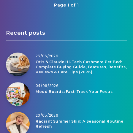
Page 1 of 1
Recent posts
25/06/2026
Otis & Claude Hi-Tech Cashmere Pet Bed:
Complete Buying Guide, Features, Benefits,
Reviews & Care Tips (2026)
04/06/2026
Mood Boards: Fast-Track Your Focus
20/05/2026
Radiant Summer Skin: A Seasonal Routine
Refresh