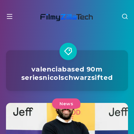
valenciabased 90m
seriesnicolschwarzsifted
News