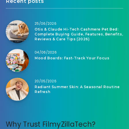
Recent posts
25/06/2026
Otis & Claude Hi-Tech Cashmere Pet Bed:
Complete Buying Guide, Features, Benefits,
Reviews & Care Tips (2026)
04/06/2026
Mood Boards: Fast-Track Your Focus
20/05/2026
Radiant Summer Skin: A Seasonal Routine
Refresh
Why Trust FilmyZillaTech?