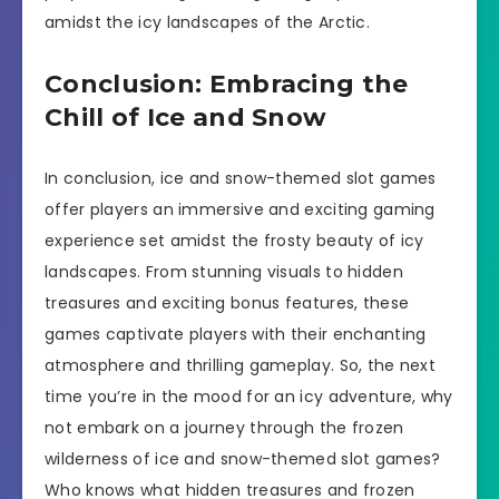
amidst the icy landscapes of the Arctic.
Conclusion: Embracing the
Chill of Ice and Snow
In conclusion, ice and snow-themed slot games
offer players an immersive and exciting gaming
experience set amidst the frosty beauty of icy
landscapes. From stunning visuals to hidden
treasures and exciting bonus features, these
games captivate players with their enchanting
atmosphere and thrilling gameplay. So, the next
time you’re in the mood for an icy adventure, why
not embark on a journey through the frozen
wilderness of ice and snow-themed slot games?
Who knows what hidden treasures and frozen