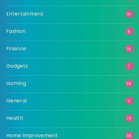
Entertainment
15
Fashion
8
Finance
19
Gadgets
1
Gaming
56
General
11
Health
70
Home Improvement
38