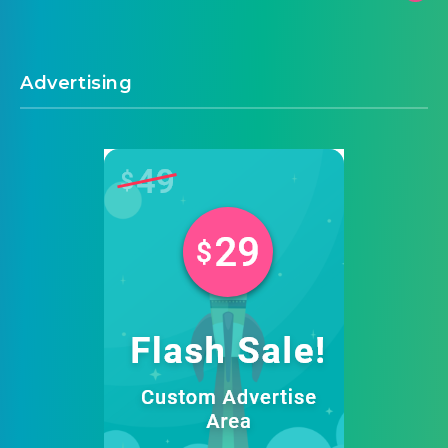
Advertising