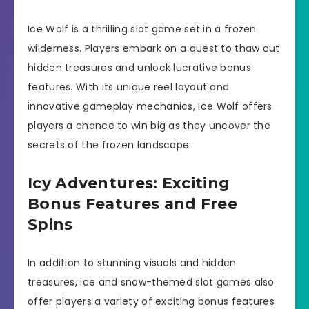
Ice Wolf is a thrilling slot game set in a frozen
wilderness. Players embark on a quest to thaw out
hidden treasures and unlock lucrative bonus
features. With its unique reel layout and
innovative gameplay mechanics, Ice Wolf offers
players a chance to win big as they uncover the
secrets of the frozen landscape.
Icy Adventures: Exciting
Bonus Features and Free
Spins
In addition to stunning visuals and hidden
treasures, ice and snow-themed slot games also
offer players a variety of exciting bonus features