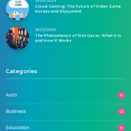
25/01/2025
Cloud Gaming: The Future of Video Game
Access and Enjoyment
26/12/2024
The Phenomenon of Slot Gacor: What It Is
and How It Works
Categories
Auto
10
Business
121
Education
15