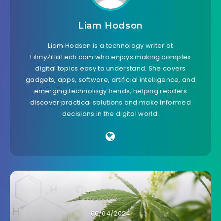
Liam Hodson
Liam Hodson is a technology writer at
FilmyZillaTech.com who enjoys making complex
digital topics easy to understand. She covers
gadgets, apps, software, artificial intelligence, and
emerging technology trends, helping readers
discover practical solutions and make informed
decisions in the digital world.
06/04/2024