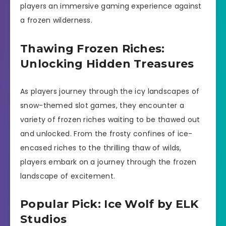
players an immersive gaming experience against
a frozen wilderness.
Thawing Frozen Riches:
Unlocking Hidden Treasures
As players journey through the icy landscapes of
snow-themed slot games, they encounter a
variety of frozen riches waiting to be thawed out
and unlocked. From the frosty confines of ice-
encased riches to the thrilling thaw of wilds,
players embark on a journey through the frozen
landscape of excitement.
Popular Pick: Ice Wolf by ELK
Studios