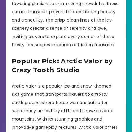
towering glaciers to shimmering snowdrifts, these
games transport players to breathtaking beauty
and tranquility. The crisp, clean lines of the icy
scenery create a sense of serenity and awe,
inviting players to explore every corner of these
frosty landscapes in search of hidden treasures.
Popular Pick: Arctic Valor by
Crazy Tooth Studio
Arctic Valor is a popular ice and snow-themed
slot game that transports players to a frosty
battleground where fierce warriors battle for
supremacy amidst icy cliffs and snow-covered
mountains. With its stunning graphics and
innovative gameplay features, Arctic Valor offers