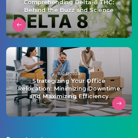
Comprehending Delta-8 THC:
Behind the Buzz and Science
11/04/2024
Strategizing Your Office
Relocation: Minimizing Downtime
and Maximizing Efficiency