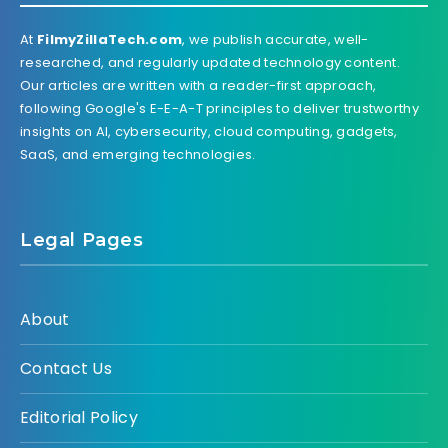
At
FilmyZillaTech.com
, we publish accurate, well-
researched, and regularly updated technology content.
Our articles are written with a reader-first approach,
following Google's E-E-A-T principles to deliver trustworthy
insights on AI, cybersecurity, cloud computing, gadgets,
SaaS, and emerging technologies.
Legal Pages
About
Contact Us
Editorial Policy