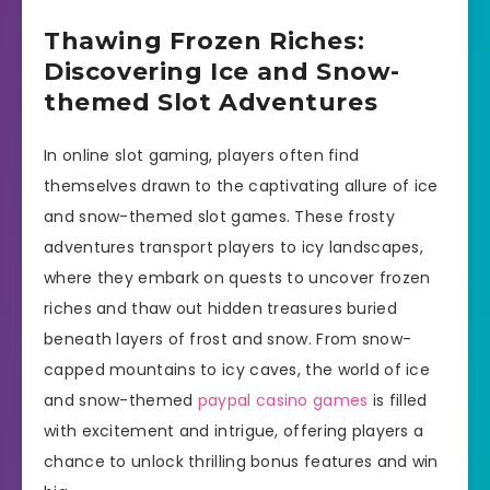
Thawing Frozen Riches:
Discovering Ice and Snow-
themed Slot Adventures
In online slot gaming, players often find
themselves drawn to the captivating allure of ice
and snow-themed slot games. These frosty
adventures transport players to icy landscapes,
where they embark on quests to uncover frozen
riches and thaw out hidden treasures buried
beneath layers of frost and snow. From snow-
capped mountains to icy caves, the world of ice
and snow-themed
paypal casino games
is filled
with excitement and intrigue, offering players a
chance to unlock thrilling bonus features and win