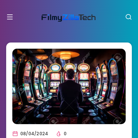
08/04/2024
0