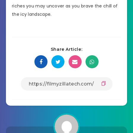
riches you may uncover as you brave the chill of
the icy landscape.
Share Article: