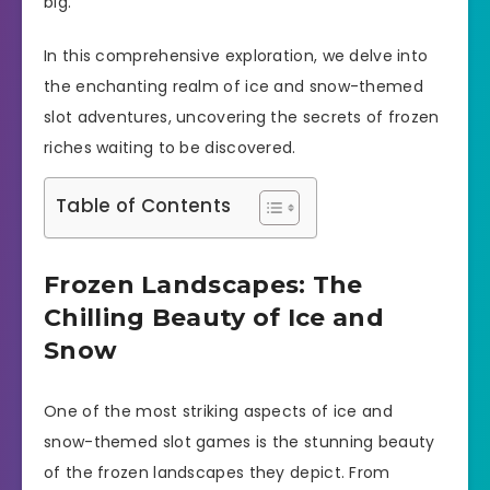
big.
In this comprehensive exploration, we delve into
the enchanting realm of ice and snow-themed
slot adventures, uncovering the secrets of frozen
riches waiting to be discovered.
Table of Contents
Frozen Landscapes: The
Chilling Beauty of Ice and
Snow
One of the most striking aspects of ice and
snow-themed slot games is the stunning beauty
of the frozen landscapes they depict. From