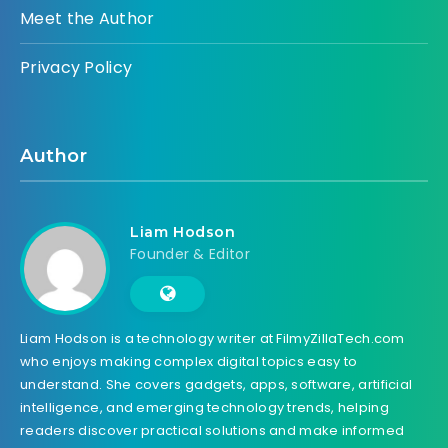
Meet the Author
Privacy Policy
Author
Liam Hodson
Founder & Editor
Liam Hodson is a technology writer at FilmyZillaTech.com
who enjoys making complex digital topics easy to
understand. She covers gadgets, apps, software, artificial
intelligence, and emerging technology trends, helping
readers discover practical solutions and make informed