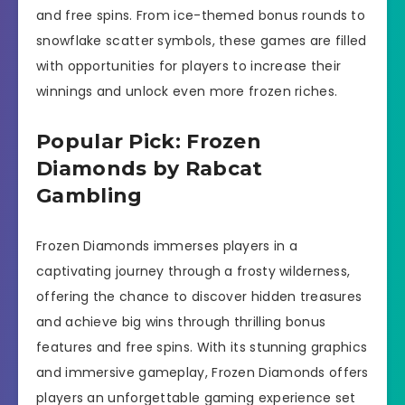
and free spins. From ice-themed bonus rounds to
snowflake scatter symbols, these games are filled
with opportunities for players to increase their
winnings and unlock even more frozen riches.
Popular Pick: Frozen
Diamonds by Rabcat
Gambling
Frozen Diamonds immerses players in a
captivating journey through a frosty wilderness,
offering the chance to discover hidden treasures
and achieve big wins through thrilling bonus
features and free spins. With its stunning graphics
and immersive gameplay, Frozen Diamonds offers
players an unforgettable gaming experience set