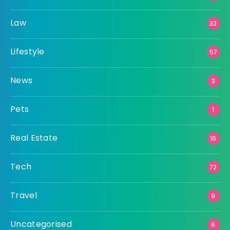
Law
32
Lifestyle
57
News
3
Pets
1
Real Estate
16
Tech
72
Travel
9
Uncategorised
6