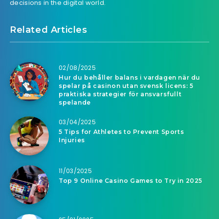
decisions in the digital world.
Related Articles
02/08/2025
Hur du behåller balans i vardagen när du
spelar på casinon utan svensk licens: 5
praktiska strategier för ansvarsfullt
spelande
03/04/2025
5 Tips for Athletes to Prevent Sports
Injuries
11/03/2025
Top 9 Online Casino Games to Try in 2025