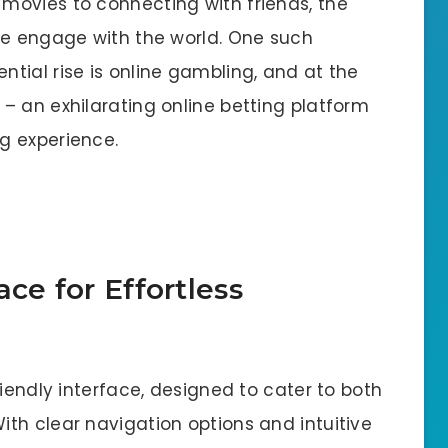
movies to connecting with friends, the
we engage with the world. One such
tial rise is online gambling, and at the
– an exhilarating online betting platform
g experience.
ce for Effortless
riendly interface, designed to cater to both
th clear navigation options and intuitive