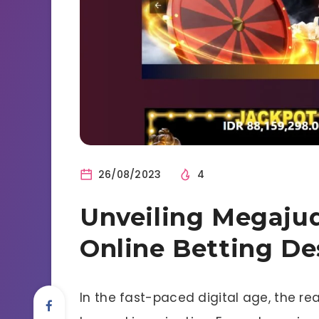
26/08/2023
4
Unveiling Megajud
Online Betting De
In the fast-paced digital age, the r