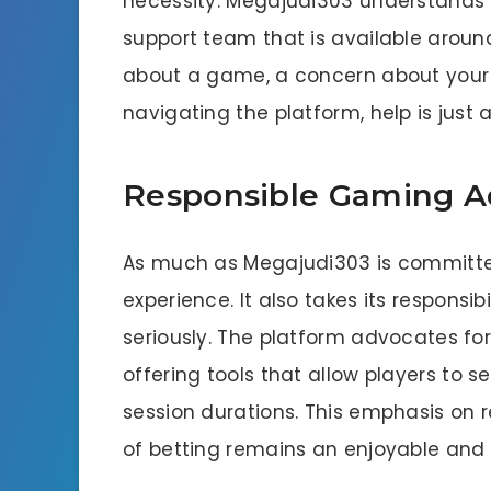
necessity. Megajudi303 understands 
support team that is available aroun
about a game, a concern about your 
navigating the platform, help is just 
Responsible Gaming A
As much as Megajudi303 is committed
experience. It also takes its respons
seriously. The platform advocates for
offering tools that allow players to se
session durations. This emphasis on r
of betting remains an enjoyable and c