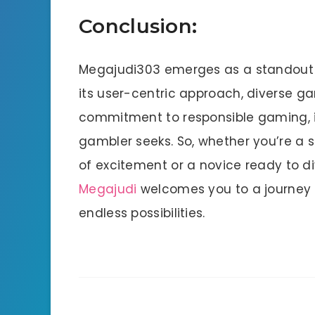
Conclusion:
Megajudi303 emerges as a standout pl
its user-centric approach, diverse g
commitment to responsible gaming, 
gambler seeks. So, whether you’re a 
of excitement or a novice ready to div
Megajudi
welcomes you to a journey fi
endless possibilities.