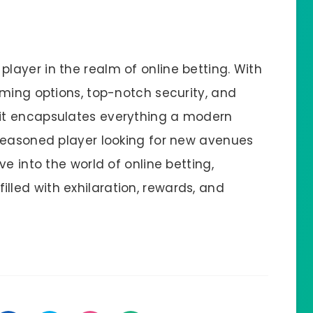
ayer in the realm of online betting. With
aming options, top-notch security, and
it encapsulates everything a modern
seasoned player looking for new avenues
e into the world of online betting,
lled with exhilaration, rewards, and