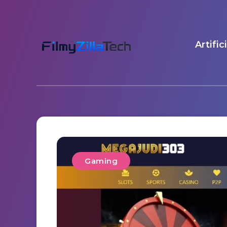
Artific
Gaming