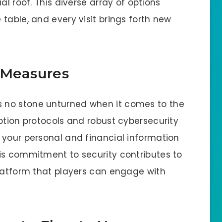
al roof. This diverse array of options
table, and every visit brings forth new
 Measures
 no stone unturned when it comes to the
ption protocols and robust cybersecurity
 your personal and financial information
is commitment to security contributes to
platform that players can engage with