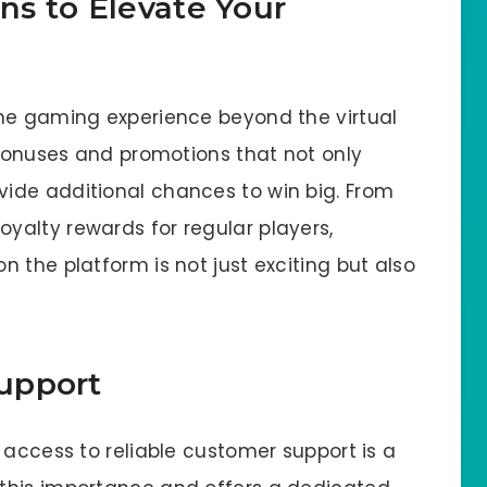
s to Elevate Your
the gaming experience beyond the virtual
 bonuses and promotions that not only
ide additional chances to win big. From
alty rewards for regular players,
 the platform is not just exciting but also
upport
 access to reliable customer support is a