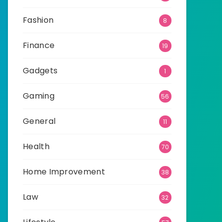
Fashion
8
Finance
19
Gadgets
1
Gaming
56
General
11
Health
70
Home Improvement
38
Law
32