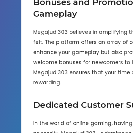
Bonuses and Promotion
Gameplay
Megajudi303 believes in amplifying 
felt. The platform offers an array of
enhance your gameplay but also prov
welcome bonuses for newcomers to loy
Megajudi303 ensures that your time on
rewarding.
Dedicated Customer S
In the world of online gaming, having