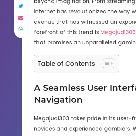
beyond imagination. From streaming 
internet has revolutionized the way 
avenue that has witnessed an exponen
forefront of this trend is
Megajudi303
that promises an unparalleled gamin
Table of Contents
A Seamless User Interfa
Navigation
Megajudi303 takes pride in its user-f
novices and experienced gamblers. Wi