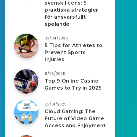
svensk licens: 5
praktiska strategier
för ansvarsfullt
spelande
03/04/2025
5 Tips for Athletes to
Prevent Sports
Injuries
11/03/2025
Top 9 Online Casino
Games to Try in 2025
25/01/2025
Cloud Gaming: The
Future of Video Game
Access and Enjoyment