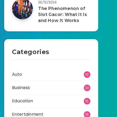
26/12/2024
The Phenomenon of
Slot Gacor: What It Is
and How It Works
Categories
Auto
10
Business
121
Education
15
Entertainment
15