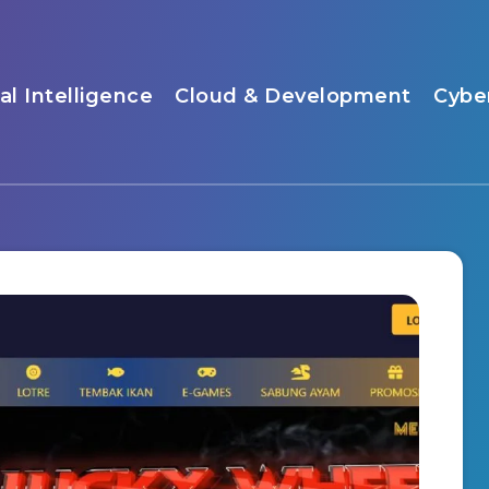
ial Intelligence
Cloud & Development
Cybe