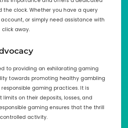
this importance and offers a dedicated
d the clock. Whether you have a query
account, or simply need assistance with
a click away.
dvocacy
 to providing an exhilarating gaming
ibility towards promoting healthy gambling
 responsible gaming practices. It is
t limits on their deposits, losses, and
esponsible gaming ensures that the thrill
ontrolled activity.