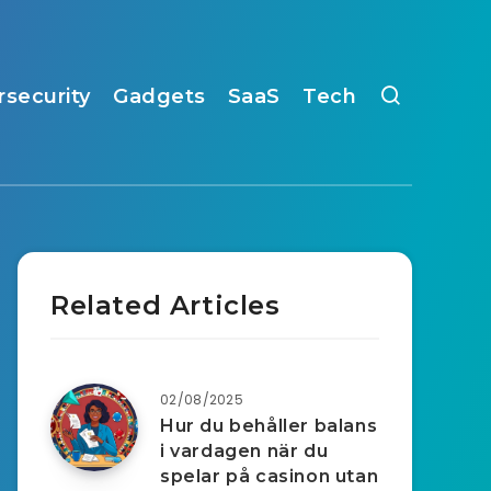
rsecurity
Gadgets
SaaS
Tech
Related Articles
02/08/2025
Hur du behåller balans
i vardagen när du
spelar på casinon utan