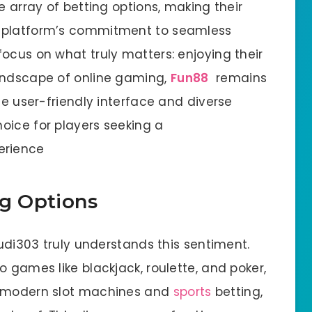
e array of betting options, making their
e platform’s commitment to seamless
ocus on what truly matters: enjoying their
landscape of online gaming,
Fun88
remains
he user-friendly interface and diverse
oice for players seeking a
erience
ng Options
judi303 truly understands this sentiment.
o games like blackjack, roulette, and poker,
f modern slot machines and
sports
betting,