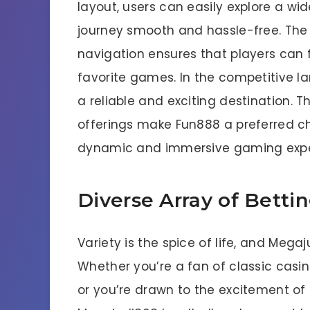
layout, users can easily explore a wid
journey smooth and hassle-free. Th
navigation ensures that players can f
favorite games. In the competitive 
a reliable and exciting destination. T
offerings make Fun888 a preferred ch
dynamic and immersive gaming exp
Diverse Array of Betti
Variety is the spice of life, and Mega
Whether you’re a fan of classic casin
or you’re drawn to the excitement o