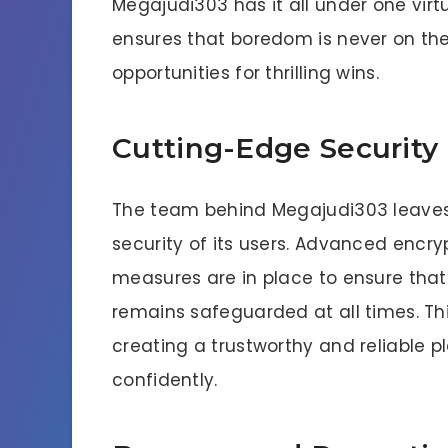
Megajudi303 has it all under one virtu
ensures that boredom is never on the 
opportunities for thrilling wins.
Cutting-Edge Security
The team behind Megajudi303 leaves
security of its users. Advanced encry
measures are in place to ensure that
remains safeguarded at all times. Th
creating a trustworthy and reliable 
confidently.