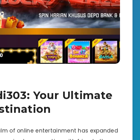
i303: Your Ultimate
stination
ealm of online entertainment has expanded