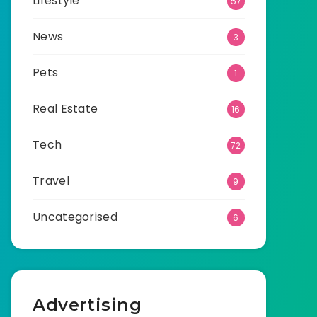
Lifestyle
57
News
3
Pets
1
Real Estate
16
Tech
72
Travel
9
Uncategorised
6
Advertising