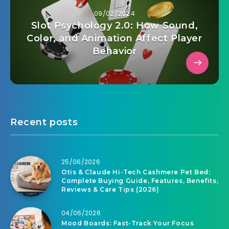
09/02/2024
Slot Psychology 2.0: How Sound,
Color, and Animation Affect Player
Behavior
Recent posts
25/06/2026
Otis & Claude Hi-Tech Cashmere Pet Bed:
Complete Buying Guide, Features, Benefits,
Reviews & Care Tips (2026)
04/06/2026
Mood Boards: Fast-Track Your Focus