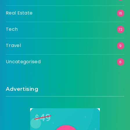
Real Estate
16
Tech
72
Travel
9
Uncategorised
6
Advertising