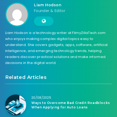
Liam Hodson
Founder & Editor
Liam Hodson is a technology writer at FilmyZillaTech.com
who enjoys making complex digital topics easy to
understand. She covers gadgets, apps, software, artificial
intelligence, and emerging technology trends, helping
readers discover practical solutions and make informed
decisions in the digital world.
Related Articles
20/08/2025
Ways to Overcome Bad Credit Roadblocks
When Applying for Auto Loans