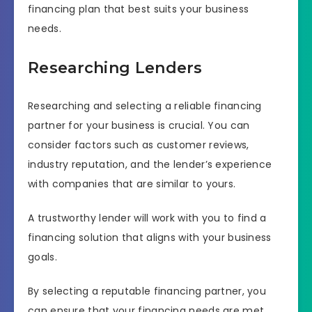
financing plan that best suits your business
needs.
Researching Lenders
Researching and selecting a reliable financing
partner for your business is crucial. You can
consider factors such as customer reviews,
industry reputation, and the lender’s experience
with companies that are similar to yours.
A trustworthy lender will work with you to find a
financing solution that aligns with your business
goals.
By selecting a reputable financing partner, you
can ensure that your financing needs are met