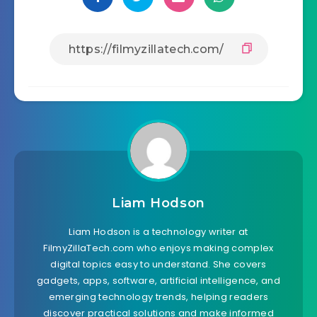
Liam Hodson
Liam Hodson is a technology writer at
FilmyZillaTech.com who enjoys making complex
digital topics easy to understand. She covers
gadgets, apps, software, artificial intelligence, and
emerging technology trends, helping readers
discover practical solutions and make informed