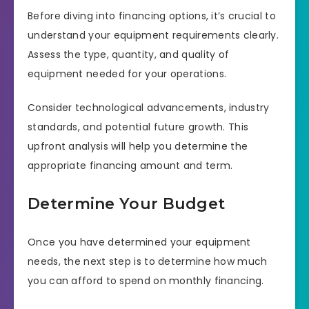
Before diving into financing options, it’s crucial to
understand your equipment requirements clearly.
Assess the type, quantity, and quality of
equipment needed for your operations.
Consider technological advancements, industry
standards, and potential future growth. This
upfront analysis will help you determine the
appropriate financing amount and term.
Determine Your Budget
Once you have determined your equipment
needs, the next step is to determine how much
you can afford to spend on monthly financing.