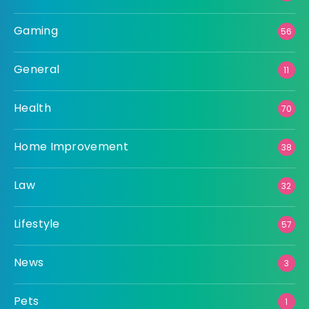
Gaming
56
General
11
Health
70
Home Improvement
38
Law
32
Lifestyle
57
News
3
Pets
1