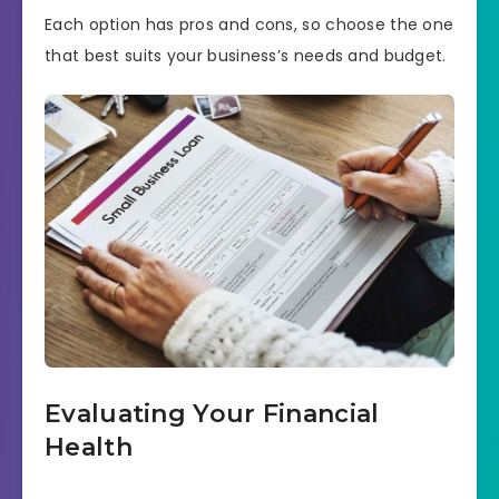
Each option has pros and cons, so choose the one
that best suits your business’s needs and budget.
Evaluating Your Financial
Health