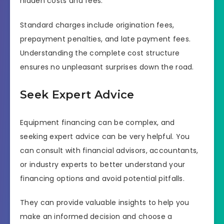
hidden costs and fees.
Standard charges include origination fees,
prepayment penalties, and late payment fees.
Understanding the complete cost structure
ensures no unpleasant surprises down the road.
Seek Expert Advice
Equipment financing can be complex, and
seeking expert advice can be very helpful. You
can consult with financial advisors, accountants,
or industry experts to better understand your
financing options and avoid potential pitfalls.
They can provide valuable insights to help you
make an informed decision and choose a