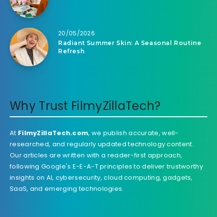
20/05/2026
Radiant Summer Skin: A Seasonal Routine
Refresh
Why Trust FilmyZillaTech?
At
FilmyZillaTech.com
, we publish accurate, well-
researched, and regularly updated technology content.
Our articles are written with a reader-first approach,
following Google's E-E-A-T principles to deliver trustworthy
insights on AI, cybersecurity, cloud computing, gadgets,
SaaS, and emerging technologies.