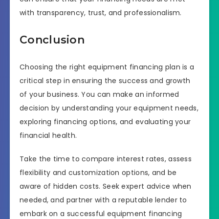
with transparency, trust, and professionalism.
Conclusion
Choosing the right equipment financing plan is a
critical step in ensuring the success and growth
of your business. You can make an informed
decision by understanding your equipment needs,
exploring financing options, and evaluating your
financial health.
Take the time to compare interest rates, assess
flexibility and customization options, and be
aware of hidden costs. Seek expert advice when
needed, and partner with a reputable lender to
embark on a successful equipment financing