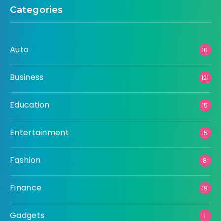
Categories
Auto
10
Business
121
Education
15
Entertainment
15
Fashion
8
Finance
19
Gadgets
1