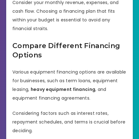
Consider your monthly revenue, expenses, and
cash flow. Choosing a financing plan that fits
within your budget is essential to avoid any
financial straits.
Compare Different Financing
Options
Various equipment financing options are available
for businesses, such as term loans, equipment
leasing,
heavy equipment financing
, and
equipment financing agreements.
Considering factors such as interest rates,
repayment schedules, and terms is crucial before
deciding.