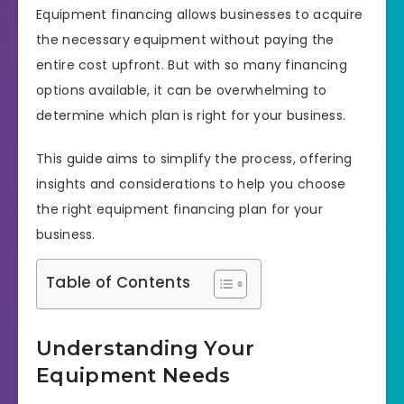
Equipment financing allows businesses to acquire
the necessary equipment without paying the
entire cost upfront. But with so many financing
options available, it can be overwhelming to
determine which plan is right for your business.
This guide aims to simplify the process, offering
insights and considerations to help you choose
the right equipment financing plan for your
business.
Table of Contents
Understanding Your
Equipment Needs