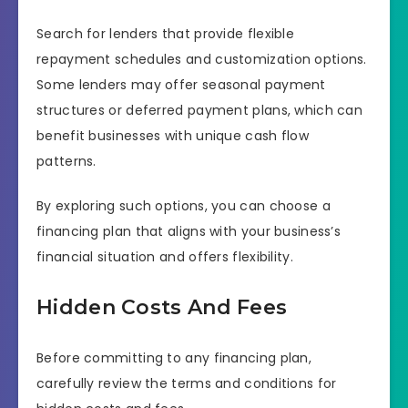
Search for lenders that provide flexible
repayment schedules and customization options.
Some lenders may offer seasonal payment
structures or deferred payment plans, which can
benefit businesses with unique cash flow
patterns.
By exploring such options, you can choose a
financing plan that aligns with your business’s
financial situation and offers flexibility.
Hidden Costs And Fees
Before committing to any financing plan,
carefully review the terms and conditions for