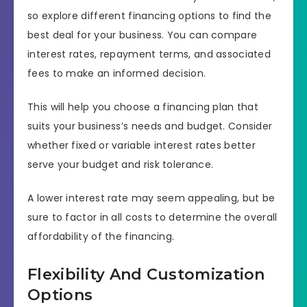
so explore different financing options to find the
best deal for your business. You can compare
interest rates, repayment terms, and associated
fees to make an informed decision.
This will help you choose a financing plan that
suits your business’s needs and budget. Consider
whether fixed or variable interest rates better
serve your budget and risk tolerance.
A lower interest rate may seem appealing, but be
sure to factor in all costs to determine the overall
affordability of the financing.
Flexibility And Customization
Options