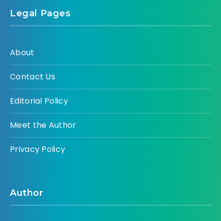
Legal Pages
About
Contact Us
Editorial Policy
Meet the Author
Privacy Policy
Author