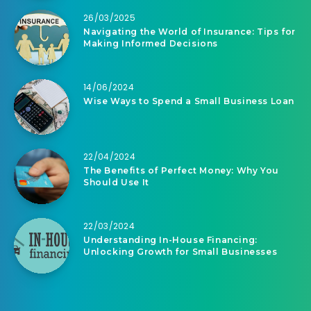
26/03/2025
Navigating the World of Insurance: Tips for
Making Informed Decisions
14/06/2024
Wise Ways to Spend a Small Business Loan
22/04/2024
The Benefits of Perfect Money: Why You
Should Use It
22/03/2024
Understanding In-House Financing:
Unlocking Growth for Small Businesses