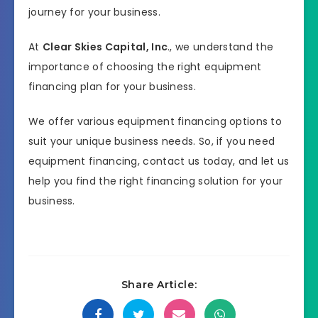
journey for your business.
At
Clear Skies Capital, Inc
., we understand the
importance of choosing the right equipment
financing plan for your business.
We offer various equipment financing options to
suit your unique business needs. So, if you need
equipment financing, contact us today, and let us
help you find the right financing solution for your
business.
Share Article: