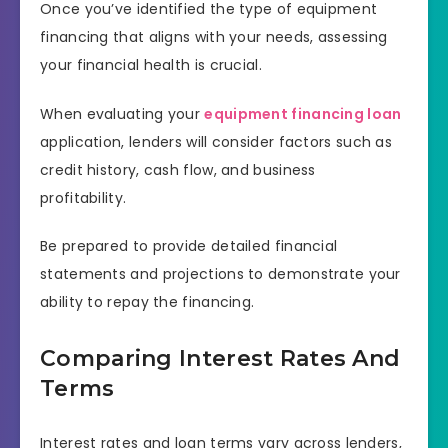
Once you’ve identified the type of equipment
financing that aligns with your needs, assessing
your financial health is crucial.
When evaluating your
equipment financing loan
application, lenders will consider factors such as
credit history, cash flow, and business
profitability.
Be prepared to provide detailed financial
statements and projections to demonstrate your
ability to repay the financing.
Comparing Interest Rates And
Terms
Interest rates and loan terms vary across lenders,