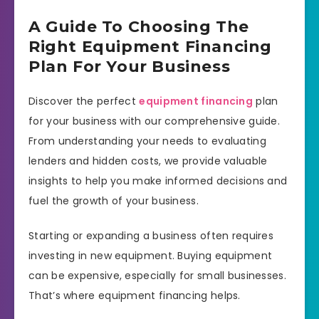
A Guide To Choosing The
Right Equipment Financing
Plan For Your Business
Discover the perfect
equipment financing
plan
for your business with our comprehensive guide.
From understanding your needs to evaluating
lenders and hidden costs, we provide valuable
insights to help you make informed decisions and
fuel the growth of your business.
Starting or expanding a business often requires
investing in new equipment. Buying equipment
can be expensive, especially for small businesses.
That’s where equipment financing helps.