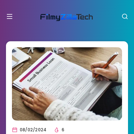
08/02/2024
6