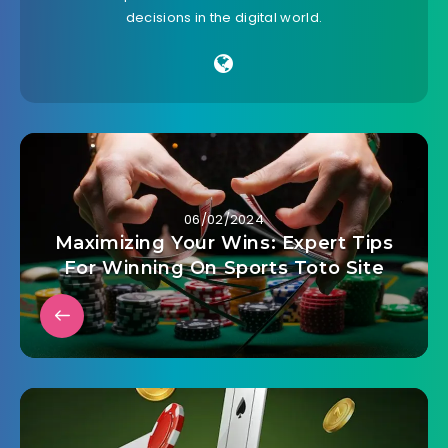
decisions in the digital world.
06/02/2024
Maximizing Your Wins: Expert Tips
For Winning On Sports Toto Site